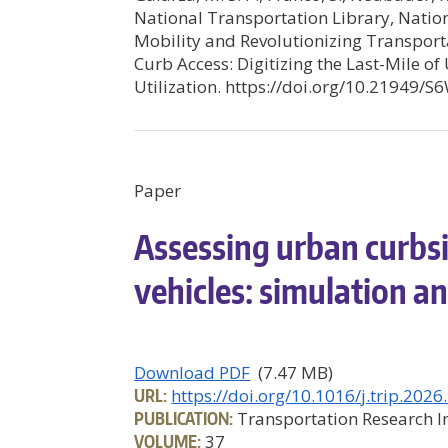
National Transportation Library, Natio
Mobility and Revolutionizing Transport
Curb Access: Digitizing the Last-Mile 
Utilization. https://doi.org/10.21949/
Paper
Assessing urban curbs
vehicles: simulation an
Download PDF
(7.47 MB)
URL:
https://doi.org/10.1016/j.trip.202
PUBLICATION:
Transportation Research In
VOLUME:
37