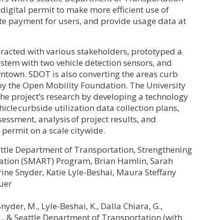
digital permit to make more efficient use of
e payment for users, and provide usage data at
teracted with various stakeholders, prototyped a
tem with two vehicle detection sensors, and
wntown. SDOT is also converting the areas curb
 by the Open Mobility Foundation. The University
he project’s research by developing a technology
cle curbside utilization data collection plans,
essment, analysis of project results, and
permit on a scale citywide.
attle Department of Transportation, Strengthening
tation (SMART) Program, Brian Hamlin, Sarah
ine Snyder, Katie Lyle-Beshai, Maura Steffany
uer
Snyder, M., Lyle-Beshai, K., Dalla Chiara, G.,
 R., & Seattle Department of Transportation (with