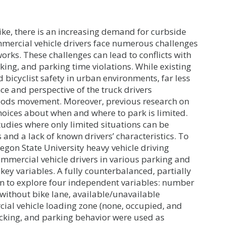
ke, there is an increasing demand for curbside
mercial vehicle drivers face numerous challenges
rks. These challenges can lead to conflicts with
rking, and parking time violations. While existing
 bicyclist safety in urban environments, far less
ce and perspective of the truck drivers
goods movement. Moreover, previous research on
oices about when and where to park is limited.
tudies where only limited situations can be
and a lack of known drivers’ characteristics. To
egon State University heavy vehicle driving
mmercial vehicle drivers in various parking and
 key variables. A fully counterbalanced, partially
n to explore four independent variables: number
/without bike lane, available/unavailable
ial vehicle loading zone (none, occupied, and
acking, and parking behavior were used as