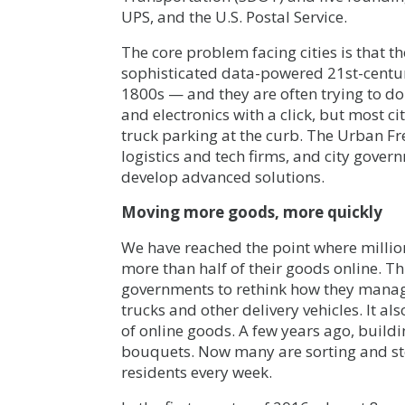
UPS, and the U.S. Postal Service.
The core problem facing cities is that t
sophisticated data-powered 21st-centur
1800s — and they are often trying to do
and electronics with a click, but most c
truck parking at the curb. The Urban Fr
logistics and tech firms, and city gove
develop advanced solutions.
Moving more goods, more quickly
We have reached the point where million
more than half of their goods online. T
governments to rethink how they manage
trucks and other delivery vehicles. It al
of online goods. A few years ago, build
bouquets. Now many are sorting and st
residents every week.