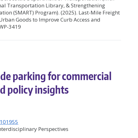
nal Transportation Library, & Strengthening
ation (SMART) Program). (2025). Last-Mile Freight
of Urban Goods to Improve Curb Access and
S6WP-3419
ide parking for commercial
d policy insights
6.101955
terdisciplinary Perspectives