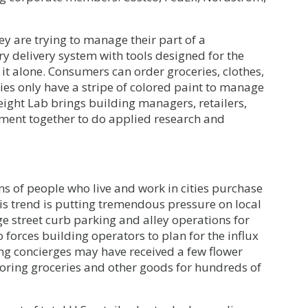
hey are trying to manage their part of a
y delivery system with tools designed for the
 it alone. Consumers can order groceries, clothes,
ities only have a stripe of colored paint to manage
eight Lab brings building managers, retailers,
rnment together to do applied research and
s of people who live and work in cities purchase
his trend is putting tremendous pressure on local
 street curb parking and alley operations for
so forces building operators to plan for the influx
ing concierges may have received a few flower
oring groceries and other goods for hundreds of