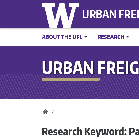
URBAN FRE
ABOUT THE UFL
RESEARCH
URBAN FREIG
Research Keyword:
Pa