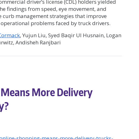
mercial driver’s license (CDL) holders yielded
The findings from speed, eye movement, and
ve curb management strategies that improve
e operational problems faced by truck drivers.
cCormack
, Yujun Liu, Syed Baqir Ul Husnain, Logan
rwitz, Andisheh Ranjbari
 Means More Delivery
dy?
-online-shopping-means-more-delivery-trucks-