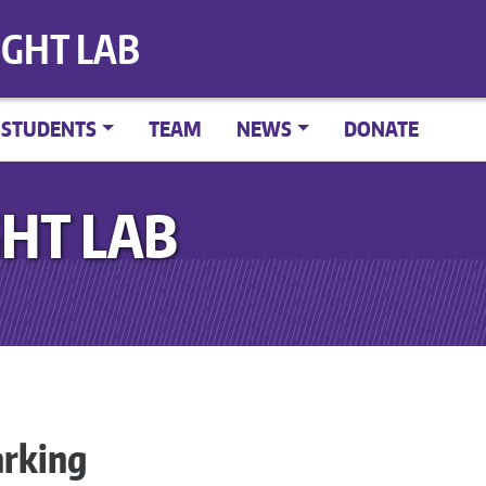
IGHT LAB
STUDENTS
TEAM
NEWS
DONATE
HT LAB
rking