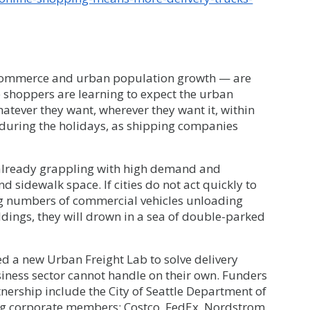
-commerce and urban population growth — are
ne shoppers are learning to expect the urban
atever they want, wherever they want it, within
e during the holidays, as shipping companies
already grappling with high demand and
d sidewalk space. If cities do not act quickly to
g numbers of commercial vehicles unloading
ldings, they will drown in a sea of double-parked
d a new Urban Freight Lab to solve delivery
siness sector cannot handle on their own. Funders
tnership include the City of Seattle Department of
ng corporate members: Costco, FedEx, Nordstrom,