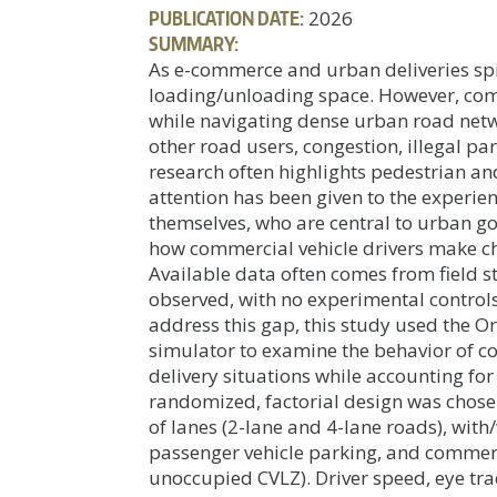
PUBLICATION DATE:
2026
SUMMARY:
As e-commerce and urban deliveries spi
loading/unloading space. However, com
while navigating dense urban road netwo
other road users, congestion, illegal pa
research often highlights pedestrian and
attention has been given to the experien
themselves, who are central to urban 
how commercial vehicle drivers make ch
Available data often comes from field s
observed, with no experimental controls 
address this gap, this study used the Or
simulator to examine the behavior of co
delivery situations while accounting for
randomized, factorial design was chose
of lanes (2-lane and 4-lane roads), with
passenger vehicle parking, and commerc
unoccupied CVLZ). Driver speed, eye tr