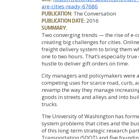
are-cities-ready-67686
PUBLICATION:
The Conversation
PUBLICATION DATE:
2016
SUMMARY:
Two converging trends — the rise of e
creating big challenges for cities. Onli
freight delivery system to bring them wh
one to two hours. That’s especially tru
hustle to deliver gift orders on time.
City managers and policymakers were 
competing uses for scarce road, curb, an
revamp the way they manage increasin
goods in streets and alleys and into bui
trucks.
The University of Washington has forme
system problems that cities and the bu
of this long-term strategic research par
Transportation (SDOT) and five foundi