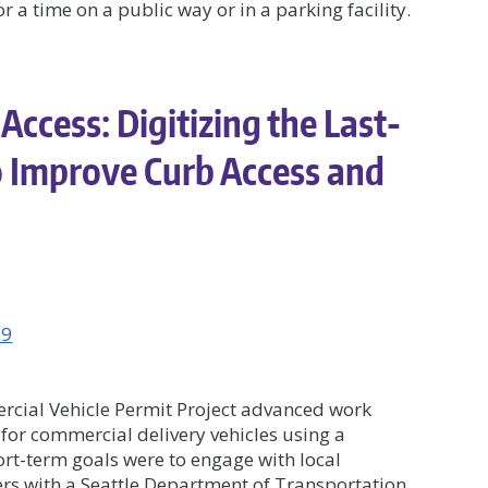
 a time on a public way or in a parking facility.
Access: Digitizing the Last-
o Improve Curb Access and
19
rcial Vehicle Permit Project advanced work
 for commercial delivery vehicles using a
ort-term goals were to engage with local
rs with a Seattle Department of Transportation