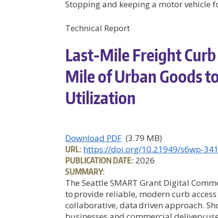
Stopping and keeping a motor vehicle for
Technical Report
Last-Mile Freight Curb 
Mile of Urban Goods t
Utilization
Download PDF
(3.79 MB)
URL:
https://doi.org/10.21949/s6wp-34
PUBLICATION DATE:
2026
SUMMARY:
The Seattle SMART Grant Digital Comme
to provide reliable, modern curb access
collaborative, data driven approach. Sh
businesses and commercial delivery use