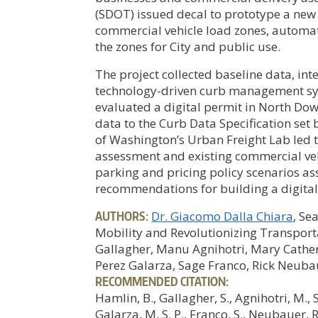
(SDOT) issued decal to prototype a new 
commercial vehicle load zones, automat
the zones for City and public use.
The project collected baseline data, in
technology-driven curb management sys
evaluated a digital permit in North Do
data to the Curb Data Specification set
of Washington’s Urban Freight Lab led t
assessment and existing commercial vehi
parking and pricing policy scenarios ass
recommendations for building a digital 
AUTHORS:
Dr. Giacomo Dalla Chiara
, Se
Mobility and Revolutionizing Transpor
Gallagher, Manu Agnihotri, Mary Cather
Perez Galarza, Sage Franco, Rick Neuba
RECOMMENDED CITATION:
Hamlin, B., Gallagher, S., Agnihotri, M., 
Galarza, M. S. P., Franco, S., Neubauer,