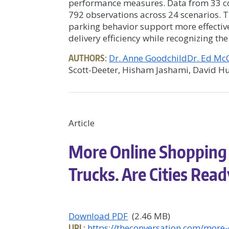
performance measures. Data from 33 com
792 observations across 24 scenarios. 
parking behavior support more effecti
delivery efficiency while recognizing th
AUTHORS:
Dr. Anne Goodchild
Dr. Ed M
Scott-Deeter, Hisham Jashami, David Hu
Article
More Online Shopping
Trucks. Are Cities Rea
Download PDF
(2.46 MB)
URL:
https://theconversation.com/more