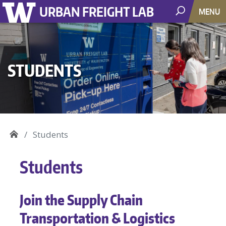
URBAN FREIGHT LAB
MENU
STUDENTS
Students
Students
Join the Supply Chain
Transportation & Logistics