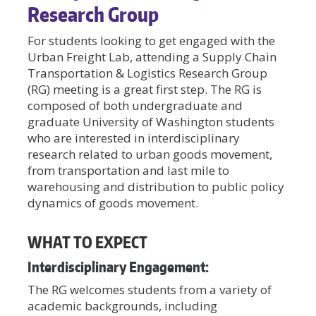
Research Group
For students looking to get engaged with the
Urban Freight Lab, attending a Supply Chain
Transportation & Logistics Research Group
(RG) meeting is a great first step. The RG is
composed of both undergraduate and
graduate University of Washington students
who are interested in interdisciplinary
research related to urban goods movement,
from transportation and last mile to
warehousing and distribution to public policy
dynamics of goods movement.
WHAT TO EXPECT
Interdisciplinary Engagement:
The RG welcomes students from a variety of
academic backgrounds, including