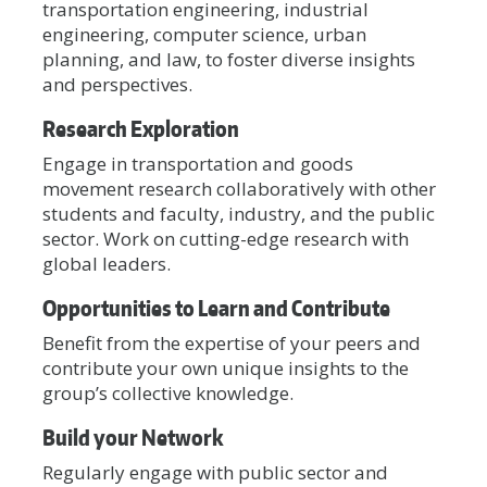
transportation engineering, industrial
engineering, computer science, urban
planning, and law, to foster diverse insights
and perspectives.
Research Exploration
Engage in transportation and goods
movement research collaboratively with other
students and faculty, industry, and the public
sector. Work on cutting-edge research with
global leaders.
Opportunities to Learn and Contribute
Benefit from the expertise of your peers and
contribute your own unique insights to the
group’s collective knowledge.
Build your Network
Regularly engage with public sector and