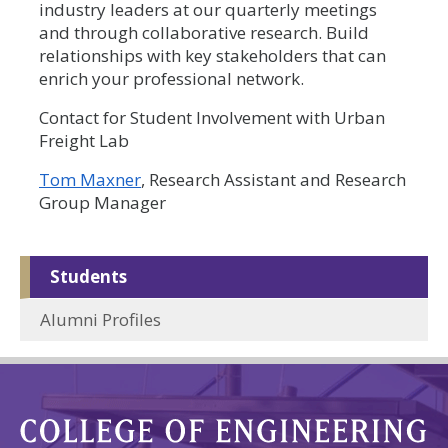
industry leaders at our quarterly meetings
and through collaborative research. Build
relationships with key stakeholders that can
enrich your professional network.
Contact for Student Involvement with Urban
Freight Lab
Tom Maxner
, Research Assistant and Research
Group Manager
Students
Alumni Profiles