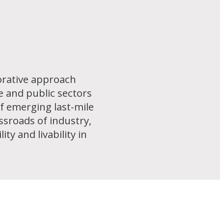
borative approach
e and public sectors
f emerging last-mile
ossroads of industry,
ty and livability in