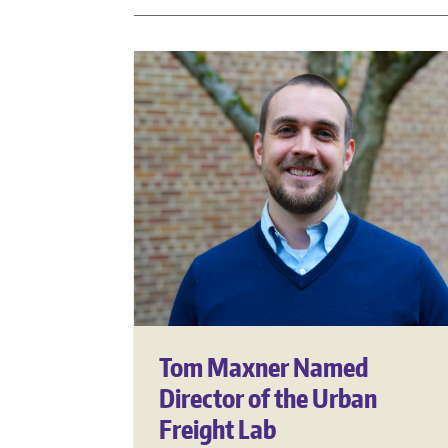
Tom Maxner Named
Director of the Urban
Freight Lab