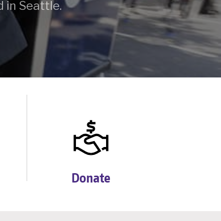
 in Seattle.
Donate