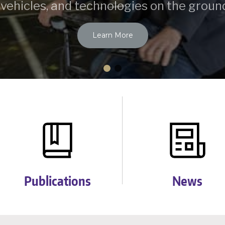
 vehicles, and technologies on the ground
Learn More
Publications
News