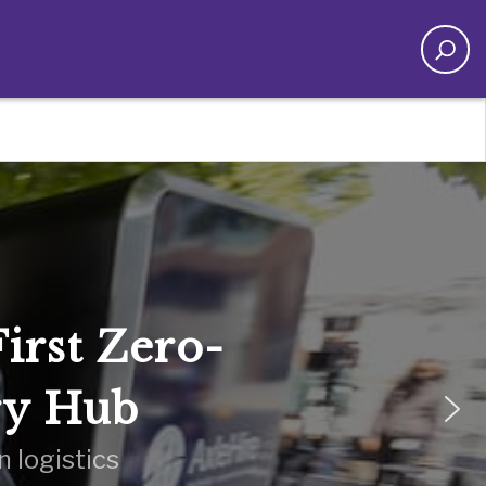
irst Zero-
ry Hub
 logistics