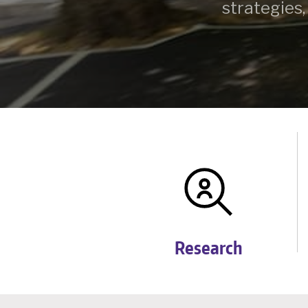
strategies,
Research