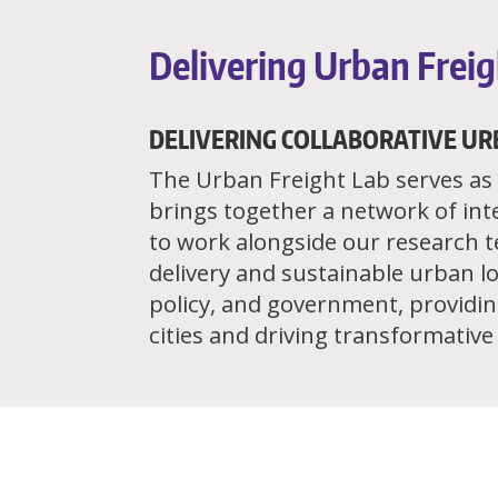
Delivering Urban Freig
DELIVERING COLLABORATIVE UR
The Urban Freight Lab serves as a
brings together a network of int
to work alongside our research 
delivery and sustainable urban lo
policy, and government, providing
cities and driving transformativ