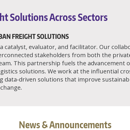
ht Solutions Across Sectors
BAN FREIGHT SOLUTIONS
 catalyst, evaluator, and facilitator. Our colla
erconnected stakeholders from both the privat
team. This partnership fuels the advancement o
gistics solutions. We work at the influential cr
 data-driven solutions that improve sustainabili
e change.
News & Announcements