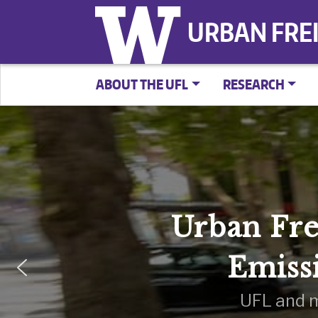
URBAN FRE
ABOUT THE UFL
RESEARCH
Urban Fre
Emiss
UFL and m