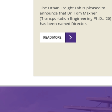
The Urban Freight Lab is pleased to
announce that Dr. Tom Maxner
(Transportation Engineering Ph.D., '26)
has been named Director.
READ MORE