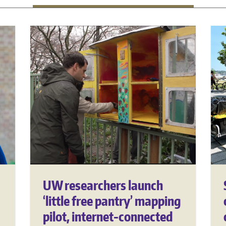
UW researchers launch
‘little free pantry’ mapping
pilot, internet-connected