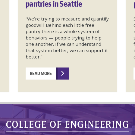
pantries in Seattle
“We’re trying to measure and quantify
goodwill. Behind each little free
pantry there is a whole system of
behaviors — people trying to help
one another. If we can understand
that system better, we can support it
better.”
READ MORE