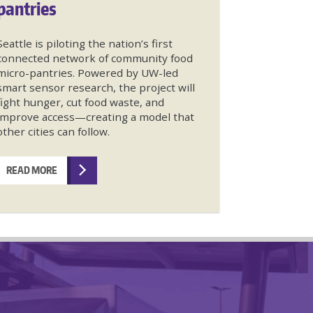
pantries
Seattle is piloting the nation’s first
connected network of community food
micro-pantries. Powered by UW-led
smart sensor research, the project will
fight hunger, cut food waste, and
improve access—creating a model that
other cities can follow.
READ MORE