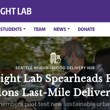
IGHT LAB
STUDENTS
TEAM
NEWS
DONATE
SEATTLE NEIGHBORHOOD DELIVERY HUB
ight Lab Spearheads F
ions Last-Mile Delive
embers pilot test new sustainable urban