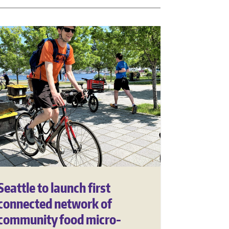
Seattle to launch first
connected network of
community food micro-