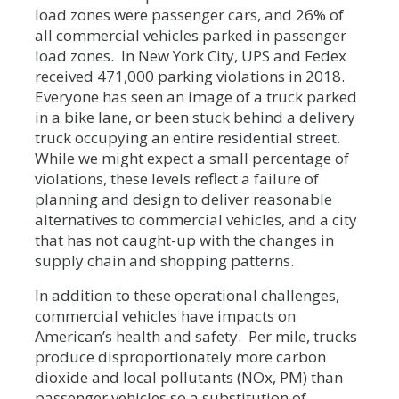
load zones were passenger cars, and 26% of
all commercial vehicles parked in passenger
load zones. In New York City, UPS and Fedex
received 471,000 parking violations in 2018.
Everyone has seen an image of a truck parked
in a bike lane, or been stuck behind a delivery
truck occupying an entire residential street.
While we might expect a small percentage of
violations, these levels reflect a failure of
planning and design to deliver reasonable
alternatives to commercial vehicles, and a city
that has not caught-up with the changes in
supply chain and shopping patterns.
In addition to these operational challenges,
commercial vehicles have impacts on
American’s health and safety. Per mile, trucks
produce disproportionately more carbon
dioxide and local pollutants (NOx, PM) than
passenger vehicles so a substitution of