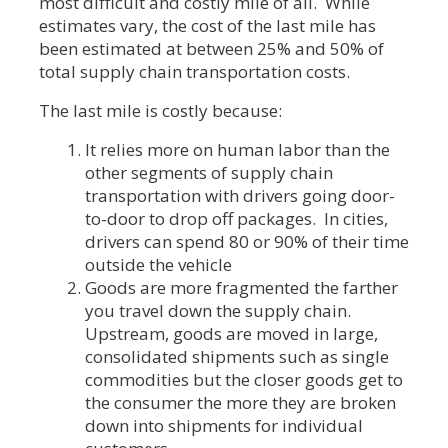
most difficult and costly mile of all. While
estimates vary, the cost of the last mile has
been estimated at between 25% and 50% of
total supply chain transportation costs.
The last mile is costly because:
It relies more on human labor than the
other segments of supply chain
transportation with drivers going door-
to-door to drop off packages. In cities,
drivers can spend 80 or 90% of their time
outside the vehicle
Goods are more fragmented the farther
you travel down the supply chain.
Upstream, goods are moved in large,
consolidated shipments such as single
commodities but the closer goods get to
the consumer the more they are broken
down into shipments for individual