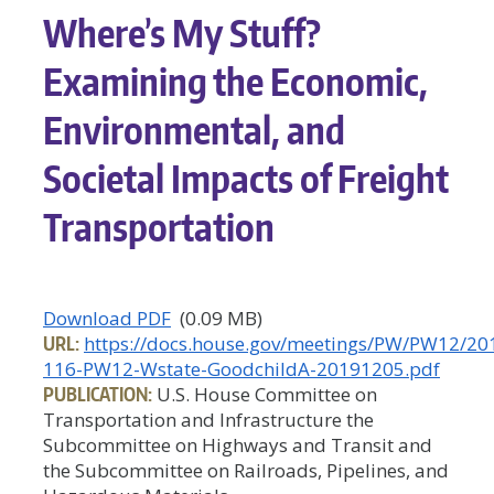
Where’s My Stuff?
Examining the Economic,
Environmental, and
Societal Impacts of Freight
Transportation
Download PDF
(0.09 MB)
URL:
https://docs.house.gov/meetings/PW/PW12/2
116-PW12-Wstate-GoodchildA-20191205.pdf
PUBLICATION:
U.S. House Committee on
Transportation and Infrastructure the
Subcommittee on Highways and Transit and
the Subcommittee on Railroads, Pipelines, and