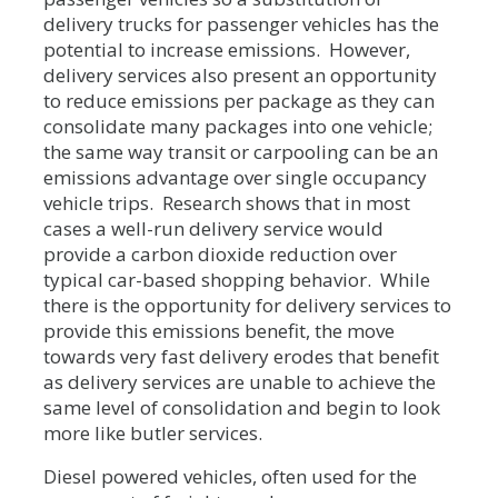
delivery trucks for passenger vehicles has the
potential to increase emissions. However,
delivery services also present an opportunity
to reduce emissions per package as they can
consolidate many packages into one vehicle;
the same way transit or carpooling can be an
emissions advantage over single occupancy
vehicle trips. Research shows that in most
cases a well-run delivery service would
provide a carbon dioxide reduction over
typical car-based shopping behavior. While
there is the opportunity for delivery services to
provide this emissions benefit, the move
towards very fast delivery erodes that benefit
as delivery services are unable to achieve the
same level of consolidation and begin to look
more like butler services.
Diesel powered vehicles, often used for the