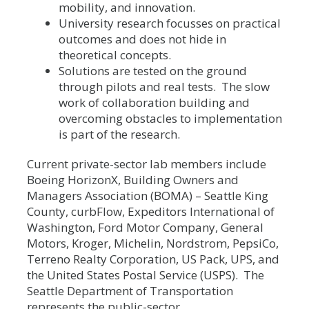
mobility, and innovation.
University research focusses on practical
outcomes and does not hide in
theoretical concepts.
Solutions are tested on the ground
through pilots and real tests. The slow
work of collaboration building and
overcoming obstacles to implementation
is part of the research.
Current private-sector lab members include
Boeing HorizonX, Building Owners and
Managers Association (BOMA) – Seattle King
County, curbFlow, Expeditors International of
Washington, Ford Motor Company, General
Motors, Kroger, Michelin, Nordstrom, PepsiCo,
Terreno Realty Corporation, US Pack, UPS, and
the United States Postal Service (USPS). The
Seattle Department of Transportation
represents the public-sector.