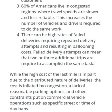
customers
80% of Americans live in congested
regions where travel speeds are slower
and less reliable. This increases the
number of vehicles and drivers required
to do the same work
There can be high rates of failed
deliveries requiring repeated delivery
attempts and resulting in ballooning
costs. Failed delivery attempts can mean
that two or three additional trips are
require to accomplish the same task.
While the high cost of the last mile is in part
due to the distributed nature of deliveries, the
cost is inflated by congestion, a lack of
reasonable parking options, and other
constraints put on commercial vehicle
operations such as specific street or time of
day bans.