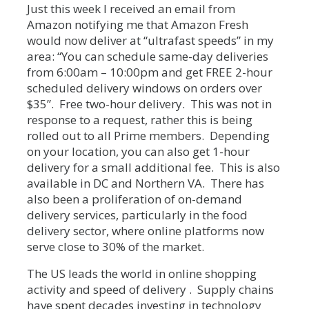
Just this week I received an email from
Amazon notifying me that Amazon Fresh
would now deliver at “ultrafast speeds” in my
area: “You can schedule same-day deliveries
from 6:00am – 10:00pm and get FREE 2-hour
scheduled delivery windows on orders over
$35”. Free two-hour delivery. This was not in
response to a request, rather this is being
rolled out to all Prime members. Depending
on your location, you can also get 1-hour
delivery for a small additional fee. This is also
available in DC and Northern VA. There has
also been a proliferation of on-demand
delivery services, particularly in the food
delivery sector, where online platforms now
serve close to 30% of the market.
The US leads the world in online shopping
activity and speed of delivery . Supply chains
have spent decades investing in technology