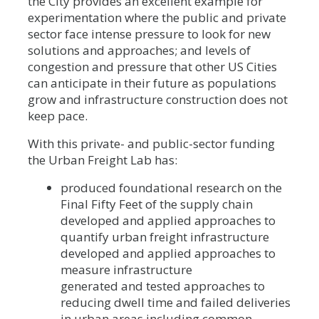
the City provides an excellent example for
experimentation where the public and private
sector face intense pressure to look for new
solutions and approaches; and levels of
congestion and pressure that other US Cities
can anticipate in their future as populations
grow and infrastructure construction does not
keep pace.
With this private- and public-sector funding
the Urban Freight Lab has:
produced foundational research on the
Final Fifty Feet of the supply chain
developed and applied approaches to
quantify urban freight infrastructure
developed and applied approaches to
measure infrastructure
generated and tested approaches to
reducing dwell time and failed deliveries
in urban areas including common