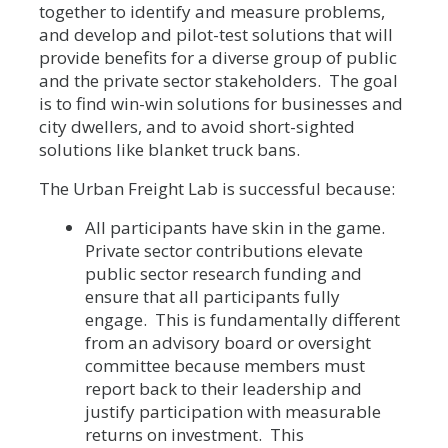
together to identify and measure problems,
and develop and pilot-test solutions that will
provide benefits for a diverse group of public
and the private sector stakeholders. The goal
is to find win-win solutions for businesses and
city dwellers, and to avoid short-sighted
solutions like blanket truck bans.
The Urban Freight Lab is successful because:
All participants have skin in the game.
Private sector contributions elevate
public sector research funding and
ensure that all participants fully
engage. This is fundamentally different
from an advisory board or oversight
committee because members must
report back to their leadership and
justify participation with measurable
returns on investment. This