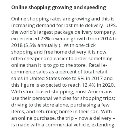
Online shopping growing and speeding
Online shopping rates are growing and this is
increasing demand for last mile delivery. UPS,
the world’s largest package delivery company,
experienced 23% revenue growth from 2014 to
2018 (5.5% annually ). With one-click
shopping and free home delivery it is now
often cheaper and easier to order something
online than it is to go to the store. Retail e-
commerce sales as a percent of total retail
sales in United States rose to 9% in 2017 and
this figure is expected to reach 12.4% in 2020.
With store-based shopping, most Americans
use their personal vehicles for shopping trips;
driving to the store alone, purchasing a few
items, and returning home in their car. With
an online purchase, the trip – now a delivery –
is made with a commercial vehicle, extending