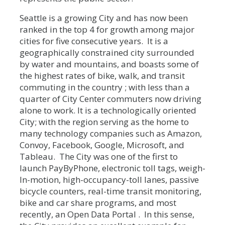
Seattle is a growing City and has now been
ranked in the top 4 for growth among major
cities for five consecutive years. It is a
geographically constrained city surrounded
by water and mountains, and boasts some of
the highest rates of bike, walk, and transit
commuting in the country ; with less than a
quarter of City Center commuters now driving
alone to work. It is a technologically oriented
City; with the region serving as the home to
many technology companies such as Amazon,
Convoy, Facebook, Google, Microsoft, and
Tableau. The City was one of the first to
launch PayByPhone, electronic toll tags, weigh-
In-motion, high-occupancy-toll lanes, passive
bicycle counters, real-time transit monitoring,
bike and car share programs, and most
recently, an Open Data Portal . In this sense,