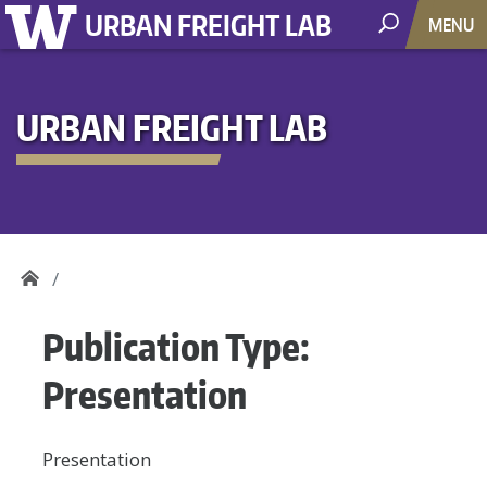
URBAN FREIGHT LAB
MENU
URBAN FREIGHT LAB
Publication Type:
Presentation
Presentation