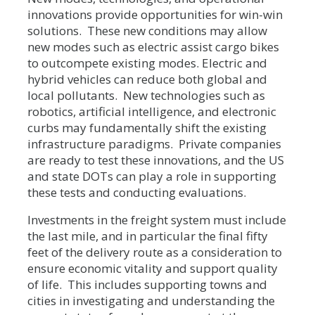
innovations provide opportunities for win-win
solutions. These new conditions may allow
new modes such as electric assist cargo bikes
to outcompete existing modes. Electric and
hybrid vehicles can reduce both global and
local pollutants. New technologies such as
robotics, artificial intelligence, and electronic
curbs may fundamentally shift the existing
infrastructure paradigms. Private companies
are ready to test these innovations, and the US
and state DOTs can play a role in supporting
these tests and conducting evaluations.
Investments in the freight system must include
the last mile, and in particular the final fifty
feet of the delivery route as a consideration to
ensure economic vitality and support quality
of life. This includes supporting towns and
cities in investigating and understanding the