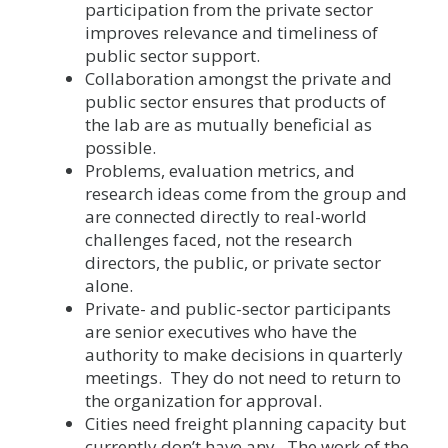
participation from the private sector
improves relevance and timeliness of
public sector support.
Collaboration amongst the private and
public sector ensures that products of
the lab are as mutually beneficial as
possible.
Problems, evaluation metrics, and
research ideas come from the group and
are connected directly to real-world
challenges faced, not the research
directors, the public, or private sector
alone.
Private- and public-sector participants
are senior executives who have the
authority to make decisions in quarterly
meetings. They do not need to return to
the organization for approval.
Cities need freight planning capacity but
currently don’t have any. The work of the