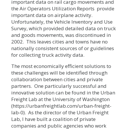
important data on rail cargo movements and
the Air Operators Utilization Reports provide
important data on airplane activity.
Unfortunately, the Vehicle Inventory and Use
Survey, which provided detailed data on truck
and goods movements, was discontinued in
2002. This leaves cities and towns have no
nationally consistent sources of or guidelines
for collecting truck activity data.
The most economically efficient solutions to
these challenges will be identified through
collaboration between cities and private
partners. One particularly successful and
innovative solution can be found in the Urban
Freight Lab at the University of Washington
(https://urbanfreightlab.com/urban-freight-
lab-0). As the director of the Urban Freight
Lab, I have built a coalition of private
companies and public agencies who work