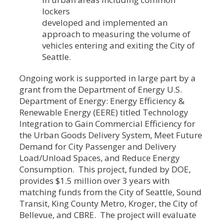
lockers
developed and implemented an
approach to measuring the volume of
vehicles entering and exiting the City of
Seattle.
Ongoing work is supported in large part by a
grant from the Department of Energy U.S.
Department of Energy: Energy Efficiency &
Renewable Energy (EERE) titled Technology
Integration to Gain Commercial Efficiency for
the Urban Goods Delivery System, Meet Future
Demand for City Passenger and Delivery
Load/Unload Spaces, and Reduce Energy
Consumption. This project, funded by DOE,
provides $1.5 million over 3 years with
matching funds from the City of Seattle, Sound
Transit, King County Metro, Kroger, the City of
Bellevue, and CBRE. The project will evaluate