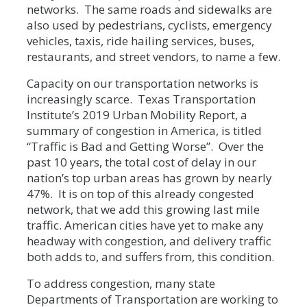
networks. The same roads and sidewalks are
also used by pedestrians, cyclists, emergency
vehicles, taxis, ride hailing services, buses,
restaurants, and street vendors, to name a few.
Capacity on our transportation networks is
increasingly scarce. Texas Transportation
Institute’s 2019 Urban Mobility Report, a
summary of congestion in America, is titled
“Traffic is Bad and Getting Worse”. Over the
past 10 years, the total cost of delay in our
nation’s top urban areas has grown by nearly
47%. It is on top of this already congested
network, that we add this growing last mile
traffic. American cities have yet to make any
headway with congestion, and delivery traffic
both adds to, and suffers from, this condition.
To address congestion, many state
Departments of Transportation are working to