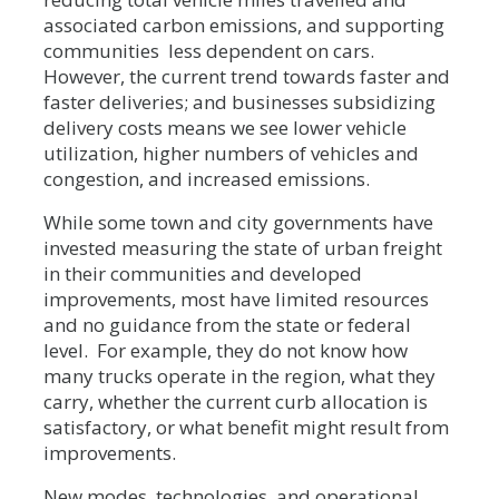
associated carbon emissions, and supporting
communities less dependent on cars.
However, the current trend towards faster and
faster deliveries; and businesses subsidizing
delivery costs means we see lower vehicle
utilization, higher numbers of vehicles and
congestion, and increased emissions.
While some town and city governments have
invested measuring the state of urban freight
in their communities and developed
improvements, most have limited resources
and no guidance from the state or federal
level. For example, they do not know how
many trucks operate in the region, what they
carry, whether the current curb allocation is
satisfactory, or what benefit might result from
improvements.
New modes, technologies, and operational