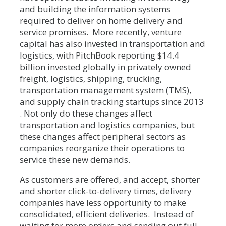
and building the information systems
required to deliver on home delivery and
service promises. More recently, venture
capital has also invested in transportation and
logistics, with PitchBook reporting $14.4
billion invested globally in privately owned
freight, logistics, shipping, trucking,
transportation management system (TMS),
and supply chain tracking startups since 2013
. Not only do these changes affect
transportation and logistics companies, but
these changes affect peripheral sectors as
companies reorganize their operations to
service these new demands.
As customers are offered, and accept, shorter
and shorter click-to-delivery times, delivery
companies have less opportunity to make
consolidated, efficient deliveries. Instead of
waiting for more orders and sending out full