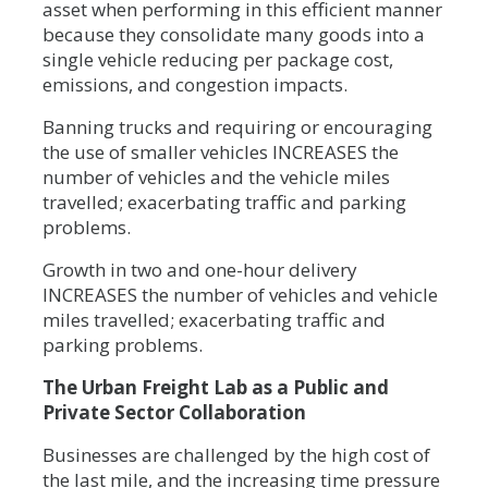
asset when performing in this efficient manner
because they consolidate many goods into a
single vehicle reducing per package cost,
emissions, and congestion impacts.
Banning trucks and requiring or encouraging
the use of smaller vehicles INCREASES the
number of vehicles and the vehicle miles
travelled; exacerbating traffic and parking
problems.
Growth in two and one-hour delivery
INCREASES the number of vehicles and vehicle
miles travelled; exacerbating traffic and
parking problems.
The Urban Freight Lab as a Public and
Private Sector Collaboration
Businesses are challenged by the high cost of
the last mile, and the increasing time pressure