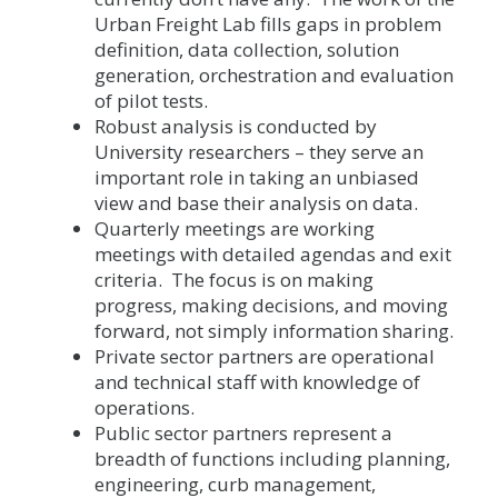
Urban Freight Lab fills gaps in problem
definition, data collection, solution
generation, orchestration and evaluation
of pilot tests.
Robust analysis is conducted by
University researchers – they serve an
important role in taking an unbiased
view and base their analysis on data.
Quarterly meetings are working
meetings with detailed agendas and exit
criteria. The focus is on making
progress, making decisions, and moving
forward, not simply information sharing.
Private sector partners are operational
and technical staff with knowledge of
operations.
Public sector partners represent a
breadth of functions including planning,
engineering, curb management,