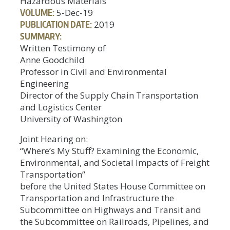
Hazardous Materials
VOLUME:
5-Dec-19
PUBLICATION DATE:
2019
SUMMARY:
Written Testimony of
Anne Goodchild
Professor in Civil and Environmental
Engineering
Director of the Supply Chain Transportation
and Logistics Center
University of Washington
Joint Hearing on:
“Where’s My Stuff? Examining the Economic,
Environmental, and Societal Impacts of Freight
Transportation”
before the United States House Committee on
Transportation and Infrastructure the
Subcommittee on Highways and Transit and
the Subcommittee on Railroads, Pipelines, and