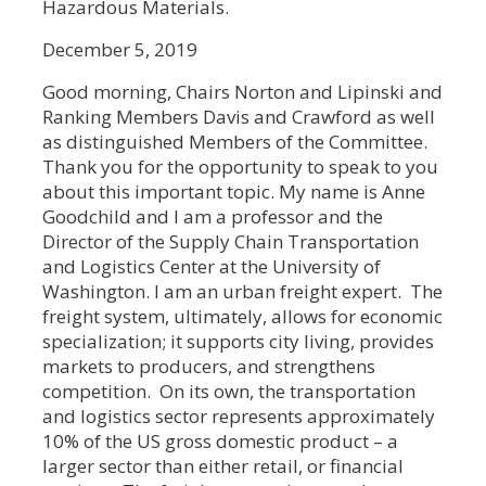
Hazardous Materials.
December 5, 2019
Good morning, Chairs Norton and Lipinski and
Ranking Members Davis and Crawford as well
as distinguished Members of the Committee.
Thank you for the opportunity to speak to you
about this important topic. My name is Anne
Goodchild and I am a professor and the
Director of the Supply Chain Transportation
and Logistics Center at the University of
Washington. I am an urban freight expert. The
freight system, ultimately, allows for economic
specialization; it supports city living, provides
markets to producers, and strengthens
competition. On its own, the transportation
and logistics sector represents approximately
10% of the US gross domestic product – a
larger sector than either retail, or financial