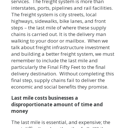
services. The freight system is more than
interstates, ports, pipelines and rail facilities.
The freight system is city streets, local
highways, sidewalks, bike lanes, and front
steps – the last mile of where these supply
chains is carried out. It is the delivery man
walking to your door or mailbox. When we
talk about freight infrastructure investment
and building a better freight system, we must
remember to include the last mile and
particularly the Final Fifty Feet to the final
delivery destination. Without completing this
final step, supply chains fail to deliver the
economic and social benefits they promise.
Last mile costs businesses a
disproportionate amount of time and
money
The last mile is essential, and expensive; the