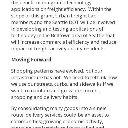
the benefit of integrated technology
applications on freight efficiency. Within the
scope of this grant, Urban Freight Lab
members and the Seattle DOT will be involved
in developing and testing applications of
technology in the Belltown area of Seattle that
will increase commercial efficiency and reduce
impact of freight activity on city residents .
Moving Forward
Shopping patterns have evolved, but our
infrastructure has not. We need to rethink how
we use our streets, curbs, and sidewalks if we
want to maintain and grow our current
shopping and delivery habits.
By consolidating many goods into a single
route, delivery services could be an asset to
communities; growing economic activity,
reducing total vehicle miles travelled and