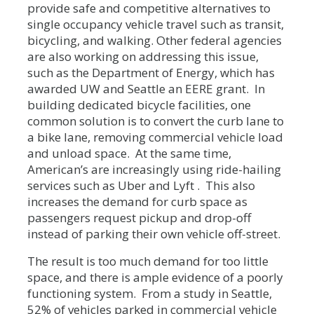
provide safe and competitive alternatives to
single occupancy vehicle travel such as transit,
bicycling, and walking. Other federal agencies
are also working on addressing this issue,
such as the Department of Energy, which has
awarded UW and Seattle an EERE grant. In
building dedicated bicycle facilities, one
common solution is to convert the curb lane to
a bike lane, removing commercial vehicle load
and unload space. At the same time,
American’s are increasingly using ride-hailing
services such as Uber and Lyft . This also
increases the demand for curb space as
passengers request pickup and drop-off
instead of parking their own vehicle off-street.
The result is too much demand for too little
space, and there is ample evidence of a poorly
functioning system. From a study in Seattle,
52% of vehicles parked in commercial vehicle