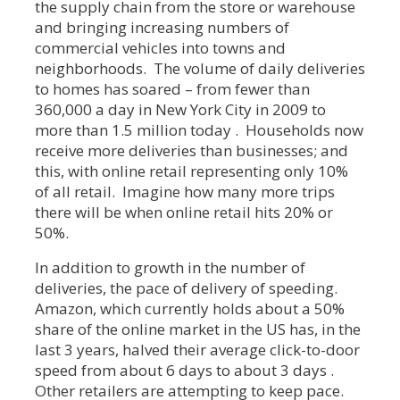
the supply chain from the store or warehouse
and bringing increasing numbers of
commercial vehicles into towns and
neighborhoods. The volume of daily deliveries
to homes has soared – from fewer than
360,000 a day in New York City in 2009 to
more than 1.5 million today . Households now
receive more deliveries than businesses; and
this, with online retail representing only 10%
of all retail. Imagine how many more trips
there will be when online retail hits 20% or
50%.
In addition to growth in the number of
deliveries, the pace of delivery of speeding.
Amazon, which currently holds about a 50%
share of the online market in the US has, in the
last 3 years, halved their average click-to-door
speed from about 6 days to about 3 days .
Other retailers are attempting to keep pace.