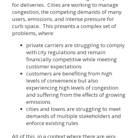
for deliveries. Cities are working to manage
congestion, the competing demands of many
users, emissions, and intense pressure for
curb space. This presents a complex set of
problems, where:
private carriers are struggling to comply
with city regulations and remain
financially competitive while meeting
customer expectations
customers are benefiting from high
levels of convenience but also
experiencing high levels of congestion
and suffering from the effects of growing
emissions
cities and towns are struggling to meet
demands of multiple stakeholders and
enforce existing rules
All of this, in a context where there are very