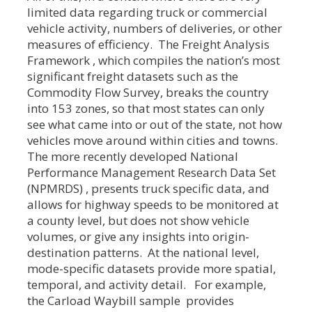
limited data regarding truck or commercial
vehicle activity, numbers of deliveries, or other
measures of efficiency. The Freight Analysis
Framework , which compiles the nation’s most
significant freight datasets such as the
Commodity Flow Survey, breaks the country
into 153 zones, so that most states can only
see what came into or out of the state, not how
vehicles move around within cities and towns.
The more recently developed National
Performance Management Research Data Set
(NPMRDS) , presents truck specific data, and
allows for highway speeds to be monitored at
a county level, but does not show vehicle
volumes, or give any insights into origin-
destination patterns. At the national level,
mode-specific datasets provide more spatial,
temporal, and activity detail. For example,
the Carload Waybill sample provides