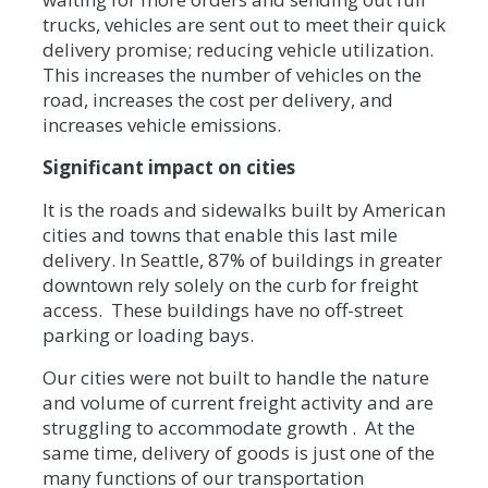
trucks, vehicles are sent out to meet their quick
delivery promise; reducing vehicle utilization.
This increases the number of vehicles on the
road, increases the cost per delivery, and
increases vehicle emissions.
Significant impact on cities
It is the roads and sidewalks built by American
cities and towns that enable this last mile
delivery. In Seattle, 87% of buildings in greater
downtown rely solely on the curb for freight
access. These buildings have no off-street
parking or loading bays.
Our cities were not built to handle the nature
and volume of current freight activity and are
struggling to accommodate growth . At the
same time, delivery of goods is just one of the
many functions of our transportation