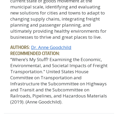
current state of goods movement at the
municipal scale, identifying and evaluating
new solutions for cities and towns to adapt to
changing supply chains, integrating freight
planning and passenger planning, and
ultimately providing healthy environments for
businesses to thrive and great places to live.
AUTHORS:
Dr. Anne Goodchild
RECOMMENDED CITATION:
“Where’s My Stuff? Examining the Economic,
Environmental, and Societal Impacts of Freight
Transportation." United States House
Committee on Transportation and
Infrastructure the Subcommittee on Highways
and Transit and the Subcommittee on
Railroads, Pipelines, and Hazardous Materials
(2019). (Anne Goodchild).