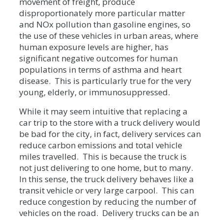
movement of freight, produce
disproportionately more particular matter
and NOx pollution than gasoline engines, so
the use of these vehicles in urban areas, where
human exposure levels are higher, has
significant negative outcomes for human
populations in terms of asthma and heart
disease. This is particularly true for the very
young, elderly, or immunosuppressed.
While it may seem intuitive that replacing a
car trip to the store with a truck delivery would
be bad for the city, in fact, delivery services can
reduce carbon emissions and total vehicle
miles travelled. This is because the truck is
not just delivering to one home, but to many.
In this sense, the truck delivery behaves like a
transit vehicle or very large carpool. This can
reduce congestion by reducing the number of
vehicles on the road. Delivery trucks can be an