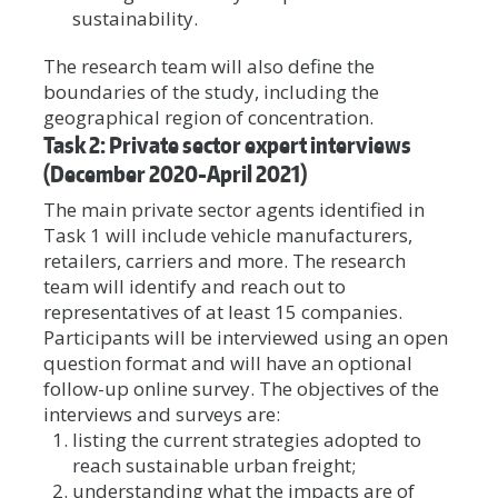
sustainability.
The research team will also define the
boundaries of the study, including the
geographical region of concentration.
Task 2: Private sector expert interviews
(December 2020-April 2021)
The main private sector agents identified in
Task 1 will include vehicle manufacturers,
retailers, carriers and more. The research
team will identify and reach out to
representatives of at least 15 companies.
Participants will be interviewed using an open
question format and will have an optional
follow-up online survey. The objectives of the
interviews and surveys are:
listing the current strategies adopted to
reach sustainable urban freight;
understanding what the impacts are of