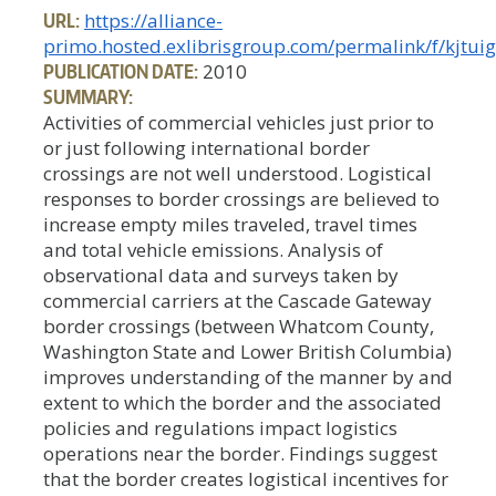
URL:
https://alliance-
primo.hosted.exlibrisgroup.com/permalink/f/kjt
PUBLICATION DATE:
2010
SUMMARY:
Activities of commercial vehicles just prior to
or just following international border
crossings are not well understood. Logistical
responses to border crossings are believed to
increase empty miles traveled, travel times
and total vehicle emissions. Analysis of
observational data and surveys taken by
commercial carriers at the Cascade Gateway
border crossings (between Whatcom County,
Washington State and Lower British Columbia)
improves understanding of the manner by and
extent to which the border and the associated
policies and regulations impact logistics
operations near the border. Findings suggest
that the border creates logistical incentives for