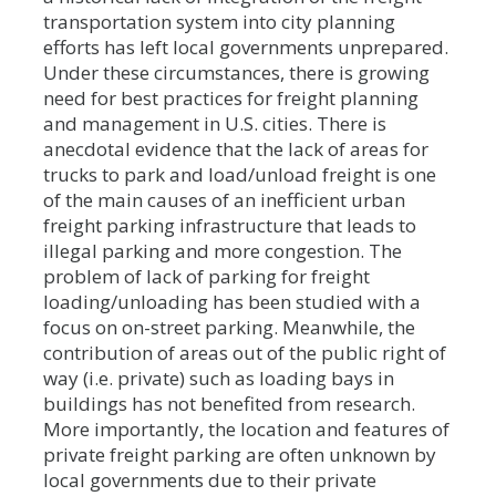
transportation system into city planning
efforts has left local governments unprepared.
Under these circumstances, there is growing
need for best practices for freight planning
and management in U.S. cities. There is
anecdotal evidence that the lack of areas for
trucks to park and load/unload freight is one
of the main causes of an inefficient urban
freight parking infrastructure that leads to
illegal parking and more congestion. The
problem of lack of parking for freight
loading/unloading has been studied with a
focus on on-street parking. Meanwhile, the
contribution of areas out of the public right of
way (i.e. private) such as loading bays in
buildings has not benefited from research.
More importantly, the location and features of
private freight parking are often unknown by
local governments due to their private