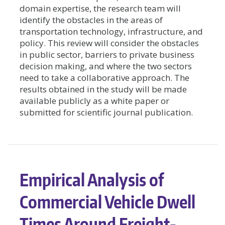
domain expertise, the research team will
identify the obstacles in the areas of
transportation technology, infrastructure, and
policy. This review will consider the obstacles
in public sector, barriers to private business
decision making, and where the two sectors
need to take a collaborative approach. The
results obtained in the study will be made
available publicly as a white paper or
submitted for scientific journal publication.
Empirical Analysis of
Commercial Vehicle Dwell
Times Around Freight-