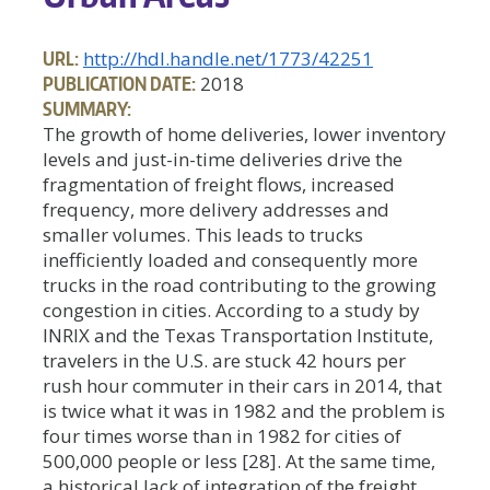
URL:
http://hdl.handle.net/1773/42251
PUBLICATION DATE:
2018
SUMMARY:
The growth of home deliveries, lower inventory
levels and just-in-time deliveries drive the
fragmentation of freight flows, increased
frequency, more delivery addresses and
smaller volumes. This leads to trucks
inefficiently loaded and consequently more
trucks in the road contributing to the growing
congestion in cities. According to a study by
INRIX and the Texas Transportation Institute,
travelers in the U.S. are stuck 42 hours per
rush hour commuter in their cars in 2014, that
is twice what it was in 1982 and the problem is
four times worse than in 1982 for cities of
500,000 people or less [28]. At the same time,
a historical lack of integration of the freight