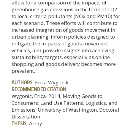
allow for a comparison of the impacts of
greenhouse gas emissions in the form of CO2
to local criteria pollutants (NOx and PM10) for
each scenario. These efforts will contribute to
increased integration of goods movement in
urban planning, inform policies designed to
mitigate the impacts of goods movement
vehicles, and provide insights into achieving
sustainability targets, especially as online
shopping and goods delivery becomes more
prevalent.
AUTHORS:
Erica Wygonik
RECOMMENDED CITATION:
Wygonic, Erica. 2014, Moving Goods to
Consumers: Land Use Patterns, Logistics, and
Emissions, University of Washington, Doctoral
Dissertation.
THESIS:
Array