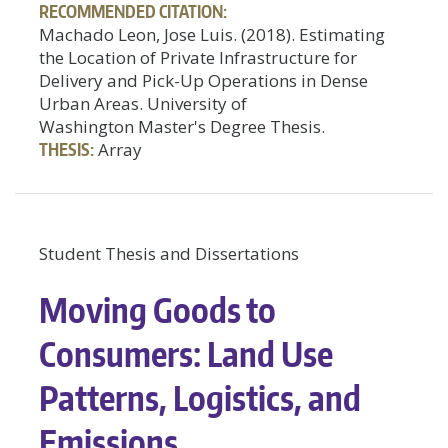
RECOMMENDED CITATION:
Machado Leon, Jose Luis. (2018). Estimating
the Location of Private Infrastructure for
Delivery and Pick-Up Operations in Dense
Urban Areas. University of
Washington Master's Degree Thesis.
THESIS:
Array
Student Thesis and Dissertations
Moving Goods to
Consumers: Land Use
Patterns, Logistics, and
Emissions