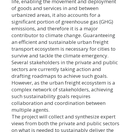
life, enabling the movement and deployment
of goods and services in and between
urbanized areas, it also accounts for a
significant portion of greenhouse gas (GHG)
emissions, and therefore it is a major
contributor to climate change. Guaranteeing
an efficient and sustainable urban freight
transport ecosystem is necessary for cities to
survive and tackle the climate emergency.
Several stakeholders in the private and public
sectors are currently taking action and
drafting roadmaps to achieve such goals.
However, as the urban freight ecosystem is a
complex network of stakeholders, achieving
such sustainability goals requires
collaboration and coordination between
multiple agents.
The project will collect and synthesize expert
views from both the private and public sectors
on what is needed to sustainably deliver the