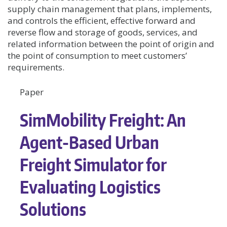
supply chain management that plans, implements,
and controls the efficient, effective forward and
reverse flow and storage of goods, services, and
related information between the point of origin and
the point of consumption to meet customers’
requirements.
Paper
SimMobility Freight: An
Agent-Based Urban
Freight Simulator for
Evaluating Logistics
Solutions