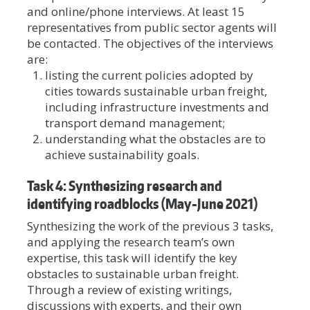
and online/phone interviews. At least 15
representatives from public sector agents will
be contacted. The objectives of the interviews
are:
listing the current policies adopted by
cities towards sustainable urban freight,
including infrastructure investments and
transport demand management;
understanding what the obstacles are to
achieve sustainability goals.
Task 4: Synthesizing research and
identifying roadblocks (May-June 2021)
Synthesizing the work of the previous 3 tasks,
and applying the research team’s own
expertise, this task will identify the key
obstacles to sustainable urban freight.
Through a review of existing writings,
discussions with experts, and their own