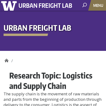
URBAN FREIGHT LAB
MENU
URBAN FREIGHT LAB
Research Topic:
Logistics
and Supply Chain
The supply chain is the movement of raw materials
and parts from the beginning of production through
delivery to the consumer. Logistics is the aspect of