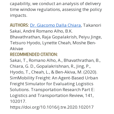
capability, we conduct an analysis of delivery
time window regulations, assessing the policy
impacts.
AUTHORS:
Dr. Giacomo Dalla Chiara
, Takanori
Sakai, André Romano Alho, B.K.
Bhavathrathan, Raja Gopalakrish, Peiyu Jinge,
Tetsuro Hyodo, Lynette Cheah, Moshe Ben-
Akivae
RECOMMENDED CITATION:
Sakai, T., Romano Alho, A., Bhavathrathan, B.,
Chiara, G. D., Gopalakrishnan, R., Jing, P.,
Hyodo, T., Cheah, L., & Ben-Akiva, M. (2020).
SimMobility Freight: An Agent-Based Urban
Freight Simulator for Evaluating Logistics
Solutions. Transportation Research Part E:
Logistics and Transportation Review, 141,
102017.
https://doi.org/10.1016/j.tre.2020.102017