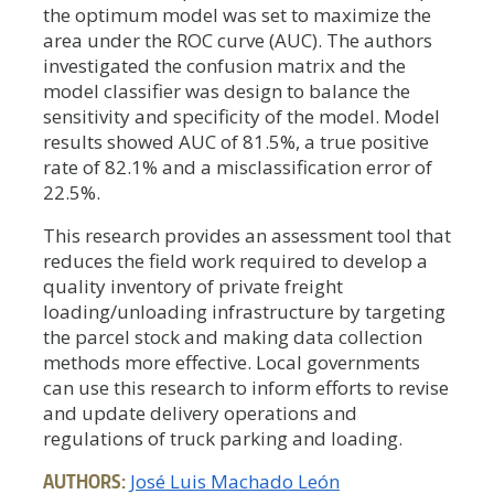
the optimum model was set to maximize the
area under the ROC curve (AUC). The authors
investigated the confusion matrix and the
model classifier was design to balance the
sensitivity and specificity of the model. Model
results showed AUC of 81.5%, a true positive
rate of 82.1% and a misclassification error of
22.5%.
This research provides an assessment tool that
reduces the field work required to develop a
quality inventory of private freight
loading/unloading infrastructure by targeting
the parcel stock and making data collection
methods more effective. Local governments
can use this research to inform efforts to revise
and update delivery operations and
regulations of truck parking and loading.
AUTHORS:
José Luis Machado León