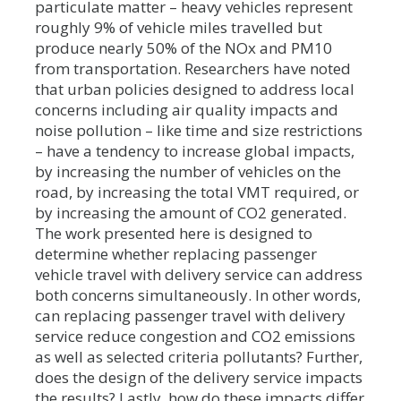
particulate matter – heavy vehicles represent
roughly 9% of vehicle miles travelled but
produce nearly 50% of the NOx and PM10
from transportation. Researchers have noted
that urban policies designed to address local
concerns including air quality impacts and
noise pollution – like time and size restrictions
– have a tendency to increase global impacts,
by increasing the number of vehicles on the
road, by increasing the total VMT required, or
by increasing the amount of CO2 generated.
The work presented here is designed to
determine whether replacing passenger
vehicle travel with delivery service can address
both concerns simultaneously. In other words,
can replacing passenger travel with delivery
service reduce congestion and CO2 emissions
as well as selected criteria pollutants? Further,
does the design of the delivery service impacts
the results? Lastly, how do these impacts differ