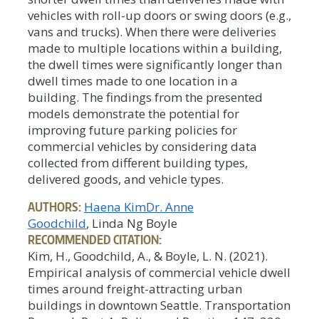
vehicles with roll-up doors or swing doors (e.g.,
vans and trucks). When there were deliveries
made to multiple locations within a building,
the dwell times were significantly longer than
dwell times made to one location in a
building. The findings from the presented
models demonstrate the potential for
improving future parking policies for
commercial vehicles by considering data
collected from different building types,
delivered goods, and vehicle types.
AUTHORS:
Haena Kim
Dr. Anne
Goodchild
, Linda Ng Boyle
RECOMMENDED CITATION:
Kim, H., Goodchild, A., & Boyle, L. N. (2021).
Empirical analysis of commercial vehicle dwell
times around freight-attracting urban
buildings in downtown Seattle. Transportation