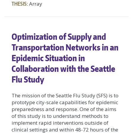
THESIS:
Array
Optimization of Supply and
Transportation Networks in an
Epidemic Situation in
Collaboration with the Seattle
Flu Study
The mission of the Seattle Flu Study (SFS) is to
prototype city-scale capabilities for epidemic
preparedness and response. One of the aims
of this study is to understand methods to
implement rapid interventions outside of
clinical settings and within 48-72 hours of the