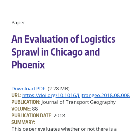
Paper
An Evaluation of Logistics
Sprawl in Chicago and
Phoenix
Download PDF
(2.28 MB)
URL:
https://doi.org/10.1016/j.jtrangeo.2018.08.008
PUBLICATION:
Journal of Transport Geography
VOLUME:
88
PUBLICATION DATE:
2018
SUMMARY:
This paper evaluates whether or not there is a