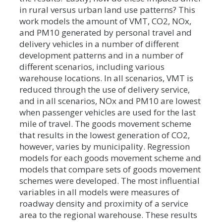
in rural versus urban land use patterns? This
work models the amount of VMT, CO2, NOx,
and PM10 generated by personal travel and
delivery vehicles in a number of different
development patterns and in a number of
different scenarios, including various
warehouse locations. In all scenarios, VMT is
reduced through the use of delivery service,
and in all scenarios, NOx and PM10 are lowest
when passenger vehicles are used for the last
mile of travel. The goods movement scheme
that results in the lowest generation of CO2,
however, varies by municipality. Regression
models for each goods movement scheme and
models that compare sets of goods movement
schemes were developed. The most influential
variables in all models were measures of
roadway density and proximity of a service
area to the regional warehouse. These results