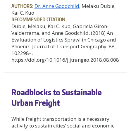
AUTHORS:
Dr. Anne Goodchild
, Melaku Dubie,
Kai C. Kuo
RECOMMENDED CITATION:
Dubie, Melaku, Kai C. Kuo, Gabriela Giron-
Valderrama, and Anne Goodchild. (2018) An
Evaluation of Logistics Sprawl in Chicago and
Phoenix. Journal of Transport Geography, 88,
102298–.
https://doi.org/10.1016/j.jtrangeo.2018.08.008
Roadblocks to Sustainable
Urban Freight
While freight transportation is a necessary
activity to sustain cities’ social and economic