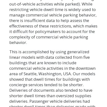
out-of-vehicle activities while parked). While
restricting vehicle dwell time is widely used to
manage commercial vehicle parking behavior,
there is insufficient data to help assess the
effectiveness of these restrictions, which makes
it difficult for policymakers to account for the
complexity of commercial vehicle parking
behavior.
This is accomplished by using generalized
linear models with data collected from five
buildings that are known to include
commercial vehicle activities in the downtown
area of Seattle, Washington, USA. Our models
showed that dwell times for buildings with
concierge services tended to be shorter.
Deliveries of documents also tended to have
shorter dwell times than oversized supplies
deliveries. Passenger vehicle deliveries had
shorter dwell times than deliveries made with