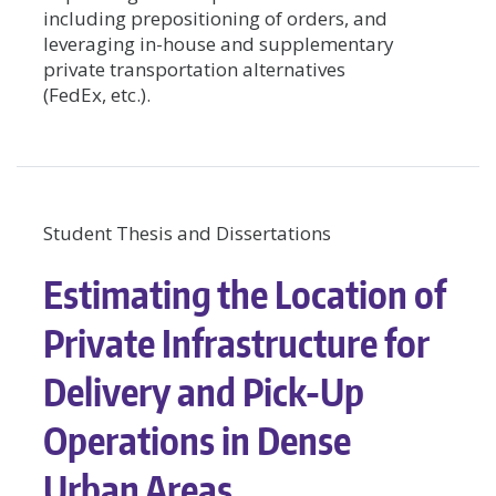
including prepositioning of orders, and
leveraging in-house and supplementary
private transportation alternatives
(FedEx, etc.).
Student Thesis and Dissertations
Estimating the Location of
Private Infrastructure for
Delivery and Pick-Up
Operations in Dense
Urban Areas