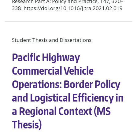
Research Part A: Policy and Practice, 147, 320–
338. https://doi.org/10.1016/j.tra.2021.02.019
Student Thesis and Dissertations
Pacific Highway
Commercial Vehicle
Operations: Border Policy
and Logistical Efficiency in
a Regional Context (MS
Thesis)