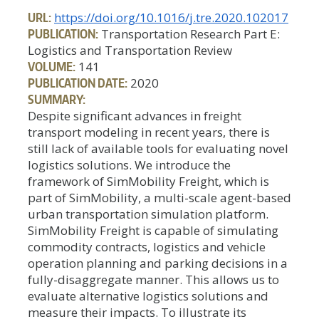
URL:
https://doi.org/10.1016/j.tre.2020.102017
PUBLICATION:
Transportation Research Part E:
Logistics and Transportation Review
VOLUME:
141
PUBLICATION DATE:
2020
SUMMARY:
Despite significant advances in freight
transport modeling in recent years, there is
still lack of available tools for evaluating novel
logistics solutions. We introduce the
framework of SimMobility Freight, which is
part of SimMobility, a multi-scale agent-based
urban transportation simulation platform.
SimMobility Freight is capable of simulating
commodity contracts, logistics and vehicle
operation planning and parking decisions in a
fully-disaggregate manner. This allows us to
evaluate alternative logistics solutions and
measure their impacts. To illustrate its