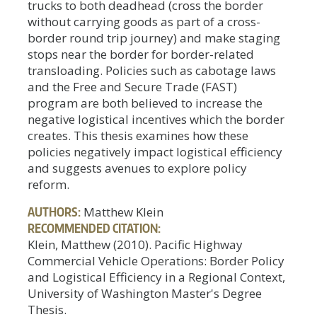
trucks to both deadhead (cross the border
without carrying goods as part of a cross-
border round trip journey) and make staging
stops near the border for border-related
transloading. Policies such as cabotage laws
and the Free and Secure Trade (FAST)
program are both believed to increase the
negative logistical incentives which the border
creates. This thesis examines how these
policies negatively impact logistical efficiency
and suggests avenues to explore policy
reform.
AUTHORS:
Matthew Klein
RECOMMENDED CITATION:
Klein, Matthew (2010). Pacific Highway
Commercial Vehicle Operations: Border Policy
and Logistical Efficiency in a Regional Context,
University of Washington Master's Degree
Thesis.