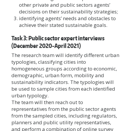
other private and public sectors agents’
decisions on their sustainability strategies;
identifying agents’ needs and obstacles to
achieve their stated sustainable goals.
Task 3: Public sector expert interviews
(December 2020-April 2021)
The research team will identify different urban
typologies, classifying cities into
homogeneous groups according to economic,
demographic, urban form, mobility and
sustainability indicators. The typologies will
be used to sample cities from each identified
urban typology.
The team will then reach out to
representatives from the public sector agents
from the sampled cities, including regulators,
planners and public utility representatives,
and perform a combination of online survey