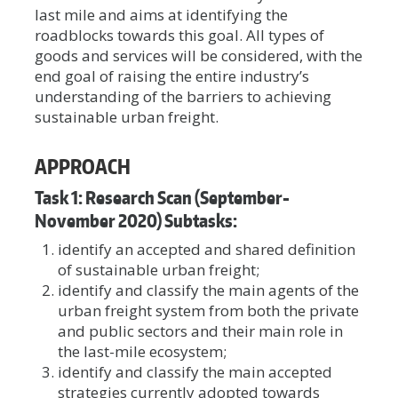
last mile and aims at identifying the
roadblocks towards this goal. All types of
goods and services will be considered, with the
end goal of raising the entire industry’s
understanding of the barriers to achieving
sustainable urban freight.
APPROACH
Task 1: Research Scan (September-
November 2020) Subtasks:
identify an accepted and shared definition
of sustainable urban freight;
identify and classify the main agents of the
urban freight system from both the private
and public sectors and their main role in
the last-mile ecosystem;
identify and classify the main accepted
strategies currently adopted towards