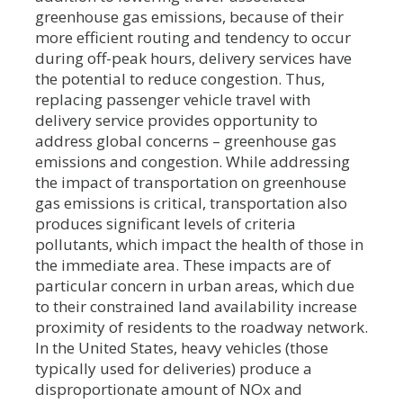
greenhouse gas emissions, because of their
more efficient routing and tendency to occur
during off-peak hours, delivery services have
the potential to reduce congestion. Thus,
replacing passenger vehicle travel with
delivery service provides opportunity to
address global concerns – greenhouse gas
emissions and congestion. While addressing
the impact of transportation on greenhouse
gas emissions is critical, transportation also
produces significant levels of criteria
pollutants, which impact the health of those in
the immediate area. These impacts are of
particular concern in urban areas, which due
to their constrained land availability increase
proximity of residents to the roadway network.
In the United States, heavy vehicles (those
typically used for deliveries) produce a
disproportionate amount of NOx and