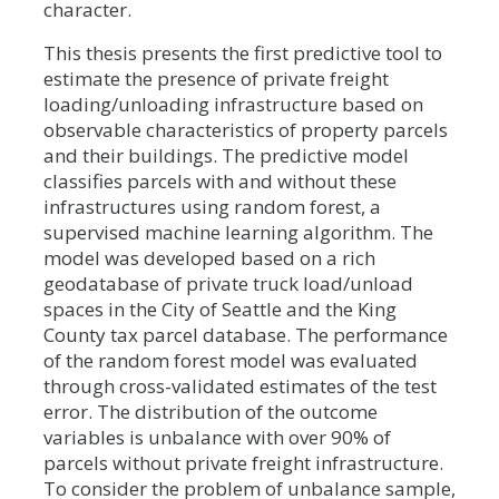
character.
This thesis presents the first predictive tool to
estimate the presence of private freight
loading/unloading infrastructure based on
observable characteristics of property parcels
and their buildings. The predictive model
classifies parcels with and without these
infrastructures using random forest, a
supervised machine learning algorithm. The
model was developed based on a rich
geodatabase of private truck load/unload
spaces in the City of Seattle and the King
County tax parcel database. The performance
of the random forest model was evaluated
through cross-validated estimates of the test
error. The distribution of the outcome
variables is unbalance with over 90% of
parcels without private freight infrastructure.
To consider the problem of unbalance sample,