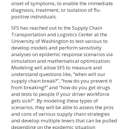
onset of symptoms, to enable the immediate
diagnosis, treatment, or isolation of flu-
positive individuals.
SFS has reached out to the Supply Chain
Transportation and Logistics Center at the
University of Washington to test various to
develop models and perform sensitivity
analyses on epidemic response scenarios via
simulation and mathematical optimization.
Modeling will allow SFS to measure and
understand questions like, “when will our
supply chain break?”, “how do you prevent it
from breaking?” and “how do you get drugs
and tests to people if your driver workforce
gets sick?”. By modeling these types of
scenarios, they will be able to assess the pros
and cons of various supply chain strategies
and develop multiple levers that can be pulled
depending on the epidemic situation