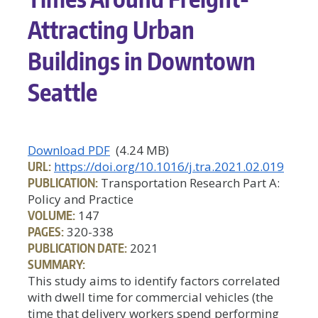
Attracting Urban
Buildings in Downtown
Seattle
Download PDF
(4.24 MB)
URL:
https://doi.org/10.1016/j.tra.2021.02.019
PUBLICATION:
Transportation Research Part A:
Policy and Practice
VOLUME:
147
PAGES:
320-338
PUBLICATION DATE:
2021
SUMMARY:
This study aims to identify factors correlated
with dwell time for commercial vehicles (the
time that delivery workers spend performing