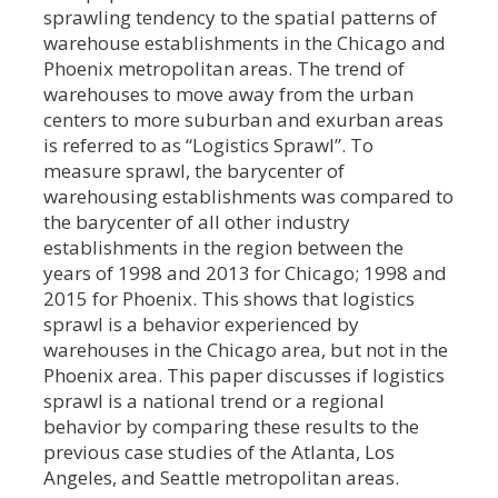
sprawling tendency to the spatial patterns of
warehouse establishments in the Chicago and
Phoenix metropolitan areas. The trend of
warehouses to move away from the urban
centers to more suburban and exurban areas
is referred to as “Logistics Sprawl”. To
measure sprawl, the barycenter of
warehousing establishments was compared to
the barycenter of all other industry
establishments in the region between the
years of 1998 and 2013 for Chicago; 1998 and
2015 for Phoenix. This shows that logistics
sprawl is a behavior experienced by
warehouses in the Chicago area, but not in the
Phoenix area. This paper discusses if logistics
sprawl is a national trend or a regional
behavior by comparing these results to the
previous case studies of the Atlanta, Los
Angeles, and Seattle metropolitan areas.