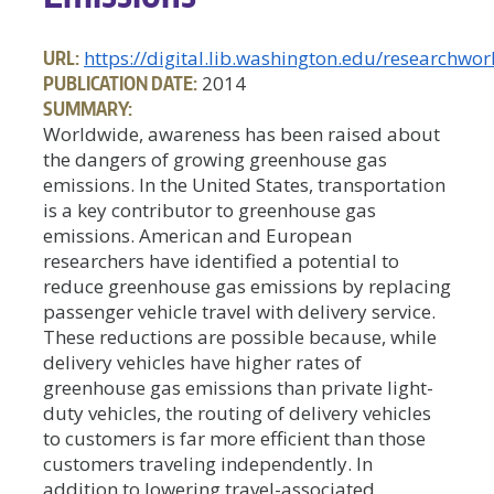
URL:
https://digital.lib.washington.edu/researchw
PUBLICATION DATE:
2014
SUMMARY:
Worldwide, awareness has been raised about
the dangers of growing greenhouse gas
emissions. In the United States, transportation
is a key contributor to greenhouse gas
emissions. American and European
researchers have identified a potential to
reduce greenhouse gas emissions by replacing
passenger vehicle travel with delivery service.
These reductions are possible because, while
delivery vehicles have higher rates of
greenhouse gas emissions than private light-
duty vehicles, the routing of delivery vehicles
to customers is far more efficient than those
customers traveling independently. In
addition to lowering travel-associated