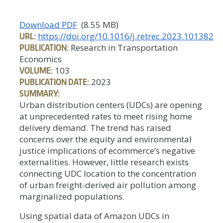
Download PDF
(8.55 MB)
URL:
https://doi.org/10.1016/j.retrec.2023.101382
PUBLICATION:
Research in Transportation
Economics
VOLUME:
103
PUBLICATION DATE:
2023
SUMMARY:
Urban distribution centers (UDCs) are opening
at unprecedented rates to meet rising home
delivery demand. The trend has raised
concerns over the equity and environmental
justice implications of ecommerce’s negative
externalities. However, little research exists
connecting UDC location to the concentration
of urban freight-derived air pollution among
marginalized populations.
Using spatial data of Amazon UDCs in