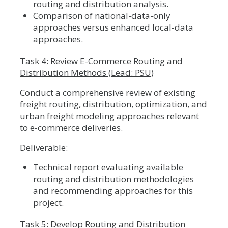
routing and distribution analysis.
Comparison of national-data-only
approaches versus enhanced local-data
approaches.
Task 4: Review E-Commerce Routing and
Distribution Methods (Lead: PSU)
Conduct a comprehensive review of existing
freight routing, distribution, optimization, and
urban freight modeling approaches relevant
to e-commerce deliveries.
Deliverable:
Technical report evaluating available
routing and distribution methodologies
and recommending approaches for this
project.
Task 5: Develop Routing and Distribution