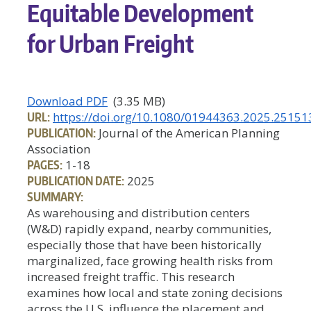
Equitable Development
for Urban Freight
Download PDF
(3.35 MB)
URL:
https://doi.org/10.1080/01944363.2025.25151
PUBLICATION:
Journal of the American Planning
Association
PAGES:
1-18
PUBLICATION DATE:
2025
SUMMARY:
As warehousing and distribution centers
(W&D) rapidly expand, nearby communities,
especially those that have been historically
marginalized, face growing health risks from
increased freight traffic. This research
examines how local and state zoning decisions
across the U.S. influence the placement and