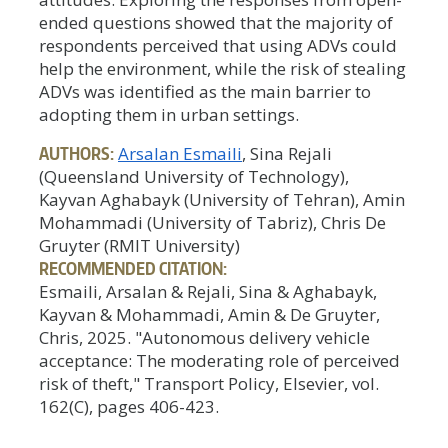
ended questions showed that the majority of
respondents perceived that using ADVs could
help the environment, while the risk of stealing
ADVs was identified as the main barrier to
adopting them in urban settings.
AUTHORS:
Arsalan Esmaili
, Sina Rejali
(Queensland University of Technology),
Kayvan Aghabayk (University of Tehran), Amin
Mohammadi (University of Tabriz), Chris De
Gruyter (RMIT University)
RECOMMENDED CITATION:
Esmaili, Arsalan & Rejali, Sina & Aghabayk,
Kayvan & Mohammadi, Amin & De Gruyter,
Chris, 2025. "Autonomous delivery vehicle
acceptance: The moderating role of perceived
risk of theft," Transport Policy, Elsevier, vol.
162(C), pages 406-423.