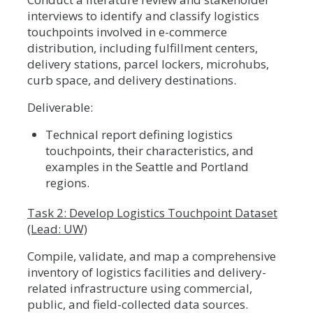
interviews to identify and classify logistics
touchpoints involved in e-commerce
distribution, including fulfillment centers,
delivery stations, parcel lockers, microhubs,
curb space, and delivery destinations.
Deliverable:
Technical report defining logistics
touchpoints, their characteristics, and
examples in the Seattle and Portland
regions.
Task 2: Develop Logistics Touchpoint Dataset
(Lead: UW)
Compile, validate, and map a comprehensive
inventory of logistics facilities and delivery-
related infrastructure using commercial,
public, and field-collected data sources.