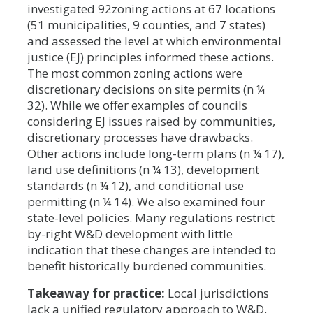
investigated 92zoning actions at 67 locations
(51 municipalities, 9 counties, and 7 states)
and assessed the level at which environmental
justice (EJ) principles informed these actions.
The most common zoning actions were
discretionary decisions on site permits (n ¼
32). While we offer examples of councils
considering EJ issues raised by communities,
discretionary processes have drawbacks.
Other actions include long-term plans (n ¼ 17),
land use definitions (n ¼ 13), development
standards (n ¼ 12), and conditional use
permitting (n ¼ 14). We also examined four
state-level policies. Many regulations restrict
by-right W&D development with little
indication that these changes are intended to
benefit historically burdened communities.
Takeaway for practice:
Local jurisdictions
lack a unified regulatory approach to W&D.