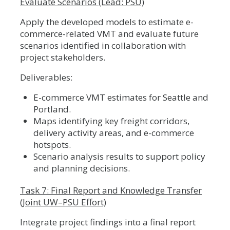
Evaluate Scenarios (Lead: PSU)
Apply the developed models to estimate e-
commerce-related VMT and evaluate future
scenarios identified in collaboration with
project stakeholders.
Deliverables:
E-commerce VMT estimates for Seattle and
Portland.
Maps identifying key freight corridors,
delivery activity areas, and e-commerce
hotspots.
Scenario analysis results to support policy
and planning decisions.
Task 7: Final Report and Knowledge Transfer
(Joint UW–PSU Effort)
Integrate project findings into a final report