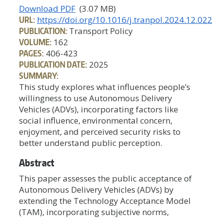
Download PDF
(3.07 MB)
URL:
https://doi.org/10.1016/j.tranpol.2024.12.022
PUBLICATION:
Transport Policy
VOLUME:
162
PAGES:
406-423
PUBLICATION DATE:
2025
SUMMARY:
This study explores what influences people’s
willingness to use Autonomous Delivery
Vehicles (ADVs), incorporating factors like
social influence, environmental concern,
enjoyment, and perceived security risks to
better understand public perception.
Abstract
This paper assesses the public acceptance of
Autonomous Delivery Vehicles (ADVs) by
extending the Technology Acceptance Model
(TAM), incorporating subjective norms,