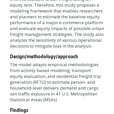
equity lens. Therefore, this study proposes a
modeling framework that enables researchers
and planners to estimate the baseline equity
performance of a major e-commerce platform
and evaluate equity impacts of possible urban
freight management strategies. The study also
analyzes the sensitivity of various operational
decisions to mitigate bias in the analysis.
Design/methodology/approach
The model adapts empirical methodologies
from activity-based modeling, transport
equity evaluation, and residential freight trip
generation (RFTG) to estimate person- and
household-level delivery demand and cargo
van traffic exposure in 41 U.S. Metropolitan
Statistical Areas (MSAs).
Findings