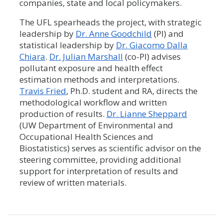
companies, state and local policymakers.
The UFL spearheads the project, with strategic
leadership by
Dr. Anne Goodchild
(PI) and
statistical leadership by
Dr. Giacomo Dalla
Chiara
.
Dr. Julian Marshall
(co-PI) advises
pollutant exposure and health effect
estimation methods and interpretations.
Travis Fried
, Ph.D. student and RA, directs the
methodological workflow and written
production of results.
Dr. Lianne Sheppard
(UW Department of Environmental and
Occupational Health Sciences and
Biostatistics) serves as scientific advisor on the
steering committee, providing additional
support for interpretation of results and
review of written materials.