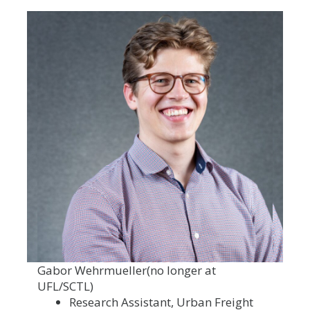
Gabor Wehrmueller
(no longer at
UFL/SCTL)
Research Assistant, Urban Freight