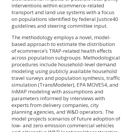
interventions within ecommerce-related
transport and land use systems with a focus
on populations identified by federal Justice40
guidelines and steering committee input.
The methodology employs a novel, model-
based approach to estimate the distribution
of ecommerce’s TRAP-related health effects
across population subgroups. Methodological
procedures include household-level demand
modeling using publicly available household
travel surveys and population synthesis, traffic
simulation (TransModeler), EPA MOVES4, and
InMAP modeling with assumptions and
parameters informed by interviews with
experts from delivery companies, city
planning agencies, and W&D operators. The
model projects scenarios of future adoption of
low- and zero-emission commercial vehicles