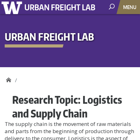
URBAN FREIGHT LAB
MENU
URBAN FREIGHT LAB
Research Topic:
Logistics
and Supply Chain
The supply chain is the movement of raw materials
and parts from the beginning of production through
delivery to the consumer. Logistics is the aspect of