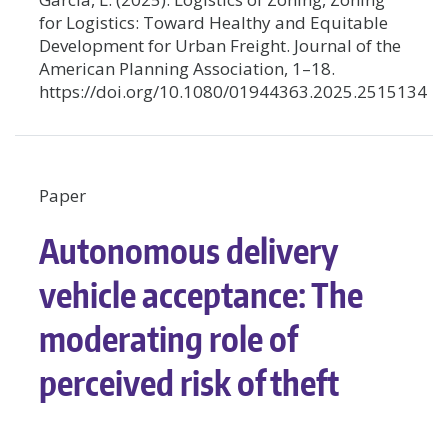
for Logistics: Toward Healthy and Equitable
Development for Urban Freight. Journal of the
American Planning Association, 1–18.
https://doi.org/10.1080/01944363.2025.2515134
Paper
Autonomous delivery
vehicle acceptance: The
moderating role of
perceived risk of theft