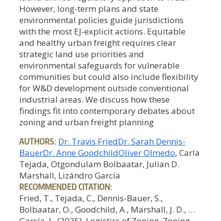
However, long-term plans and state
environmental policies guide jurisdictions
with the most EJ-explicit actions. Equitable
and healthy urban freight requires clear
strategic land use priorities and
environmental safeguards for vulnerable
communities but could also include flexibility
for W&D development outside conventional
industrial areas. We discuss how these
findings fit into contemporary debates about
zoning and urban freight planning
AUTHORS:
Dr. Travis Fried
Dr. Sarah Dennis-
Bauer
Dr. Anne Goodchild
Oliver Olmedo
, Carla
Tejada, Otgondulam Bolbaatar, Julian D.
Marshall, Lizándro García
RECOMMENDED CITATION:
Fried, T., Tejada, C., Dennis-Bauer, S.,
Bolbaatar, O., Goodchild, A., Marshall, J. D., …
García, L. (2025). Logistics of Zoning, Zoning