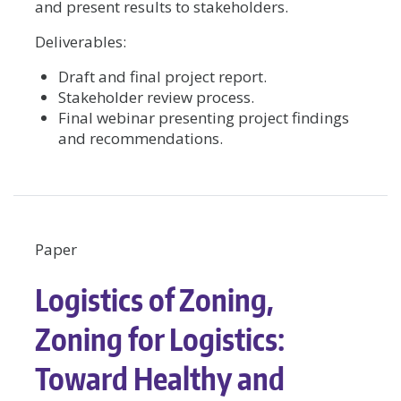
and present results to stakeholders.
Deliverables:
Draft and final project report.
Stakeholder review process.
Final webinar presenting project findings
and recommendations.
Paper
Logistics of Zoning,
Zoning for Logistics:
Toward Healthy and