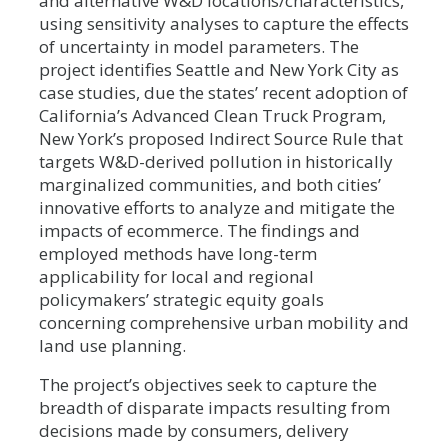
and alternative W&D locations/characteristics,
using sensitivity analyses to capture the effects
of uncertainty in model parameters. The
project identifies Seattle and New York City as
case studies, due the states’ recent adoption of
California’s Advanced Clean Truck Program,
New York’s proposed Indirect Source Rule that
targets W&D-derived pollution in historically
marginalized communities, and both cities’
innovative efforts to analyze and mitigate the
impacts of ecommerce. The findings and
employed methods have long-term
applicability for local and regional
policymakers’ strategic equity goals
concerning comprehensive urban mobility and
land use planning.
The project’s objectives seek to capture the
breadth of disparate impacts resulting from
decisions made by consumers, delivery