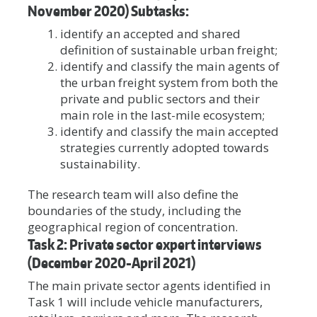
November 2020) Subtasks:
identify an accepted and shared
definition of sustainable urban freight;
identify and classify the main agents of
the urban freight system from both the
private and public sectors and their
main role in the last-mile ecosystem;
identify and classify the main accepted
strategies currently adopted towards
sustainability.
The research team will also define the
boundaries of the study, including the
geographical region of concentration.
Task 2: Private sector expert interviews
(December 2020-April 2021)
The main private sector agents identified in
Task 1 will include vehicle manufacturers,