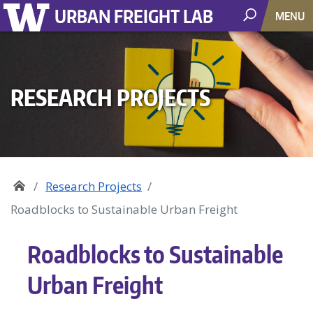
URBAN FREIGHT LAB
MENU
RESEARCH PROJECTS
Research Projects
Roadblocks to Sustainable Urban Freight
Roadblocks to Sustainable
Urban Freight