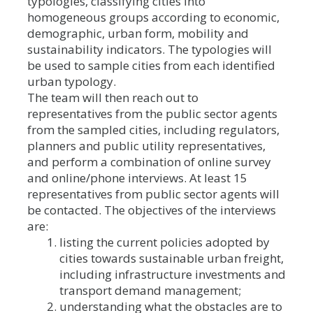
typologies, classifying cities into
homogeneous groups according to economic,
demographic, urban form, mobility and
sustainability indicators. The typologies will
be used to sample cities from each identified
urban typology.
The team will then reach out to
representatives from the public sector agents
from the sampled cities, including regulators,
planners and public utility representatives,
and perform a combination of online survey
and online/phone interviews. At least 15
representatives from public sector agents will
be contacted. The objectives of the interviews
are:
listing the current policies adopted by
cities towards sustainable urban freight,
including infrastructure investments and
transport demand management;
understanding what the obstacles are to