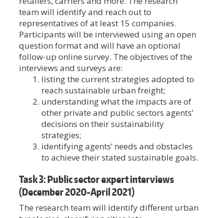
retailers, carriers and more. The research
team will identify and reach out to
representatives of at least 15 companies.
Participants will be interviewed using an open
question format and will have an optional
follow-up online survey. The objectives of the
interviews and surveys are:
listing the current strategies adopted to
reach sustainable urban freight;
understanding what the impacts are of
other private and public sectors agents’
decisions on their sustainability
strategies;
identifying agents’ needs and obstacles
to achieve their stated sustainable goals.
Task 3: Public sector expert interviews
(December 2020-April 2021)
The research team will identify different urban