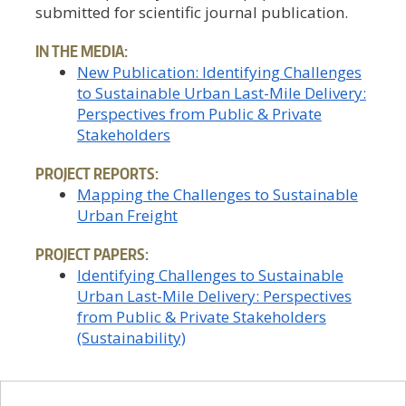
submitted for scientific journal publication.
IN THE MEDIA:
New Publication: Identifying Challenges
to Sustainable Urban Last-Mile Delivery:
Perspectives from Public & Private
Stakeholders
PROJECT REPORTS:
Mapping the Challenges to Sustainable
Urban Freight
PROJECT PAPERS:
Identifying Challenges to Sustainable
Urban Last-Mile Delivery: Perspectives
from Public & Private Stakeholders
(Sustainability)