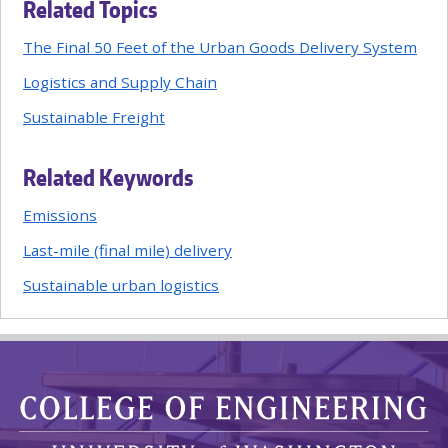
Related Topics
The Final 50 Feet of the Urban Goods Delivery System
Logistics and Supply Chain
Sustainable Freight
Related Keywords
Emissions
Last-mile (final mile) delivery
Sustainable urban logistics