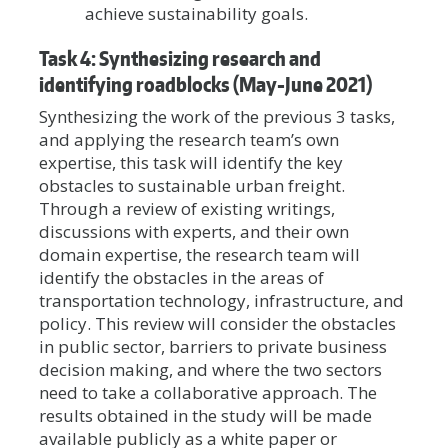
achieve sustainability goals.
Task 4: Synthesizing research and
identifying roadblocks (May-June 2021)
Synthesizing the work of the previous 3 tasks,
and applying the research team’s own
expertise, this task will identify the key
obstacles to sustainable urban freight.
Through a review of existing writings,
discussions with experts, and their own
domain expertise, the research team will
identify the obstacles in the areas of
transportation technology, infrastructure, and
policy. This review will consider the obstacles
in public sector, barriers to private business
decision making, and where the two sectors
need to take a collaborative approach. The
results obtained in the study will be made
available publicly as a white paper or