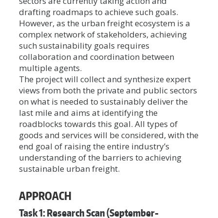
sectors are currently taking action and
drafting roadmaps to achieve such goals.
However, as the urban freight ecosystem is a
complex network of stakeholders, achieving
such sustainability goals requires
collaboration and coordination between
multiple agents.
The project will collect and synthesize expert
views from both the private and public sectors
on what is needed to sustainably deliver the
last mile and aims at identifying the
roadblocks towards this goal. All types of
goods and services will be considered, with the
end goal of raising the entire industry’s
understanding of the barriers to achieving
sustainable urban freight.
APPROACH
Task 1: Research Scan (September-