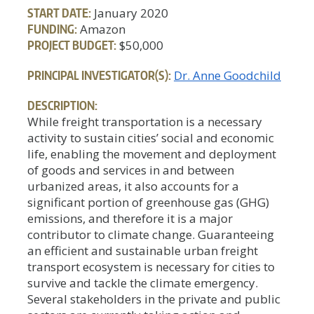
START DATE:
January 2020
FUNDING:
Amazon
PROJECT BUDGET:
$50,000
PRINCIPAL INVESTIGATOR(S):
Dr. Anne Goodchild
DESCRIPTION:
While freight transportation is a necessary
activity to sustain cities’ social and economic
life, enabling the movement and deployment
of goods and services in and between
urbanized areas, it also accounts for a
significant portion of greenhouse gas (GHG)
emissions, and therefore it is a major
contributor to climate change. Guaranteeing
an efficient and sustainable urban freight
transport ecosystem is necessary for cities to
survive and tackle the climate emergency.
Several stakeholders in the private and public