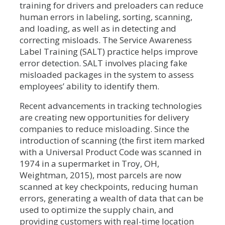
training for drivers and preloaders can reduce
human errors in labeling, sorting, scanning,
and loading, as well as in detecting and
correcting misloads. The Service Awareness
Label Training (SALT) practice helps improve
error detection. SALT involves placing fake
misloaded packages in the system to assess
employees’ ability to identify them.
Recent advancements in tracking technologies
are creating new opportunities for delivery
companies to reduce misloading. Since the
introduction of scanning (the first item marked
with a Universal Product Code was scanned in
1974 in a supermarket in Troy, OH,
Weightman, 2015), most parcels are now
scanned at key checkpoints, reducing human
errors, generating a wealth of data that can be
used to optimize the supply chain, and
providing customers with real-time location