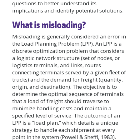
questions to better understand its
implications and identify potential solutions.
What is misloading?
Misloading is generally considered an error in
the Load Planning Problem (LPP). An LPP is a
discrete optimization problem that considers
a logistic network structure (set of nodes, or
logistics terminals, and links, routes
connecting terminals served by a given fleet of
trucks) and the demand for freight (quantity,
origin, and destination). The objective is to
determine the optimal sequence of terminals
that a load of freight should traverse to
minimize handling costs and maintain a
specified level of service. The outcome of an
LPP is a “load plan,” which details a unique
strategy to handle each shipment at every
point in the system (Powell & Sheffi, 1983).