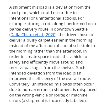
A shipment misload is a deviation from the
load plan, which could occur due to
intentional or unintentional actions. For
example, during a ridealong I performed on a
parcel delivery route in downtown Seattle
(
Dalla Chiara et al., 2020
), the driver chose to
deliver a bulky carpet earlier in the morning
instead of the afternoon ahead of schedule in
the morning rather than the afternoon, in
order to create space inside the vehicle to
safely and efficiently move around and
retrieve packages from the shelves. Such
intended deviation from the load plan
improved the efficiency of the overall route.
Conversely, unintended misloads often occur
due to human errors (a shipment is misplaced
on the wrong vehicle or route) or machine
errors (a shipment is incorrectly labeled).