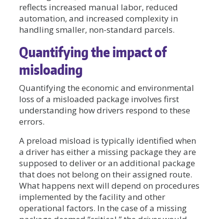
reflects increased manual labor, reduced
automation, and increased complexity in
handling smaller, non-standard parcels.
Quantifying the impact of
misloading
Quantifying the economic and environmental
loss of a misloaded package involves first
understanding how drivers respond to these
errors.
A preload misload is typically identified when
a driver has either a missing package they are
supposed to deliver or an additional package
that does not belong on their assigned route.
What happens next will depend on procedures
implemented by the facility and other
operational factors. In the case of a missing