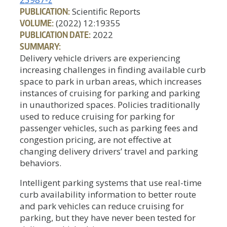
PUBLICATION:
Scientific Reports
VOLUME:
(2022) 12:19355
PUBLICATION DATE:
2022
SUMMARY:
Delivery vehicle drivers are experiencing
increasing challenges in finding available curb
space to park in urban areas, which increases
instances of cruising for parking and parking
in unauthorized spaces. Policies traditionally
used to reduce cruising for parking for
passenger vehicles, such as parking fees and
congestion pricing, are not effective at
changing delivery drivers’ travel and parking
behaviors.
Intelligent parking systems that use real-time
curb availability information to better route
and park vehicles can reduce cruising for
parking, but they have never been tested for