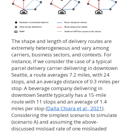
The shape and length of delivery routes are
extremely heterogeneous and vary among
carriers, business sectors, and contexts. For
instance, if we consider the case of a typical
parcel delivery carrier delivering in downtown
Seattle, a route averages 7.2 miles, with 24
stops, and an average distance of 0.3 miles per
stop. A beverage company delivering in
downtown Seattle typically has a 15-mile
route with 11 stops and an average of 1.4
miles per stop (
Dalla Chiara et al., 2021
).
Considering the simplest scenario to simulate
(scenario A) and assuming the above-
discussed misload rate of one misloaded