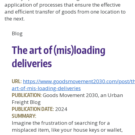
application of processes that ensure the effective
and efficient transfer of goods from one location to
the next.
Blog
The art of (mis)loading
deliveries
URL:
https://www.goodsmovement2030.com/post/th
art-of-mis-loading-deliveries
PUBLICATION:
Goods Movement 2030, an Urban
Freight Blog
PUBLICATION DATE:
2024
SUMMARY:
Imagine the frustration of searching for a
misplaced item, like your house keys or wallet,