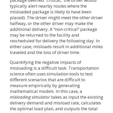
package deemed “critical,” the driver would
typically alert nearby routes where the
misloaded package is likely to have been
placed). The driver might meet the other driver
halfway, or the other driver may make the
additional delivery. A “non-critical” package
may be returned to the facility and
rescheduled for delivery the following day. In
either case, misloads result in additional miles
traveled and the loss of driver time.
Quantifying the negative impacts of
misloading is a difficult task. Transportation
science often uses simulation tools to test
different scenarios that are difficult to
measure empirically by generating
mathematical models. In this case, a
misloading simulator
takes as input the existing
delivery demand and misload rate, calculates
the optimal load plan, and outputs the total