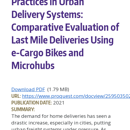
Practices in Urban
Delivery Systems:
Comparative Evaluation of
Last Mile Deliveries Using
e-Cargo Bikes and
Microhubs
Download PDF
(1.79 MB)
URL:
https://www.proquest.com/docview/25950350
PUBLICATION DATE:
2021
SUMMARY:
The demand for home deliveries has seen a
drastic increase, especially in cities, putting
urban freight systems under pressure. As