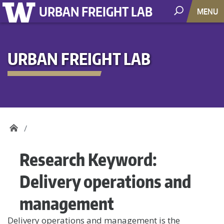
URBAN FREIGHT LAB
MENU
URBAN FREIGHT LAB
Research Keyword:
Delivery operations and
management
Delivery operations and management is the