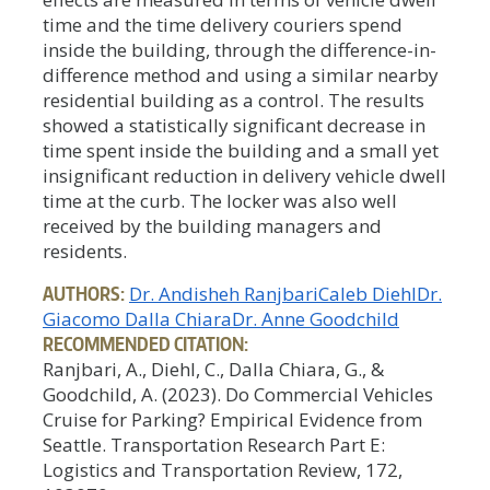
time and the time delivery couriers spend
inside the building, through the difference-in-
difference method and using a similar nearby
residential building as a control. The results
showed a statistically significant decrease in
time spent inside the building and a small yet
insignificant reduction in delivery vehicle dwell
time at the curb. The locker was also well
received by the building managers and
residents.
AUTHORS:
Dr. Andisheh Ranjbari
Caleb Diehl
Dr.
Giacomo Dalla Chiara
Dr. Anne Goodchild
RECOMMENDED CITATION:
Ranjbari, A., Diehl, C., Dalla Chiara, G., &
Goodchild, A. (2023). Do Commercial Vehicles
Cruise for Parking? Empirical Evidence from
Seattle. Transportation Research Part E:
Logistics and Transportation Review, 172,