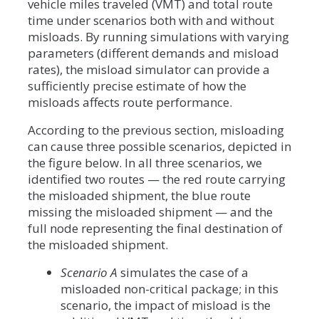
vehicle miles traveled (VMT) and total route
time under scenarios both with and without
misloads. By running simulations with varying
parameters (different demands and misload
rates), the misload simulator can provide a
sufficiently precise estimate of how the
misloads affects route performance.
According to the previous section, misloading
can cause three possible scenarios, depicted in
the figure below. In all three scenarios, we
identified two routes — the red route carrying
the misloaded shipment, the blue route
missing the misloaded shipment — and the
full node representing the final destination of
the misloaded shipment.
Scenario A
simulates the case of a
misloaded non-critical package; in this
scenario, the impact of misload is the