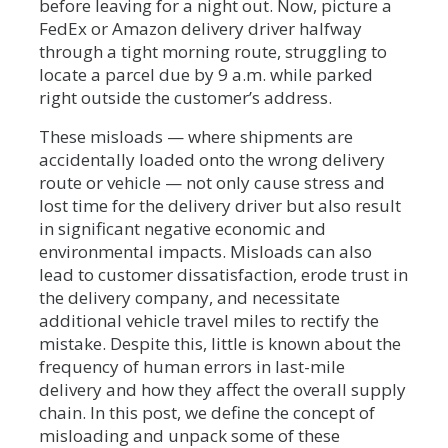
before leaving for a night out. Now, picture a
FedEx or Amazon delivery driver halfway
through a tight morning route, struggling to
locate a parcel due by 9 a.m. while parked
right outside the customer’s address.
These misloads — where shipments are
accidentally loaded onto the wrong delivery
route or vehicle — not only cause stress and
lost time for the delivery driver but also result
in significant negative economic and
environmental impacts. Misloads can also
lead to customer dissatisfaction, erode trust in
the delivery company, and necessitate
additional vehicle travel miles to rectify the
mistake. Despite this, little is known about the
frequency of human errors in last-mile
delivery and how they affect the overall supply
chain. In this post, we define the concept of
misloading and unpack some of these