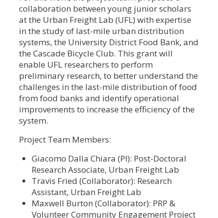
collaboration between young junior scholars
at the Urban Freight Lab (UFL) with expertise
in the study of last-mile urban distribution
systems, the University District Food Bank, and
the Cascade Bicycle Club. This grant will
enable UFL researchers to perform
preliminary research, to better understand the
challenges in the last-mile distribution of food
from food banks and identify operational
improvements to increase the efficiency of the
system.
Project Team Members:
Giacomo Dalla Chiara (PI): Post-Doctoral
Research Associate, Urban Freight Lab
Travis Fried (Collaborator): Research
Assistant, Urban Freight Lab
Maxwell Burton (Collaborator): PRP &
Volunteer Community Engagement Project