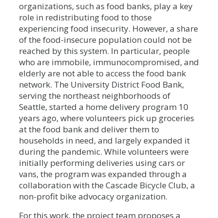
organizations, such as food banks, play a key
role in redistributing food to those
experiencing food insecurity. However, a share
of the food-insecure population could not be
reached by this system. In particular, people
who are immobile, immunocompromised, and
elderly are not able to access the food bank
network. The University District Food Bank,
serving the northeast neighborhoods of
Seattle, started a home delivery program 10
years ago, where volunteers pick up groceries
at the food bank and deliver them to
households in need, and largely expanded it
during the pandemic. While volunteers were
initially performing deliveries using cars or
vans, the program was expanded through a
collaboration with the Cascade Bicycle Club, a
non-profit bike advocacy organization.
For this work, the project team proposes a