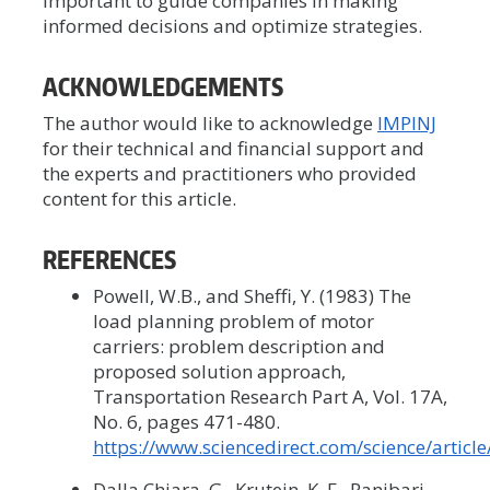
important to guide companies in making
informed decisions and optimize strategies.
ACKNOWLEDGEMENTS
The author would like to acknowledge
IMPINJ
for their technical and financial support and
the experts and practitioners who provided
content for this article.
REFERENCES
Powell, W.B., and Sheffi, Y. (1983) The
load planning problem of motor
carriers: problem description and
proposed solution approach,
Transportation Research Part A, Vol. 17A,
No. 6, pages 471-480.
https://www.sciencedirect.com/science/artic
Dalla Chiara, G., Krutein, K. F., Ranjbari