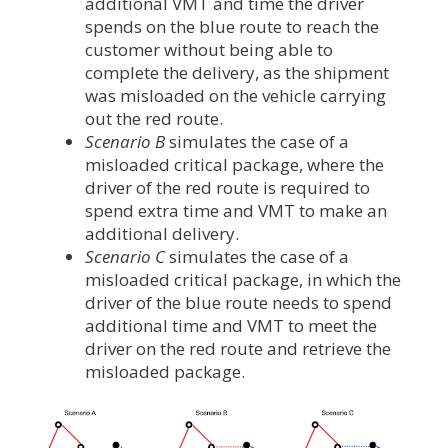
additional VMT and time the driver
spends on the blue route to reach the
customer without being able to
complete the delivery, as the shipment
was misloaded on the vehicle carrying
out the red route.
Scenario B
simulates the case of a
misloaded critical package, where the
driver of the red route is required to
spend extra time and VMT to make an
additional delivery.
Scenario C
simulates the case of a
misloaded critical package, in which the
driver of the blue route needs to spend
additional time and VMT to meet the
driver on the red route and retrieve the
misloaded package.