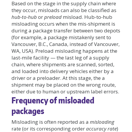
Based on the stage in the supply chain where
they occur, misloads can also be classified as
hub-to-hub
or
preload
misload. Hub-to-hub
misloading occurs when the mis-shipment is
during a package transfer between two depots
(for example, a package mistakenly sent to
Vancouver, B.C., Canada, instead of Vancouver,
WA, USA). Preload misloading happens at the
last-mile facility — the last leg of a supply
chain, where shipments are scanned, sorted,
and loaded into delivery vehicles either by a
driver or a preloader. At this stage, the a
shipment may be placed on the wrong route,
either due to human or upstream label errors.
Frequency of misloaded
packages
Misloading is often reported as a
misloading
rate (or its corresponding order
accuracy rate
)