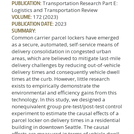
PUBLICATION:
Transportation Research Part E:
Logistics and Transportation Review
VOLUME:
172 (2023)
PUBLICATION DATE:
2023
SUMMARY:
Common carrier parcel lockers have emerged
as a secure, automated, self-service means of
delivery consolidation in congested urban
areas, which are believed to mitigate last-mile
delivery challenges by reducing out-of-vehicle
delivery times and consequently vehicle dwell
times at the curb. However, little research
exists to empirically demonstrate the
environmental and efficiency gains from this
technology. In this study, we designed a
nonequivalent group pre-test/post-test control
experiment to estimate the causal effects of a
parcel locker on delivery times in a residential
building in downtown Seattle. The causal
effects are measured in terms of vehicle dwell