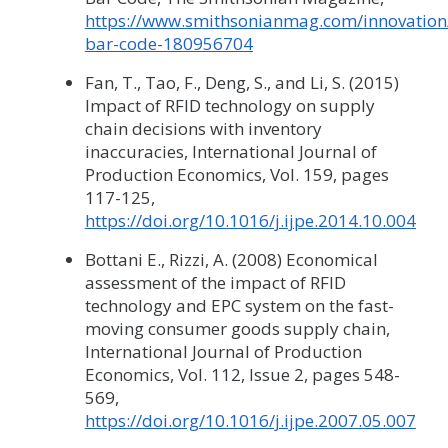
https://www.smithsonianmag.com/innovation/
bar-code-180956704
Fan, T., Tao, F., Deng, S., and Li, S. (2015)
Impact of RFID technology on supply
chain decisions with inventory
inaccuracies, International Journal of
Production Economics, Vol. 159, pages
117-125,
https://doi.org/10.1016/j.ijpe.2014.10.004
Bottani E., Rizzi, A. (2008) Economical
assessment of the impact of RFID
technology and EPC system on the fast-
moving consumer goods supply chain,
International Journal of Production
Economics, Vol. 112, Issue 2, pages 548-
569,
https://doi.org/10.1016/j.ijpe.2007.05.007