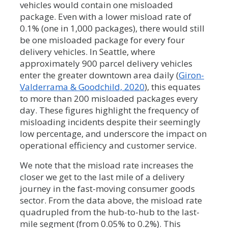
vehicles would contain one misloaded
package. Even with a lower misload rate of
0.1% (one in 1,000 packages), there would still
be one misloaded package for every four
delivery vehicles. In Seattle, where
approximately 900 parcel delivery vehicles
enter the greater downtown area daily (
Giron-
Valderrama & Goodchild, 2020
), this equates
to more than 200 misloaded packages every
day. These figures highlight the frequency of
misloading incidents despite their seemingly
low percentage, and underscore the impact on
operational efficiency and customer service.
We note that the misload rate increases the
closer we get to the last mile of a delivery
journey in the fast-moving consumer goods
sector. From the data above, the misload rate
quadrupled from the hub-to-hub to the last-
mile segment (from 0.05% to 0.2%). This