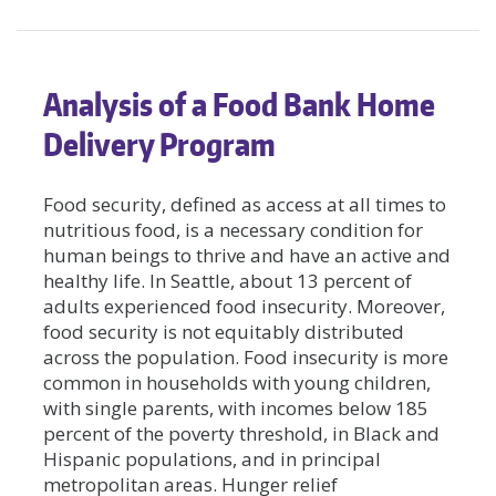
Analysis of a Food Bank Home
Delivery Program
Food security, defined as access at all times to
nutritious food, is a necessary condition for
human beings to thrive and have an active and
healthy life. In Seattle, about 13 percent of
adults experienced food insecurity. Moreover,
food security is not equitably distributed
across the population. Food insecurity is more
common in households with young children,
with single parents, with incomes below 185
percent of the poverty threshold, in Black and
Hispanic populations, and in principal
metropolitan areas. Hunger relief