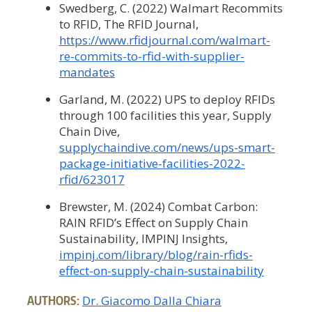
Swedberg, C. (2022) Walmart Recommits
to RFID, The RFID Journal,
https://www.rfidjournal.com/walmart-
re-commits-to-rfid-with-supplier-
mandates
Garland, M. (2022) UPS to deploy RFIDs
through 100 facilities this year, Supply
Chain Dive,
supplychaindive.com/news/ups-smart-
package-initiative-facilities-2022-
rfid/623017
Brewster, M. (2024) Combat Carbon:
RAIN RFID’s Effect on Supply Chain
Sustainability, IMPINJ Insights,
impinj.com/library/blog/rain-rfids-
effect-on-supply-chain-sustainability
AUTHORS:
Dr. Giacomo Dalla Chiara