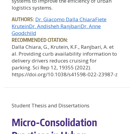
systems to improve the efficiency of urban
logistics systems.
AUTHORS:
Dr. Giacomo Dalla Chiara
Fiete
Krutein
Dr. Andisheh Ranjbari
Dr. Anne
Goodchild
RECOMMENDED CITATION:
Dalla Chiara, G., Krutein, K.F., Ranjbari, A. et
al. Providing curb availability information to
delivery drivers reduces cruising for
parking. Sci Rep 12, 19355 (2022).
https://doi.org/10.1038/s41598-022-23987-z
Student Thesis and Dissertations
Micro-Consolidation