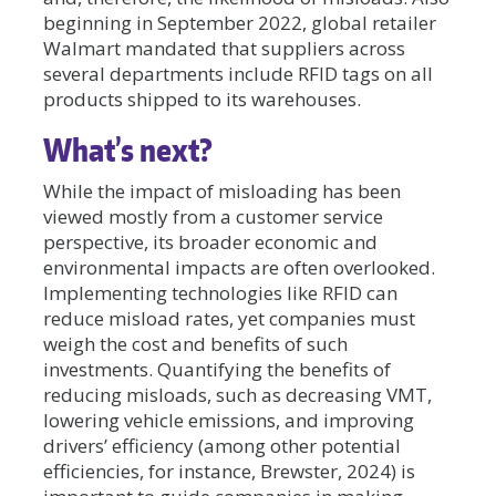
beginning in September 2022, global retailer
Walmart mandated that suppliers across
several departments include RFID tags on all
products shipped to its warehouses.
What’s next?
While the impact of misloading has been
viewed mostly from a customer service
perspective, its broader economic and
environmental impacts are often overlooked.
Implementing technologies like RFID can
reduce misload rates, yet companies must
weigh the cost and benefits of such
investments. Quantifying the benefits of
reducing misloads, such as decreasing VMT,
lowering vehicle emissions, and improving
drivers’ efficiency (among other potential
efficiencies, for instance, Brewster, 2024) is