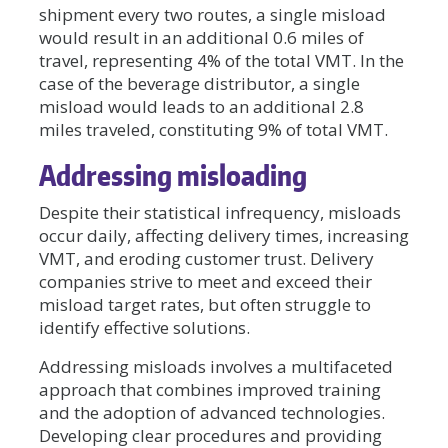
shipment every two routes, a single misload
would result in an additional 0.6 miles of
travel, representing 4% of the total VMT. In the
case of the beverage distributor, a single
misload would leads to an additional 2.8
miles traveled, constituting 9% of total VMT.
Addressing misloading
Despite their statistical infrequency, misloads
occur daily, affecting delivery times, increasing
VMT, and eroding customer trust. Delivery
companies strive to meet and exceed their
misload target rates, but often struggle to
identify effective solutions.
Addressing misloads involves a multifaceted
approach that combines improved training
and the adoption of advanced technologies.
Developing clear procedures and providing