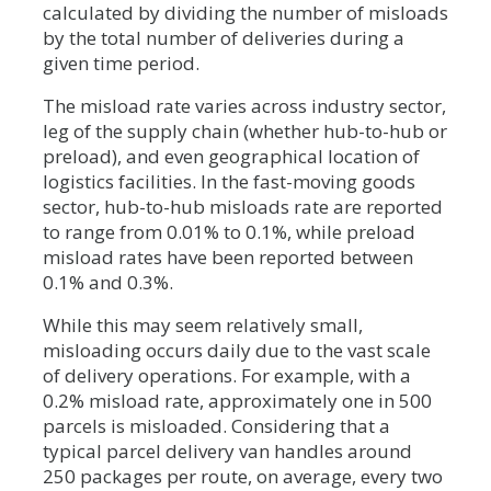
calculated by dividing the number of misloads
by the total number of deliveries during a
given time period.
The misload rate varies across industry sector,
leg of the supply chain (whether hub-to-hub or
preload), and even geographical location of
logistics facilities. In the fast-moving goods
sector, hub-to-hub misloads rate are reported
to range from 0.01% to 0.1%, while preload
misload rates have been reported between
0.1% and 0.3%.
While this may seem relatively small,
misloading occurs daily due to the vast scale
of delivery operations. For example, with a
0.2% misload rate, approximately one in 500
parcels is misloaded. Considering that a
typical parcel delivery van handles around
250 packages per route, on average, every two