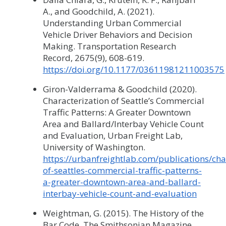
A., and Goodchild, A. (2021).
Understanding Urban Commercial
Vehicle Driver Behaviors and Decision
Making. Transportation Research
Record, 2675(9), 608-619.
https://doi.org/10.1177/03611981211003575
Giron-Valderrama & Goodchild (2020).
Characterization of Seattle’s Commercial
Traffic Patterns: A Greater Downtown
Area and Ballard/Interbay Vehicle Count
and Evaluation, Urban Freight Lab,
University of Washington.
https://urbanfreightlab.com/publications/cha
of-seattles-commercial-traffic-patterns-
a-greater-downtown-area-and-ballard-
interbay-vehicle-count-and-evaluation
Weightman, G. (2015). The History of the
Bar Code, The Smithsonian Magazine,