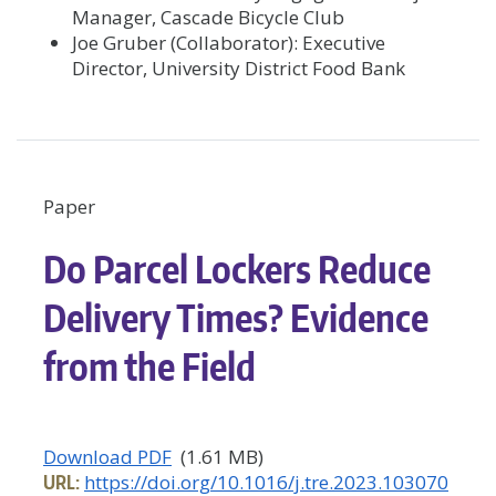
Manager, Cascade Bicycle Club
Joe Gruber (Collaborator): Executive
Director, University District Food Bank
Paper
Do Parcel Lockers Reduce
Delivery Times? Evidence
from the Field
Download PDF
(1.61 MB)
URL:
https://doi.org/10.1016/j.tre.2023.103070