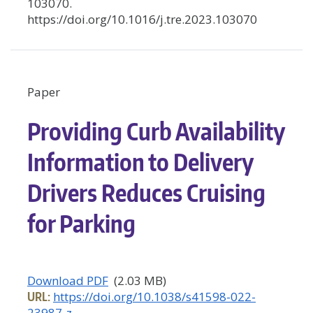
103070.
https://doi.org/10.1016/j.tre.2023.103070
Paper
Providing Curb Availability
Information to Delivery
Drivers Reduces Cruising
for Parking
Download PDF
(2.03 MB)
URL:
https://doi.org/10.1038/s41598-022-
23987-z