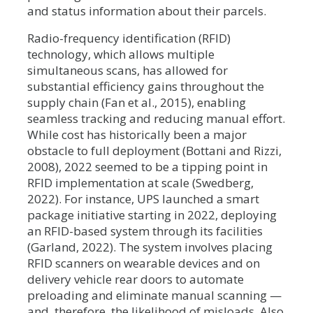
and status information about their parcels.
Radio-frequency identification (RFID)
technology, which allows multiple
simultaneous scans, has allowed for
substantial efficiency gains throughout the
supply chain (Fan et al., 2015), enabling
seamless tracking and reducing manual effort.
While cost has historically been a major
obstacle to full deployment (Bottani and Rizzi,
2008), 2022 seemed to be a tipping point in
RFID implementation at scale (Swedberg,
2022). For instance, UPS launched a smart
package initiative starting in 2022, deploying
an RFID-based system through its facilities
(Garland, 2022). The system involves placing
RFID scanners on wearable devices and on
delivery vehicle rear doors to automate
preloading and eliminate manual scanning —
and, therefore, the likelihood of misloads. Also