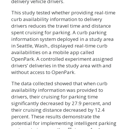
delivery vehicle drivers.
This study tested whether providing real-time
curb availability information to delivery
drivers reduces the travel time and distance
spent cruising for parking. A curb parking
information system deployed in a study area
in Seattle, Wash., displayed real-time curb
availabilities on a mobile app called
OpenPark. A controlled experiment assigned
drivers’ deliveries in the study area with and
without access to OpenPark.
The data collected showed that when curb
availability information was provided to
drivers, their cruising for parking time
significantly decreased by 27.9 percent, and
their cruising distance decreased by 12.4
percent. These results demonstrate the
potential for implementing intelligent parking