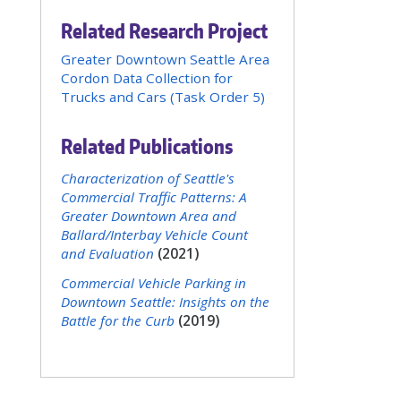
Related Research Project
Greater Downtown Seattle Area
Cordon Data Collection for
Trucks and Cars (Task Order 5)
Related Publications
Characterization of Seattle's
Commercial Traffic Patterns: A
Greater Downtown Area and
Ballard/Interbay Vehicle Count
and Evaluation
(2021)
Commercial Vehicle Parking in
Downtown Seattle: Insights on the
Battle for the Curb
(2019)