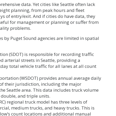
ensive data. Yet cities like Seattle often lack
reight planning, from peak hours and fleet
s of entry/exit. And if cities do have data, they
useful for management or planning or suffer from
iality problems.
es by Puget Sound agencies are limited in spatial
ion (SDOT) is responsible for recording traffic
 arterial streets in Seattle, providing a
 total vehicle traffic for all lanes at all count
ortation (WSDOT) provides annual average daily
 of their jurisdiction, including the major
the Seattle area. This data includes truck volume
 double, and triple units.
C) regional truck model has three levels of
ercial, medium trucks, and heavy trucks. This is
low’s count locations and additional manual