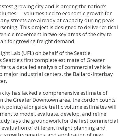
fastest growing city and is among the nation’s
 volumes — volumes tied to economic growth for
many streets are already at capacity during peak
ening. This project is designed to deliver critical
hicle movement in two key areas of the city to
 plan for growing freight demand.
ight Lab (UFL) on behalf of the Seattle
eattle’s first complete estimate of Greater
ffers a detailed analysis of commercial vehicle
wo major industrial centers, the Ballard-Interbay
er.
he city has lacked a comprehensive estimate of
In the Greater Downtown area, the cordon counts
exit points) alongside traffic volume estimates will
nment to model, evaluate, develop, and refine
study lays the groundwork for the first commercial
e evaluation of different freight planning and
c growth scenarios, and application of new