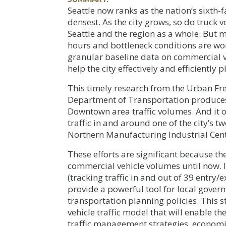
Seattle now ranks as the nation’s sixth-
densest. As the city grows, so do truck
Seattle and the region as a whole. But 
hours and bottleneck conditions are wors
granular baseline data on commercial ve
help the city effectively and efficiently
This timely research from the Urban Fre
Department of Transportation produces S
Downtown area traffic volumes. And it o
traffic in and around one of the city’s t
Northern Manufacturing Industrial Cent
These efforts are significant because t
commercial vehicle volumes until now. 
(tracking traffic in and out of 39 entry/
provide a powerful tool for local gover
transportation planning policies. This 
vehicle traffic model that will enable th
traffic management strategies, economi