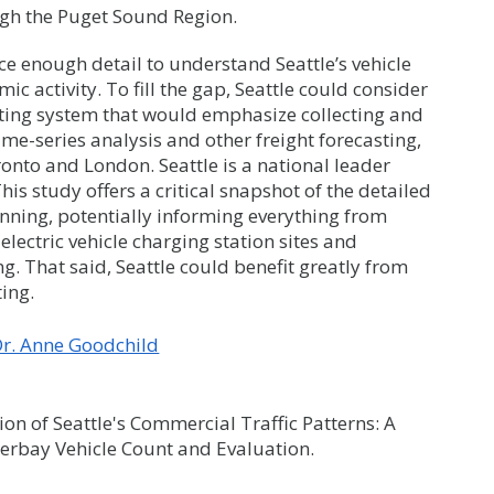
ugh the Puget Sound Region.
ce enough detail to understand Seattle’s vehicle
 activity. To fill the gap, Seattle could consider
ting system that would emphasize collecting and
ime-series analysis and other freight forecasting,
oronto and London. Seattle is a national leader
his study offers a critical snapshot of the detailed
anning, potentially informing everything from
electric vehicle charging station sites and
g. That said, Seattle could benefit greatly from
ing.
r. Anne Goodchild
on of Seattle's Commercial Traffic Patterns: A
erbay Vehicle Count and Evaluation.