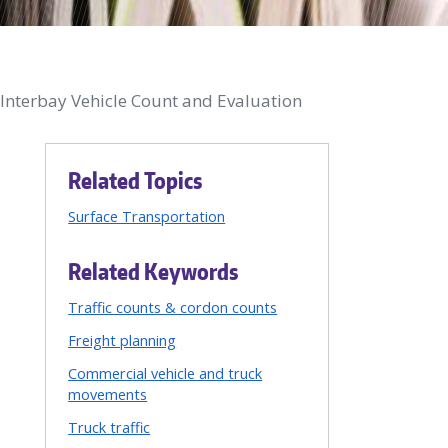
/Interbay Vehicle Count and Evaluation
Related Topics
Surface Transportation
Related Keywords
Traffic counts & cordon counts
Freight planning
Commercial vehicle and truck
movements
Truck traffic