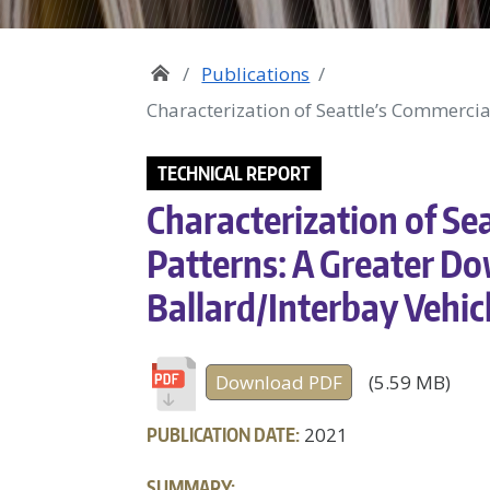
Publications
Characterization of Seattle’s Commerci
TECHNICAL REPORT
Characterization of Sea
Patterns: A Greater D
Ballard/Interbay Vehic
Download PDF
(5.59 MB)
PUBLICATION DATE:
2021
SUMMARY: