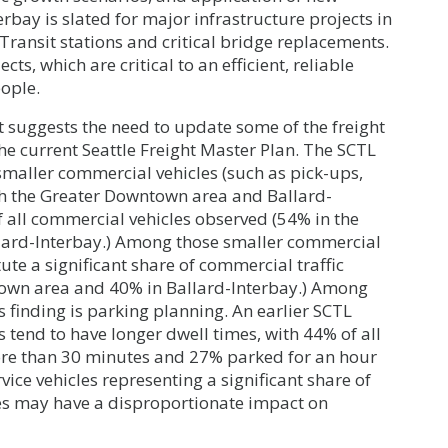
erbay is slated for major infrastructure projects in
ransit stations and critical bridge replacements.
cts, which are critical to an efficient, reliable
ople.
it suggests the need to update some of the freight
he current Seattle Freight Master Plan. The SCTL
smaller commercial vehicles (such as pick-ups,
both the Greater Downtown area and Ballard-
f all commercial vehicles observed (54% in the
ard-Interbay.) Among those smaller commercial
titute a significant share of commercial traffic
town area and 40% in Ballard-Interbay.) Among
s finding is parking planning. An earlier SCTL
s tend to have longer dwell times, with 44% of all
ore than 30 minutes and 27% parked for an hour
rvice vehicles representing a significant share of
les may have a disproportionate impact on