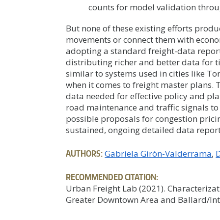
counts for model validation thro
But none of these existing efforts produ
movements or connect them with economic
adopting a standard freight-data repor
distributing richer and better data for t
similar to systems used in cities like T
when it comes to freight master plans. T
data needed for effective policy and pl
road maintenance and traffic signals to 
possible proposals for congestion pricin
sustained, ongoing detailed data report
AUTHORS:
Gabriela Girón-Valderrama
D
RECOMMENDED CITATION:
Urban Freight Lab (2021). Characterizati
Greater Downtown Area and Ballard/Int