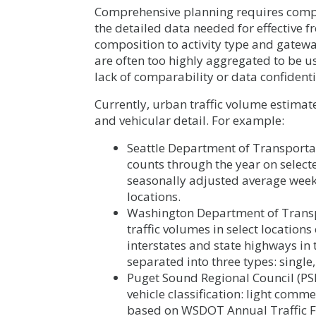
Comprehensive planning requires compreh
the detailed data needed for effective f
composition to activity type and gateway
are often too highly aggregated to be 
lack of comparability or data confident
Currently, urban traffic volume estimat
and vehicular detail. For example:
Seattle Department of Transportat
counts through the year on selected
seasonally adjusted average weekday
locations.
Washington Department of Transp
traffic volumes in select locations
interstates and state highways in 
separated into three types: single,
Puget Sound Regional Council (PSR
vehicle classification: light comm
based on WSDOT Annual Traffic F