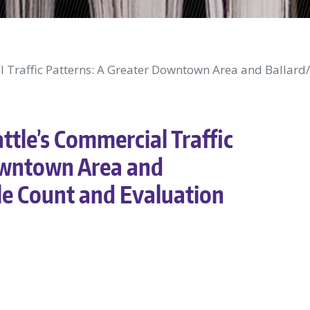
al Traffic Patterns: A Greater Downtown Area and Ballard
ttle’s Commercial Traffic
owntown Area and
le Count and Evaluation