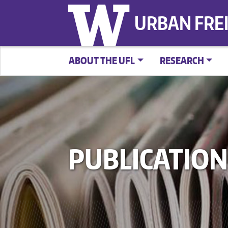
URBAN FRE
ABOUT THE UFL
RESEARCH
PUBLICATION