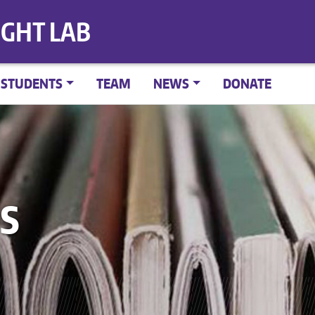
IGHT LAB
STUDENTS
TEAM
NEWS
DONATE
S