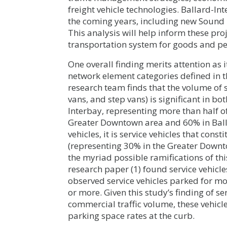
freight vehicle technologies. Ballard-Int
the coming years, including new Sound T
This analysis will help inform these proje
transportation system for goods and pe
One overall finding merits attention as 
network element categories defined in t
research team finds that the volume of 
vans, and step vans) is significant in 
Interbay, representing more than half o
Greater Downtown area and 60% in Ball
vehicles, it is service vehicles that cons
(representing 30% in the Greater Down
the myriad possible ramifications of thi
research paper (1) found service vehicle
observed service vehicles parked for m
or more. Given this study’s finding of se
commercial traffic volume, these vehic
parking space rates at the curb.