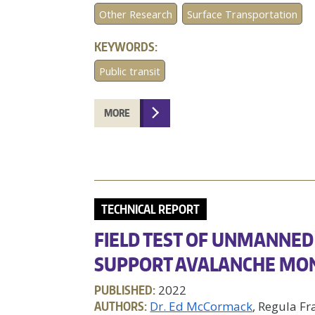
Other Research
Surface Transportation
KEYWORDS:
Public transit
MORE
TECHNICAL REPORT
FIELD TEST OF UNMANNED 
SUPPORT AVALANCHE MO
PUBLISHED:
2022
AUTHORS:
Dr. Ed McCormack
, Regula Fr