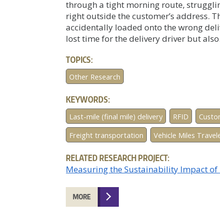
through a tight morning route, struggli
right outside the customer’s address.
accidentally loaded onto the wrong deli
lost time for the delivery driver but also.
TOPICS:
Other Research
KEYWORDS:
Last-mile (final mile) delivery
RFID
Custo
Freight transportation
Vehicle Miles Trave
RELATED RESEARCH PROJECT:
Measuring the Sustainability Impact o
MORE