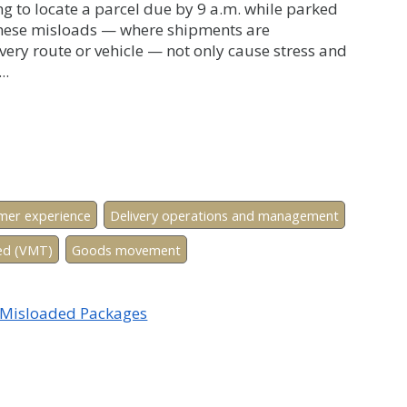
ng to locate a parcel due by 9 a.m. while parked
 These misloads — where shipments are
very route or vehicle — not only cause stress and
..
mer experience
Delivery operations and management
led (VMT)
Goods movement
f Misloaded Packages