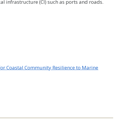
al infrastructure (CI) such as ports and roads.
 for Coastal Community Resilience to Marine