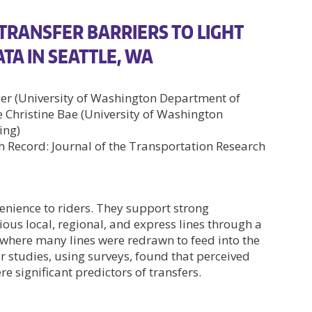
TRANSFER BARRIERS TO LIGHT
TA IN SEATTLE, WA
ger (University of Washington Department of
Christine Bae (University of Washington
ing)
 Record: Journal of the Transportation Research
venience to riders. They support strong
ious local, regional, and express lines through a
e, where many lines were redrawn to feed into the
er studies, using surveys, found that perceived
e significant predictors of transfers.