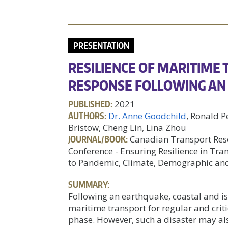
PRESENTATION
RESILIENCE OF MARITIME
RESPONSE FOLLOWING A
PUBLISHED:
2021
AUTHORS:
Dr. Anne Goodchild
, Ronald P
Bristow, Cheng Lin, Lina Zhou
JOURNAL/BOOK:
Canadian Transport Res
Conference - Ensuring Resilience in Tr
to Pandemic, Climate, Demographic a
SUMMARY:
Following an earthquake, coastal and i
maritime transport for regular and cri
phase. However, such a disaster may als