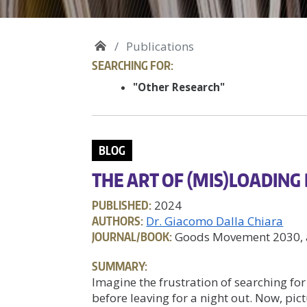
Publications
SEARCHING FOR:
"Other Research"
BLOG
THE ART OF (MIS)LOADING
PUBLISHED:
2024
AUTHORS:
Dr. Giacomo Dalla Chiara
JOURNAL/BOOK:
Goods Movement 2030, a
SUMMARY:
Imagine the frustration of searching for
before leaving for a night out. Now, pi