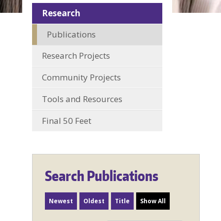
Research
Publications
Research Projects
Community Projects
Tools and Resources
Final 50 Feet
Search Publications
Newest
Oldest
Title
Show All