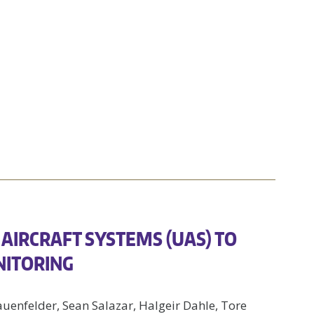
AIRCRAFT SYSTEMS (UAS) TO
NITORING
auenfelder, Sean Salazar, Halgeir Dahle, Tore