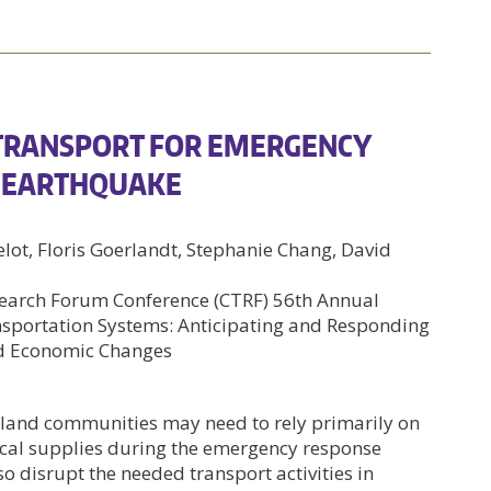
 TRANSPORT FOR EMERGENCY
N EARTHQUAKE
elot, Floris Goerlandt, Stephanie Chang, David
earch Forum Conference (CTRF) 56th Annual
ansportation Systems: Anticipating and Responding
nd Economic Changes
sland communities may need to rely primarily on
tical supplies during the emergency response
o disrupt the needed transport activities in