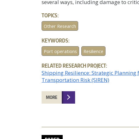
several ways, including damage to critic
TOPICS:
Other Research
KEYWORDS:
Port operations
Resilience
RELATED RESEARCH PROJECT:
Shipping Resilience: Strategic Planning
Transportation Risk (SIREN)
MORE