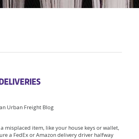
 DELIVERIES
n Urban Freight Blog
 a misplaced item, like your house keys or wallet,
cture a FedEx or Amazon delivery driver halfway