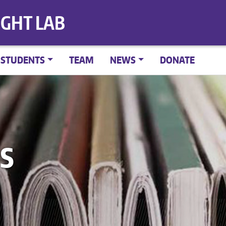
IGHT LAB
STUDENTS
TEAM
NEWS
DONATE
S