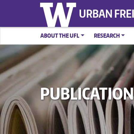
URBAN FRE
ABOUT THE UFL
RESEARCH
PUBLICATION