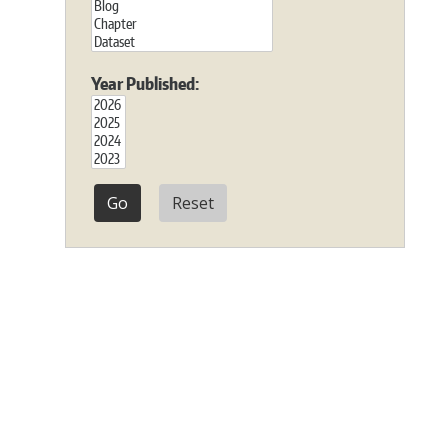
Year Published:
Reset