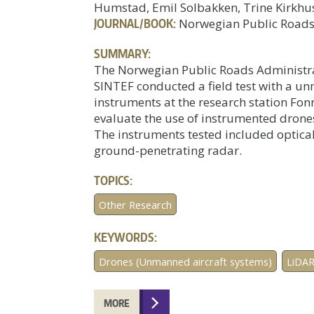
Humstad, Emil Solbakken, Trine Kirkhu
JOURNAL/BOOK:
Norwegian Public Roads
SUMMARY:
The Norwegian Public Roads Administrat
SINTEF conducted a field test with a u
instruments at the research station Fon
evaluate the use of instrumented drone
The instruments tested included optica
ground-penetrating radar.
TOPICS:
Other Research
KEYWORDS:
Drones (Unmanned aircraft systems)
LiDA
MORE