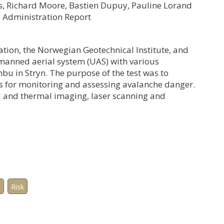
s, Richard Moore, Bastien Dupuy, Pauline Lorand
 Administration Report
ion, the Norwegian Geotechnical Institute, and
nmanned aerial system (UAS) with various
nbu in Stryn. The purpose of the test was to
s for monitoring and assessing avalanche danger.
l and thermal imaging, laser scanning and
R
Risk