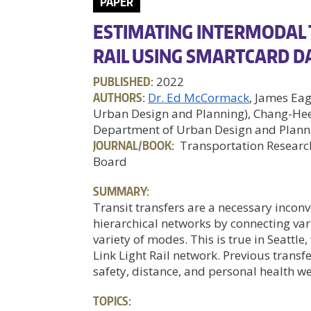
PAPER
ESTIMATING INTERMODAL 
RAIL USING SMARTCARD DA
PUBLISHED:
2022
AUTHORS:
Dr. Ed McCormack
, James Ea
Urban Design and Planning), Chang-Hee 
Department of Urban Design and Plann
JOURNAL/BOOK:
Transportation Research
Board
SUMMARY:
Transit transfers are a necessary incon
hierarchical networks by connecting var
variety of modes. This is true in Seattl
Link Light Rail network. Previous transf
safety, distance, and personal health wer
TOPICS: