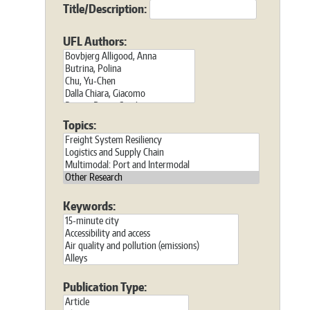
Title/Description:
UFL Authors:
Topics:
Keywords:
Publication Type: