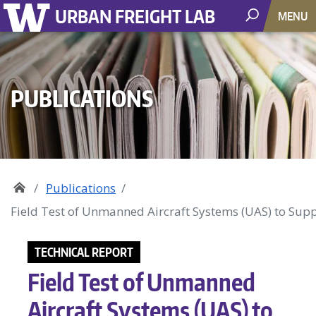
URBAN FREIGHT LAB
MENU
PUBLICATIONS
Publications
Field Test of Unmanned Aircraft Systems (UAS) to Sup
TECHNICAL REPORT
Field Test of Unmanned
Aircraft Systems (UAS) to