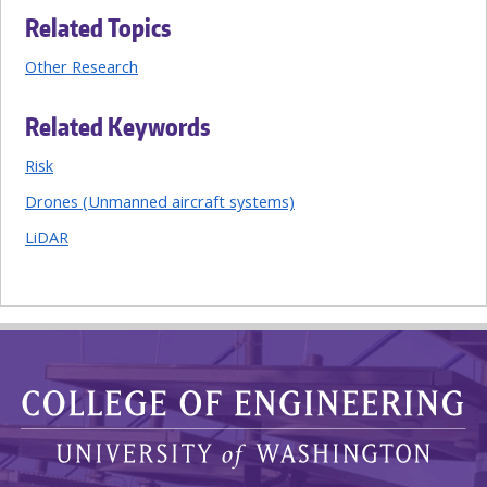
Related Topics
Other Research
Related Keywords
Risk
Drones (Unmanned aircraft systems)
LiDAR