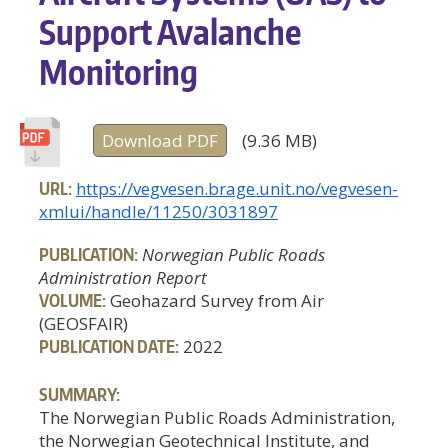
Support Avalanche
Monitoring
Download PDF
(9.36 MB)
URL:
https://vegvesen.brage.unit.no/vegvesen-
xmlui/handle/11250/3031897
PUBLICATION:
Norwegian Public Roads
Administration Report
VOLUME:
Geohazard Survey from Air
(GEOSFAIR)
PUBLICATION DATE:
2022
SUMMARY:
The Norwegian Public Roads Administration,
the Norwegian Geotechnical Institute, and