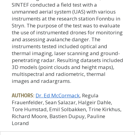
SINTEF conducted a field test with a
unmanned aerial system (UAS) with various
instruments at the research station Fonnbu in
Stryn. The purpose of the test was to evaluate
the use of instrumented drones for monitoring
and assessing avalanche danger. The
instruments tested included optical and
thermal imaging, laser scanning and ground-
penetrating radar. Resulting datasets included
3D models (point clouds and height maps),
multispectral and radiometric, thermal
images and radargrams.
AUTHORS:
Dr. Ed McCormack
, Regula
Frauenfelder, Sean Salazar, Halgeir Dahle,
Tore Humstad, Emil Solbakken, Trine Kirkhus,
Richard Moore, Bastien Dupuy, Pauline
Lorand