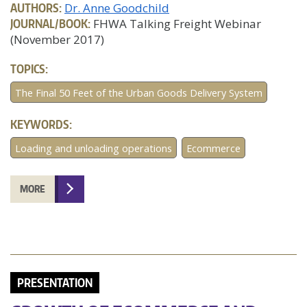
AUTHORS:
Dr. Anne Goodchild
JOURNAL/BOOK:
FHWA Talking Freight Webinar
(November 2017)
TOPICS:
The Final 50 Feet of the Urban Goods Delivery System
KEYWORDS:
Loading and unloading operations
Ecommerce
MORE
PRESENTATION