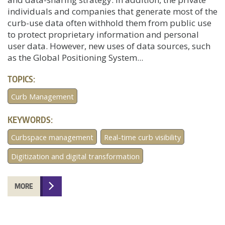
individuals and companies that generate most of the
curb-use data often withhold them from public use
to protect proprietary information and personal
user data. However, new uses of data sources, such
as the Global Positioning System...
TOPICS:
Curb Management
KEYWORDS:
Curbspace management
Real-time curb visibility
Digitization and digital transformation
MORE