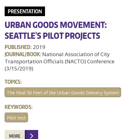
PRESENTATION
URBAN GOODS MOVEMENT:
SEATTLE’S PILOT PROJECTS
PUBLISHED:
2019
JOURNAL/BOOK:
National Association of City
Transportation Officials (NACTO) Conference
(3/15/2019)
TOPICS:
The Final 50 Feet of the Urban Goods Delivery System
KEYWORDS:
Pilot test
MORE