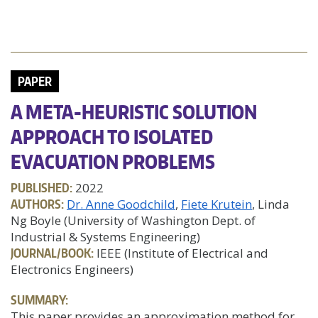
PAPER
A META-HEURISTIC SOLUTION
APPROACH TO ISOLATED
EVACUATION PROBLEMS
PUBLISHED:
2022
AUTHORS:
Dr. Anne Goodchild
Fiete Krutein
, Linda
Ng Boyle (University of Washington Dept. of
Industrial & Systems Engineering)
JOURNAL/BOOK:
IEEE (Institute of Electrical and
Electronics Engineers)
SUMMARY:
This paper provides an approximation method for