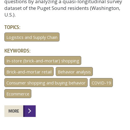
questions by analyzing a quasi-longitudinal survey
dataset of the Puget Sound residents (Washington,
U.S.).
TOPICS:
Logistics and Supply Chain
KEYWORDS:
In-store (brick-and-mortar) shopping
Brick-and-mortar retail
Behavior analysis
Consumer shopping and buying behavior
COVID-19
Ecommerce
MORE