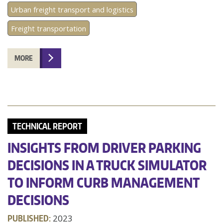
Urban freight transport and logistics
Freight transportation
MORE
TECHNICAL REPORT
INSIGHTS FROM DRIVER PARKING
DECISIONS IN A TRUCK SIMULATOR
TO INFORM CURB MANAGEMENT
DECISIONS
PUBLISHED:
2023