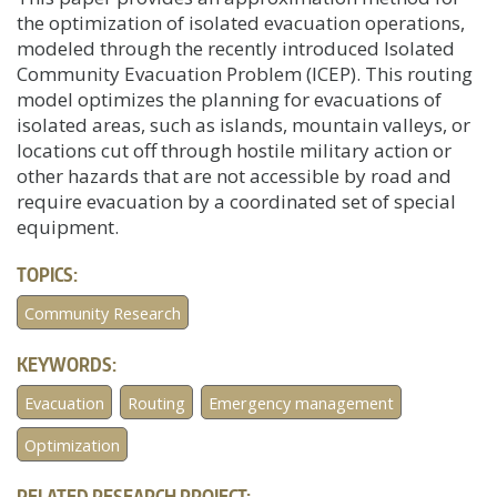
the optimization of isolated evacuation operations,
modeled through the recently introduced Isolated
Community Evacuation Problem (ICEP). This routing
model optimizes the planning for evacuations of
isolated areas, such as islands, mountain valleys, or
locations cut off through hostile military action or
other hazards that are not accessible by road and
require evacuation by a coordinated set of special
equipment.
TOPICS:
Community Research
KEYWORDS:
Evacuation
Routing
Emergency management
Optimization
RELATED RESEARCH PROJECT: