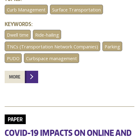
Curb Management
Surface Transportation
KEYWORDS:
Dwell time
Ride-hailing
TNCs (Transportation Network Companies)
Parking
PUDO
Curbspace management
MORE
PAPER
COVID-19 IMPACTS ON ONLINE AND