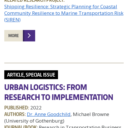
Shipping Resilience: Strategic Planning for Coastal
Community Resilience to Marine Transportation Risk
(SIREN)
MORE
ARTICLE, SPECIAL ISSUE
URBAN LOGISTICS: FROM
RESEARCH TO IMPLEMENTATION
PUBLISHED:
2022
AUTHORS:
Dr. Anne Goodchild
, Michael Browne
(University of Gothenburg)
JOURNAL/BOOK:
Research in Transportation Business