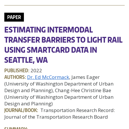
PAPER
ESTIMATING INTERMODAL
TRANSFER BARRIERS TO LIGHT RAIL
USING SMARTCARD DATA IN
SEATTLE, WA
PUBLISHED:
2022
AUTHORS:
Dr. Ed McCormack
, James Eager
(University of Washington Department of Urban
Design and Planning), Chang-Hee Christine Bae
(University of Washington Department of Urban
Design and Planning)
JOURNAL/BOOK:
Transportation Research Record:
Journal of the Transportation Research Board