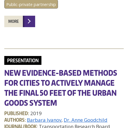
Public-private partnership
MORE
PRESENTATION
NEW EVIDENCE-BASED METHODS
FOR CITIES TO ACTIVELY MANAGE
THE FINAL 50 FEET OF THE URBAN
GOODS SYSTEM
PUBLISHED:
2019
AUTHORS:
Barbara Ivanov
Dr. Anne Goodchild
JOURNAL/BOOK:
Transportation Research Board