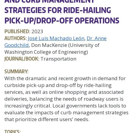
STRATEGIES FOR RIDE-HAILING
PICK-UP/DROP-OFF OPERATIONS
PUBLISHED:
2023
AUTHORS:
José Luis Machado León
Dr. Anne
Goodchild
, Don MacKenzie (University of
Washington College of Engineering)
JOURNAL/BOOK:
Transportation
SUMMARY:
With the dramatic and recent growth in demand for
curbside pick-up and drop-off by ride-hailing
services, as well as online shopping and associated
deliveries, balancing the needs of roadway users is
increasingly critical. Local governments lack tools to
evaluate the impacts of curb management strategies
that prioritize different users’ needs.
TOPICS: