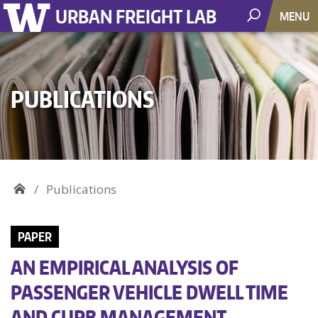
URBAN FREIGHT LAB
MENU
PUBLICATIONS
Publications
PAPER
AN EMPIRICAL ANALYSIS OF
PASSENGER VEHICLE DWELL TIME
AND CURB MANAGEMENT