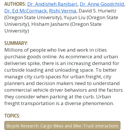
AUTHORS:
Dr. Andisheh Ranjbari
Dr. Anne Goodchild
Dr. Ed McCormack
Rishi Verma
, David S. Hurwitz
(Oregon State University), Yujun Liu (Oregon State
University), Hisham Jashami (Oregon State
University)
SUMMARY:
Millions of people who live and work in cities
purchase goods online. As ecommerce and urban
deliveries spike, there is an increasing demand for
curbside loading and unloading space. To better
manage city curb spaces for urban freight, city
planners and decision makers need to understand
commercial vehicle driver behaviors and the factors
they consider when parking at the curb. Urban
freight transportation is a diverse phenomenon.
TOPICS:
Bicycle Research: Cargo Bikes and Bike-Truck Interactions