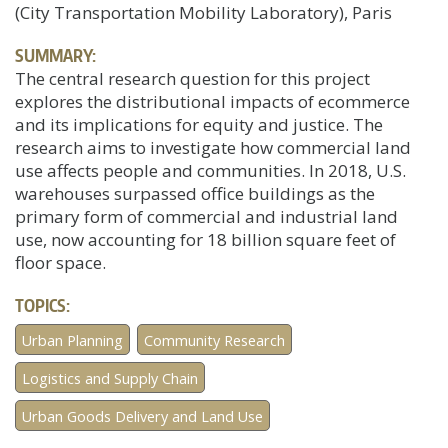
(City Transportation Mobility Laboratory), Paris
SUMMARY:
The central research question for this project
explores the distributional impacts of ecommerce
and its implications for equity and justice. The
research aims to investigate how commercial land
use affects people and communities. In 2018, U.S.
warehouses surpassed office buildings as the
primary form of commercial and industrial land
use, now accounting for 18 billion square feet of
floor space.
TOPICS:
Urban Planning
Community Research
Logistics and Supply Chain
Urban Goods Delivery and Land Use