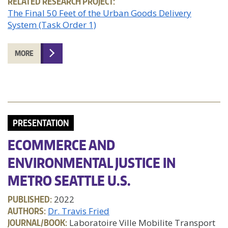
RELATED RESEARCH PROJECT:
The Final 50 Feet of the Urban Goods Delivery
System (Task Order 1)
MORE
PRESENTATION
ECOMMERCE AND
ENVIRONMENTAL JUSTICE IN
METRO SEATTLE U.S.
PUBLISHED:
2022
AUTHORS:
Dr. Travis Fried
JOURNAL/BOOK:
Laboratoire Ville Mobilite Transport