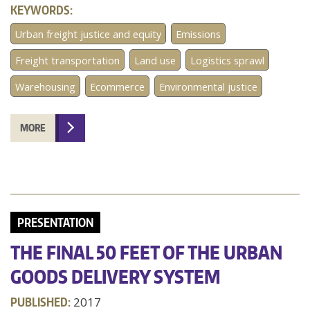
KEYWORDS:
Urban freight justice and equity
Emissions
Freight transportation
Land use
Logistics sprawl
Warehousing
Ecommerce
Environmental justice
MORE
PRESENTATION
THE FINAL 50 FEET OF THE URBAN
GOODS DELIVERY SYSTEM
PUBLISHED:
2017