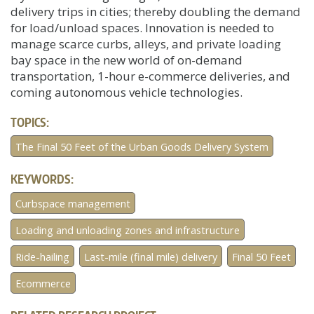
delivery trips in cities; thereby doubling the demand
for load/unload spaces. Innovation is needed to
manage scarce curbs, alleys, and private loading
bay space in the new world of on-demand
transportation, 1-hour e-commerce deliveries, and
coming autonomous vehicle technologies.
TOPICS:
The Final 50 Feet of the Urban Goods Delivery System
KEYWORDS:
Curbspace management
Loading and unloading zones and infrastructure
Ride-hailing
Last-mile (final mile) delivery
Final 50 Feet
Ecommerce