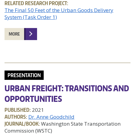
RELATED RESEARCH PROJECT:
The Final 50 Feet of the Urban Goods Delivery
System (Task Order 1)
MORE
PRESENTATION
URBAN FREIGHT: TRANSITIONS AND
OPPORTUNITIES
PUBLISHED:
2021
AUTHORS:
Dr. Anne Goodchild
JOURNAL/BOOK:
Washington State Transportation
Commission (WSTC)