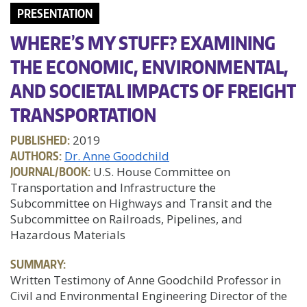
PRESENTATION
WHERE’S MY STUFF? EXAMINING
THE ECONOMIC, ENVIRONMENTAL,
AND SOCIETAL IMPACTS OF FREIGHT
TRANSPORTATION
PUBLISHED:
2019
AUTHORS:
Dr. Anne Goodchild
JOURNAL/BOOK:
U.S. House Committee on
Transportation and Infrastructure the
Subcommittee on Highways and Transit and the
Subcommittee on Railroads, Pipelines, and
Hazardous Materials
SUMMARY:
Written Testimony of Anne Goodchild Professor in
Civil and Environmental Engineering Director of the