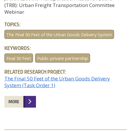
(TRB): Urban Freight Transportation Committee
Webinar
TOPICS:
The Final 50 Feet of the Urban Goods Delivery System
KEYWORDS:
Final 50 Feet
Public-private partnership
RELATED RESEARCH PROJECT:
The Final 50 Feet of the Urban Goods Delivery
System (Task Order 1)
MORE