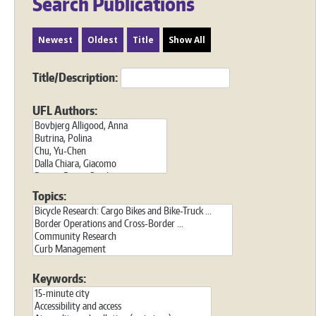
Search Publications
Newest
Oldest
Title
Show All
Title/Description:
UFL Authors:
Topics:
Keywords: