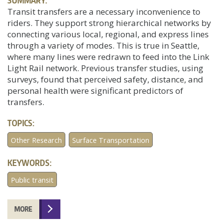
SUMMARY:
Transit transfers are a necessary inconvenience to
riders. They support strong hierarchical networks by
connecting various local, regional, and express lines
through a variety of modes. This is true in Seattle,
where many lines were redrawn to feed into the Link
Light Rail network. Previous transfer studies, using
surveys, found that perceived safety, distance, and
personal health were significant predictors of
transfers.
TOPICS:
Other Research
Surface Transportation
KEYWORDS:
Public transit
MORE