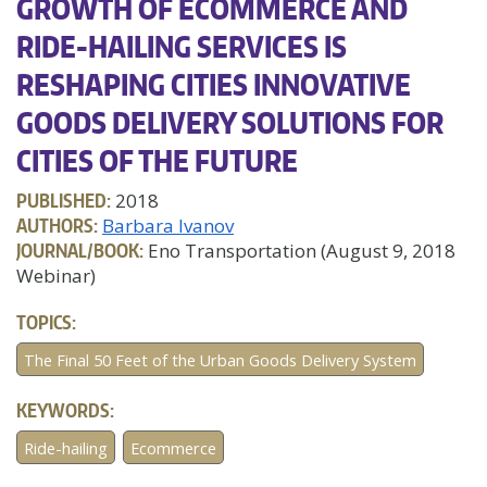
GROWTH OF ECOMMERCE AND
RIDE-HAILING SERVICES IS
RESHAPING CITIES INNOVATIVE
GOODS DELIVERY SOLUTIONS FOR
CITIES OF THE FUTURE
PUBLISHED:
2018
AUTHORS:
Barbara Ivanov
JOURNAL/BOOK:
Eno Transportation (August 9, 2018
Webinar)
TOPICS:
The Final 50 Feet of the Urban Goods Delivery System
KEYWORDS:
Ride-hailing
Ecommerce