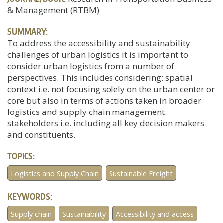
& Management (RTBM)
SUMMARY:
To address the accessibility and sustainability
challenges of urban logistics it is important to
consider urban logistics from a number of
perspectives. This includes considering: spatial
context i.e. not focusing solely on the urban center or
core but also in terms of actions taken in broader
logistics and supply chain management.
stakeholders i.e. including all key decision makers
and constituents.
TOPICS:
Logistics and Supply Chain
Sustainable Freight
KEYWORDS:
Supply chain
Sustainability
Accessibility and access