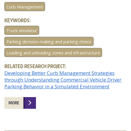
Curb Management
KEYWORDS:
Truck simulator
Parking decision-making and parking choice
Loading and unloading zones and infrastructure
RELATED RESEARCH PROJECT:
Developing Better Curb Management Strategies
through Understanding Commercial Vehicle Driver
Parking Behavior in a Simulated Environment
MORE