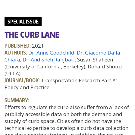
SPECIAL ISSUE
THE CURB LANE
PUBLISHED:
2021
AUTHORS:
Dr. Anne Goodchild
Dr. Giacomo Dalla
Chiara
Dr. Andisheh Ranjbari
, Susan Shaheen
(University of California, Berkeley), Donald Shoup
(UCLA)
JOURNAL/BOOK:
Transportation Research Part A:
Policy and Practice
SUMMARY:
Efforts to regulate the curb also suffer from a lack of
publicly accessible data on both the demand and
supply of curb space. Cities often do not have the
technical expertise to develop a curb data collection
and data-sharing strategy. In addition, the private