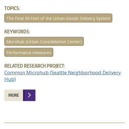
TOPICS:
The Final 50 Feet of the Urban Goods Delivery System
KEYWORDS:
Microhub (Urban Consolidation Center)
Performance measures
RELATED RESEARCH PROJECT:
Common Microhub (Seattle Neighborhood Delivery
Hub)
MORE