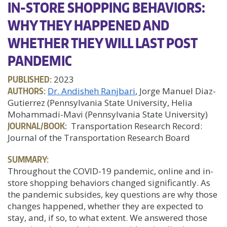
IN-STORE SHOPPING BEHAVIORS:
WHY THEY HAPPENED AND
WHETHER THEY WILL LAST POST
PANDEMIC
PUBLISHED:
2023
AUTHORS:
Dr. Andisheh Ranjbari
, Jorge Manuel Diaz-
Gutierrez (Pennsylvania State University, Helia
Mohammadi-Mavi (Pennsylvania State University)
JOURNAL/BOOK:
Transportation Research Record:
Journal of the Transportation Research Board
SUMMARY:
Throughout the COVID-19 pandemic, online and in-
store shopping behaviors changed significantly. As
the pandemic subsides, key questions are why those
changes happened, whether they are expected to
stay, and, if so, to what extent. We answered those