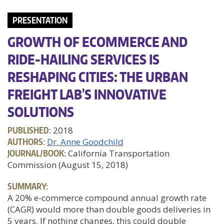
PRESENTATION
GROWTH OF ECOMMERCE AND
RIDE-HAILING SERVICES IS
RESHAPING CITIES: THE URBAN
FREIGHT LAB’S INNOVATIVE
SOLUTIONS
PUBLISHED:
2018
AUTHORS:
Dr. Anne Goodchild
JOURNAL/BOOK:
California Transportation
Commission (August 15, 2018)
SUMMARY:
A 20% e-commerce compound annual growth rate
(CAGR) would more than double goods deliveries in
5 years. If nothing changes, this could double