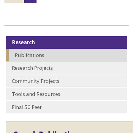
Research
Publications
Research Projects
Community Projects
Tools and Resources
Final 50 Feet