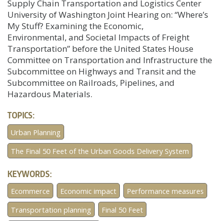
Supply Chain Transportation and Logistics Center
University of Washington Joint Hearing on: “Where’s
My Stuff? Examining the Economic,
Environmental, and Societal Impacts of Freight
Transportation” before the United States House
Committee on Transportation and Infrastructure the
Subcommittee on Highways and Transit and the
Subcommittee on Railroads, Pipelines, and
Hazardous Materials.
TOPICS:
Urban Planning
The Final 50 Feet of the Urban Goods Delivery System
KEYWORDS:
Ecommerce
Economic impact
Performance measures
Transportation planning
Final 50 Feet