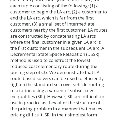
each tuple consisting of the following: (1) a
customer to begin the LA arc, (2) a customer to
end the LA arc, which is far from the first
customer, (3) a small set of intermediate
customers nearby the first customer. LA routes
are constructed by concatenating LA arcs
where the final customer in a given LA arc is
the first customer in the subsequent LA arc. A
Decremental State Space Relaxation (DSSR)
method is used to construct the lowest
reduced cost elementary route during the
pricing step of CG. We demonstrate that LA
route based solvers can be used to efficiently
tighten the standard set cover vehicle routing
relaxation using a variant of subset row
inequalities (SRI). However, SRI are difficult to
use in practice as they alter the structure of
the pricing problem in a manner that makes
pricing difficult. SRI in their simplest form