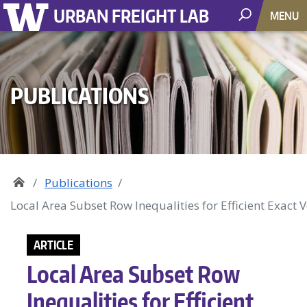
URBAN FREIGHT LAB
MENU
PUBLICATIONS
Publications
Local Area Subset Row Inequalities for Efficient Exact 
ARTICLE
Local Area Subset Row
Inequalities for Efficient