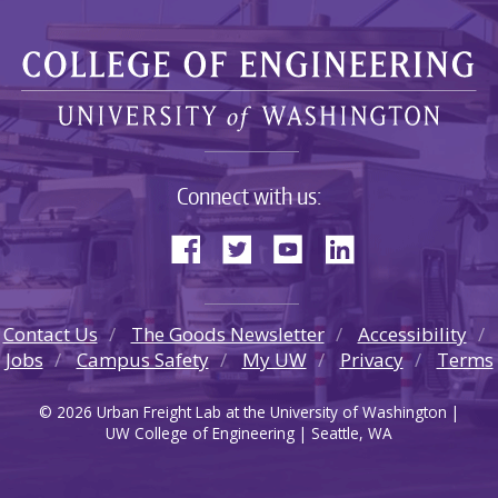
Connect with us:
Contact Us
The Goods Newsletter
Accessibility
Jobs
Campus Safety
My UW
Privacy
Terms
© 2026 Urban Freight Lab at the University of Washington |
UW College of Engineering | Seattle, WA