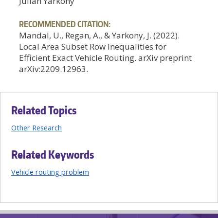
Julian Yarkony
RECOMMENDED CITATION:
Mandal, U., Regan, A., & Yarkony, J. (2022).
Local Area Subset Row Inequalities for
Efficient Exact Vehicle Routing. arXiv preprint
arXiv:2209.12963.
Related Topics
Other Research
Related Keywords
Vehicle routing problem