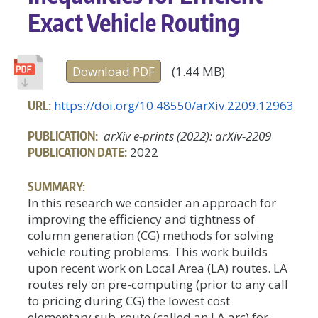
Exact Vehicle Routing
Download PDF
(1.44 MB)
URL:
https://doi.org/10.48550/arXiv.2209.12963
PUBLICATION:
arXiv e-prints (2022): arXiv-2209
PUBLICATION DATE:
2022
SUMMARY:
In this research we consider an approach for
improving the efficiency and tightness of
column generation (CG) methods for solving
vehicle routing problems. This work builds
upon recent work on Local Area (LA) routes. LA
routes rely on pre-computing (prior to any call
to pricing during CG) the lowest cost
elementary sub-route (called an LA arc) for