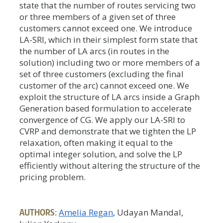
state that the number of routes servicing two
or three members of a given set of three
customers cannot exceed one. We introduce
LA-SRI, which in their simplest form state that
the number of LA arcs (in routes in the
solution) including two or more members of a
set of three customers (excluding the final
customer of the arc) cannot exceed one. We
exploit the structure of LA arcs inside a Graph
Generation based formulation to accelerate
convergence of CG. We apply our LA-SRI to
CVRP and demonstrate that we tighten the LP
relaxation, often making it equal to the
optimal integer solution, and solve the LP
efficiently without altering the structure of the
pricing problem.
AUTHORS:
Amelia Regan
, Udayan Mandal,