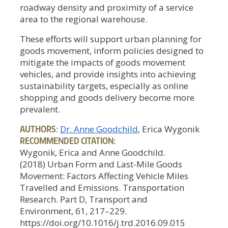
roadway density and proximity of a service
area to the regional warehouse.
These efforts will support urban planning for
goods movement, inform policies designed to
mitigate the impacts of goods movement
vehicles, and provide insights into achieving
sustainability targets, especially as online
shopping and goods delivery become more
prevalent.
AUTHORS:
Dr. Anne Goodchild
, Erica Wygonik
RECOMMENDED CITATION:
Wygonik, Erica and Anne Goodchild.
(2018) Urban Form and Last-Mile Goods
Movement: Factors Affecting Vehicle Miles
Travelled and Emissions. Transportation
Research. Part D, Transport and
Environment, 61, 217–229.
https://doi.org/10.1016/j.trd.2016.09.015