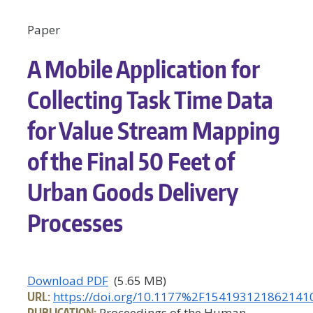
Paper
A Mobile Application for
Collecting Task Time Data
for Value Stream Mapping
of the Final 50 Feet of
Urban Goods Delivery
Processes
Download PDF
(5.65 MB)
URL:
https://doi.org/10.1177%2F154193121862141
PUBLICATION:
Proceedings of the Human