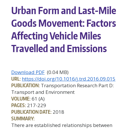
Urban Form and Last-Mile
Goods Movement: Factors
Affecting Vehicle Miles
Travelled and Emissions
Download PDF
(0.04 MB)
URL:
https://doi.org/10.1016/j.trd.2016.09.015
PUBLICATION:
Transportation Research Part D:
Transport and Environment
VOLUME:
61 (A)
PAGES:
217-229
PUBLICATION DATE:
2018
SUMMARY:
There are established relationships between