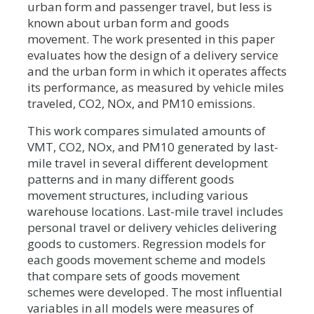
urban form and passenger travel, but less is
known about urban form and goods
movement. The work presented in this paper
evaluates how the design of a delivery service
and the urban form in which it operates affects
its performance, as measured by vehicle miles
traveled, CO2, NOx, and PM10 emissions.
This work compares simulated amounts of
VMT, CO2, NOx, and PM10 generated by last-
mile travel in several different development
patterns and in many different goods
movement structures, including various
warehouse locations. Last-mile travel includes
personal travel or delivery vehicles delivering
goods to customers. Regression models for
each goods movement scheme and models
that compare sets of goods movement
schemes were developed. The most influential
variables in all models were measures of