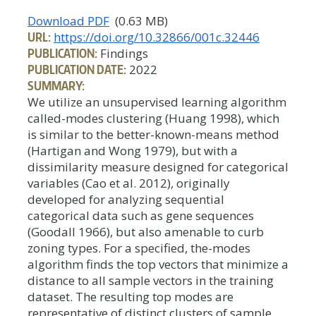
Download PDF
(0.63 MB)
URL:
https://doi.org/10.32866/001c.32446
PUBLICATION:
Findings
PUBLICATION DATE:
2022
SUMMARY:
We utilize an unsupervised learning algorithm
called-modes clustering (Huang 1998), which
is similar to the better-known-means method
(Hartigan and Wong 1979), but with a
dissimilarity measure designed for categorical
variables (Cao et al. 2012), originally
developed for analyzing sequential
categorical data such as gene sequences
(Goodall 1966), but also amenable to curb
zoning types. For a specified, the-modes
algorithm finds the top vectors that minimize a
distance to all sample vectors in the training
dataset. The resulting top modes are
representative of distinct clusters of sample