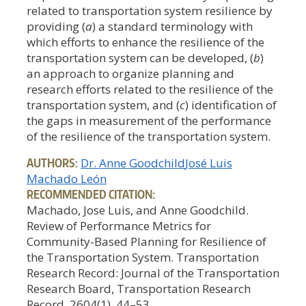
related to transportation system resilience by
providing (
a
) a standard terminology with
which efforts to enhance the resilience of the
transportation system can be developed, (
b
)
an approach to organize planning and
research efforts related to the resilience of the
transportation system, and (
c
) identification of
the gaps in measurement of the performance
of the resilience of the transportation system.
AUTHORS:
Dr. Anne Goodchild
José Luis
Machado León
RECOMMENDED CITATION:
Machado, Jose Luis, and Anne Goodchild.
Review of Performance Metrics for
Community-Based Planning for Resilience of
the Transportation System. Transportation
Research Record: Journal of the Transportation
Research Board, Transportation Research
Record, 2604(1), 44–53.