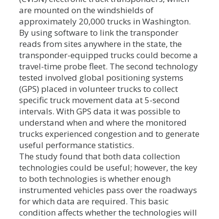
are mounted on the windshields of
approximately 20,000 trucks in Washington.
By using software to link the transponder
reads from sites anywhere in the state, the
transponder-equipped trucks could become a
travel-time probe fleet. The second technology
tested involved global positioning systems
(GPS) placed in volunteer trucks to collect
specific truck movement data at 5-second
intervals. With GPS data it was possible to
understand when and where the monitored
trucks experienced congestion and to generate
useful performance statistics.
The study found that both data collection
technologies could be useful; however, the key
to both technologies is whether enough
instrumented vehicles pass over the roadways
for which data are required. This basic
condition affects whether the technologies will