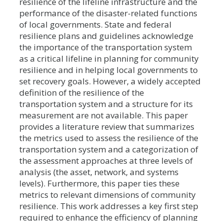
resilience of the lifeline infrastructure and the
performance of the disaster-related functions
of local governments. State and federal
resilience plans and guidelines acknowledge
the importance of the transportation system
as a critical lifeline in planning for community
resilience and in helping local governments to
set recovery goals. However, a widely accepted
definition of the resilience of the
transportation system and a structure for its
measurement are not available. This paper
provides a literature review that summarizes
the metrics used to assess the resilience of the
transportation system and a categorization of
the assessment approaches at three levels of
analysis (the asset, network, and systems
levels). Furthermore, this paper ties these
metrics to relevant dimensions of community
resilience. This work addresses a key first step
required to enhance the efficiency of planning