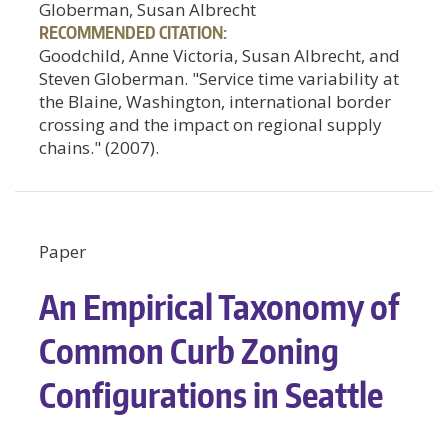
Globerman, Susan Albrecht
RECOMMENDED CITATION:
Goodchild, Anne Victoria, Susan Albrecht, and
Steven Globerman. "Service time variability at
the Blaine, Washington, international border
crossing and the impact on regional supply
chains." (2007).
Paper
An Empirical Taxonomy of
Common Curb Zoning
Configurations in Seattle