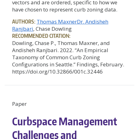
vectors and are ordered, specific to how we
have chosen to represent curb zoning data.
AUTHORS:
Thomas Maxner
Dr. Andisheh
Ranjbari
, Chase Dowling
RECOMMENDED CITATION:
Dowling, Chase P., Thomas Maxner, and
Andisheh Ranjbari. 2022. “An Empirical
Taxonomy of Common Curb Zoning
Configurations in Seattle.” Findings, February.
https://doi.org/10.32866/001c.32446
Paper
Curbspace Management
Challenges and