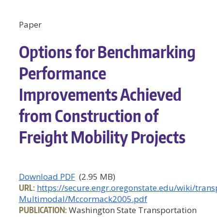
Paper
Options for Benchmarking
Performance
Improvements Achieved
from Construction of
Freight Mobility Projects
Download PDF
(2.95 MB)
URL:
https://secure.engr.oregonstate.edu/wiki/tra
Multimodal/Mccormack2005.pdf
PUBLICATION:
Washington State Transportation