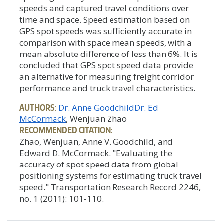
speeds and captured travel conditions over
time and space. Speed estimation based on
GPS spot speeds was sufficiently accurate in
comparison with space mean speeds, with a
mean absolute difference of less than 6%. It is
concluded that GPS spot speed data provide
an alternative for measuring freight corridor
performance and truck travel characteristics.
AUTHORS:
Dr. Anne Goodchild
Dr. Ed
McCormack
, Wenjuan Zhao
RECOMMENDED CITATION:
Zhao, Wenjuan, Anne V. Goodchild, and
Edward D. McCormack. "Evaluating the
accuracy of spot speed data from global
positioning systems for estimating truck travel
speed." Transportation Research Record 2246,
no. 1 (2011): 101-110.