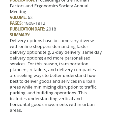
Factors and Ergonomics Society Annual
Meeting
VOLUME:
62
PAGES:
1808-1812
PUBLICATION DATE:
2018
SUMMARY:
Delivery options have become very diverse
with online shoppers demanding faster
delivery options (e.g, 2-day delivery, same day
delivery options) and more personalized
services. For this reason, transportation
planners, retailers, and delivery companies
are seeking ways to better understand how
best to deliver goods and services in urban
areas while minimizing disruption to traffic,
parking, and building operations. This
includes understanding vertical and
horizontal goods movements within urban
areas.