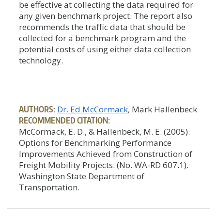
be effective at collecting the data required for
any given benchmark project. The report also
recommends the traffic data that should be
collected for a benchmark program and the
potential costs of using either data collection
technology.
AUTHORS:
Dr. Ed McCormack
, Mark Hallenbeck
RECOMMENDED CITATION:
McCormack, E. D., & Hallenbeck, M. E. (2005).
Options for Benchmarking Performance
Improvements Achieved from Construction of
Freight Mobility Projects. (No. WA-RD 607.1).
Washington State Department of
Transportation.