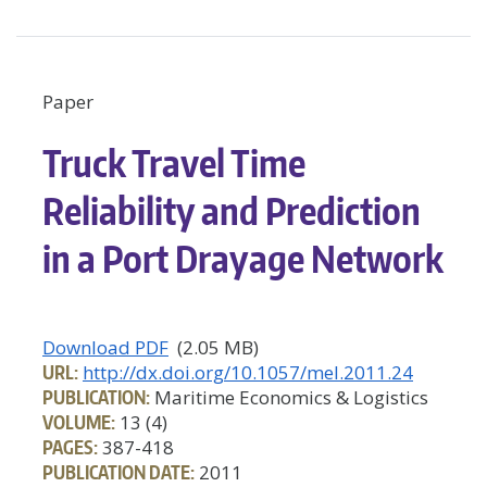
Paper
Truck Travel Time
Reliability and Prediction
in a Port Drayage Network
Download PDF
(2.05 MB)
URL:
http://dx.doi.org/10.1057/mel.2011.24
PUBLICATION:
Maritime Economics & Logistics
VOLUME:
13 (4)
PAGES:
387-418
PUBLICATION DATE:
2011