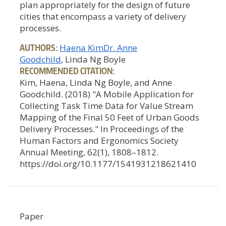
plan appropriately for the design of future
cities that encompass a variety of delivery
processes.
AUTHORS:
Haena Kim
Dr. Anne
Goodchild
, Linda Ng Boyle
RECOMMENDED CITATION:
Kim, Haena, Linda Ng Boyle, and Anne
Goodchild. (2018) "A Mobile Application for
Collecting Task Time Data for Value Stream
Mapping of the Final 50 Feet of Urban Goods
Delivery Processes." In Proceedings of the
Human Factors and Ergonomics Society
Annual Meeting, 62(1), 1808–1812.
https://doi.org/10.1177/1541931218621410
Paper