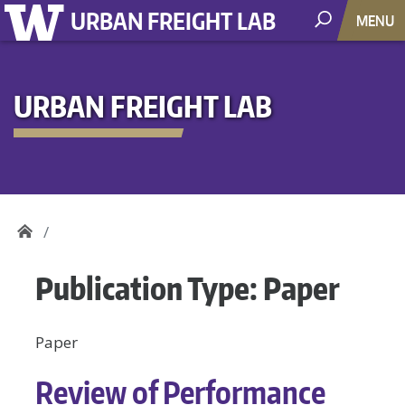
URBAN FREIGHT LAB
MENU
URBAN FREIGHT LAB
Publication Type:
Paper
Paper
Review of Performance