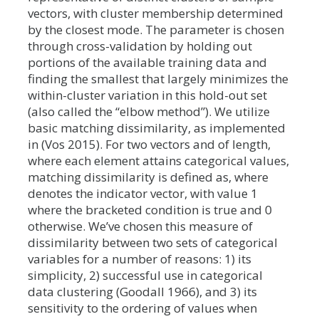
vectors, with cluster membership determined
by the closest mode. The parameter is chosen
through cross-validation by holding out
portions of the available training data and
finding the smallest that largely minimizes the
within-cluster variation in this hold-out set
(also called the “elbow method”). We utilize
basic matching dissimilarity, as implemented
in (Vos 2015). For two vectors and of length,
where each element attains categorical values,
matching dissimilarity is defined as, where
denotes the indicator vector, with value 1
where the bracketed condition is true and 0
otherwise. We’ve chosen this measure of
dissimilarity between two sets of categorical
variables for a number of reasons: 1) its
simplicity, 2) successful use in categorical
data clustering (Goodall 1966), and 3) its
sensitivity to the ordering of values when