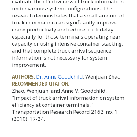
evaluate the effectiveness of truck information
under various system configurations. The
research demonstrates that a small amount of
truck information can significantly improve
crane productivity and reduce truck delay,
especially for those terminals operating near
capacity or using intensive container stacking,
and that complete truck arrival sequence
information is not necessary for system
improvement.
AUTHORS:
Dr. Anne Goodchild
, Wenjuan Zhao
RECOMMENDED CITATION:
Zhao, Wenjuan, and Anne V. Goodchild.
"Impact of truck arrival information on system
efficiency at container terminals."
Transportation Research Record 2162, no. 1
(2010): 17-24.