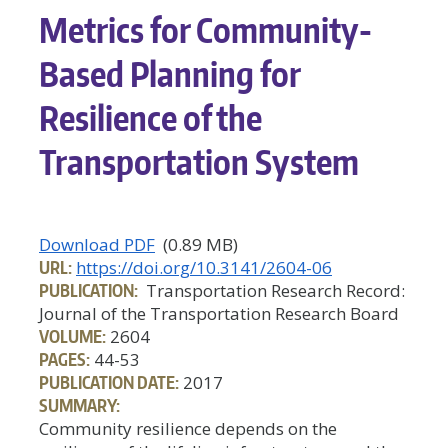
Metrics for Community-
Based Planning for
Resilience of the
Transportation System
Download PDF
(0.89 MB)
URL:
https://doi.org/10.3141/2604-06
PUBLICATION:
Transportation Research Record:
Journal of the Transportation Research Board
VOLUME:
2604
PAGES:
44-53
PUBLICATION DATE:
2017
SUMMARY:
Community resilience depends on the