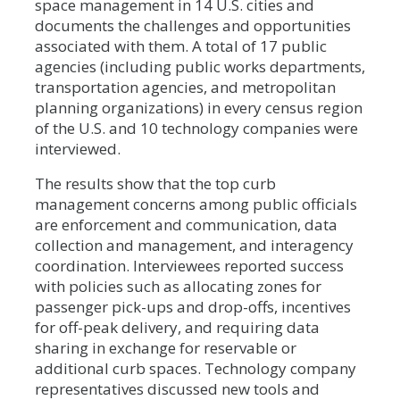
space management in 14 U.S. cities and
documents the challenges and opportunities
associated with them. A total of 17 public
agencies (including public works departments,
transportation agencies, and metropolitan
planning organizations) in every census region
of the U.S. and 10 technology companies were
interviewed.
The results show that the top curb
management concerns among public officials
are enforcement and communication, data
collection and management, and interagency
coordination. Interviewees reported success
with policies such as allocating zones for
passenger pick-ups and drop-offs, incentives
for off-peak delivery, and requiring data
sharing in exchange for reservable or
additional curb spaces. Technology company
representatives discussed new tools and