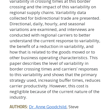
variability in crossing times at this border
crossing and the impact of this variability on
regional supply chains. Variability data
collected for bidirectional trade are presented.
Directional, daily, hourly, and seasonal
variations are examined, and interviews are
conducted with regional carriers to better
understand the current response to variability,
the benefit of a reduction in variability, and
how that is related to the goods moved or to
other business operating characteristics. This
paper describes the level of variability in
border crossing times and carriers’ responses
to this variability and shows that the primary
strategy used, increasing buffer times, reduces
carrier productivity. However, this cost is
negligible because of the current nature of the
industry.
AUTHORS:
Dr. Anne Goodchild
, Steve