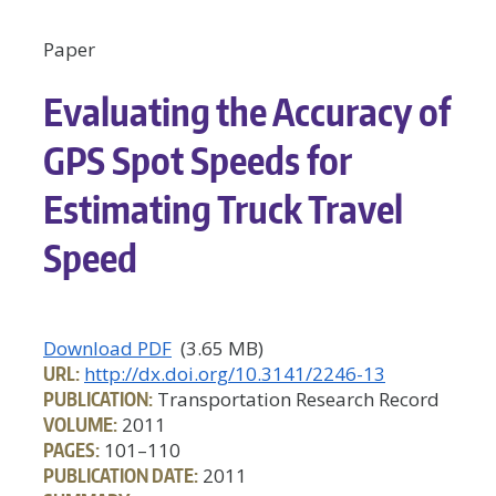
Paper
Evaluating the Accuracy of
GPS Spot Speeds for
Estimating Truck Travel
Speed
Download PDF
(3.65 MB)
URL:
http://dx.doi.org/10.3141/2246-13
PUBLICATION:
Transportation Research Record
VOLUME:
2011
PAGES:
101–110
PUBLICATION DATE:
2011