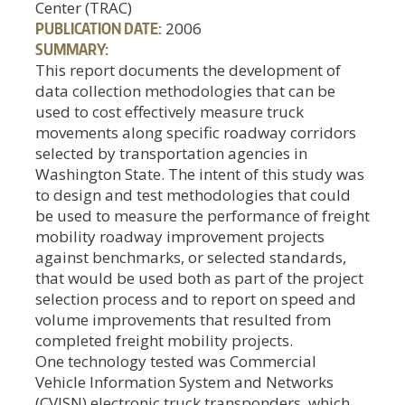
Center (TRAC)
PUBLICATION DATE:
2006
SUMMARY:
This report documents the development of
data collection methodologies that can be
used to cost effectively measure truck
movements along specific roadway corridors
selected by transportation agencies in
Washington State. The intent of this study was
to design and test methodologies that could
be used to measure the performance of freight
mobility roadway improvement projects
against benchmarks, or selected standards,
that would be used both as part of the project
selection process and to report on speed and
volume improvements that resulted from
completed freight mobility projects.
One technology tested was Commercial
Vehicle Information System and Networks
(CVISN) electronic truck transponders, which