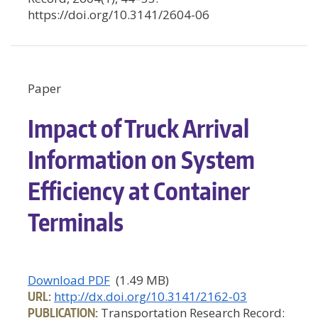
https://doi.org/10.3141/2604-06
Paper
Impact of Truck Arrival
Information on System
Efficiency at Container
Terminals
Download PDF
(1.49 MB)
URL:
http://dx.doi.org/10.3141/2162-03
PUBLICATION:
Transportation Research Record: