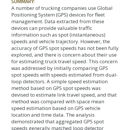
SUMMARY:
A number of trucking companies use Global
Positioning System (GPS) devices for fleet
management. Data extracted from these
devices can provide valuable traffic
information such as spot (instantaneous)
speeds and vehicle trajectory. However, the
accuracy of GPS spot speeds has not been fully
explored, and there is concern about their use
for estimating truck travel speed. This concern
was addressed by initially comparing GPS
spot speeds with speeds estimated from dual-
loop detectors. A simple speed estimation
method based on GPS spot speeds was
devised to estimate link travel speed, and that
method was compared with space mean
speed estimation based on GPS vehicle
location and time data. The analysis
demonstrated that aggregated GPS spot
speeds generally matched loop detector