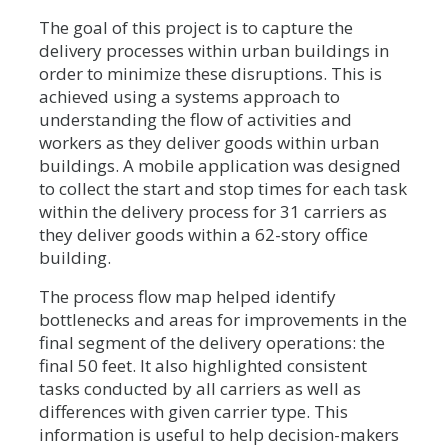
The goal of this project is to capture the
delivery processes within urban buildings in
order to minimize these disruptions. This is
achieved using a systems approach to
understanding the flow of activities and
workers as they deliver goods within urban
buildings. A mobile application was designed
to collect the start and stop times for each task
within the delivery process for 31 carriers as
they deliver goods within a 62-story office
building.
The process flow map helped identify
bottlenecks and areas for improvements in the
final segment of the delivery operations: the
final 50 feet. It also highlighted consistent
tasks conducted by all carriers as well as
differences with given carrier type. This
information is useful to help decision-makers