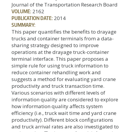
Journal of the Transportation Research Board
VOLUME:
2162
PUBLICATION DATE:
2014
SUMMARY:
This paper quantifies the benefits to drayage
trucks and container terminals from a data-
sharing strategy designed to improve
operations at the drayage truck-container
terminal interface. This paper proposes a
simple rule for using truck information to
reduce container rehandling work and
suggests a method for evaluating yard crane
productivity and truck transaction time.
Various scenarios with different levels of
information quality are considered to explore
how information quality affects system
efficiency (i.e., truck wait time and yard crane
productivity). Different block configurations
and truck arrival rates are also investigated to