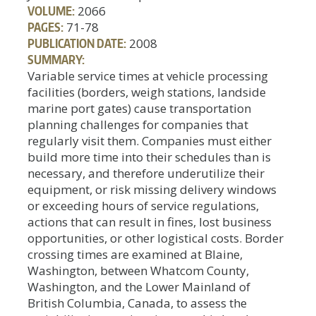
VOLUME:
2066
PAGES:
71-78
PUBLICATION DATE:
2008
SUMMARY:
Variable service times at vehicle processing
facilities (borders, weigh stations, landside
marine port gates) cause transportation
planning challenges for companies that
regularly visit them. Companies must either
build more time into their schedules than is
necessary, and therefore underutilize their
equipment, or risk missing delivery windows
or exceeding hours of service regulations,
actions that can result in fines, lost business
opportunities, or other logistical costs. Border
crossing times are examined at Blaine,
Washington, between Whatcom County,
Washington, and the Lower Mainland of
British Columbia, Canada, to assess the