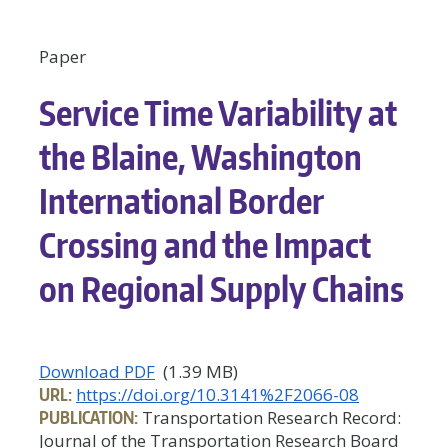
Paper
Service Time Variability at
the Blaine, Washington
International Border
Crossing and the Impact
on Regional Supply Chains
Download PDF
(1.39 MB)
URL:
https://doi.org/10.3141%2F2066-08
PUBLICATION:
Transportation Research Record:
Journal of the Transportation Research Board