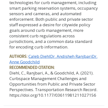
technologies for curb management, including
smart parking reservation systems, occupancy
sensors and cameras, and automated
enforcement. Both public and private sector
staff expressed a desire for citywide policy
goals around curb management, more
consistent curb regulations across
jurisdictions, and a common data standard
for encoding curb information.
AUTHORS:
Caleb Diehl
Dr. Andisheh Ranjbari
Dr.
Anne Goodchild
RECOMMENDED CITATION:
Diehl, C., Ranjbari, A., & Goodchild, A. (2021).
Curbspace Management Challenges and
Opportunities from Public and Private Sector
Perspectives. Transportation Research Record.
https://doi.org/10.1177/03611981211027156