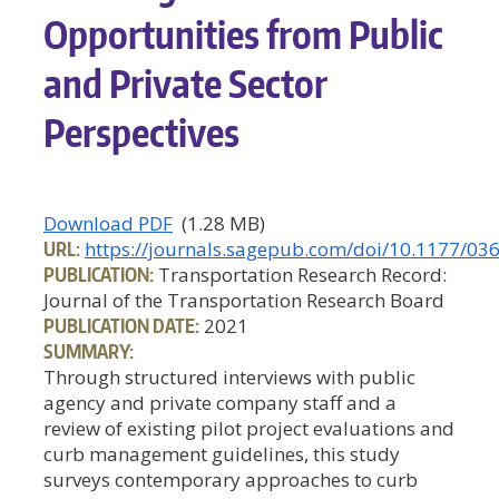
Opportunities from Public
and Private Sector
Perspectives
Download PDF
(1.28 MB)
URL:
https://journals.sagepub.com/doi/10.1177/0
PUBLICATION:
Transportation Research Record:
Journal of the Transportation Research Board
PUBLICATION DATE:
2021
SUMMARY:
Through structured interviews with public
agency and private company staff and a
review of existing pilot project evaluations and
curb management guidelines, this study
surveys contemporary approaches to curb