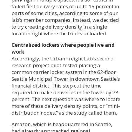
failed first delivery rates of up to 15 percent in
parts of some cities, according to some of our
lab’s member companies. Instead, we decided
to try creating delivery density in a single
location right where the trucks unloaded.
Centralized lockers where people live and
work
Accordingly, the Urban Freight Lab’s second
research project pilot-tested placing a
common carrier locker system in the 62-floor
Seattle Municipal Tower in downtown Seattle’s
financial district. This step cut the time
required to make deliveries in the tower by 78
percent. The next question was where to locate
more of these delivery density points, or “mini-
distribution nodes,” as the study called them.
Amazon, which is headquartered in Seattle,
had already approached regional