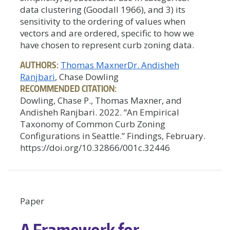
data clustering (Goodall 1966), and 3) its
sensitivity to the ordering of values when
vectors and are ordered, specific to how we
have chosen to represent curb zoning data.
AUTHORS:
Thomas Maxner
Dr. Andisheh
Ranjbari
, Chase Dowling
RECOMMENDED CITATION:
Dowling, Chase P., Thomas Maxner, and
Andisheh Ranjbari. 2022. “An Empirical
Taxonomy of Common Curb Zoning
Configurations in Seattle.” Findings, February.
https://doi.org/10.32866/001c.32446
Paper
A Framework for