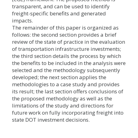
transparent, and can be used to identify
freight-specific benefits and generated
impacts.
The remainder of this paper is organized as
follows: the second section provides a brief
review of the state of practice in the evaluation
of transportation infrastructure investments;
the third section details the process by which
the benefits to be included in the analysis were
selected and the methodology subsequently
developed; the next section applies the
methodologies to a case study and provides
its result; the last section offers conclusions of
the proposed methodology as well as the
limitations of the study and directions for
future work on fully incorporating freight into
state DOT investment decisions.