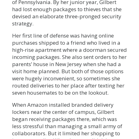
of Pennsylvania. By her junior year, Gilbert
had lost enough packages to thieves that she
devised an elaborate three-pronged security
strategy.
Her first line of defense was having online
purchases shipped to a friend who lived in a
high-rise apartment where a doorman secured
incoming packages. She also sent orders to her
parents’ house in New Jersey when she had a
visit home planned. But both of those options
were hugely inconvenient, so sometimes she
routed deliveries to her place after texting her
seven housemates to be on the lookout.
When Amazon installed branded delivery
lockers near the center of campus, Gilbert
began receiving packages there, which was
less stressful than managing a small army of
collaborators. But it limited her shopping to