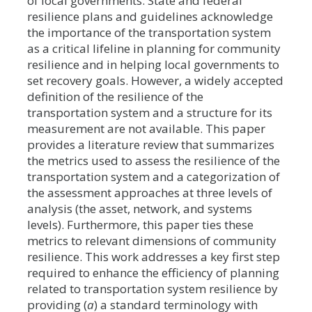
of local governments. State and federal
resilience plans and guidelines acknowledge
the importance of the transportation system
as a critical lifeline in planning for community
resilience and in helping local governments to
set recovery goals. However, a widely accepted
definition of the resilience of the
transportation system and a structure for its
measurement are not available. This paper
provides a literature review that summarizes
the metrics used to assess the resilience of the
transportation system and a categorization of
the assessment approaches at three levels of
analysis (the asset, network, and systems
levels). Furthermore, this paper ties these
metrics to relevant dimensions of community
resilience. This work addresses a key first step
required to enhance the efficiency of planning
related to transportation system resilience by
providing (
a
) a standard terminology with