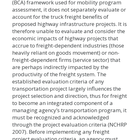
(BCA) framework used for mobility program
assessment, it does not separately evaluate or
account for the truck freight benefits of
proposed highway infrastructure projects. It is
therefore unable to evaluate and consider the
economic impacts of highway projects that
accrue to freight-dependent industries (those
heavily reliant on goods movement) or non-
freight-dependent firms (service sector) that
are perhaps indirectly impacted by the
productivity of the freight system. The
established evaluation criteria of any
transportation project largely influences the
project selection and direction, thus for freight
to become an integrated component of a
managing agency’s transportation program, it
must be recognized and acknowledged
through the project evaluation criteria (NCHRP
2007). Before implementing any freight
project evaluation criteria, an agency must