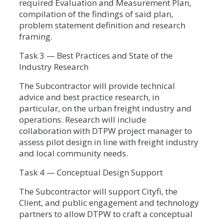
required Evaluation and Measurement Plan,
compilation of the findings of said plan,
problem statement definition and research
framing.
Task 3 — Best Practices and State of the
Industry Research
The Subcontractor will provide technical
advice and best practice research, in
particular, on the urban freight industry and
operations. Research will include
collaboration with DTPW project manager to
assess pilot design in line with freight industry
and local community needs.
Task 4 — Conceptual Design Support
The Subcontractor will support Cityfi, the
Client, and public engagement and technology
partners to allow DTPW to craft a conceptual