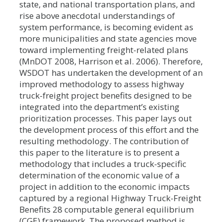
state, and national transportation plans, and
rise above anecdotal understandings of
system performance, is becoming evident as
more municipalities and state agencies move
toward implementing freight-related plans
(MnDOT 2008, Harrison et al. 2006). Therefore,
WSDOT has undertaken the development of an
improved methodology to assess highway
truck-freight project benefits designed to be
integrated into the department’s existing
prioritization processes. This paper lays out
the development process of this effort and the
resulting methodology. The contribution of
this paper to the literature is to present a
methodology that includes a truck-specific
determination of the economic value of a
project in addition to the economic impacts
captured by a regional Highway Truck-Freight
Benefits 28 computable general equilibrium
(CGE) framework. The proposed method is