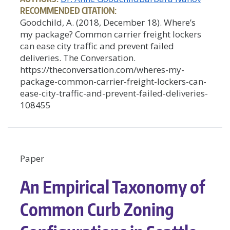
RECOMMENDED CITATION:
Goodchild, A. (2018, December 18). Where’s
my package? Common carrier freight lockers
can ease city traffic and prevent failed
deliveries. The Conversation.
https://theconversation.com/wheres-my-
package-common-carrier-freight-lockers-can-
ease-city-traffic-and-prevent-failed-deliveries-
108455
Paper
An Empirical Taxonomy of
Common Curb Zoning