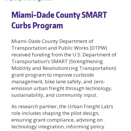
Miami-Dade County SMART
Curbs Program
Miami-Dade County Department of
Transportation and Public Works (DTPW)
received funding from the U.S. Department of
Transportation’s SMART (Strengthening
Mobility and Revolutionizing Transportation)
grant program to improve curbside
management, bike lane safety, and zero-
emission urban freight through technology,
sustainability, and community input.
As research partner, the Urban Freight Lab’s
role includes shaping the pilot design,
ensuring grant compliance, advising on
technology integration, informing policy