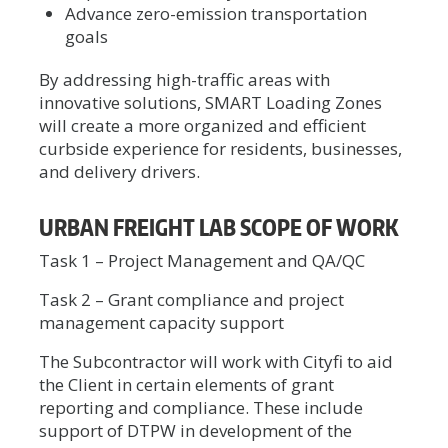
Advance zero-emission transportation
goals
By addressing high-traffic areas with
innovative solutions, SMART Loading Zones
will create a more organized and efficient
curbside experience for residents, businesses,
and delivery drivers.
URBAN FREIGHT LAB SCOPE OF WORK
Task 1 – Project Management and QA/QC
Task 2 – Grant compliance and project
management capacity support
The Subcontractor will work with Cityfi to aid
the Client in certain elements of grant
reporting and compliance. These include
support of DTPW in development of the