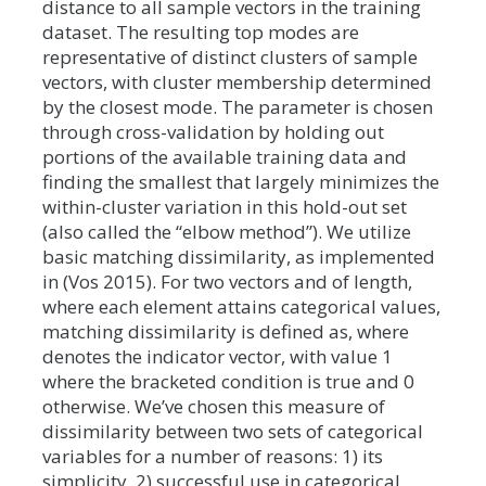
distance to all sample vectors in the training
dataset. The resulting top modes are
representative of distinct clusters of sample
vectors, with cluster membership determined
by the closest mode. The parameter is chosen
through cross-validation by holding out
portions of the available training data and
finding the smallest that largely minimizes the
within-cluster variation in this hold-out set
(also called the “elbow method”). We utilize
basic matching dissimilarity, as implemented
in (Vos 2015). For two vectors and of length,
where each element attains categorical values,
matching dissimilarity is defined as, where
denotes the indicator vector, with value 1
where the bracketed condition is true and 0
otherwise. We’ve chosen this measure of
dissimilarity between two sets of categorical
variables for a number of reasons: 1) its
simplicity, 2) successful use in categorical