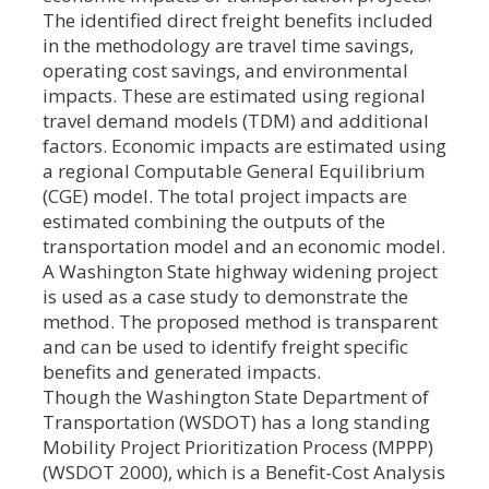
The identified direct freight benefits included
in the methodology are travel time savings,
operating cost savings, and environmental
impacts. These are estimated using regional
travel demand models (TDM) and additional
factors. Economic impacts are estimated using
a regional Computable General Equilibrium
(CGE) model. The total project impacts are
estimated combining the outputs of the
transportation model and an economic model.
A Washington State highway widening project
is used as a case study to demonstrate the
method. The proposed method is transparent
and can be used to identify freight specific
benefits and generated impacts.
Though the Washington State Department of
Transportation (WSDOT) has a long standing
Mobility Project Prioritization Process (MPPP)
(WSDOT 2000), which is a Benefit-Cost Analysis