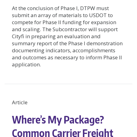
At the conclusion of Phase I, DTPW must
submit an array of materials to USDOT to
compete for Phase II funding for expansion
and scaling. The Subcontractor will support
Cityfi in preparing an evaluation and
summary report of the Phase I demonstration
documenting indicators, accomplishments
and outcomes as necessary to inform Phase II
application.
Article
Where’s My Package?
Common Carrier Freight