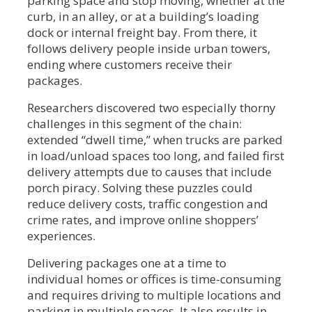
parking space and stop moving, whether at the
curb, in an alley, or at a building’s loading
dock or internal freight bay. From there, it
follows delivery people inside urban towers,
ending where customers receive their
packages.
Researchers discovered two especially thorny
challenges in this segment of the chain:
extended “dwell time,” when trucks are parked
in load/unload spaces too long, and failed first
delivery attempts due to causes that include
porch piracy. Solving these puzzles could
reduce delivery costs, traffic congestion and
crime rates, and improve online shoppers’
experiences.
Delivering packages one at a time to
individual homes or offices is time-consuming
and requires driving to multiple locations and
parking in multiple spaces. It also results in