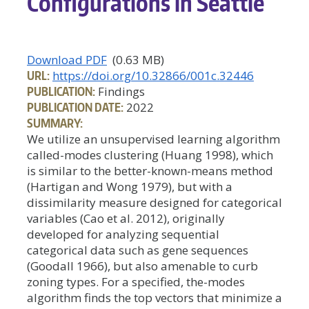
Configurations in Seattle
Download PDF
(0.63 MB)
URL:
https://doi.org/10.32866/001c.32446
PUBLICATION:
Findings
PUBLICATION DATE:
2022
SUMMARY:
We utilize an unsupervised learning algorithm
called-modes clustering (Huang 1998), which
is similar to the better-known-means method
(Hartigan and Wong 1979), but with a
dissimilarity measure designed for categorical
variables (Cao et al. 2012), originally
developed for analyzing sequential
categorical data such as gene sequences
(Goodall 1966), but also amenable to curb
zoning types. For a specified, the-modes
algorithm finds the top vectors that minimize a