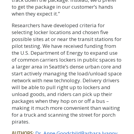
to get the package in our customer’s hands
when they expect it.”
Researchers have developed criteria for
selecting locker locations and chosen five
possible sites at or near the transit stations for
pilot testing. We have received funding from
the U.S. Department of Energy to expand use
of common carriers lockers in public spaces to
a larger area in Seattle’s dense urban core and
start actively managing the load/unload space
network with new technology. Delivery drivers
will be able to pull right up to lockers and
unload goods, and riders can pick up their
packages when they hop on or off a bus –
making it much more convenient than waiting
for a truck and scanning the street for porch
pirates.
AUTHORS:
Dr. Anne Goodchild
Barbara Ivanov