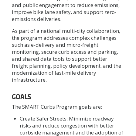
and public engagement to reduce emissions,
improve bike lane safety, and support zero-
emissions deliveries.
As part of a national multi-city collaboration,
the program addresses complex challenges
such as e-delivery and micro-freight
monitoring, secure curb access and parking,
and shared data tools to support better
freight planning, policy development, and the
modernization of last-mile delivery
infrastructure.
GOALS
The SMART Curbs Program goals are:
Create Safer Streets: Minimize roadway
risks and reduce congestion with better
curbside management and the adoption of