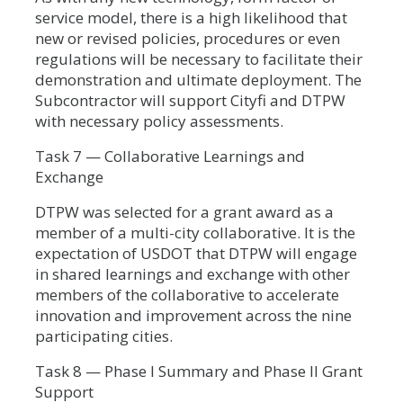
service model, there is a high likelihood that
new or revised policies, procedures or even
regulations will be necessary to facilitate their
demonstration and ultimate deployment. The
Subcontractor will support Cityfi and DTPW
with necessary policy assessments.
Task 7 — Collaborative Learnings and
Exchange
DTPW was selected for a grant award as a
member of a multi-city collaborative. It is the
expectation of USDOT that DTPW will engage
in shared learnings and exchange with other
members of the collaborative to accelerate
innovation and improvement across the nine
participating cities.
Task 8 — Phase I Summary and Phase II Grant
Support