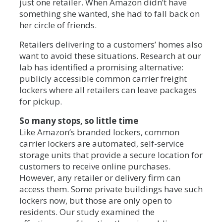
just one retailer. When Amazon didn’t have
something she wanted, she had to fall back on
her circle of friends.
Retailers delivering to a customers’ homes also
want to avoid these situations. Research at our
lab has identified a promising alternative:
publicly accessible common carrier freight
lockers where all retailers can leave packages
for pickup.
So many stops, so little time
Like Amazon’s branded lockers, common
carrier lockers are automated, self-service
storage units that provide a secure location for
customers to receive online purchases.
However, any retailer or delivery firm can
access them. Some private buildings have such
lockers now, but those are only open to
residents. Our study examined the