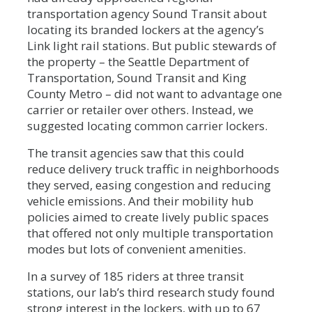
transportation agency Sound Transit about
locating its branded lockers at the agency’s
Link light rail stations. But public stewards of
the property – the Seattle Department of
Transportation, Sound Transit and King
County Metro – did not want to advantage one
carrier or retailer over others. Instead, we
suggested locating common carrier lockers.
The transit agencies saw that this could
reduce delivery truck traffic in neighborhoods
they served, easing congestion and reducing
vehicle emissions. And their mobility hub
policies aimed to create lively public spaces
that offered not only multiple transportation
modes but lots of convenient amenities.
In a survey of 185 riders at three transit
stations, our lab’s third research study found
strong interest in the lockers, with up to 67