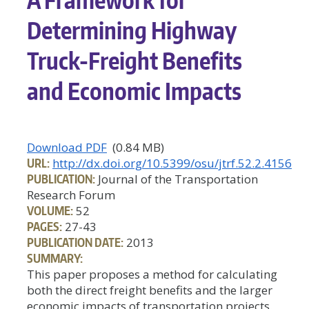
Determining Highway
Truck-Freight Benefits
and Economic Impacts
Download PDF
(0.84 MB)
URL:
http://dx.doi.org/10.5399/osu/jtrf.52.2.4156
PUBLICATION:
Journal of the Transportation
Research Forum
VOLUME:
52
PAGES:
27-43
PUBLICATION DATE:
2013
SUMMARY:
This paper proposes a method for calculating
both the direct freight benefits and the larger
economic impacts of transportation projects.