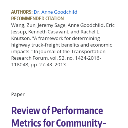
AUTHORS:
Dr. Anne Goodchild
RECOMMENDED CITATION:
Wang, Zun, Jeremy Sage, Anne Goodchild, Eric
Jessup, Kenneth Casavant, and Rachel L.
Knutson. "A framework for determining
highway truck-freight benefits and economic
impacts." In Journal of the Transportation
Research Forum, vol. 52, no. 1424-2016-
118048, pp. 27-43. 2013.
Paper
Review of Performance
Metrics for Community-