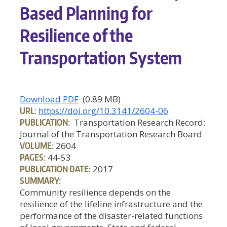
Based Planning for
Resilience of the
Transportation System
Download PDF
(0.89 MB)
URL:
https://doi.org/10.3141/2604-06
PUBLICATION:
Transportation Research Record:
Journal of the Transportation Research Board
VOLUME:
2604
PAGES:
44-53
PUBLICATION DATE:
2017
SUMMARY:
Community resilience depends on the
resilience of the lifeline infrastructure and the
performance of the disaster-related functions