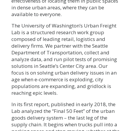
effectiveness of locating them in public spaces
in dense urban areas, where they can be
available to everyone.
The University of Washington’s Urban Freight
Lab is a structured research work group
composed of leading retail, logistics and
delivery firms. We partner with the Seattle
Department of Transportation, collect and
analyze data, and run pilot tests of promising
solutions in Seattle’s Center City area. Our
focus is on solving urban delivery issues in an
age when e-commerce is exploding, city
populations are expanding, and gridlock is
reaching epic levels.
In its first report, published in early 2018, the
Lab analyzed the “Final 50 Feet” of the urban
goods delivery system – the last leg of the
supply chain. It begins when trucks pull into a