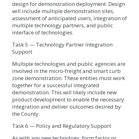
design for demonstration deployment. Design
will include multiple demonstration sites,
assessment of anticipated users, integration of
multiple technology partners, and public
interface of technologies.
Task 5 — Technology Partner Integration
Support
Multiple technologies and public agencies are
involved in the micro-freight and smart curb
zone demonstration. These entities must work
together for a successful integrated
demonstration. This will likely include new
product development to enable the necessary
integration and deliver outcomes desired by
the County.
Task 6 — Policy and Regulatory Support
As with any new technology, form factor or