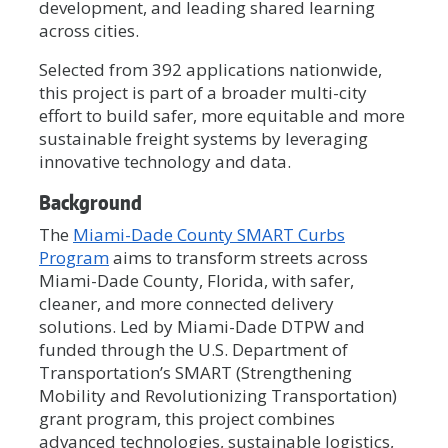
development, and leading shared learning
across cities.
Selected from 392 applications nationwide,
this project is part of a broader multi-city
effort to build safer, more equitable and more
sustainable freight systems by leveraging
innovative technology and data.
Background
The
Miami-Dade County SMART Curbs
Program
aims to transform streets across
Miami-Dade County, Florida, with safer,
cleaner, and more connected delivery
solutions. Led by Miami-Dade DTPW and
funded through the U.S. Department of
Transportation’s SMART (Strengthening
Mobility and Revolutionizing Transportation)
grant program, this project combines
advanced technologies, sustainable logistics,