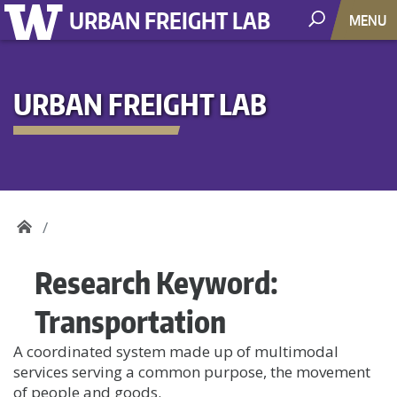
URBAN FREIGHT LAB
MENU
URBAN FREIGHT LAB
Research Keyword:
Transportation
A coordinated system made up of multimodal
services serving a common purpose, the movement
of people and goods.