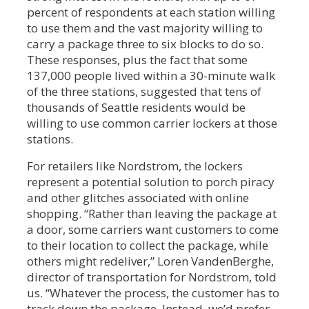
percent of respondents at each station willing
to use them and the vast majority willing to
carry a package three to six blocks to do so.
These responses, plus the fact that some
137,000 people lived within a 30-minute walk
of the three stations, suggested that tens of
thousands of Seattle residents would be
willing to use common carrier lockers at those
stations.
For retailers like Nordstrom, the lockers
represent a potential solution to porch piracy
and other glitches associated with online
shopping. “Rather than leaving the package at
a door, some carriers want customers to come
to their location to collect the package, while
others might redeliver,” Loren VandenBerghe,
director of transportation for Nordstrom, told
us. “Whatever the process, the customer has to
track down the package. Instead, we’d prefer