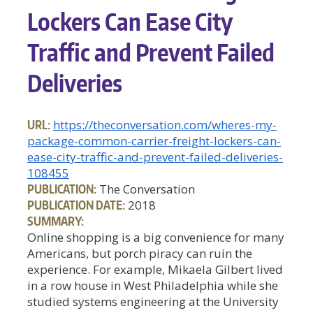
Lockers Can Ease City
Traffic and Prevent Failed
Deliveries
URL:
https://theconversation.com/wheres-my-
package-common-carrier-freight-lockers-can-
ease-city-traffic-and-prevent-failed-deliveries-
108455
PUBLICATION:
The Conversation
PUBLICATION DATE:
2018
SUMMARY:
Online shopping is a big convenience for many
Americans, but porch piracy can ruin the
experience. For example, Mikaela Gilbert lived
in a row house in West Philadelphia while she
studied systems engineering at the University