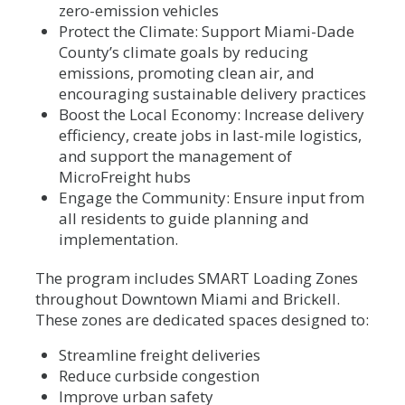
zero-emission vehicles
Protect the Climate: Support Miami-Dade
County’s climate goals by reducing
emissions, promoting clean air, and
encouraging sustainable delivery practices
Boost the Local Economy: Increase delivery
efficiency, create jobs in last-mile logistics,
and support the management of
MicroFreight hubs
Engage the Community: Ensure input from
all residents to guide planning and
implementation.
The program includes SMART Loading Zones
throughout Downtown Miami and Brickell.
These zones are dedicated spaces designed to:
Streamline freight deliveries
Reduce curbside congestion
Improve urban safety