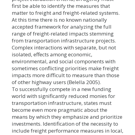
first be able to identify the measures that
matter to freight and freight-related systems.
At this time there is no known nationally
accepted framework for analyzing the full
range of freight-related impacts stemming
from transportation infrastructure projects.
Complex interactions with separate, but not
isolated, effects among economic,
environmental, and social components with
sometimes conflicting priorities make freight
impacts more difficult to measure than those
of other highway users (Belella 2005).
To successfully compete in a new funding
world with significantly reduced monies for
transportation infrastructure, states must
become even more pragmatic about the
means by which they emphasize and prioritize
investments. Identification of the necessity to
include freight performance measures in local,