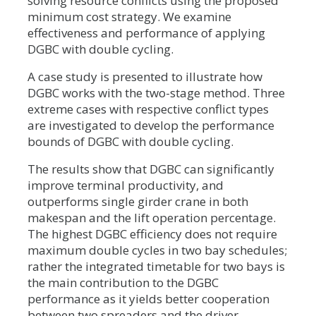
solving resource conflicts using the proposed
minimum cost strategy. We examine
effectiveness and performance of applying
DGBC with double cycling.
A case study is presented to illustrate how
DGBC works with the two-stage method. Three
extreme cases with respective conflict types
are investigated to develop the performance
bounds of DGBC with double cycling.
The results show that DGBC can significantly
improve terminal productivity, and
outperforms single girder crane in both
makespan and the lift operation percentage.
The highest DGBC efficiency does not require
maximum double cycles in two bay schedules;
rather the integrated timetable for two bays is
the main contribution to the DGBC
performance as it yields better cooperation
between two spreaders and the driver.