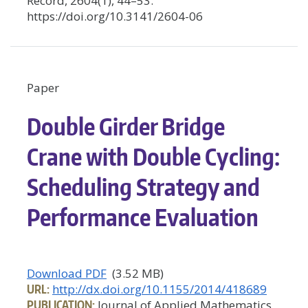
Record, 2604(1), 44–53.
https://doi.org/10.3141/2604-06
Paper
Double Girder Bridge
Crane with Double Cycling:
Scheduling Strategy and
Performance Evaluation
Download PDF
(3.52 MB)
URL:
http://dx.doi.org/10.1155/2014/418689
PUBLICATION:
Journal of Applied Mathematics