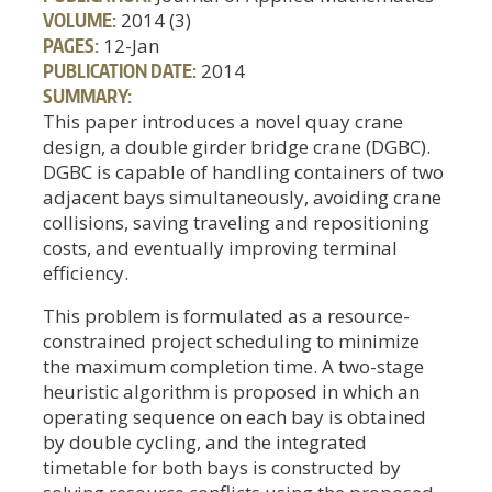
VOLUME:
2014 (3)
PAGES:
12-Jan
PUBLICATION DATE:
2014
SUMMARY:
This paper introduces a novel quay crane
design, a double girder bridge crane (DGBC).
DGBC is capable of handling containers of two
adjacent bays simultaneously, avoiding crane
collisions, saving traveling and repositioning
costs, and eventually improving terminal
efficiency.
This problem is formulated as a resource-
constrained project scheduling to minimize
the maximum completion time. A two-stage
heuristic algorithm is proposed in which an
operating sequence on each bay is obtained
by double cycling, and the integrated
timetable for both bays is constructed by