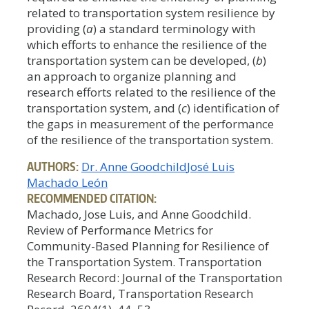
related to transportation system resilience by
providing (
a
) a standard terminology with
which efforts to enhance the resilience of the
transportation system can be developed, (
b
)
an approach to organize planning and
research efforts related to the resilience of the
transportation system, and (
c
) identification of
the gaps in measurement of the performance
of the resilience of the transportation system.
AUTHORS:
Dr. Anne Goodchild
José Luis
Machado León
RECOMMENDED CITATION:
Machado, Jose Luis, and Anne Goodchild.
Review of Performance Metrics for
Community-Based Planning for Resilience of
the Transportation System. Transportation
Research Record: Journal of the Transportation
Research Board, Transportation Research