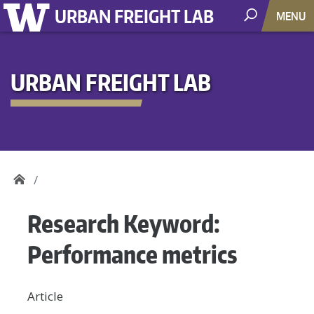
URBAN FREIGHT LAB
MENU
URBAN FREIGHT LAB
Research Keyword:
Performance metrics
Article