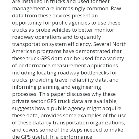
are installed in trucks and used for fleet
management are increasingly common. Raw
data from these devices present an
opportunity for public agencies to use these
trucks as probe vehicles to better monitor
roadway operations and to quantify
transportation system efficiency. Several North
American programs have demonstrated that
these truck GPS data can be used for a variety
of performance measurement applications
including locating roadway bottlenecks for
trucks, providing travel reliability data, and
informing planning and engineering
processes. This paper discusses why these
private sector GPS truck data are available,
suggests how a public agency might acquire
these data, provides some examples of the use
of these data by transportation organizations,
and covers some of the steps needed to make
the GPS useful. In a performance