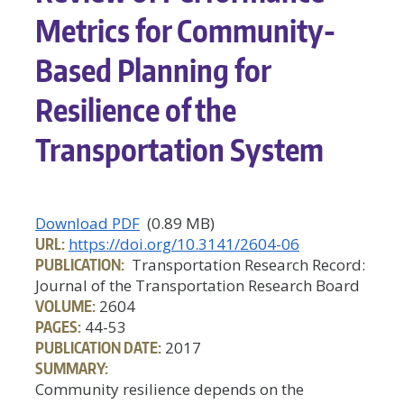
Metrics for Community-
Based Planning for
Resilience of the
Transportation System
Download PDF
(0.89 MB)
URL:
https://doi.org/10.3141/2604-06
PUBLICATION:
Transportation Research Record:
Journal of the Transportation Research Board
VOLUME:
2604
PAGES:
44-53
PUBLICATION DATE:
2017
SUMMARY:
Community resilience depends on the