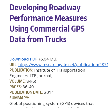
Developing Roadway
Performance Measures
Using Commercial GPS
Data from Trucks
Download PDF
(6.64 MB)
URL:
https://www.researchgate.net/publication/2
PUBLICATION:
Institute of Transportation
Engineers. ITE Journal,
VOLUME:
84(6)
PAGES:
36-40
PUBLICATION DATE:
2014
SUMMARY:
Global positioning system (GPS) devices that