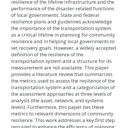
resilience of the lifeline infrastructure and the
performance of the disaster-related functions
of local governments. State and federal
resilience plans and guidelines acknowledge
the importance of the transportation system
as a critical lifeline in planning for community
resilience and in helping local governments to
set recovery goals. However, a widely accepted
definition of the resilience of the
transportation system and a structure for its
measurement are not available. This paper
provides a literature review that summarizes
the metrics used to assess the resilience of the
transportation system and a categorization of
the assessment approaches at three levels of
analysis (the asset, network, and systems
levels). Furthermore, this paper ties these
metrics to relevant dimensions of community
resilience. This work addresses a key first step
required to enhance the efficiency of planning