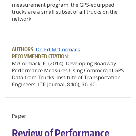
measurement program, the GPS-equipped
trucks are a small subset of all trucks on the
network.
AUTHORS:
Dr. Ed McCormack
RECOMMENDED CITATION:
McCormack, E. (2014). Developing Roadway
Performance Measures Using Commercial GPS
Data from Trucks. Institute of Transportation
Engineers. ITE Journal, 84(6), 36-40.
Paper
Review of Performance