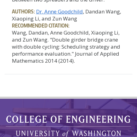
AUTHORS:
Dr. Anne Goodchild
, Dandan Wang,
Xiaoping Li, and Zun Wang
RECOMMENDED CITATION:
Wang, Dandan, Anne Goodchild, Xiaoping Li,
and Zun Wang. "Double girder bridge crane
with double cycling: Scheduling strategy and
performance evaluation." Journal of Applied
Mathematics 2014 (2014).