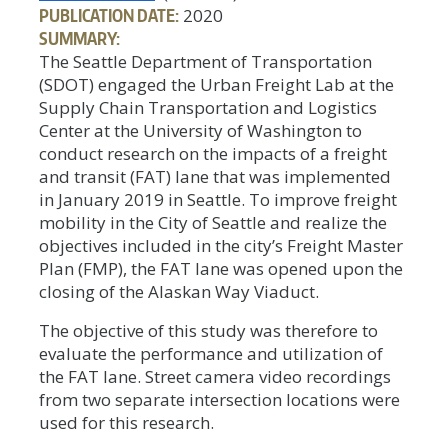
PUBLICATION DATE:
2020
SUMMARY:
The Seattle Department of Transportation
(SDOT) engaged the Urban Freight Lab at the
Supply Chain Transportation and Logistics
Center at the University of Washington to
conduct research on the impacts of a freight
and transit (FAT) lane that was implemented
in January 2019 in Seattle. To improve freight
mobility in the City of Seattle and realize the
objectives included in the city’s Freight Master
Plan (FMP), the FAT lane was opened upon the
closing of the Alaskan Way Viaduct.
The objective of this study was therefore to
evaluate the performance and utilization of
the FAT lane. Street camera video recordings
from two separate intersection locations were
used for this research.