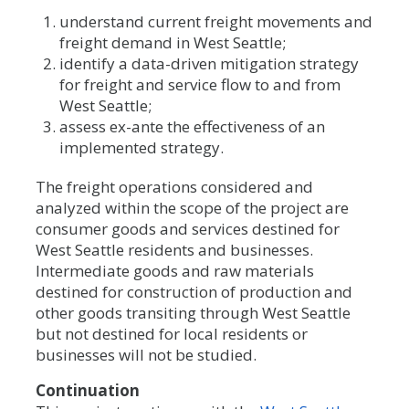
understand current freight movements and
freight demand in West Seattle;
identify a data-driven mitigation strategy
for freight and service flow to and from
West Seattle;
assess ex-ante the effectiveness of an
implemented strategy.
The freight operations considered and
analyzed within the scope of the project are
consumer goods and services destined for
West Seattle residents and businesses.
Intermediate goods and raw materials
destined for construction of production and
other goods transiting through West Seattle
but not destined for local residents or
businesses will not be studied.
Continuation