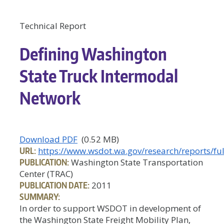
Technical Report
Defining Washington
State Truck Intermodal
Network
Download PDF
(0.52 MB)
URL:
https://www.wsdot.wa.gov/research/reports/ful
PUBLICATION:
Washington State Transportation
Center (TRAC)
PUBLICATION DATE:
2011
SUMMARY:
In order to support WSDOT in development of
the Washington State Freight Mobility Plan,