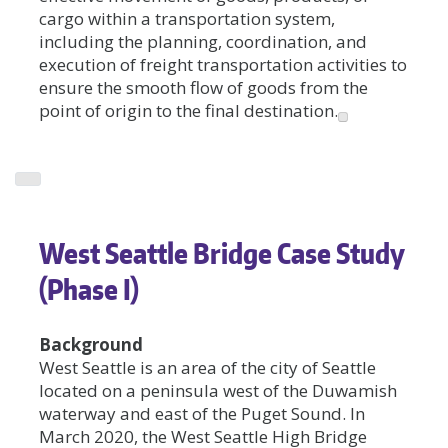
cargo within a transportation system,
including the planning, coordination, and
execution of freight transportation activities to
ensure the smooth flow of goods from the
point of origin to the final destination.
West Seattle Bridge Case Study
(Phase I)
Background
West Seattle is an area of the city of Seattle
located on a peninsula west of the Duwamish
waterway and east of the Puget Sound. In
March 2020, the West Seattle High Bridge