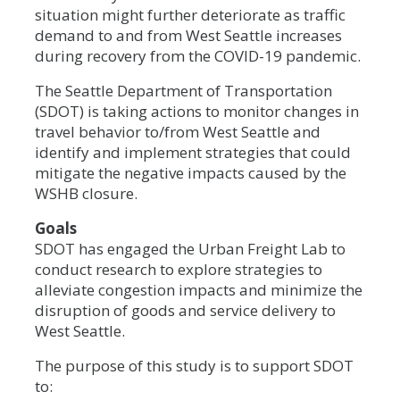
situation might further deteriorate as traffic
demand to and from West Seattle increases
during recovery from the COVID-19 pandemic.
The Seattle Department of Transportation
(SDOT) is taking actions to monitor changes in
travel behavior to/from West Seattle and
identify and implement strategies that could
mitigate the negative impacts caused by the
WSHB closure.
Goals
SDOT has engaged the Urban Freight Lab to
conduct research to explore strategies to
alleviate congestion impacts and minimize the
disruption of goods and service delivery to
West Seattle.
The purpose of this study is to support SDOT
to: