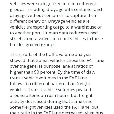
Vehicles were categorized into ten different
groups, including drayage with container and
drayage without container, to capture their
different behavior. Drayage vehicles are
vehicles transporting cargo to a warehouse or
to another port. Human data reducers used
street camera videos to count vehicles in those
ten designated groups.
The results of the traffic volume analysis
showed that transit vehicles chose the FAT lane
over the general purpose lane at ratios of
higher than 90 percent. By the time of day,
transit vehicle volumes in the FAT lane
followed a different pattern than freight
vehicles. Transit vehicle volumes peaked
around afternoon rush hours, but freight
activity decreased during that same time.
Some freight vehicles used the FAT lane, but
their ratio in the FAT lane decreased when bus