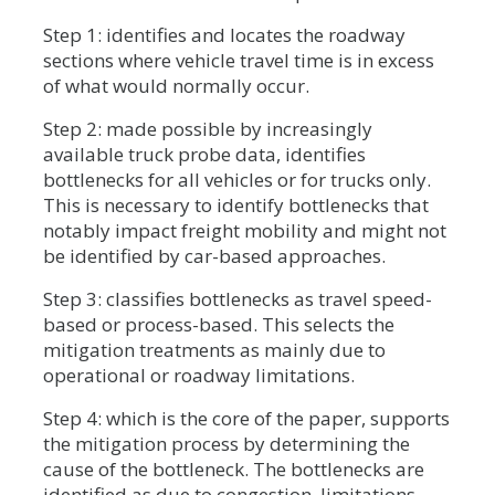
Step 1: identifies and locates the roadway
sections where vehicle travel time is in excess
of what would normally occur.
Step 2: made possible by increasingly
available truck probe data, identifies
bottlenecks for all vehicles or for trucks only.
This is necessary to identify bottlenecks that
notably impact freight mobility and might not
be identified by car-based approaches.
Step 3: classifies bottlenecks as travel speed-
based or process-based. This selects the
mitigation treatments as mainly due to
operational or roadway limitations.
Step 4: which is the core of the paper, supports
the mitigation process by determining the
cause of the bottleneck. The bottlenecks are
identified as due to congestion, limitations