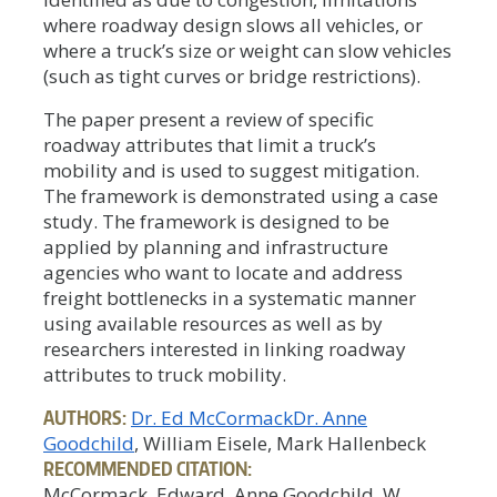
where roadway design slows all vehicles, or
where a truck’s size or weight can slow vehicles
(such as tight curves or bridge restrictions).
The paper present a review of specific
roadway attributes that limit a truck’s
mobility and is used to suggest mitigation.
The framework is demonstrated using a case
study. The framework is designed to be
applied by planning and infrastructure
agencies who want to locate and address
freight bottlenecks in a systematic manner
using available resources as well as by
researchers interested in linking roadway
attributes to truck mobility.
AUTHORS:
Dr. Ed McCormack
Dr. Anne
Goodchild
, William Eisele, Mark Hallenbeck
RECOMMENDED CITATION:
McCormack, Edward, Anne Goodchild, W.