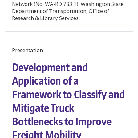
Network (No. WA-RD 783.1). Washington State
Department of Transportation, Office of
Research & Library Services.
Presentation
Development and
Application of a
Framework to Classify and
Mitigate Truck
Bottlenecks to Improve
Freight Mobility