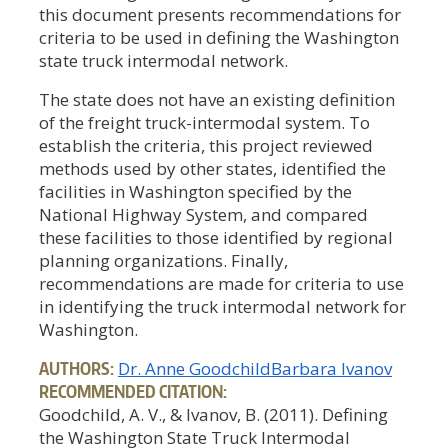
this document presents recommendations for
criteria to be used in defining the Washington
state truck intermodal network.
The state does not have an existing definition
of the freight truck-intermodal system. To
establish the criteria, this project reviewed
methods used by other states, identified the
facilities in Washington specified by the
National Highway System, and compared
these facilities to those identified by regional
planning organizations. Finally,
recommendations are made for criteria to use
in identifying the truck intermodal network for
Washington.
AUTHORS:
Dr. Anne Goodchild
Barbara Ivanov
RECOMMENDED CITATION:
Goodchild, A. V., & Ivanov, B. (2011). Defining
the Washington State Truck Intermodal