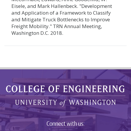
Eisele, and Mark Hallenbeck. "Development
and Application of a Framework to Classify
and Mitigate Truck Bottlenecks to Improve
Freight Mobility." TRN Annual Meeting,
Washington D.C. 2018.
Connect with us: