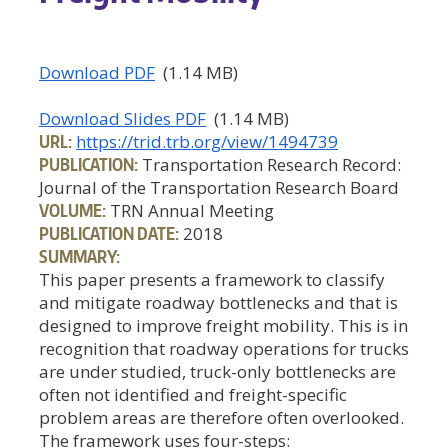
Download PDF
(1.14 MB)
Download Slides PDF
(1.14 MB)
URL:
https://trid.trb.org/view/1494739
PUBLICATION:
Transportation Research Record:
Journal of the Transportation Research Board
VOLUME:
TRN Annual Meeting
PUBLICATION DATE:
2018
SUMMARY:
This paper presents a framework to classify
and mitigate roadway bottlenecks and that is
designed to improve freight mobility. This is in
recognition that roadway operations for trucks
are under studied, truck-only bottlenecks are
often not identified and freight-specific
problem areas are therefore often overlooked.
The framework uses four-steps: