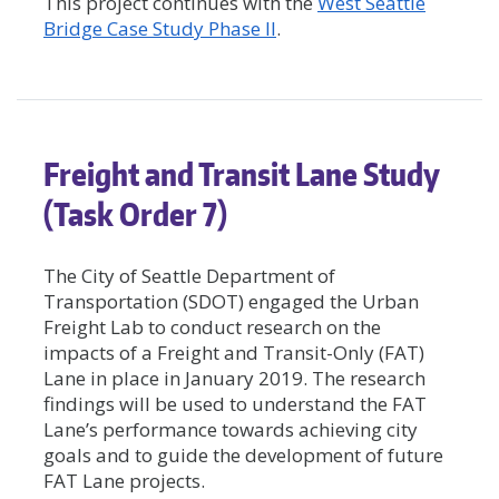
This project continues with the
West Seattle
Bridge Case Study Phase II
.
Freight and Transit Lane Study
(Task Order 7)
The City of Seattle Department of
Transportation (SDOT) engaged the Urban
Freight Lab to conduct research on the
impacts of a Freight and Transit-Only (FAT)
Lane in place in January 2019. The research
findings will be used to understand the FAT
Lane’s performance towards achieving city
goals and to guide the development of future
FAT Lane projects.