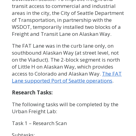
transit access to commercial and industrial
areas in the city, the City of Seattle Department
of Transportation, in partnership with the
WSDOT, temporarily installed two blocks of a
Freight and Transit Lane on Alaskan Way.
The FAT Lane was in the curb lane only, on
southbound Alaskan Way (at street level, not
on the Viaduct). The 2-block segment is north
of Little H on Alaskan Way, which provides
access to Colorado and Alaskan Way.
The FAT
Lane supported Port of Seattle operations
.
Research Tasks:
The following tasks will be completed by the
Urban Freight Lab:
Task 1 – Research Scan
Subtasks: