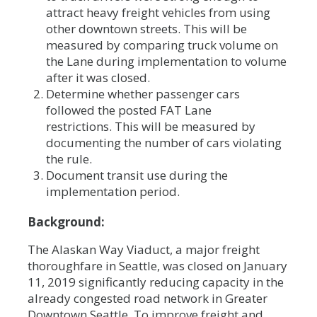
attract heavy freight vehicles from using
other downtown streets. This will be
measured by comparing truck volume on
the Lane during implementation to volume
after it was closed.
Determine whether passenger cars
followed the posted FAT Lane
restrictions. This will be measured by
documenting the number of cars violating
the rule.
Document transit use during the
implementation period.
Background:
The Alaskan Way Viaduct, a major freight
thoroughfare in Seattle, was closed on January
11, 2019 significantly reducing capacity in the
already congested road network in Greater
Downtown Seattle. To improve freight and