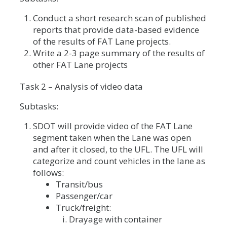
Conduct a short research scan of published
reports that provide data-based evidence
of the results of FAT Lane projects.
Write a 2-3 page summary of the results of
other FAT Lane projects
Task 2 – Analysis of video data
Subtasks:
SDOT will provide video of the FAT Lane
segment taken when the Lane was open
and after it closed, to the UFL. The UFL will
categorize and count vehicles in the lane as
follows:
Transit/bus
Passenger/car
Truck/freight:
Drayage with container