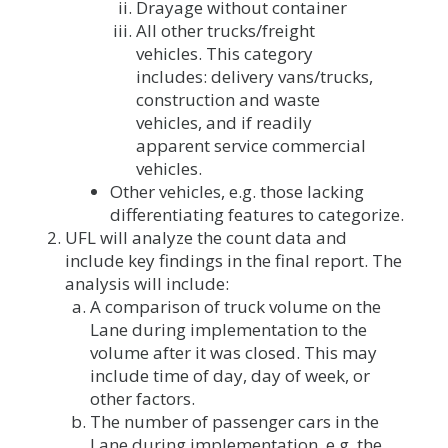
Drayage without container
All other trucks/freight
vehicles. This category
includes: delivery vans/trucks,
construction and waste
vehicles, and if readily
apparent service commercial
vehicles.
Other vehicles, e.g. those lacking
differentiating features to categorize.
UFL will analyze the count data and
include key findings in the final report. The
analysis will include:
A comparison of truck volume on the
Lane during implementation to the
volume after it was closed. This may
include time of day, day of week, or
other factors.
The number of passenger cars in the
Lane during implementation. e.g. the