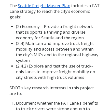
The
Seattle Freight Master Plan
includes a FAT
Lane strategy to reach the city’s economic
goals:
(2) Economy – Provide a freight network
that supports a thriving and diverse
economy for Seattle and the region.
(2.4) Maintain and improve truck freight
mobility and access between and within
the city’s MICs and to the regional highway
system
(2.4.2) Explore and test the use of truck-
only lanes to improve freight mobility on
city streets with high truck volumes
SDOT’s key research interests in this project
are to:
Document whether the FAT Lane’s benefits
to truck drivers were strong enough to