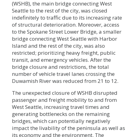
(WSHB), the main bridge connecting West
Seattle to the rest of the city, was closed
indefinitely to traffic due to its increasing rate
of structural deterioration. Moreover, access
to the Spokane Street Lower Bridge, a smaller
bridge connecting West Seattle with Harbor
Island and the rest of the city, was also
restricted; prioritizing heavy freight, public
transit, and emergency vehicles. After the
bridge closure and restrictions, the total
number of vehicle travel lanes crossing the
Duwamish River was reduced from 21 to 12.
The unexpected closure of WSHB disrupted
passenger and freight mobility to and from
West Seattle, increasing travel times and
generating bottlenecks on the remaining
bridges, which can potentially negatively
impact the livability of the peninsula as well as
its economy and the environment. The