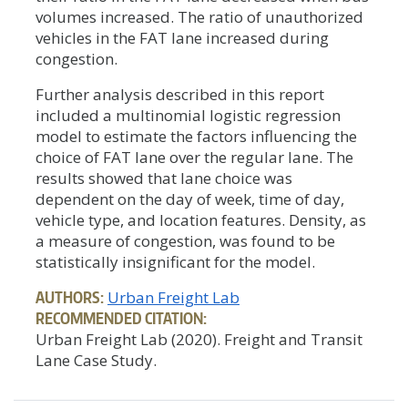
volumes increased. The ratio of unauthorized
vehicles in the FAT lane increased during
congestion.
Further analysis described in this report
included a multinomial logistic regression
model to estimate the factors influencing the
choice of FAT lane over the regular lane. The
results showed that lane choice was
dependent on the day of week, time of day,
vehicle type, and location features. Density, as
a measure of congestion, was found to be
statistically insignificant for the model.
AUTHORS:
Urban Freight Lab
RECOMMENDED CITATION:
Urban Freight Lab (2020). Freight and Transit
Lane Case Study.