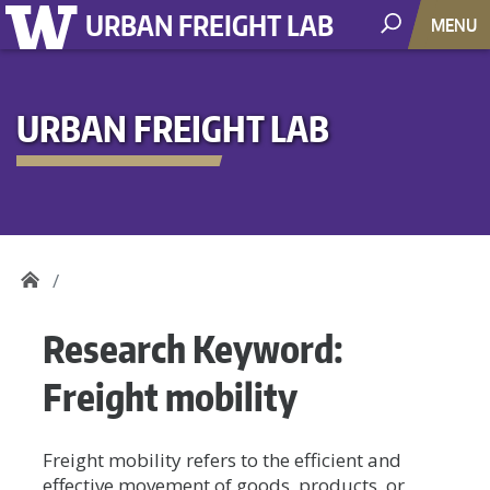
URBAN FREIGHT LAB
MENU
URBAN FREIGHT LAB
Research Keyword:
Freight mobility
Freight mobility refers to the efficient and
effective movement of goods, products, or