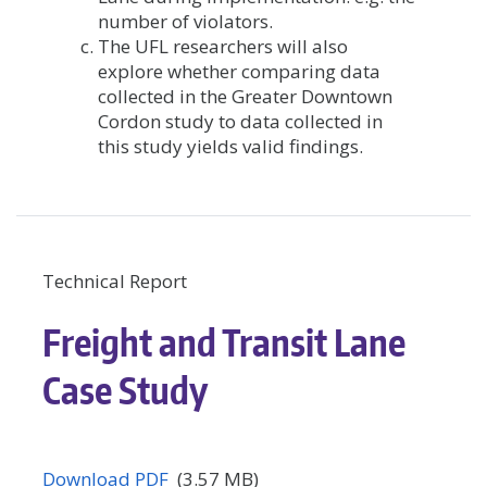
number of violators.
The UFL researchers will also
explore whether comparing data
collected in the Greater Downtown
Cordon study to data collected in
this study yields valid findings.
Technical Report
Freight and Transit Lane
Case Study
Download PDF
(3.57 MB)