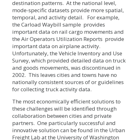
destination patterns. At the national level,
mode-specific datasets provide more spatial,
temporal, and activity detail. For example,
the Carload Waybill sample provides
important data on rail cargo movements and
the Air Operators Utilization Reports provide
important data on airplane activity.
Unfortunately, the Vehicle Inventory and Use
Survey, which provided detailed data on truck
and goods movements, was discontinued in
2002. This leaves cities and towns have no
nationally consistent sources of or guidelines
for collecting truck activity data.
The most economically efficient solutions to
these challenges will be identified through
collaboration between cities and private
partners. One particularly successful and
innovative solution can be found in the Urban
Freight Lab at the University of Washington