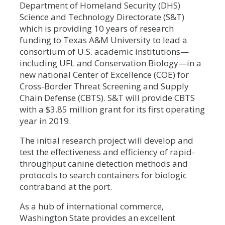
Department of Homeland Security (DHS)
Science and Technology Directorate (S&T)
which is providing 10 years of research
funding to Texas A&M University to lead a
consortium of U.S. academic institutions—
including UFL and Conservation Biology—in a
new national Center of Excellence (COE) for
Cross-Border Threat Screening and Supply
Chain Defense (CBTS). S&T will provide CBTS
with a $3.85 million grant for its first operating
year in 2019.
The initial research project will develop and
test the effectiveness and efficiency of rapid-
throughput canine detection methods and
protocols to search containers for biologic
contraband at the port.
As a hub of international commerce,
Washington State provides an excellent