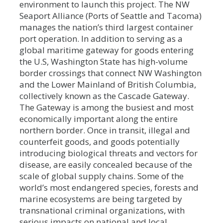
environment to launch this project. The NW
Seaport Alliance (Ports of Seattle and Tacoma)
manages the nation’s third largest container
port operation. In addition to serving as a
global maritime gateway for goods entering
the U.S, Washington State has high-volume
border crossings that connect NW Washington
and the Lower Mainland of British Columbia,
collectively known as the Cascade Gateway.
The Gateway is among the busiest and most
economically important along the entire
northern border. Once in transit, illegal and
counterfeit goods, and goods potentially
introducing biological threats and vectors for
disease, are easily concealed because of the
scale of global supply chains. Some of the
world’s most endangered species, forests and
marine ecosystems are being targeted by
transnational criminal organizations, with
serious impacts on national and local