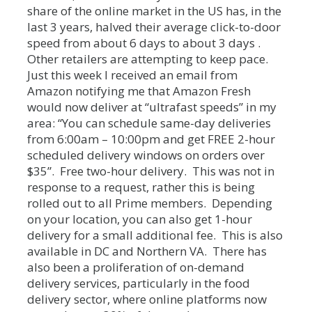
share of the online market in the US has, in the
last 3 years, halved their average click-to-door
speed from about 6 days to about 3 days .
Other retailers are attempting to keep pace.
Just this week I received an email from
Amazon notifying me that Amazon Fresh
would now deliver at “ultrafast speeds” in my
area: “You can schedule same-day deliveries
from 6:00am – 10:00pm and get FREE 2-hour
scheduled delivery windows on orders over
$35”. Free two-hour delivery. This was not in
response to a request, rather this is being
rolled out to all Prime members. Depending
on your location, you can also get 1-hour
delivery for a small additional fee. This is also
available in DC and Northern VA. There has
also been a proliferation of on-demand
delivery services, particularly in the food
delivery sector, where online platforms now