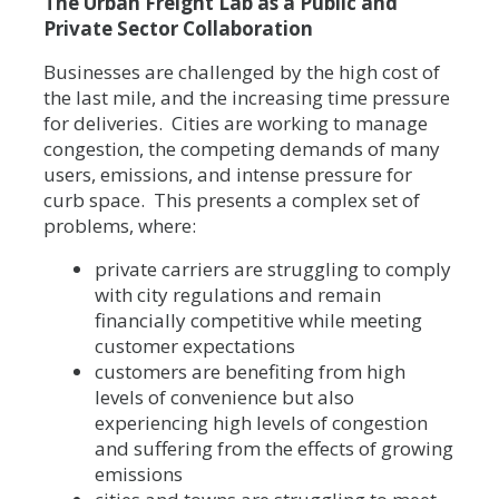
The Urban Freight Lab as a Public and
Private Sector Collaboration
Businesses are challenged by the high cost of
the last mile, and the increasing time pressure
for deliveries. Cities are working to manage
congestion, the competing demands of many
users, emissions, and intense pressure for
curb space. This presents a complex set of
problems, where:
private carriers are struggling to comply
with city regulations and remain
financially competitive while meeting
customer expectations
customers are benefiting from high
levels of convenience but also
experiencing high levels of congestion
and suffering from the effects of growing
emissions