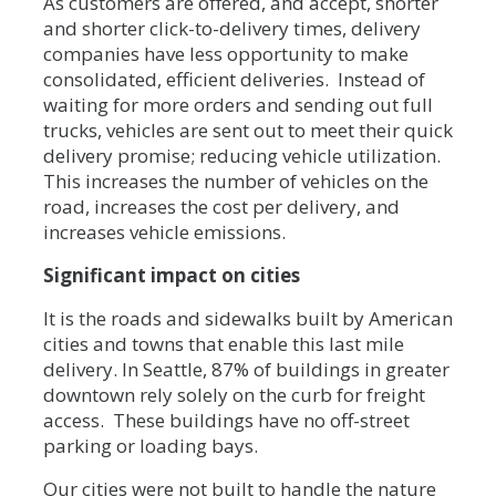
As customers are offered, and accept, shorter
and shorter click-to-delivery times, delivery
companies have less opportunity to make
consolidated, efficient deliveries. Instead of
waiting for more orders and sending out full
trucks, vehicles are sent out to meet their quick
delivery promise; reducing vehicle utilization.
This increases the number of vehicles on the
road, increases the cost per delivery, and
increases vehicle emissions.
Significant impact on cities
It is the roads and sidewalks built by American
cities and towns that enable this last mile
delivery. In Seattle, 87% of buildings in greater
downtown rely solely on the curb for freight
access. These buildings have no off-street
parking or loading bays.
Our cities were not built to handle the nature