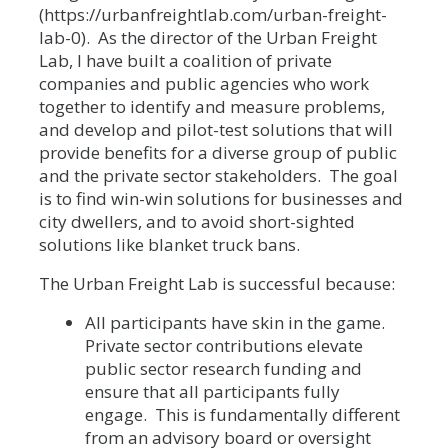
(https://urbanfreightlab.com/urban-freight-
lab-0). As the director of the Urban Freight
Lab, I have built a coalition of private
companies and public agencies who work
together to identify and measure problems,
and develop and pilot-test solutions that will
provide benefits for a diverse group of public
and the private sector stakeholders. The goal
is to find win-win solutions for businesses and
city dwellers, and to avoid short-sighted
solutions like blanket truck bans.
The Urban Freight Lab is successful because:
All participants have skin in the game.
Private sector contributions elevate
public sector research funding and
ensure that all participants fully
engage. This is fundamentally different
from an advisory board or oversight