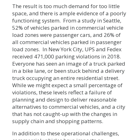
The result is too much demand for too little
space, and there is ample evidence of a poorly
functioning system. From a study in Seattle,
52% of vehicles parked in commercial vehicle
load zones were passenger cars, and 26% of
all commercial vehicles parked in passenger
load zones. In New York City, UPS and Fedex
received 471,000 parking violations in 2018.
Everyone has seen an image of a truck parked
in a bike lane, or been stuck behind a delivery
truck occupying an entire residential street.
While we might expect a small percentage of
violations, these levels reflect a failure of
planning and design to deliver reasonable
alternatives to commercial vehicles, and a city
that has not caught-up with the changes in
supply chain and shopping patterns.
In addition to these operational challenges,