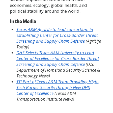
economies, ecology, global health, and
political stability around the world.
In the Media
Texas A&M AgriLife to lead consortium in
establishing Center for Cross-Border Threat
Screening and Supply Chain Defense
(AgriLife
Today)
DHS Selects Texas A&M University to Lead
Center of Excellence for Cross-Border Threat
Screening and Supply Chain Defense
(U.S.
Department of Homeland Security Science &
Technology News)
TTI Part of Texas A&M Team Providing High-
Tech Border Security through New DHS
Center of Excellence
(Texas A&M
Transportation Institute News)