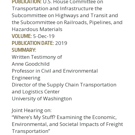
PUBLICATION:
U.S. House Committee on
Transportation and Infrastructure the
Subcommittee on Highways and Transit and
the Subcommittee on Railroads, Pipelines, and
Hazardous Materials
VOLUME:
5-Dec-19
PUBLICATION DATE:
2019
SUMMARY:
Written Testimony of
Anne Goodchild
Professor in Civil and Environmental
Engineering
Director of the Supply Chain Transportation
and Logistics Center
University of Washington
Joint Hearing on:
“Where’s My Stuff? Examining the Economic,
Environmental, and Societal Impacts of Freight
Transportation”