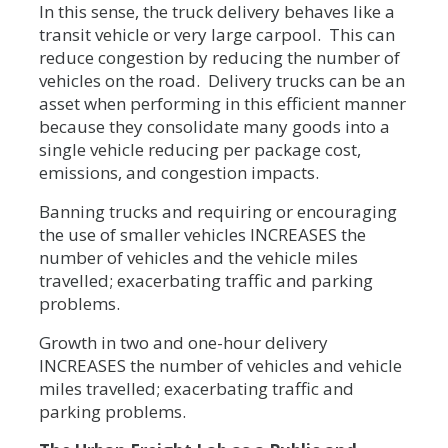
In this sense, the truck delivery behaves like a
transit vehicle or very large carpool. This can
reduce congestion by reducing the number of
vehicles on the road. Delivery trucks can be an
asset when performing in this efficient manner
because they consolidate many goods into a
single vehicle reducing per package cost,
emissions, and congestion impacts.
Banning trucks and requiring or encouraging
the use of smaller vehicles INCREASES the
number of vehicles and the vehicle miles
travelled; exacerbating traffic and parking
problems.
Growth in two and one-hour delivery
INCREASES the number of vehicles and vehicle
miles travelled; exacerbating traffic and
parking problems.