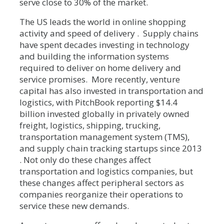
serve close to 30% of the market.
The US leads the world in online shopping
activity and speed of delivery . Supply chains
have spent decades investing in technology
and building the information systems
required to deliver on home delivery and
service promises. More recently, venture
capital has also invested in transportation and
logistics, with PitchBook reporting $14.4
billion invested globally in privately owned
freight, logistics, shipping, trucking,
transportation management system (TMS),
and supply chain tracking startups since 2013
. Not only do these changes affect
transportation and logistics companies, but
these changes affect peripheral sectors as
companies reorganize their operations to
service these new demands.