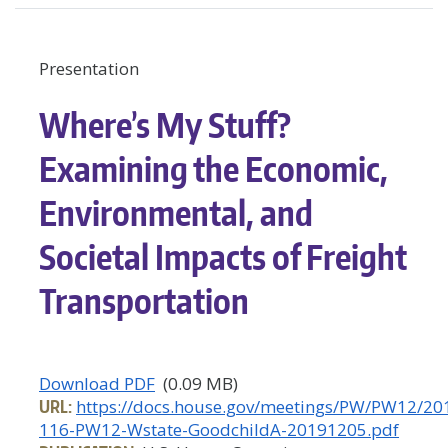
Presentation
Where’s My Stuff?
Examining the Economic,
Environmental, and
Societal Impacts of Freight
Transportation
Download PDF
(0.09 MB)
URL:
https://docs.house.gov/meetings/PW/PW12/2
116-PW12-Wstate-GoodchildA-20191205.pdf