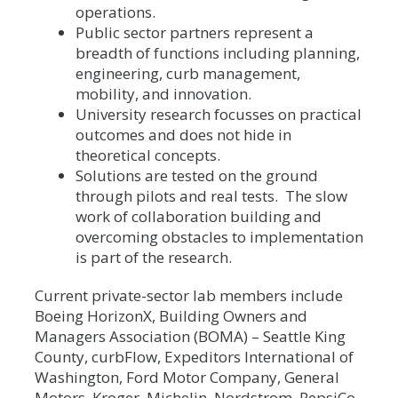
operations.
Public sector partners represent a
breadth of functions including planning,
engineering, curb management,
mobility, and innovation.
University research focusses on practical
outcomes and does not hide in
theoretical concepts.
Solutions are tested on the ground
through pilots and real tests. The slow
work of collaboration building and
overcoming obstacles to implementation
is part of the research.
Current private-sector lab members include
Boeing HorizonX, Building Owners and
Managers Association (BOMA) – Seattle King
County, curbFlow, Expeditors International of
Washington, Ford Motor Company, General
Motors, Kroger, Michelin, Nordstrom, PepsiCo,