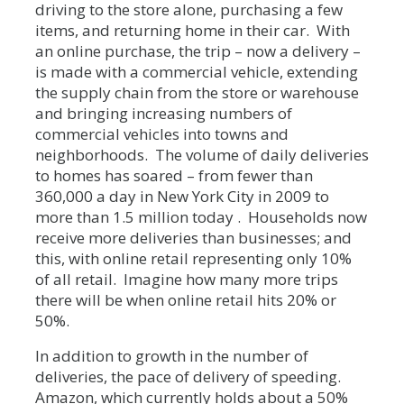
driving to the store alone, purchasing a few
items, and returning home in their car. With
an online purchase, the trip – now a delivery –
is made with a commercial vehicle, extending
the supply chain from the store or warehouse
and bringing increasing numbers of
commercial vehicles into towns and
neighborhoods. The volume of daily deliveries
to homes has soared – from fewer than
360,000 a day in New York City in 2009 to
more than 1.5 million today . Households now
receive more deliveries than businesses; and
this, with online retail representing only 10%
of all retail. Imagine how many more trips
there will be when online retail hits 20% or
50%.
In addition to growth in the number of
deliveries, the pace of delivery of speeding.
Amazon, which currently holds about a 50%