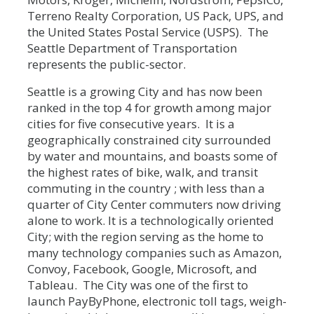
Terreno Realty Corporation, US Pack, UPS, and
the United States Postal Service (USPS). The
Seattle Department of Transportation
represents the public-sector.
Seattle is a growing City and has now been
ranked in the top 4 for growth among major
cities for five consecutive years. It is a
geographically constrained city surrounded
by water and mountains, and boasts some of
the highest rates of bike, walk, and transit
commuting in the country ; with less than a
quarter of City Center commuters now driving
alone to work. It is a technologically oriented
City; with the region serving as the home to
many technology companies such as Amazon,
Convoy, Facebook, Google, Microsoft, and
Tableau. The City was one of the first to
launch PayByPhone, electronic toll tags, weigh-