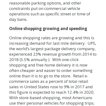
reasonable parking options, and other
constraints put on commercial vehicle
operations such as specific street or time of
day bans.
Online shopping growing and speeding
Online shopping rates are growing and this is
increasing demand for last mile delivery. UPS,
the world’s largest package delivery company,
experienced 23% revenue growth from 2014 to
2018 (5.5% annually ). With one-click
shopping and free home delivery it is now
often cheaper and easier to order something
online than it is to go to the store. Retail e-
commerce sales as a percent of total retail
sales in United States rose to 9% in 2017 and
this figure is expected to reach 12.4% in 2020.
With store-based shopping, most Americans
use their personal vehicles for shopping trips;