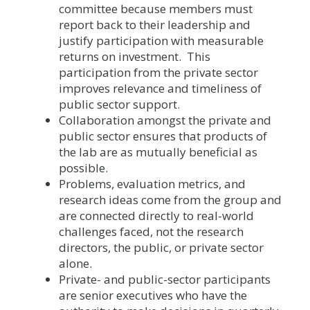
committee because members must
report back to their leadership and
justify participation with measurable
returns on investment. This
participation from the private sector
improves relevance and timeliness of
public sector support.
Collaboration amongst the private and
public sector ensures that products of
the lab are as mutually beneficial as
possible.
Problems, evaluation metrics, and
research ideas come from the group and
are connected directly to real-world
challenges faced, not the research
directors, the public, or private sector
alone.
Private- and public-sector participants
are senior executives who have the