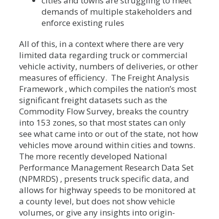
cities and towns are struggling to meet
demands of multiple stakeholders and
enforce existing rules
All of this, in a context where there are very
limited data regarding truck or commercial
vehicle activity, numbers of deliveries, or other
measures of efficiency. The Freight Analysis
Framework , which compiles the nation’s most
significant freight datasets such as the
Commodity Flow Survey, breaks the country
into 153 zones, so that most states can only
see what came into or out of the state, not how
vehicles move around within cities and towns.
The more recently developed National
Performance Management Research Data Set
(NPMRDS) , presents truck specific data, and
allows for highway speeds to be monitored at
a county level, but does not show vehicle
volumes, or give any insights into origin-