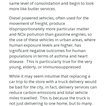
same level of consolidation and begin to look
more like butler services.
Diesel powered vehicles, often used for the
movement of freight, produce
disproportionately more particular matter
and NOx pollution than gasoline engines, so
the use of these vehicles in urban areas, where
human exposure levels are higher, has
significant negative outcomes for human
populations in terms of asthma and heart
disease. This is particularly true for the very
young, elderly, or immunosuppressed.
While it may seem intuitive that replacing a
car trip to the store with a truck delivery would
be bad for the city, in fact, delivery services can
reduce carbon emissions and total vehicle
miles travelled. This is because the truck is
not just delivering to one home, but to many.