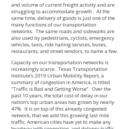
and volume of current freight activity and are
struggling to accommodate growth . At the
same time, delivery of goods is just one of the
many functions of our transportation
networks. The same roads and sidewalks are
also used by pedestrians, cyclists, emergency
vehicles, taxis, ride hailing services, buses,
restaurants, and street vendors, to name a few.
Capacity on our transportation networks is
increasingly scarce. Texas Transportation
Institute’s 2019 Urban Mobility Report, a
summary of congestion in America, is titled
“Traffic is Bad and Getting Worse”. Over the
past 10 years, the total cost of delay in our
nation’s top urban areas has grown by nearly
47%. It is on top of this already congested
network, that we add this growing last mile
traffic. American cities have yet to make any
headway with congestion, and delivery traffic