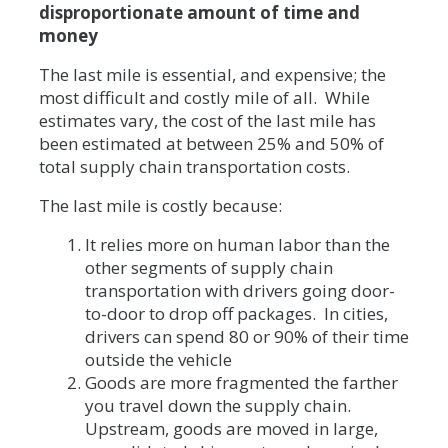
disproportionate amount of time and
money
The last mile is essential, and expensive; the
most difficult and costly mile of all. While
estimates vary, the cost of the last mile has
been estimated at between 25% and 50% of
total supply chain transportation costs.
The last mile is costly because:
It relies more on human labor than the
other segments of supply chain
transportation with drivers going door-
to-door to drop off packages. In cities,
drivers can spend 80 or 90% of their time
outside the vehicle
Goods are more fragmented the farther
you travel down the supply chain.
Upstream, goods are moved in large,