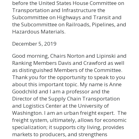
before the United States House Committee on
Transportation and Infrastructure the
Subcommittee on Highways and Transit and
the Subcommittee on Railroads, Pipelines, and
Hazardous Materials.
December 5, 2019
Good morning, Chairs Norton and Lipinski and
Ranking Members Davis and Crawford as well
as distinguished Members of the Committee.
Thank you for the opportunity to speak to you
about this important topic. My name is Anne
Goodchild and I am a professor and the
Director of the Supply Chain Transportation
and Logistics Center at the University of
Washington. I am an urban freight expert. The
freight system, ultimately, allows for economic
specialization; it supports city living, provides
markets to producers, and strengthens