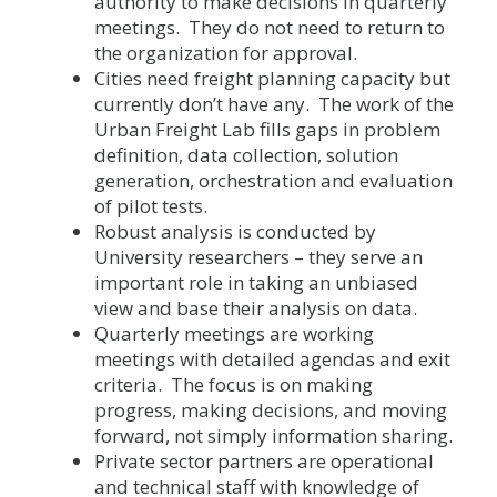
authority to make decisions in quarterly
meetings. They do not need to return to
the organization for approval.
Cities need freight planning capacity but
currently don’t have any. The work of the
Urban Freight Lab fills gaps in problem
definition, data collection, solution
generation, orchestration and evaluation
of pilot tests.
Robust analysis is conducted by
University researchers – they serve an
important role in taking an unbiased
view and base their analysis on data.
Quarterly meetings are working
meetings with detailed agendas and exit
criteria. The focus is on making
progress, making decisions, and moving
forward, not simply information sharing.
Private sector partners are operational
and technical staff with knowledge of