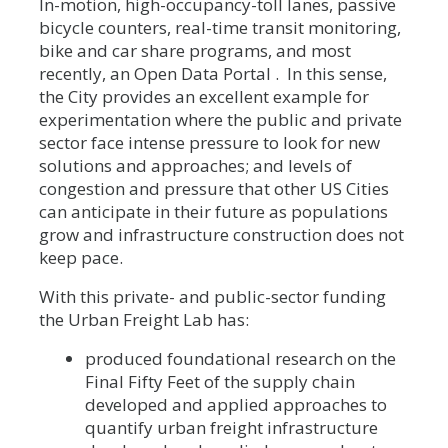
In-motion, high-occupancy-toll lanes, passive
bicycle counters, real-time transit monitoring,
bike and car share programs, and most
recently, an Open Data Portal . In this sense,
the City provides an excellent example for
experimentation where the public and private
sector face intense pressure to look for new
solutions and approaches; and levels of
congestion and pressure that other US Cities
can anticipate in their future as populations
grow and infrastructure construction does not
keep pace.
With this private- and public-sector funding
the Urban Freight Lab has:
produced foundational research on the
Final Fifty Feet of the supply chain
developed and applied approaches to
quantify urban freight infrastructure