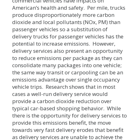
commercial vehicles have impacts on
American’s health and safety. Per mile, trucks
produce disproportionately more carbon
dioxide and local pollutants (NOx, PM) than
passenger vehicles so a substitution of
delivery trucks for passenger vehicles has the
potential to increase emissions. However,
delivery services also present an opportunity
to reduce emissions per package as they can
consolidate many packages into one vehicle;
the same way transit or carpooling can be an
emissions advantage over single occupancy
vehicle trips. Research shows that in most
cases a well-run delivery service would
provide a carbon dioxide reduction over
typical car-based shopping behavior. While
there is the opportunity for delivery services to
provide this emissions benefit, the move
towards very fast delivery erodes that benefit
as delivery services are unable to achieve the