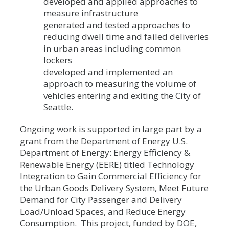
developed and applied approaches to
measure infrastructure
generated and tested approaches to
reducing dwell time and failed deliveries
in urban areas including common
lockers
developed and implemented an
approach to measuring the volume of
vehicles entering and exiting the City of
Seattle.
Ongoing work is supported in large part by a
grant from the Department of Energy U.S.
Department of Energy: Energy Efficiency &
Renewable Energy (EERE) titled Technology
Integration to Gain Commercial Efficiency for
the Urban Goods Delivery System, Meet Future
Demand for City Passenger and Delivery
Load/Unload Spaces, and Reduce Energy
Consumption. This project, funded by DOE,