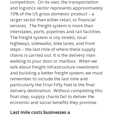
competition. On its own, the transportation
and logistics sector represents approximately
10% of the US gross domestic product – a
larger sector than either retail, or financial
services. The freight system is more than
interstates, ports, pipelines and rail facilities.
The freight system is city streets, local
highways, sidewalks, bike lanes, and front
steps – the last mile of where these supply
chains is carried out. It is the delivery man
walking to your door or mailbox. When we
talk about freight infrastructure investment
and building a better freight system, we must
remember to include the last mile and
particularly the Final Fifty Feet to the final
delivery destination. Without completing this
final step, supply chains fail to deliver the
economic and social benefits they promise.
Last mile costs businesses a