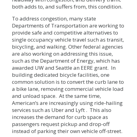
both adds to, and suffers from, this condition.
To address congestion, many state
Departments of Transportation are working to
provide safe and competitive alternatives to
single occupancy vehicle travel such as transit,
bicycling, and walking. Other federal agencies
are also working on addressing this issue,
such as the Department of Energy, which has
awarded UW and Seattle an EERE grant. In
building dedicated bicycle facilities, one
common solution is to convert the curb lane to
a bike lane, removing commercial vehicle load
and unload space. At the same time,
American’s are increasingly using ride-hailing
services such as Uber and Lyft . This also
increases the demand for curb space as
passengers request pickup and drop-off
instead of parking their own vehicle off-street.