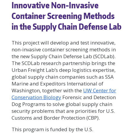
Innovative Non-Invasive
Container Screening Methods
in the Supply Chain Defense Lab
This project will develop and test innovative,
non-invasive container screening methods in
the new Supply Chain Defense Lab (SCDLab).
The SCDLab research partnership brings the
Urban Freight Lab’s deep logistics expertise,
global supply chain companies such as SSA
Marine and Expeditors International of
Washington, together with the
UW Center for
Conservation Biology
Forensic and Detection
Dog Programs to solve global supply chain
security problems that are priorities for U.S.
Customs and Border Protection (CBP).
This program is funded by the U.S.