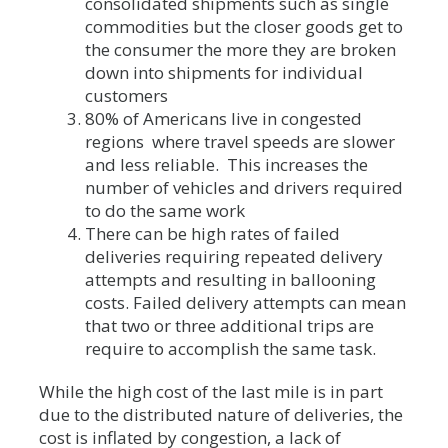
consolidated shipments such as single
commodities but the closer goods get to
the consumer the more they are broken
down into shipments for individual
customers
80% of Americans live in congested
regions where travel speeds are slower
and less reliable. This increases the
number of vehicles and drivers required
to do the same work
There can be high rates of failed
deliveries requiring repeated delivery
attempts and resulting in ballooning
costs. Failed delivery attempts can mean
that two or three additional trips are
require to accomplish the same task.
While the high cost of the last mile is in part
due to the distributed nature of deliveries, the
cost is inflated by congestion, a lack of