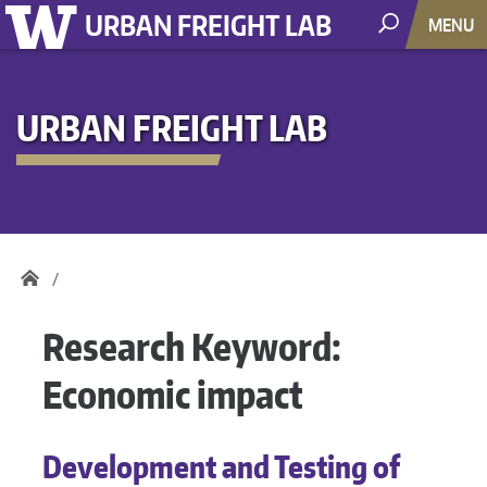
URBAN FREIGHT LAB
MENU
URBAN FREIGHT LAB
Research Keyword:
Economic impact
Development and Testing of