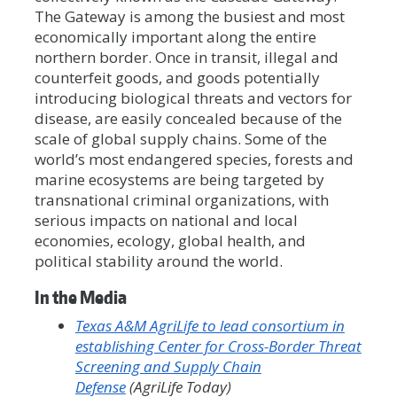
The Gateway is among the busiest and most
economically important along the entire
northern border. Once in transit, illegal and
counterfeit goods, and goods potentially
introducing biological threats and vectors for
disease, are easily concealed because of the
scale of global supply chains. Some of the
world’s most endangered species, forests and
marine ecosystems are being targeted by
transnational criminal organizations, with
serious impacts on national and local
economies, ecology, global health, and
political stability around the world.
In the Media
Texas A&M AgriLife to lead consortium in
establishing Center for Cross-Border Threat
Screening and Supply Chain
Defense
(AgriLife Today)