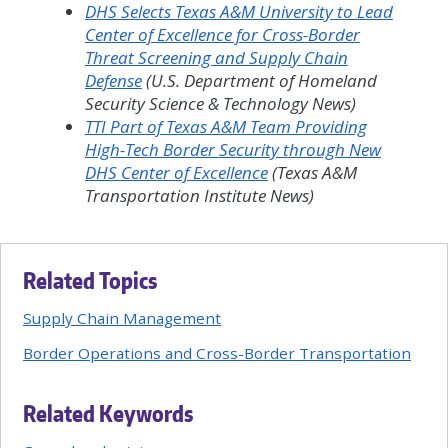
DHS Selects Texas A&M University to Lead
Center of Excellence for Cross-Border
Threat Screening and Supply Chain
Defense
(U.S. Department of Homeland
Security Science & Technology News)
TTI Part of Texas A&M Team Providing
High-Tech Border Security through New
DHS Center of Excellence
(Texas A&M
Transportation Institute News)
Related Topics
Supply Chain Management
Border Operations and Cross-Border Transportation
Related Keywords