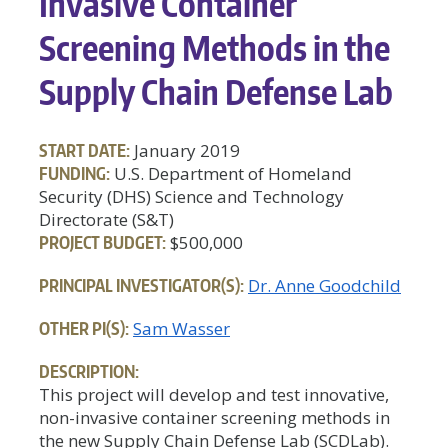
Invasive Container
Screening Methods in the
Supply Chain Defense Lab
START DATE:
January 2019
FUNDING:
U.S. Department of Homeland
Security (DHS) Science and Technology
Directorate (S&T)
PROJECT BUDGET:
$500,000
PRINCIPAL INVESTIGATOR(S):
Dr. Anne Goodchild
OTHER PI(S):
Sam Wasser
DESCRIPTION:
This project will develop and test innovative,
non-invasive container screening methods in
the new Supply Chain Defense Lab (SCDLab).