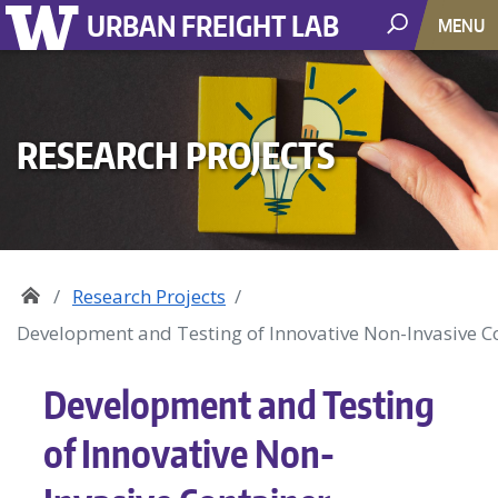
URBAN FREIGHT LAB
MENU
RESEARCH PROJECTS
Research Projects
Development and Testing of Innovative Non-Invasive C
Development and Testing
of Innovative Non-