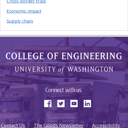
Cross-border trips
Economic impact
Supply chain
Connect with us:
Contact Us
The Goods Newsletter
Accessibility