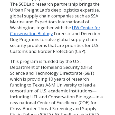
The SCDLab research partnership brings the
Urban Freight Lab’s deep logistics expertise,
global supply chain companies such as SSA
Marine and Expeditors International of
Washington, together with the
UW Center for
Conservation Biology
Forensic and Detection
Dog Programs to solve global supply chain
security problems that are priorities for U.S.
Customs and Border Protection (CBP).
This program is funded by the U.S.
Department of Homeland Security (DHS)
Science and Technology Directorate (S&T)
which is providing 10 years of research
funding to Texas A&M University to lead a
consortium of U.S. academic institutions—
including UFL and Conservation Biology—in a
new national Center of Excellence (COE) for
Cross-Border Threat Screening and Supply
Chain Defense (CBTS). S&T will provide CBTS