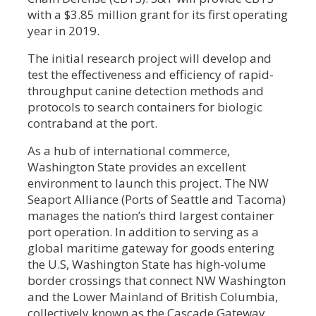
with a $3.85 million grant for its first operating
year in 2019.
The initial research project will develop and
test the effectiveness and efficiency of rapid-
throughput canine detection methods and
protocols to search containers for biologic
contraband at the port.
As a hub of international commerce,
Washington State provides an excellent
environment to launch this project. The NW
Seaport Alliance (Ports of Seattle and Tacoma)
manages the nation’s third largest container
port operation. In addition to serving as a
global maritime gateway for goods entering
the U.S, Washington State has high-volume
border crossings that connect NW Washington
and the Lower Mainland of British Columbia,
collectively known as the Cascade Gateway.