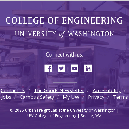
Connect with us:
Contact Us
The Goods Newsletter
Accessibility
Jobs
Campus Safety
My UW
Privacy
Terms
© 2026 Urban Freight Lab at the University of Washington |
UW College of Engineering | Seattle, WA