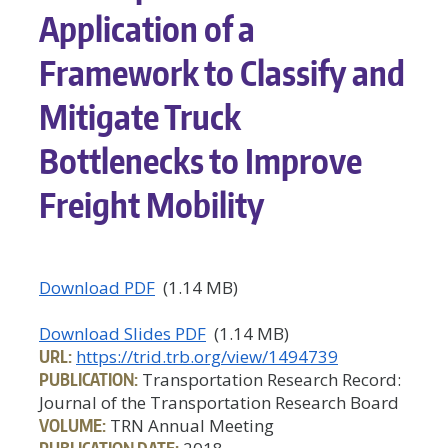
Application of a
Framework to Classify and
Mitigate Truck
Bottlenecks to Improve
Freight Mobility
Download PDF
(1.14 MB)
Download Slides PDF
(1.14 MB)
URL:
https://trid.trb.org/view/1494739
PUBLICATION:
Transportation Research Record:
Journal of the Transportation Research Board
VOLUME:
TRN Annual Meeting
PUBLICATION DATE: