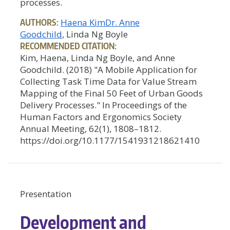
processes.
AUTHORS:
Haena Kim
Dr. Anne
Goodchild
, Linda Ng Boyle
RECOMMENDED CITATION:
Kim, Haena, Linda Ng Boyle, and Anne
Goodchild. (2018) "A Mobile Application for
Collecting Task Time Data for Value Stream
Mapping of the Final 50 Feet of Urban Goods
Delivery Processes." In Proceedings of the
Human Factors and Ergonomics Society
Annual Meeting, 62(1), 1808–1812.
https://doi.org/10.1177/1541931218621410
Presentation
Development and