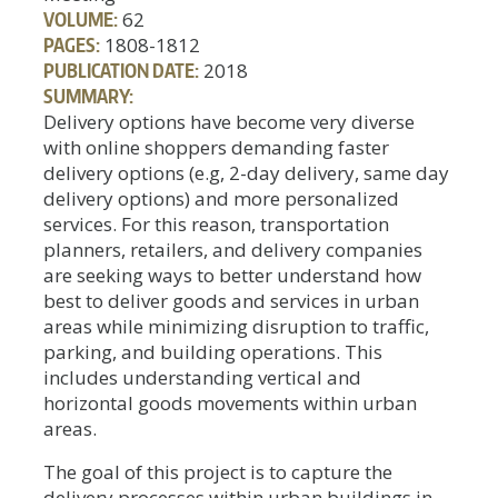
VOLUME:
62
PAGES:
1808-1812
PUBLICATION DATE:
2018
SUMMARY:
Delivery options have become very diverse
with online shoppers demanding faster
delivery options (e.g, 2-day delivery, same day
delivery options) and more personalized
services. For this reason, transportation
planners, retailers, and delivery companies
are seeking ways to better understand how
best to deliver goods and services in urban
areas while minimizing disruption to traffic,
parking, and building operations. This
includes understanding vertical and
horizontal goods movements within urban
areas.
The goal of this project is to capture the
delivery processes within urban buildings in