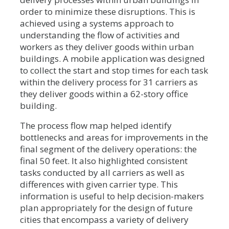
order to minimize these disruptions. This is
achieved using a systems approach to
understanding the flow of activities and
workers as they deliver goods within urban
buildings. A mobile application was designed
to collect the start and stop times for each task
within the delivery process for 31 carriers as
they deliver goods within a 62-story office
building.
The process flow map helped identify
bottlenecks and areas for improvements in the
final segment of the delivery operations: the
final 50 feet. It also highlighted consistent
tasks conducted by all carriers as well as
differences with given carrier type. This
information is useful to help decision-makers
plan appropriately for the design of future
cities that encompass a variety of delivery