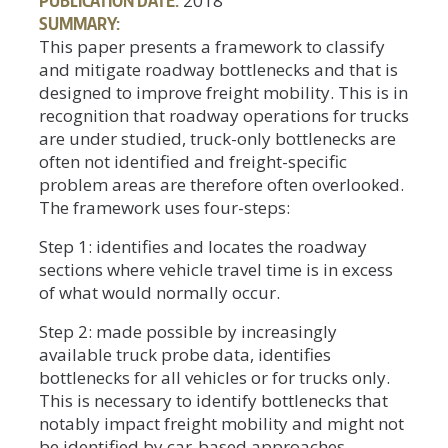
2018
SUMMARY:
This paper presents a framework to classify
and mitigate roadway bottlenecks and that is
designed to improve freight mobility. This is in
recognition that roadway operations for trucks
are under studied, truck-only bottlenecks are
often not identified and freight-specific
problem areas are therefore often overlooked.
The framework uses four-steps:
Step 1: identifies and locates the roadway
sections where vehicle travel time is in excess
of what would normally occur.
Step 2: made possible by increasingly
available truck probe data, identifies
bottlenecks for all vehicles or for trucks only.
This is necessary to identify bottlenecks that
notably impact freight mobility and might not
be identified by car-based approaches.