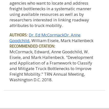
agencies who want to locate and address
freight bottlenecks in a systematic manner
using available resources as well as by
researchers interested in linking roadway
attributes to truck mobility.
AUTHORS:
Dr. Ed McCormack
Dr. Anne
Goodchild
, William Eisele, Mark Hallenbeck
RECOMMENDED CITATION:
McCormack, Edward, Anne Goodchild, W.
Eisele, and Mark Hallenbeck. "Development
and Application of a Framework to Classify
and Mitigate Truck Bottlenecks to Improve
Freight Mobility." TRN Annual Meeting,
Washington D.C. 2018.