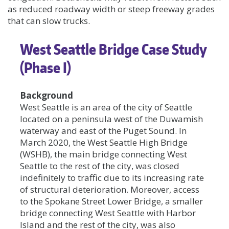
as reduced roadway width or steep freeway grades
that can slow trucks.
West Seattle Bridge Case Study
(Phase I)
Background
West Seattle is an area of the city of Seattle
located on a peninsula west of the Duwamish
waterway and east of the Puget Sound. In
March 2020, the West Seattle High Bridge
(WSHB), the main bridge connecting West
Seattle to the rest of the city, was closed
indefinitely to traffic due to its increasing rate
of structural deterioration. Moreover, access
to the Spokane Street Lower Bridge, a smaller
bridge connecting West Seattle with Harbor
Island and the rest of the city, was also