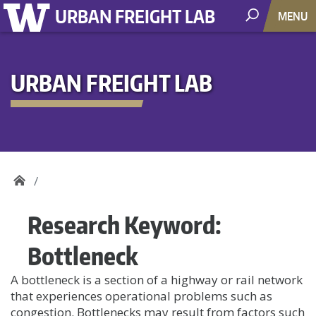
URBAN FREIGHT LAB
MENU
URBAN FREIGHT LAB
Research Keyword:
Bottleneck
A bottleneck is a section of a highway or rail network
that experiences operational problems such as
congestion. Bottlenecks may result from factors such