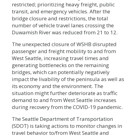
restricted; prioritizing heavy freight, public
transit, and emergency vehicles. After the
bridge closure and restrictions, the total
number of vehicle travel lanes crossing the
Duwamish River was reduced from 21 to 12.
The unexpected closure of WSHB disrupted
passenger and freight mobility to and from
West Seattle, increasing travel times and
generating bottlenecks on the remaining
bridges, which can potentially negatively
impact the livability of the peninsula as well as
its economy and the environment. The
situation might further deteriorate as traffic
demand to and from West Seattle increases
during recovery from the COVID-19 pandemic.
The Seattle Department of Transportation
(SDOT) is taking actions to monitor changes in
travel behavior to/from West Seattle and