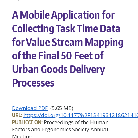
A Mobile Application for
Collecting Task Time Data
for Value Stream Mapping
of the Final 50 Feet of
Urban Goods Delivery
Processes
Download PDF
(5.65 MB)
URL:
https://doi.org/10.1177%2F154193121862141
PUBLICATION:
Proceedings of the Human
Factors and Ergonomics Society Annual
Meeting