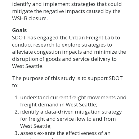
identify and implement strategies that could
mitigate the negative impacts caused by the
WSHB closure.
Goals
SDOT has engaged the Urban Freight Lab to
conduct research to explore strategies to
alleviate congestion impacts and minimize the
disruption of goods and service delivery to
West Seattle.
The purpose of this study is to support SDOT
to:
understand current freight movements and
freight demand in West Seattle;
identify a data-driven mitigation strategy
for freight and service flow to and from
West Seattle;
assess ex-ante the effectiveness of an