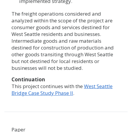
implemented strategy.
The freight operations considered and
analyzed within the scope of the project are
consumer goods and services destined for
West Seattle residents and businesses.
Intermediate goods and raw materials
destined for construction of production and
other goods transiting through West Seattle
but not destined for local residents or
businesses will not be studied.
Continuation
This project continues with the
West Seattle
Bridge Case Study Phase II
.
Paper