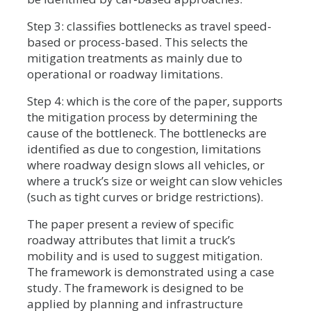
Step 3: classifies bottlenecks as travel speed-
based or process-based. This selects the
mitigation treatments as mainly due to
operational or roadway limitations.
Step 4: which is the core of the paper, supports
the mitigation process by determining the
cause of the bottleneck. The bottlenecks are
identified as due to congestion, limitations
where roadway design slows all vehicles, or
where a truck’s size or weight can slow vehicles
(such as tight curves or bridge restrictions).
The paper present a review of specific
roadway attributes that limit a truck’s
mobility and is used to suggest mitigation.
The framework is demonstrated using a case
study. The framework is designed to be
applied by planning and infrastructure