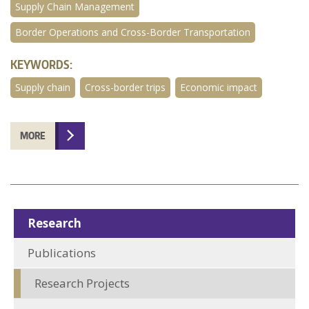
Supply Chain Management
Border Operations and Cross-Border Transportation
KEYWORDS:
Supply chain
Cross-border trips
Economic impact
MORE
Research
Publications
Research Projects