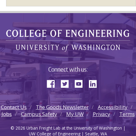
Connect with us:
Contact Us
The Goods Newsletter
Accessibility
Jobs
Campus Safety
My UW
Privacy
Terms
© 2026 Urban Freight Lab at the University of Washington |
UW College of Engineering | Seattle, WA