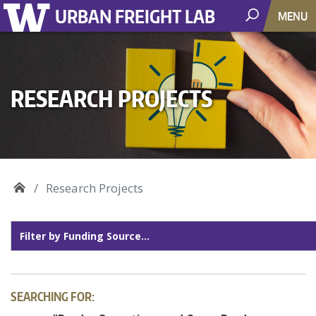
URBAN FREIGHT LAB
MENU
RESEARCH PROJECTS
Research Projects
SEARCHING FOR: