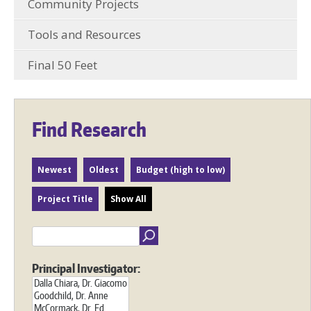
Community Projects
Tools and Resources
Final 50 Feet
Find Research
Newest
Oldest
Budget (high to low)
Project Title
Show All
Principal Investigator: