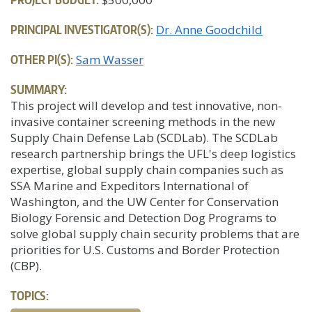
PRINCIPAL INVESTIGATOR(S):
Dr. Anne Goodchild
OTHER PI(S):
Sam Wasser
SUMMARY:
This project will develop and test innovative, non-
invasive container screening methods in the new
Supply Chain Defense Lab (SCDLab). The SCDLab
research partnership brings the UFL's deep logistics
expertise, global supply chain companies such as
SSA Marine and Expeditors International of
Washington, and the UW Center for Conservation
Biology Forensic and Detection Dog Programs to
solve global supply chain security problems that are
priorities for U.S. Customs and Border Protection
(CBP).
TOPICS: