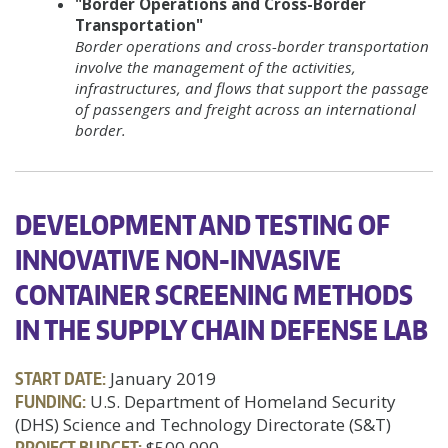
"Border Operations and Cross-Border
Transportation"
Border operations and cross-border transportation
involve the management of the activities,
infrastructures, and flows that support the passage
of passengers and freight across an international
border.
DEVELOPMENT AND TESTING OF
INNOVATIVE NON-INVASIVE
CONTAINER SCREENING METHODS
IN THE SUPPLY CHAIN DEFENSE LAB
START DATE:
January 2019
FUNDING:
U.S. Department of Homeland Security
(DHS) Science and Technology Directorate (S&T)
PROJECT BUDGET:
$500,000