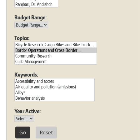
Budget Range:
Topics:
Keywords:
Year Active:
Reset