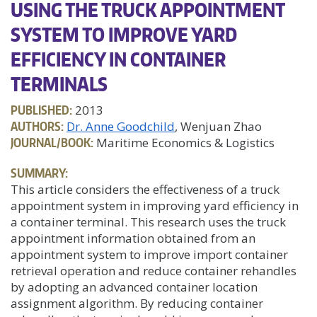
USING THE TRUCK APPOINTMENT
SYSTEM TO IMPROVE YARD
EFFICIENCY IN CONTAINER
TERMINALS
PUBLISHED:
2013
AUTHORS:
Dr. Anne Goodchild
, Wenjuan Zhao
JOURNAL/BOOK:
Maritime Economics & Logistics
SUMMARY:
This article considers the effectiveness of a truck
appointment system in improving yard efficiency in
a container terminal. This research uses the truck
appointment information obtained from an
appointment system to improve import container
retrieval operation and reduce container rehandles
by adopting an advanced container location
assignment algorithm. By reducing container