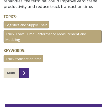
rehandles, the terminal could improve yard crane
productivity and reduce truck transaction time.
TOPICS:
Logistics and Supply Chain
Truck Travel Time Performance Measurement and
Modeling
KEYWORDS:
Truck transaction time
MORE