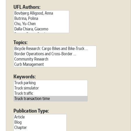
UFL Authors:
Topics:
Keywords:
Publication Type: