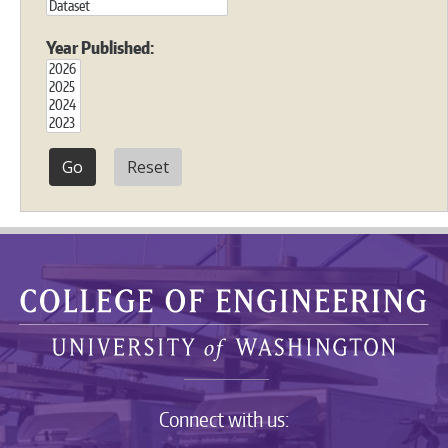
Year Published:
Reset
Connect with us: