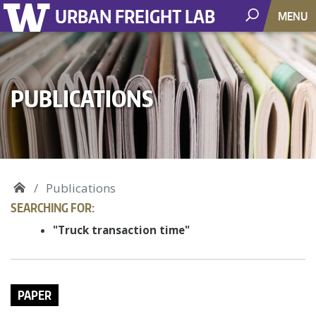
URBAN FREIGHT LAB
MENU
PUBLICATIONS
Publications
SEARCHING FOR:
"Truck transaction time"
PAPER