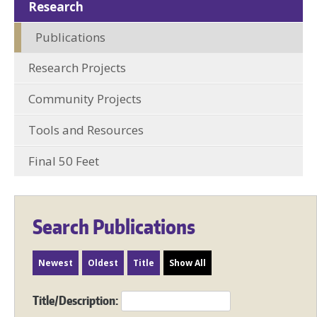
Research
Publications
Research Projects
Community Projects
Tools and Resources
Final 50 Feet
Search Publications
Newest
Oldest
Title
Show All
Title/Description: