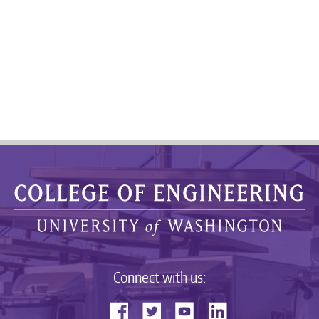
Connect with us: