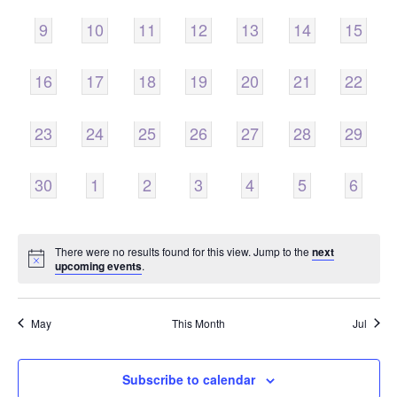
0
0
0
0
0
0
0
9
10
11
12
13
14
15
EVENTS,
EVENTS,
EVENTS,
EVENTS,
EVENTS,
EVENTS,
EVENTS
0
0
0
0
0
0
0
16
17
18
19
20
21
22
EVENTS,
EVENTS,
EVENTS,
EVENTS,
EVENTS,
EVENTS,
EVENTS
0
0
0
0
0
0
0
23
24
25
26
27
28
29
EVENTS,
EVENTS,
EVENTS,
EVENTS,
EVENTS,
EVENTS,
EVENTS
0
0
0
0
0
0
0
30
1
2
3
4
5
6
EVENTS,
EVENTS,
EVENTS,
EVENTS,
EVENTS,
EVENTS,
EVENT
There were no results found for this view. Jump to the
next
upcoming events
.
May
This Month
Jul
Subscribe to calendar