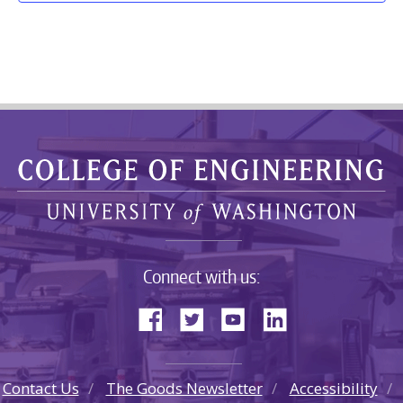
Connect with us:
Contact Us
The Goods Newsletter
Accessibility