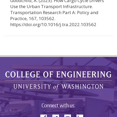
Goodchild, A. (2023). How Cargo Cycle Drivers
Use the Urban Transport Infrastructure.
Transportation Research Part A: Policy and
Practice, 167, 103562.
https://doi.org/10.1016/j.tra.2022.103562
Connect with us: