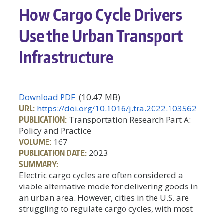
How Cargo Cycle Drivers
Use the Urban Transport
Infrastructure
Download PDF
(10.47 MB)
URL:
https://doi.org/10.1016/j.tra.2022.103562
PUBLICATION:
Transportation Research Part A:
Policy and Practice
VOLUME:
167
PUBLICATION DATE:
2023
SUMMARY:
Electric cargo cycles are often considered a
viable alternative mode for delivering goods in
an urban area. However, cities in the U.S. are
struggling to regulate cargo cycles, with most