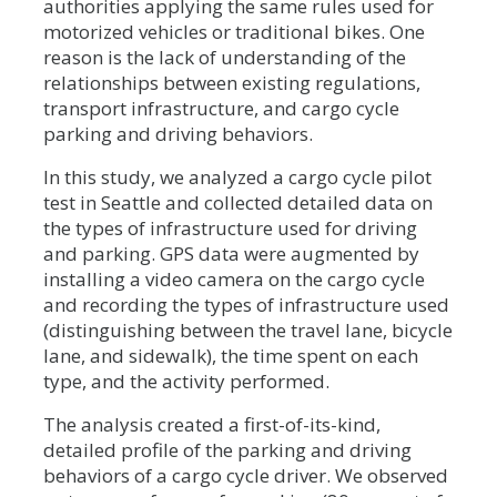
authorities applying the same rules used for
motorized vehicles or traditional bikes. One
reason is the lack of understanding of the
relationships between existing regulations,
transport infrastructure, and cargo cycle
parking and driving behaviors.
In this study, we analyzed a cargo cycle pilot
test in Seattle and collected detailed data on
the types of infrastructure used for driving
and parking. GPS data were augmented by
installing a video camera on the cargo cycle
and recording the types of infrastructure used
(distinguishing between the travel lane, bicycle
lane, and sidewalk), the time spent on each
type, and the activity performed.
The analysis created a first-of-its-kind,
detailed profile of the parking and driving
behaviors of a cargo cycle driver. We observed