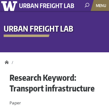
URBAN FREIGHT LAB
MENU
URBAN FREIGHT LAB
Research Keyword:
Transport infrastructure
Paper