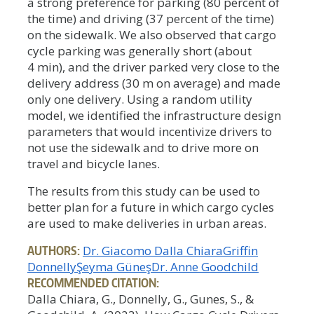
a strong preference for parking (80 percent of
the time) and driving (37 percent of the time)
on the sidewalk. We also observed that cargo
cycle parking was generally short (about
4 min), and the driver parked very close to the
delivery address (30 m on average) and made
only one delivery. Using a random utility
model, we identified the infrastructure design
parameters that would incentivize drivers to
not use the sidewalk and to drive more on
travel and bicycle lanes.
The results from this study can be used to
better plan for a future in which cargo cycles
are used to make deliveries in urban areas.
AUTHORS:
Dr. Giacomo Dalla Chiara
Griffin
Donnelly
Şeyma Güneş
Dr. Anne Goodchild
RECOMMENDED CITATION:
Dalla Chiara, G., Donnelly, G., Gunes, S., &