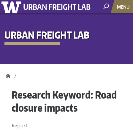
URBAN FREIGHT LAB
MENU
URBAN FREIGHT LAB
Research Keyword:
Road
closure impacts
Report