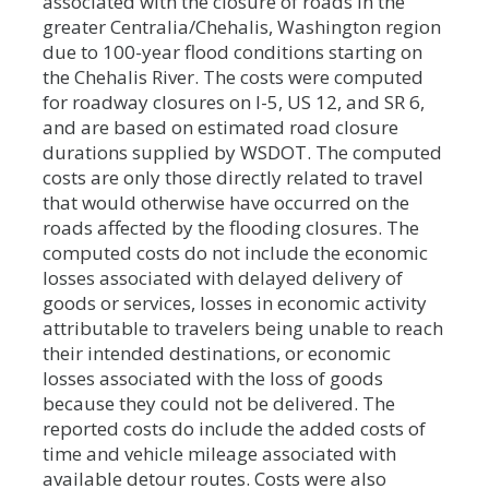
associated with the closure of roads in the
greater Centralia/Chehalis, Washington region
due to 100-year flood conditions starting on
the Chehalis River. The costs were computed
for roadway closures on I-5, US 12, and SR 6,
and are based on estimated road closure
durations supplied by WSDOT. The computed
costs are only those directly related to travel
that would otherwise have occurred on the
roads affected by the flooding closures. The
computed costs do not include the economic
losses associated with delayed delivery of
goods or services, losses in economic activity
attributable to travelers being unable to reach
their intended destinations, or economic
losses associated with the loss of goods
because they could not be delivered. The
reported costs do include the added costs of
time and vehicle mileage associated with
available detour routes. Costs were also