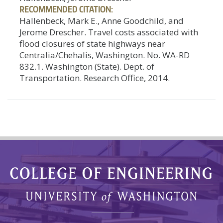
RECOMMENDED CITATION:
Hallenbeck, Mark E., Anne Goodchild, and
Jerome Drescher. Travel costs associated with
flood closures of state highways near
Centralia/Chehalis, Washington. No. WA-RD
832.1. Washington (State). Dept. of
Transportation. Research Office, 2014.