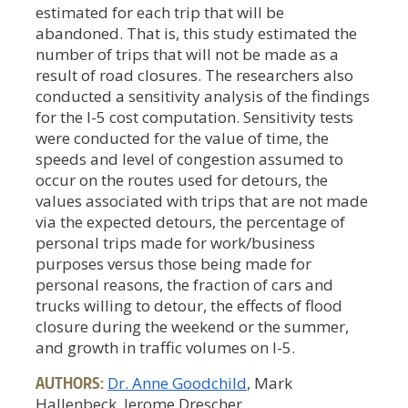
estimated for each trip that will be
abandoned. That is, this study estimated the
number of trips that will not be made as a
result of road closures. The researchers also
conducted a sensitivity analysis of the findings
for the I-5 cost computation. Sensitivity tests
were conducted for the value of time, the
speeds and level of congestion assumed to
occur on the routes used for detours, the
values associated with trips that are not made
via the expected detours, the percentage of
personal trips made for work/business
purposes versus those being made for
personal reasons, the fraction of cars and
trucks willing to detour, the effects of flood
closure during the weekend or the summer,
and growth in traffic volumes on I-5.
AUTHORS:
Dr. Anne Goodchild
, Mark
Hallenbeck, Jerome Drescher