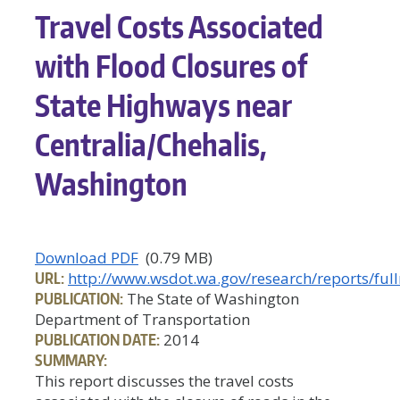
Travel Costs Associated
with Flood Closures of
State Highways near
Centralia/Chehalis,
Washington
Download PDF
(0.79 MB)
URL:
http://www.wsdot.wa.gov/research/reports/full
PUBLICATION:
The State of Washington
Department of Transportation
PUBLICATION DATE:
2014
SUMMARY:
This report discusses the travel costs