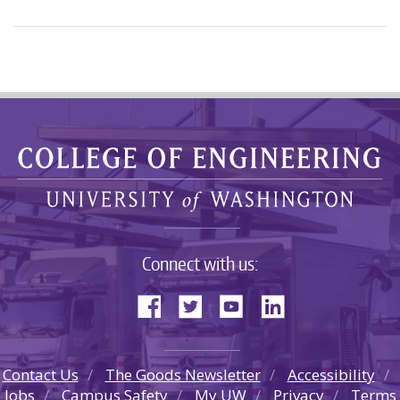
Connect with us:
Contact Us
The Goods Newsletter
Accessibility
Jobs
Campus Safety
My UW
Privacy
Terms