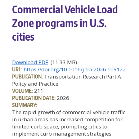
Commercial Vehicle Load
Zone programs in U.S.
cities
Download PDF
(11.33 MB)
URL:
https://doi.org/10.1016/j.tra.2026.105122
PUBLICATION:
Transportation Research Part A:
Policy and Practice
VOLUME:
211
PUBLICATION DATE:
2026
SUMMARY:
The rapid growth of commercial vehicle traffic
in urban areas has increased competition for
limited curb space, prompting cities to
implement curb management strategies