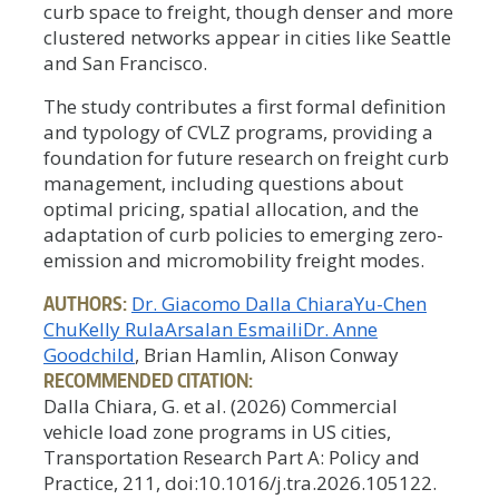
curb space to freight, though denser and more
clustered networks appear in cities like Seattle
and San Francisco.
The study contributes a first formal definition
and typology of CVLZ programs, providing a
foundation for future research on freight curb
management, including questions about
optimal pricing, spatial allocation, and the
adaptation of curb policies to emerging zero-
emission and micromobility freight modes.
AUTHORS:
Dr. Giacomo Dalla Chiara
Yu-Chen
Chu
Kelly Rula
Arsalan Esmaili
Dr. Anne
Goodchild
, Brian Hamlin, Alison Conway
RECOMMENDED CITATION:
Dalla Chiara, G. et al. (2026) Commercial
vehicle load zone programs in US cities,
Transportation Research Part A: Policy and
Practice, 211, doi:10.1016/j.tra.2026.105122.