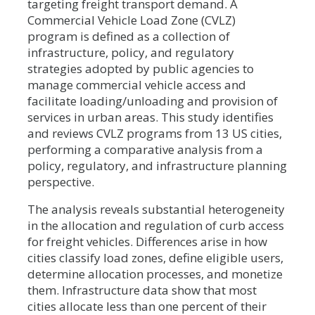
targeting freight transport demand. A
Commercial Vehicle Load Zone (CVLZ)
program is defined as a collection of
infrastructure, policy, and regulatory
strategies adopted by public agencies to
manage commercial vehicle access and
facilitate loading/unloading and provision of
services in urban areas. This study identifies
and reviews CVLZ programs from 13 US cities,
performing a comparative analysis from a
policy, regulatory, and infrastructure planning
perspective.
The analysis reveals substantial heterogeneity
in the allocation and regulation of curb access
for freight vehicles. Differences arise in how
cities classify load zones, define eligible users,
determine allocation processes, and monetize
them. Infrastructure data show that most
cities allocate less than one percent of their