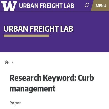
URBAN FREIGHT LAB
MENU
URBAN FREIGHT LAB
Research Keyword:
Curb
management
Paper