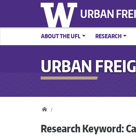
URBAN FRE
ABOUT THE UFL
RESEARCH
URBAN FREIG
Research Keyword:
Ca