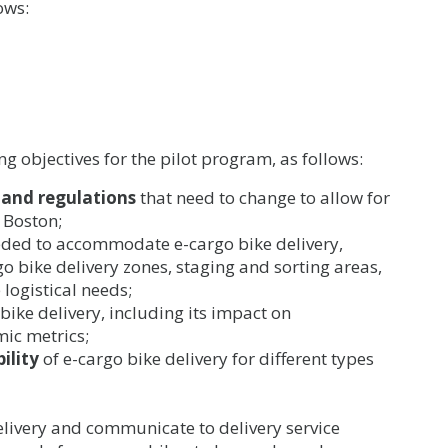
ows:
ng objectives for the pilot program, as follows:
, and regulations
that need to change to allow for
f Boston;
ded to accommodate e-cargo bike delivery,
go bike delivery zones, staging and sorting areas,
 logistical needs;
bike delivery, including its impact on
mic metrics;
ility
of e-cargo bike delivery for different types
elivery and communicate to delivery service