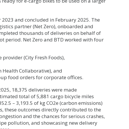
is ready for e-cargo bikes to be used on a larger
 2023 and concluded in February 2025. The
gistics partner (Net Zero), onboarded and
mpleted thousands of deliveries on behalf of
ot period. Net Zero and BTD worked with four
:
e provider (City Fresh Foods),
on Health Collaborative), and
roup food orders for corporate offices.
025, 18,375 deliveries were made
timated total of 5,881 cargo bicycle miles
352.5 – 3,193.5 of kg CO2e (carbon emissions)
ps, these outcomes directly contributed to the
ongestion and the chances for serious crashes,
pipe pollution, and showcasing new delivery