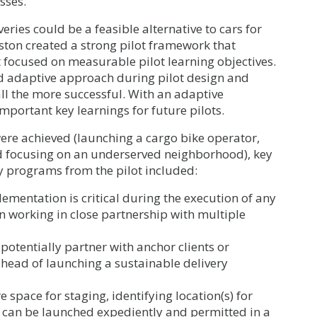
sses.
eries could be a feasible alternative to cars for
Boston created a strong pilot framework that
 focused on measurable pilot learning objectives.
nd adaptive approach during pilot design and
ll the more successful. With an adaptive
mportant key learnings for future pilots.
 were achieved (launching a cargo bike operator,
d focusing on an underserved neighborhood), key
ry programs from the pilot included:
plementation is critical during the execution of any
 working in close partnership with multiple
potentially partner with anchor clients or
ahead of launching a sustainable delivery
 space for staging, identifying location(s) for
ey can be launched expediently and permitted in a