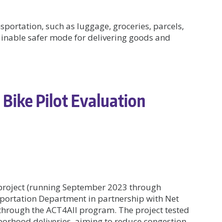
nsportation, such as luggage, groceries, parcels,
ainable safer mode for delivering goods and
 Bike Pilot Evaluation
 project (running September 2023 through
portation Department in partnership with Net
through the ACT4All program. The project tested
hborhood deliveries, aiming to reduce congestion,