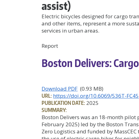
assist)
Electric bicycles designed for cargo tra
and other items, represent a more sust
services in urban areas.
Report
Boston Delivers: Cargo
Download PDF
(0.93 MB)
URL:
https://doi.org/10.6069/536T-FC45
PUBLICATION DATE:
2025
SUMMARY:
Boston Delivers was an 18-month pilot
February 2025) led by the Boston Trans
Zero Logistics and funded by MassCEC 
the use of electric cargo bikes for neig