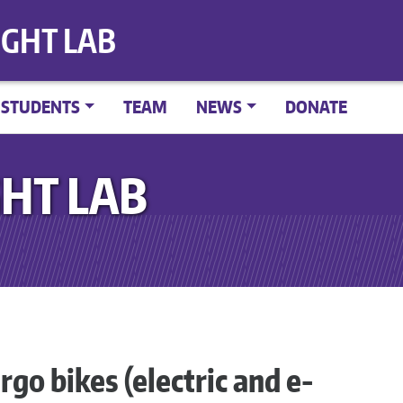
IGHT LAB
STUDENTS
TEAM
NEWS
DONATE
HT LAB
rgo bikes (electric and e-