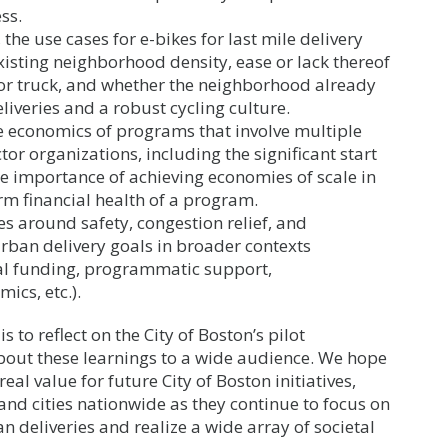
ss.
he use cases for e-bikes for last mile delivery
xisting neighborhood density, ease or lack thereof
 or truck, and whether the neighborhood already
liveries and a robust cycling culture.
 economics of programs that involve multiple
r organizations, including the significant start
he importance of achieving economies of scale in
rm financial health of a program.
es around safety, congestion relief, and
rban delivery goals in broader contexts
nal funding, programmatic support,
ics, etc.).
is to reflect on the City of Boston’s pilot
out these learnings to a wide audience. We hope
eal value for future City of Boston initiatives,
and cities nationwide as they continue to focus on
an deliveries and realize a wide array of societal