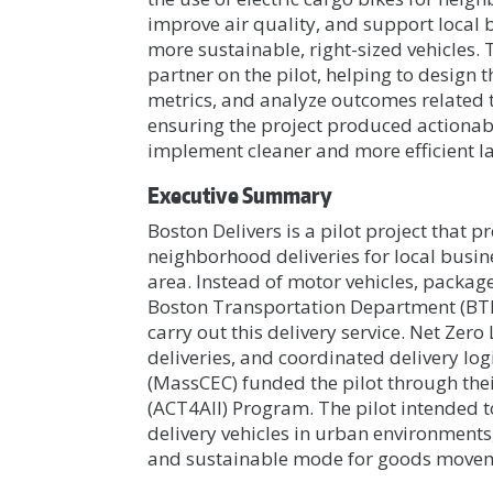
improve air quality, and support local 
more sustainable, right-sized vehicles.
partner on the pilot, helping to desig
metrics, and analyze outcomes related t
ensuring the project produced actionabl
implement cleaner and more efficient la
Executive Summary
Boston Delivers is a pilot project tha
neighborhood deliveries for local busin
area. Instead of motor vehicles, package
Boston Transportation Department (BTD)
carry out this delivery service. Net Zero
deliveries, and coordinated delivery lo
(MassCEC) funded the pilot through thei
(ACT4All) Program. The pilot intended to
delivery vehicles in urban environments,
and sustainable mode for goods moveme