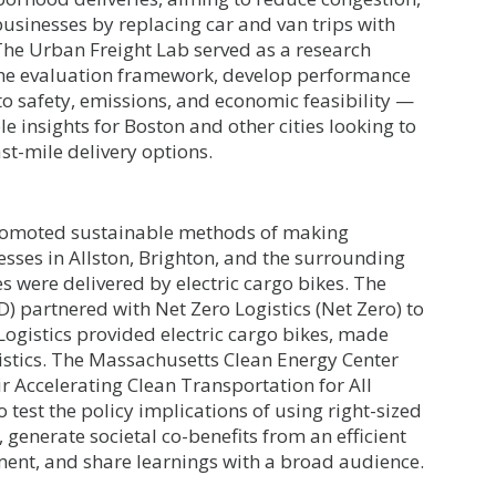
businesses by replacing car and van trips with
 The Urban Freight Lab served as a research
n the evaluation framework, develop performance
o safety, emissions, and economic feasibility —
e insights for Boston and other cities looking to
st-mile delivery options.
t promoted sustainable methods of making
esses in Allston, Brighton, and the surrounding
s were delivered by electric cargo bikes. The
 partnered with Net Zero Logistics (Net Zero) to
 Logistics provided electric cargo bikes, made
gistics. The Massachusetts Clean Energy Center
r Accelerating Clean Transportation for All
 test the policy implications of using right-sized
 generate societal co-benefits from an efficient
nt, and share learnings with a broad audience.