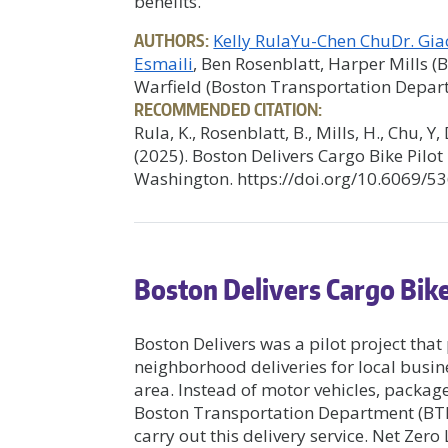
benefits.
AUTHORS:
Kelly Rula
Yu-Chen Chu
Dr. Gi
Esmaili
, Ben Rosenblatt, Harper Mills 
Warfield (Boston Transportation Depar
RECOMMENDED CITATION:
Rula, K., Rosenblatt, B., Mills, H., Chu, Y
(2025). Boston Delivers Cargo Bike Pilot
Washington. https://doi.org/10.6069/5
Boston Delivers Cargo Bike
Boston Delivers was a pilot project th
neighborhood deliveries for local busin
area. Instead of motor vehicles, package
Boston Transportation Department (BTD)
carry out this delivery service. Net Zero