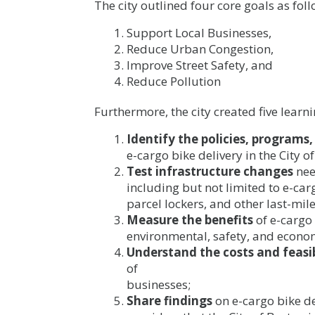
The city outlined four core goals as foll
Support Local Businesses,
Reduce Urban Congestion,
Improve Street Safety, and
Reduce Pollution
Furthermore, the city created five learni
Identify the policies, programs
e-cargo bike delivery in the City o
Test infrastructure changes
nee
including but not limited to e-car
parcel lockers, and other last-mile
Measure the benefits
of e-cargo 
environmental, safety, and econo
Understand the costs and feasib
of
businesses;
Share findings
on e-cargo bike d