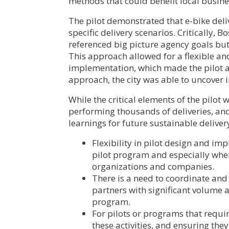
methods that could benefit local busine
The pilot demonstrated that e-bike deliv
specific delivery scenarios. Critically, 
referenced big picture agency goals but
This approach allowed for a flexible a
implementation, which made the pilot a
approach, the city was able to uncover i
While the critical elements of the pilot
performing thousands of deliveries, an
learnings for future sustainable delive
Flexibility in pilot design and im
pilot program and especially when
organizations and companies.
There is a need to coordinate and 
partners with significant volume 
program.
For pilots or programs that require
these activities, and ensuring th