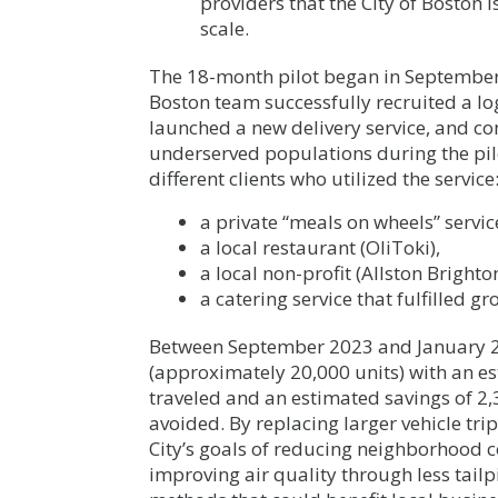
providers that the City of Boston 
scale.
The 18-month pilot began in September
Boston team successfully recruited a lo
launched a new delivery service, and co
underserved populations during the pil
different clients who utilized the service
a private “meals on wheels” servic
a local restaurant (OliToki),
a local non-profit (Allston Bright
a catering service that fulfilled g
Between September 2023 and January 2
(approximately 20,000 units) with an es
traveled and an estimated savings of 2,
avoided. By replacing larger vehicle tri
City’s goals of reducing neighborhood c
improving air quality through less tail