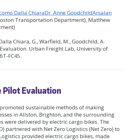
acomo Dalla Chiara
Dr. Anne Goodchild
Arsalan
(Boston Transportation Department), Matthew
tment)
, Dalla Chiara, G., Warfield, M., Goodchild, A.
 Evaluation. Urban Freight Lab, University of
36T-FC45.
 Pilot Evaluation
at promoted sustainable methods of making
esses in Allston, Brighton, and the surrounding
s were delivered by electric cargo bikes. The
 partnered with Net Zero Logistics (Net Zero) to
 Logistics provided electric cargo bikes, made