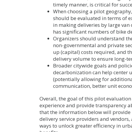
timely manner, is critical for succe
When choosing a pilot geography, t
should be evaluated in terms of e
in making deliveries by large van
has significant numbers of bike de
Organizers should understand the
non-governmental and private secto
up (capital) costs required, and t
delivery volume to ensure long-te
Broader citywide goals and polici
decarbonization can help center u
(potentially allowing for additio
communication, better unit econom
Overall, the goal of this pilot evaluation 
experience and provide transparency ab
that the information below will provide r
delivery service providers and vendors, 
ways to unlock greater efficiency in urb