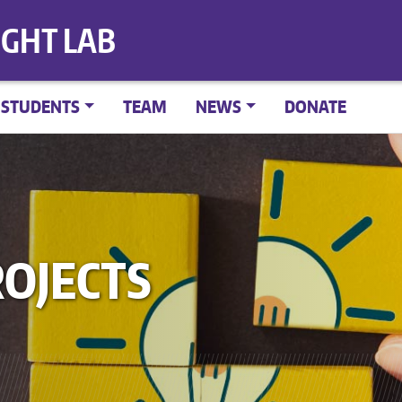
IGHT LAB
STUDENTS
TEAM
NEWS
DONATE
OJECTS