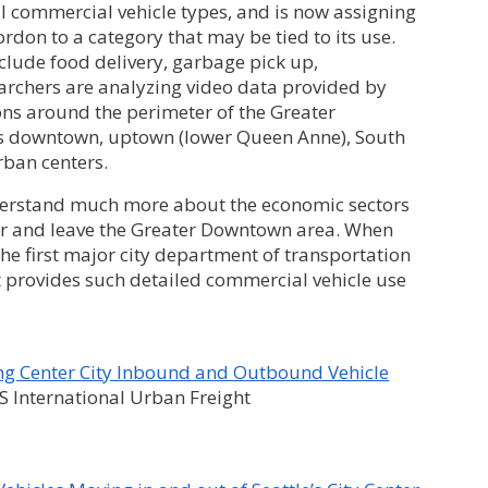
l commercial vehicle types, and is now assigning
rdon to a category that may be tied to its use.
clude food delivery, garbage pick up,
earchers are analyzing video data provided by
ns around the perimeter of the Greater
’s downtown, uptown (lower Queen Anne), South
rban centers.
understand much more about the economic sectors
er and leave the Greater Downtown area. When
the first major city department of transportation
t provides such detailed commercial vehicle use
ing Center City Inbound and Outbound Vehicle
International Urban Freight