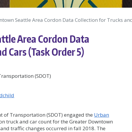
town Seattle Area Cordon Data Collection for Trucks and
ttle Area Cordon Data
nd Cars (Task Order 5)
 Transportation (SDOT)
dchild
ent of Transportation (SDOT) engaged the
Urban
don truck and car count for the Greater Downtown
 and traffic changes occurred in fall 2018. The