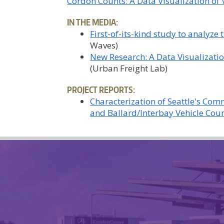
Cordon Counts: A Data Visualization of V
IN THE MEDIA:
First-of-its-kind study to analyze
Waves)
New Research: A Data Visualizatio
(Urban Freight Lab)
PROJECT REPORTS:
Characterization of Seattle's Com
and Ballard/Interbay Vehicle Coun