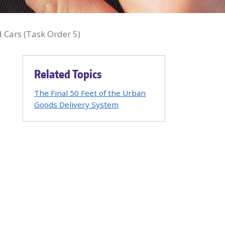
 Cars (Task Order 5)
Related Topics
The Final 50 Feet of the Urban
Goods Delivery System