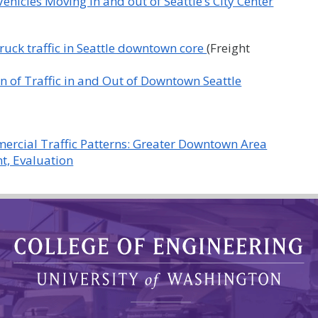
ehicles Moving in and out of Seattle’s City Center
 truck traffic in Seattle downtown core
(Freight
n of Traffic in and Out of Downtown Seattle
mercial Traffic Patterns: Greater Downtown Area
t, Evaluation