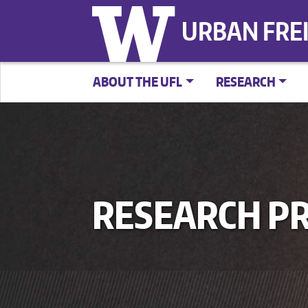
URBAN FRE
ABOUT THE UFL
RESEARCH
RESEARCH PR