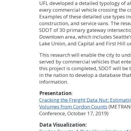
UFL developed a detailed typology of al
every commercial vehicle crossing the co
Examples of these detailed use types in
construction, and service vans. The res
SDOT of 30 primary gateway intersectio
Downtown area, which includes Seattle
Lake Union, and Capital and First Hill u
This research will enable the city to 
served by commercial vehicles that ent
this project is completed, SDOT will be 
in the nation to develop a database tha
information.
Presentation
:
Cracking the Freight Data Nut: Estimat
Volumes from Cordon Counts
(METRANS 
Conference, October 17, 2019)
Data Visualization: