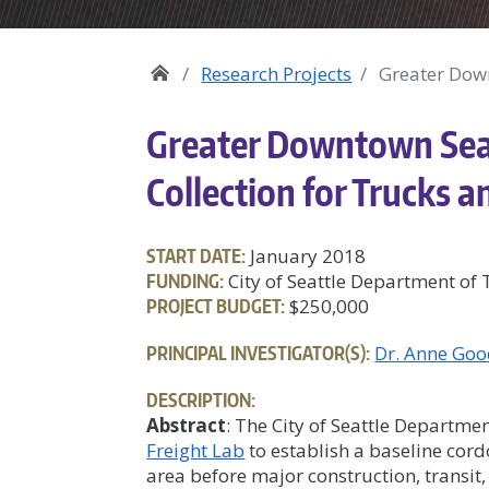
Research Projects
Greater Down
Greater Downtown Sea
Collection for Trucks a
START DATE:
January 2018
FUNDING:
City of Seattle Department of
PROJECT BUDGET:
$250,000
PRINCIPAL INVESTIGATOR(S):
Dr. Anne Goo
DESCRIPTION:
Abstract
: The City of Seattle Departm
Freight Lab
to establish a baseline cor
area before major construction, transit,