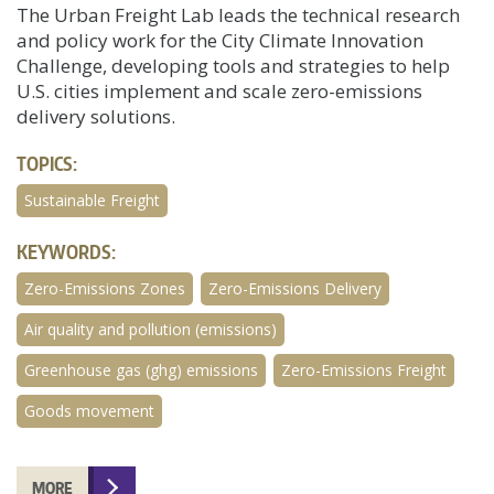
The Urban Freight Lab leads the technical research
and policy work for the City Climate Innovation
Challenge, developing tools and strategies to help
U.S. cities implement and scale zero-emissions
delivery solutions.
TOPICS:
Sustainable Freight
KEYWORDS:
Zero-Emissions Zones
Zero-Emissions Delivery
Air quality and pollution (emissions)
Greenhouse gas (ghg) emissions
Zero-Emissions Freight
Goods movement
MORE