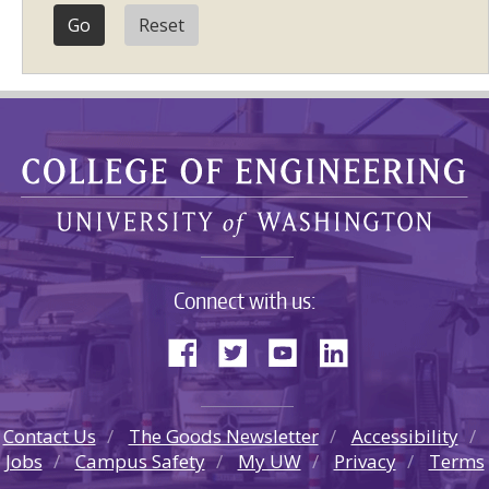
Reset
Connect with us:
Contact Us
The Goods Newsletter
Accessibility
Jobs
Campus Safety
My UW
Privacy
Terms