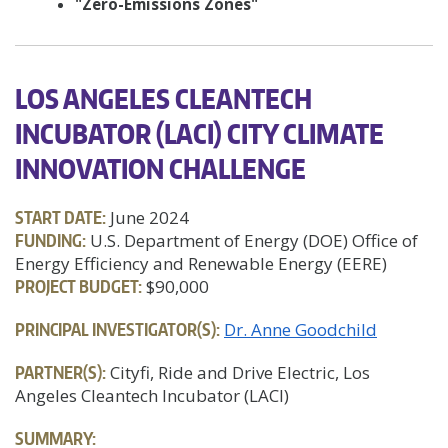
"Zero-Emissions Zones"
LOS ANGELES CLEANTECH
INCUBATOR (LACI) CITY CLIMATE
INNOVATION CHALLENGE
START DATE:
June 2024
FUNDING:
U.S. Department of Energy (DOE) Office of
Energy Efficiency and Renewable Energy (EERE)
PROJECT BUDGET:
$90,000
PRINCIPAL INVESTIGATOR(S):
Dr. Anne Goodchild
PARTNER(S):
Cityfi, Ride and Drive Electric, Los
Angeles Cleantech Incubator (LACI)
SUMMARY: