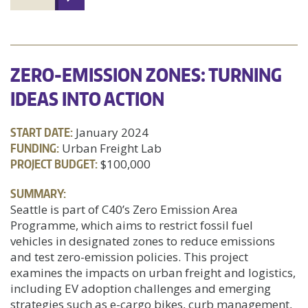
ZERO-EMISSION ZONES: TURNING
IDEAS INTO ACTION
START DATE:
January 2024
FUNDING:
Urban Freight Lab
PROJECT BUDGET:
$100,000
SUMMARY:
Seattle is part of C40’s Zero Emission Area
Programme, which aims to restrict fossil fuel
vehicles in designated zones to reduce emissions
and test zero-emission policies. This project
examines the impacts on urban freight and logistics,
including EV adoption challenges and emerging
strategies such as e-cargo bikes, curb management,