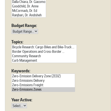
Budget Range:
Topics:
Keywords:
Year Active: