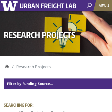
URBAN FREIGHT LAB
MENU
RESEARCH PROJECTS
Research Projects
SEARCHING FOR: