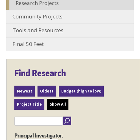
Research Projects
Community Projects
Tools and Resources
Final 50 Feet
Find Research
Newest
Oldest
Budget (high to low)
Project Title
Show All
Principal Investigator: