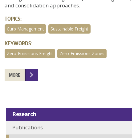
and consolidation approaches.
TOPICS:
Curb Management
Sustainable Freight
KEYWORDS:
Zero-Emissions Freight
Zero-Emissions Zones
MORE
Research
Publications