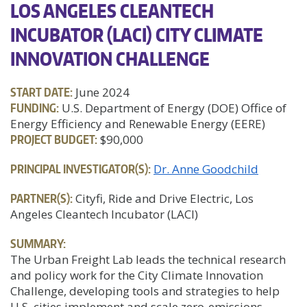
LOS ANGELES CLEANTECH
INCUBATOR (LACI) CITY CLIMATE
INNOVATION CHALLENGE
START DATE:
June 2024
FUNDING:
U.S. Department of Energy (DOE) Office of
Energy Efficiency and Renewable Energy (EERE)
PROJECT BUDGET:
$90,000
PRINCIPAL INVESTIGATOR(S):
Dr. Anne Goodchild
PARTNER(S):
Cityfi, Ride and Drive Electric, Los
Angeles Cleantech Incubator (LACI)
SUMMARY:
The Urban Freight Lab leads the technical research
and policy work for the City Climate Innovation
Challenge, developing tools and strategies to help
U.S. cities implement and scale zero-emissions