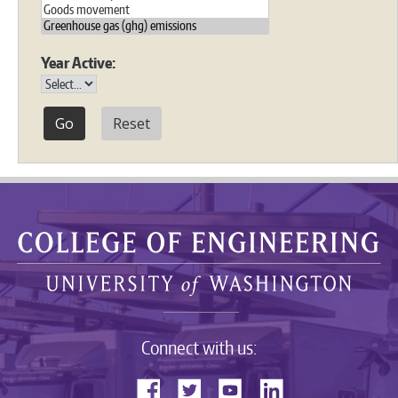
Year Active:
Reset
Connect with us: