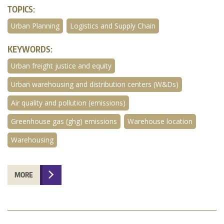
TOPICS:
Urban Planning
Logistics and Supply Chain
KEYWORDS:
Urban freight justice and equity
Urban warehousing and distribution centers (W&Ds)
Air quality and pollution (emissions)
Greenhouse gas (ghg) emissions
Warehouse location
Warehousing
MORE