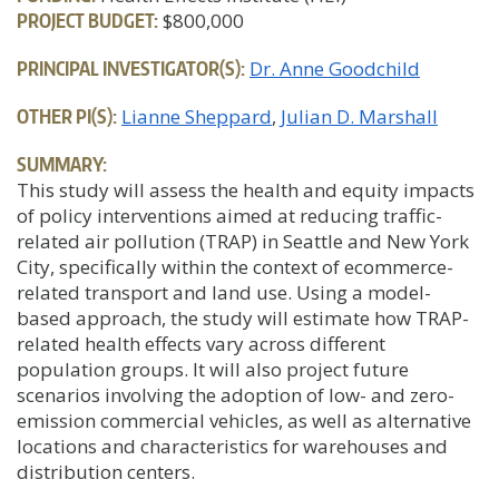
PROJECT BUDGET:
$800,000
PRINCIPAL INVESTIGATOR(S):
Dr. Anne Goodchild
OTHER PI(S):
Lianne Sheppard
Julian D. Marshall
SUMMARY:
This study will assess the health and equity impacts
of policy interventions aimed at reducing traffic-
related air pollution (TRAP) in Seattle and New York
City, specifically within the context of ecommerce-
related transport and land use. Using a model-
based approach, the study will estimate how TRAP-
related health effects vary across different
population groups. It will also project future
scenarios involving the adoption of low- and zero-
emission commercial vehicles, as well as alternative
locations and characteristics for warehouses and
distribution centers.