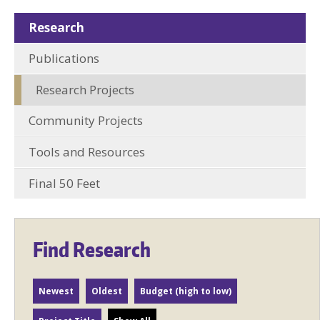
Research
Publications
Research Projects
Community Projects
Tools and Resources
Final 50 Feet
Find Research
Newest
Oldest
Budget (high to low)