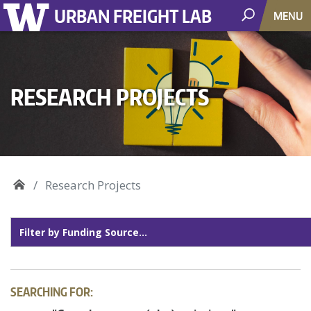
URBAN FREIGHT LAB
MENU
RESEARCH PROJECTS
Research Projects
SEARCHING FOR: