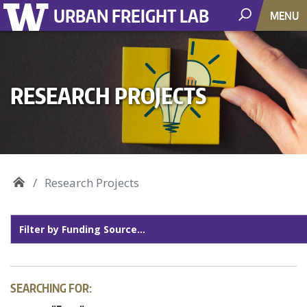
URBAN FREIGHT LAB
MENU
RESEARCH PROJECTS
Research Projects
SEARCHING FOR: