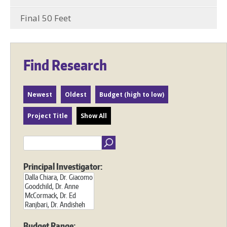
Final 50 Feet
Find Research
Newest
Oldest
Budget (high to low)
Project Title
Show All
Principal Investigator:
Budget Range: