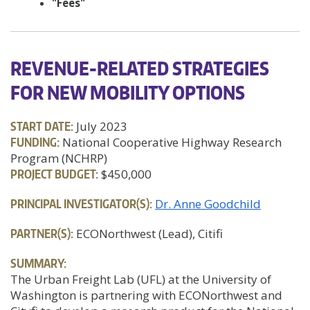
"Fees"
REVENUE-RELATED STRATEGIES
FOR NEW MOBILITY OPTIONS
START DATE:
July 2023
FUNDING:
National Cooperative Highway Research
Program (NCHRP)
PROJECT BUDGET:
$450,000
PRINCIPAL INVESTIGATOR(S):
Dr. Anne Goodchild
PARTNER(S):
ECONorthwest (Lead), Citifi
SUMMARY:
The Urban Freight Lab (UFL) at the University of
Washington is partnering with ECONorthwest and