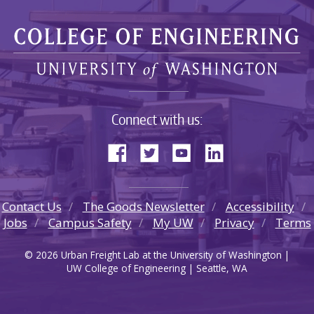
Connect with us:
Contact Us
The Goods Newsletter
Accessibility
Jobs
Campus Safety
My UW
Privacy
Terms
© 2026 Urban Freight Lab at the University of Washington |
UW College of Engineering | Seattle, WA