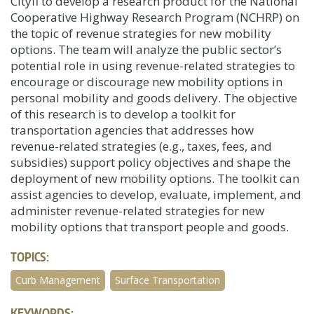
Cityfi to develop a research product for the National
Cooperative Highway Research Program (NCHRP) on
the topic of revenue strategies for new mobility
options. The team will analyze the public sector’s
potential role in using revenue-related strategies to
encourage or discourage new mobility options in
personal mobility and goods delivery. The objective
of this research is to develop a toolkit for
transportation agencies that addresses how
revenue-related strategies (e.g., taxes, fees, and
subsidies) support policy objectives and shape the
deployment of new mobility options. The toolkit can
assist agencies to develop, evaluate, implement, and
administer revenue-related strategies for new
mobility options that transport people and goods.
TOPICS:
Curb Management
Surface Transportation
KEYWORDS: