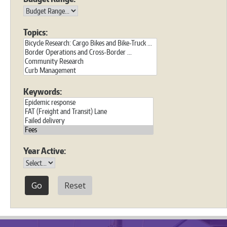
Topics:
Keywords:
Year Active:
Reset