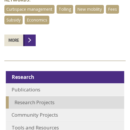
Curbspace management
Tolling
New mobility
Fees
Subsidy
Economics
MORE
Research
Publications
Research Projects
Community Projects
Tools and Resources