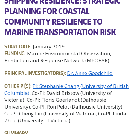
SHIPPING RESILIENCE: STRATEGIC
PLANNING FOR COASTAL
COMMUNITY RESILIENCE TO
MARINE TRANSPORTATION RISK
START DATE:
January 2019
FUNDING:
Marine Environmental Observation,
Prediction and Response Network (MEOPAR)
PRINCIPAL INVESTIGATOR(S):
Dr. Anne Goodchild
OTHER PI(S):
PI: Stephanie Chang (University of British
Columbia)
Co-PI: David Bristow (University of
Victoria)
Co-PI: Floris Goerlandt (Dalhousie
University)
Co-PI: Ron Pelot (Dalhousie University)
Co-PI: Cheng Lin (University of Victoria)
Co-PI: Linda
Zhou (University of Victoria)
SUMMARY: