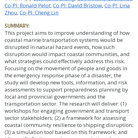
Co-PI: Ronald Pelot
Co-PI: David Bristow
Co-PI: Lina
Zhou
Co-PI: Cheng Lin
SUMMARY:
This project aims to improve understanding of how
coastal marine transportation systems would be
disrupted in natural hazard events, how such
disruption would impact coastal communities, and
what strategies could effectively address this risk.
Focusing on the movement of people and goods in
the emergency response phase of a disaster, the
study will develop new tools, information, and risk
assessments to support preparedness planning by
local and provincial governments and the
transportation sector. The research will deliver: (1)
workshops for engaging government and transport
sector stakeholders; (2) a framework for assessing
coastal community resilience to shipping disruption;
(3) a simulation tool based on this framework; and