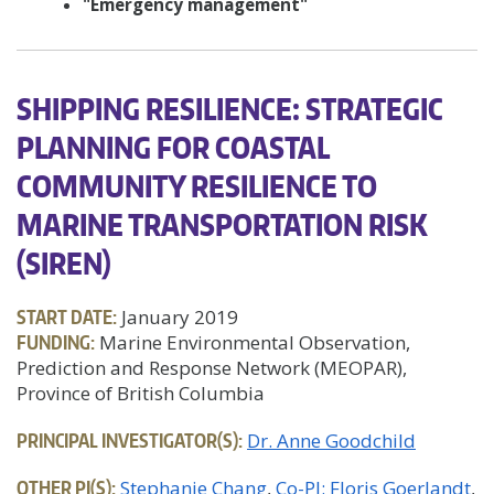
"Emergency management"
SHIPPING RESILIENCE: STRATEGIC
PLANNING FOR COASTAL
COMMUNITY RESILIENCE TO
MARINE TRANSPORTATION RISK
(SIREN)
START DATE:
January 2019
FUNDING:
Marine Environmental Observation,
Prediction and Response Network (MEOPAR),
Province of British Columbia
PRINCIPAL INVESTIGATOR(S):
Dr. Anne Goodchild
OTHER PI(S):
Stephanie Chang
Co-PI: Floris Goerlandt