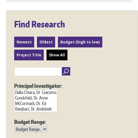
Find Research
Newest
Oldest
Budget (high to low)
Project Title
Show All
Principal Investigator:
Budget Range: