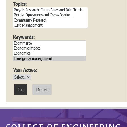
Topics:
Keywords:
Year Active:
Reset