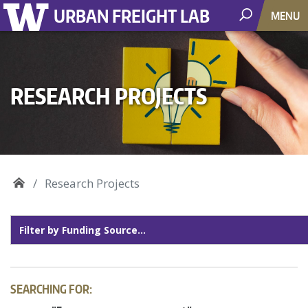
URBAN FREIGHT LAB
MENU
RESEARCH PROJECTS
Research Projects
SEARCHING FOR: