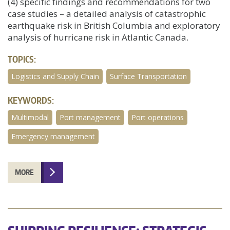
(4) specific findings and recommendations for two
case studies – a detailed analysis of catastrophic
earthquake risk in British Columbia and exploratory
analysis of hurricane risk in Atlantic Canada.
TOPICS:
Logistics and Supply Chain
Surface Transportation
KEYWORDS:
Multimodal
Port management
Port operations
Emergency management
MORE