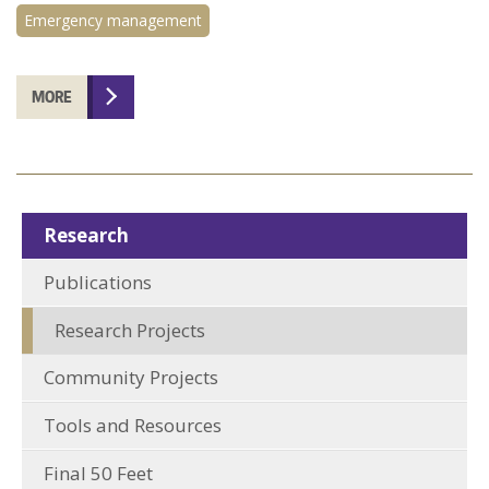
Emergency management
MORE
Research
Publications
Research Projects
Community Projects
Tools and Resources
Final 50 Feet