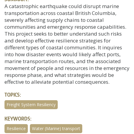
A catastrophic earthquake could disrupt marine
transportation across coastal British Columbia,
severely affecting supply chains to coastal
communities and emergency response capabilities.
This project seeks to better understand such risks
and develop effective resilience strategies for
different types of coastal communities. It inquires
into how disaster events would likely affect ports,
marine transportation routes, and the associated
movement of people and resources in the emergency
response phase, and what strategies would be
effective to alleviate potential consequences.
TOPICS:
Freight System Resiliency
KEYWORDS:
Resilience
Water (Marine) transport