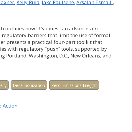
axner
Kelly Rula
Jake Paulsene
Arsalan Esmaili
 outlines how U.S. cities can advance zero-
 regulatory barriers that limit the use of formal
 presents a practical four-part toolkit that
ies with regulatory “push” tools, supported by
ing Portland, Washington, D.C., New Orleans, and
very
Decarbonization
Zero-Emissions Freight
o Action