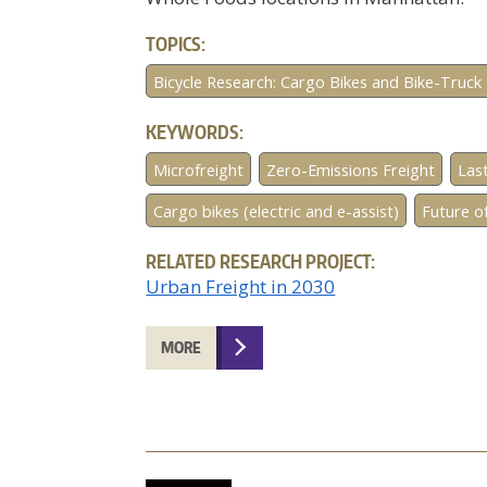
TOPICS:
Bicycle Research: Cargo Bikes and Bike-Truck 
KEYWORDS:
Microfreight
Zero-Emissions Freight
Last
Cargo bikes (electric and e-assist)
Future of
RELATED RESEARCH PROJECT:
Urban Freight in 2030
MORE