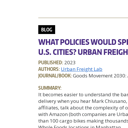
BLOG
WHAT POLICIES WOULD SP
U.S. CITIES? URBAN FREI
PUBLISHED:
2023
AUTHORS:
Urban Freight Lab
JOURNAL/BOOK:
Goods Movement 2030: A
SUMMARY:
It becomes easier to understand the barr
delivery when you hear Mark Chiusano,
affiliates, talk about the complexity of
with Amazon (both companies are Urban
than 100 cargo bikes making thousands
Whole Foods locations in Manhattan.