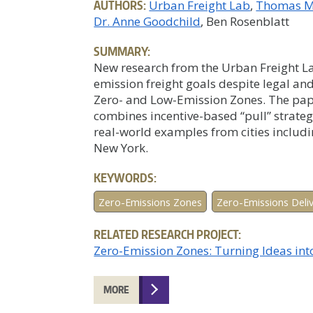
AUTHORS:
Urban Freight Lab
Thomas M
Dr. Anne Goodchild
, Ben Rosenblatt
SUMMARY:
New research from the Urban Freight Lab
emission freight goals despite legal and
Zero- and Low-Emission Zones. The paper
combines incentive-based “pull” strateg
real-world examples from cities includ
New York.
KEYWORDS:
Zero-Emissions Zones
Zero-Emissions Deli
RELATED RESEARCH PROJECT:
Zero-Emission Zones: Turning Ideas int
MORE