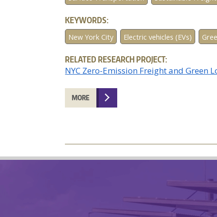
KEYWORDS:
New York City
Electric vehicles (EVs)
Gree
RELATED RESEARCH PROJECT:
NYC Zero-Emission Freight and Green 
MORE