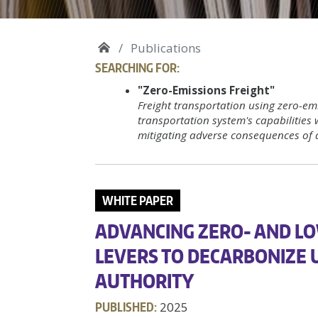
Publications
SEARCHING FOR:
"Zero-Emissions Freight"
Freight transportation using zero-emi
transportation system's capabilities 
mitigating adverse consequences of 
WHITE PAPER
ADVANCING ZERO- AND LO
LEVERS TO DECARBONIZE 
AUTHORITY
PUBLISHED:
2025