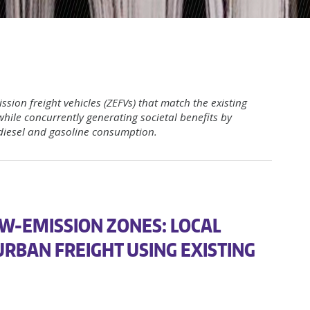
ssion freight vehicles (ZEFVs) that match the existing
while concurrently generating societal benefits by
diesel and gasoline consumption.
W-EMISSION ZONES: LOCAL
URBAN FREIGHT USING EXISTING