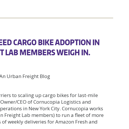
EED CARGO BIKE ADOPTION IN
GHT LAB MEMBERS WEIGH IN.
n Urban Freight Blog
iers to scaling up cargo bikes for last-mile
 Owner/CEO of Cornucopia Logistics and
 operations in New York City. Cornucopia works
 Freight Lab members) to run a fleet of more
 of weekly deliveries for Amazon Fresh and