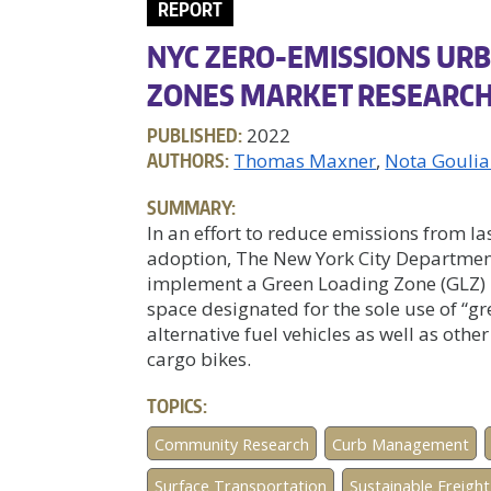
REPORT
NYC ZERO-EMISSIONS URB
ZONES MARKET RESEARC
PUBLISHED:
2022
AUTHORS:
Thomas Maxner
Nota Gouli
SUMMARY:
In an effort to reduce emissions from la
adoption, The New York City Department
implement a Green Loading Zone (GLZ) 
space designated for the sole use of “gr
alternative fuel vehicles as well as othe
cargo bikes.
TOPICS:
Community Research
Curb Management
Surface Transportation
Sustainable Freight