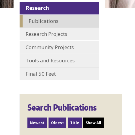
Research
Publications
Research Projects
Community Projects
Tools and Resources
Final 50 Feet
Search Publications
Newest
Oldest
Title
Show All