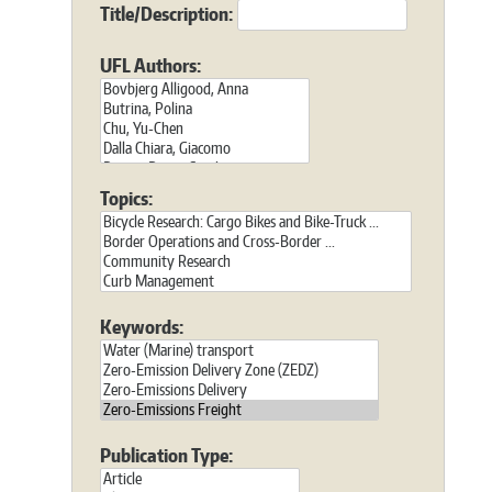
Title/Description:
UFL Authors:
Topics:
Keywords:
Publication Type: