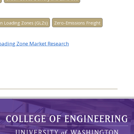
n Loading Zones (GLZs)
Zero-Emissions Freight
Loading Zone Market Research