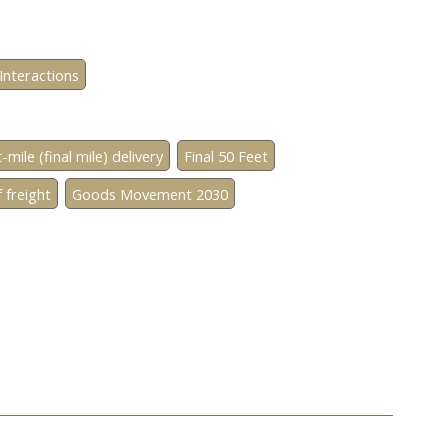
Interactions
-mile (final mile) delivery
Final 50 Feet
 freight
Goods Movement 2030