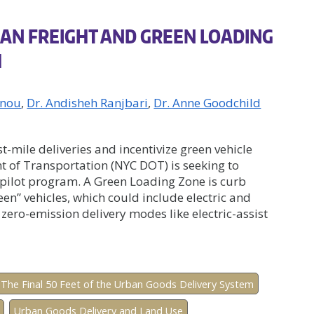
AN FREIGHT AND GREEN LOADING
H
anou
Dr. Andisheh Ranjbari
Dr. Anne Goodchild
st-mile deliveries and incentivize green vehicle
 of Transportation (NYC DOT) is seeking to
pilot program. A Green Loading Zone is curb
een” vehicles, which could include electric and
r zero-emission delivery modes like electric-assist
The Final 50 Feet of the Urban Goods Delivery System
Urban Goods Delivery and Land Use