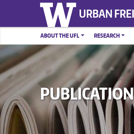
URBAN FRE
ABOUT THE UFL
RESEARCH
PUBLICATION