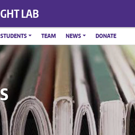
IGHT LAB
STUDENTS
TEAM
NEWS
DONATE
S