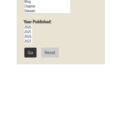
Year Published:
Reset