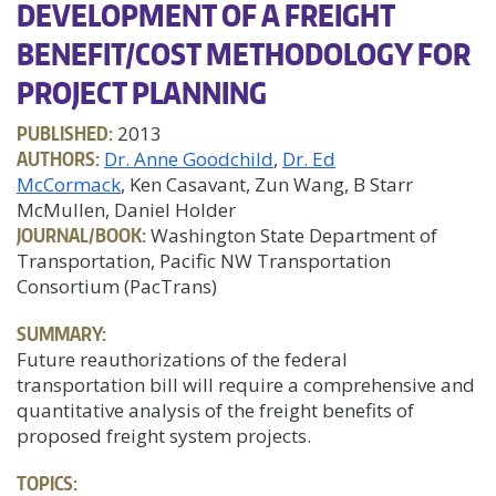
DEVELOPMENT OF A FREIGHT
BENEFIT/COST METHODOLOGY FOR
PROJECT PLANNING
PUBLISHED:
2013
AUTHORS:
Dr. Anne Goodchild
Dr. Ed
McCormack
, Ken Casavant, Zun Wang, B Starr
McMullen, Daniel Holder
JOURNAL/BOOK:
Washington State Department of
Transportation, Pacific NW Transportation
Consortium (PacTrans)
SUMMARY:
Future reauthorizations of the federal
transportation bill will require a comprehensive and
quantitative analysis of the freight benefits of
proposed freight system projects.
TOPICS: