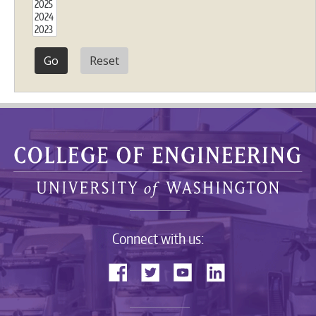
Reset
Connect with us: