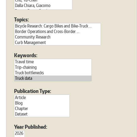
Topics:
Keywords:
Publication Type:
Year Published: