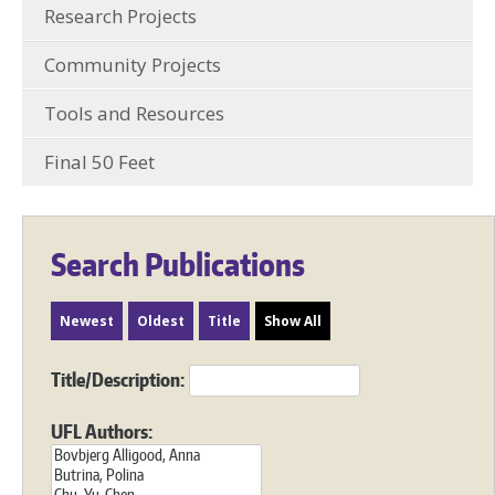
Research Projects
Community Projects
Tools and Resources
Final 50 Feet
Search Publications
Newest
Oldest
Title
Show All
Title/Description:
UFL Authors: