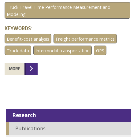
Truck Travel Time Performance Measurement and
Modeling
KEYWORDS:
Benefit-cost analysis
Freight performance metrics
Truck data
Intermodal transportation
GPS
MORE
Research
Publications