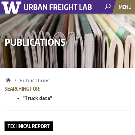
URBAN FREIGHT LAB
MENU
PUBLICATIONS
Publications
SEARCHING FOR:
"Truck data"
TECHNICAL REPORT