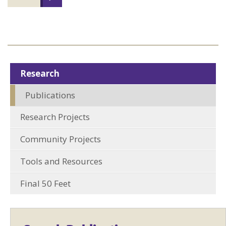
Research
Publications
Research Projects
Community Projects
Tools and Resources
Final 50 Feet