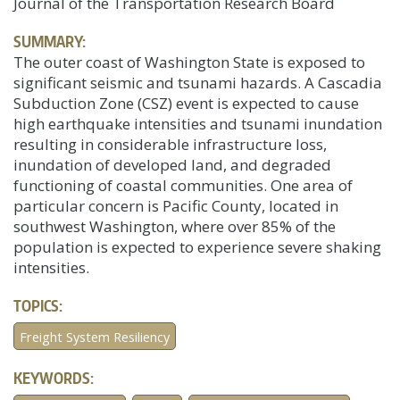
Journal of the Transportation Research Board
SUMMARY:
The outer coast of Washington State is exposed to
significant seismic and tsunami hazards. A Cascadia
Subduction Zone (CSZ) event is expected to cause
high earthquake intensities and tsunami inundation
resulting in considerable infrastructure loss,
inundation of developed land, and degraded
functioning of coastal communities. One area of
particular concern is Pacific County, located in
southwest Washington, where over 85% of the
population is expected to experience severe shaking
intensities.
TOPICS:
Freight System Resiliency
KEYWORDS: