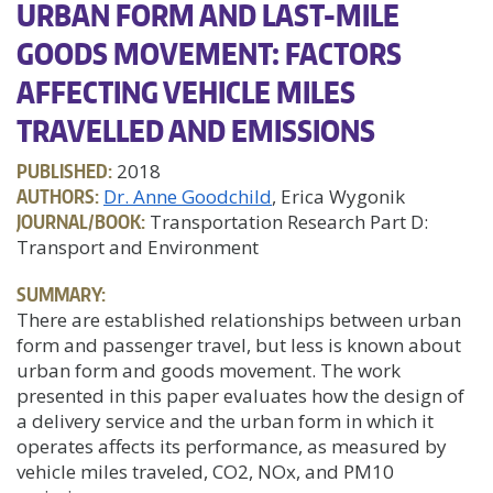
URBAN FORM AND LAST-MILE
GOODS MOVEMENT: FACTORS
AFFECTING VEHICLE MILES
TRAVELLED AND EMISSIONS
PUBLISHED:
2018
AUTHORS:
Dr. Anne Goodchild
, Erica Wygonik
JOURNAL/BOOK:
Transportation Research Part D:
Transport and Environment
SUMMARY:
There are established relationships between urban
form and passenger travel, but less is known about
urban form and goods movement. The work
presented in this paper evaluates how the design of
a delivery service and the urban form in which it
operates affects its performance, as measured by
vehicle miles traveled, CO2, NOx, and PM10