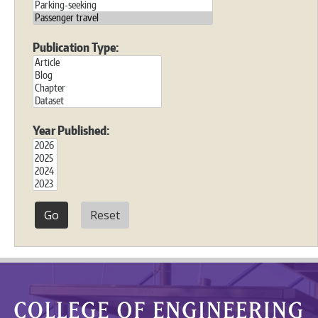
Publication Type:
Year Published:
Reset