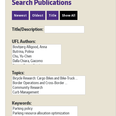
Search Publications
Newest
Oldest
Title
Show All
Title/Description:
UFL Authors:
Topics:
Keywords: