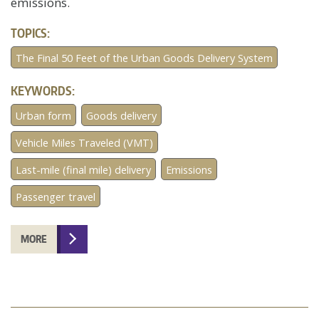
emissions.
TOPICS:
The Final 50 Feet of the Urban Goods Delivery System
KEYWORDS:
Urban form
Goods delivery
Vehicle Miles Traveled (VMT)
Last-mile (final mile) delivery
Emissions
Passenger travel
MORE