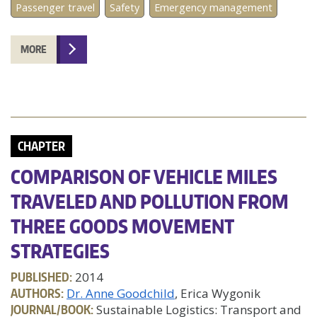
Passenger travel
Safety
Emergency management
MORE
CHAPTER
COMPARISON OF VEHICLE MILES
TRAVELED AND POLLUTION FROM
THREE GOODS MOVEMENT
STRATEGIES
PUBLISHED:
2014
AUTHORS:
Dr. Anne Goodchild
, Erica Wygonik
JOURNAL/BOOK:
Sustainable Logistics: Transport and