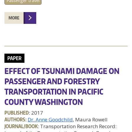
Passenger travel
MORE
PAPER
EFFECT OF TSUNAMI DAMAGE ON
PASSENGER AND FORESTRY
TRANSPORTATION IN PACIFIC
COUNTY WASHINGTON
PUBLISHED:
2017
AUTHORS:
Dr. Anne Goodchild
, Maura Rowell
JOURNAL/BOOK:
Transportation Research Record: