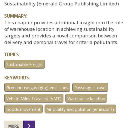
Sustainability (Emerald Group Publishing Limited)
SUMMARY:
This chapter provides additional insight into the role
of warehouse location in achieving sustainability
targets and provides a novel comparison between
delivery and personal travel for criteria pollutants.
TOPICS:
Sustainable Freight
KEYWORDS:
Greenhouse gas (ghg) emissions
Passenger travel
Vehicle Miles Traveled (VMT)
Warehouse location
Goods movement
Air quality and pollution (emissions)
MORE