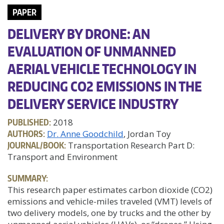
PAPER
DELIVERY BY DRONE: AN
EVALUATION OF UNMANNED
AERIAL VEHICLE TECHNOLOGY IN
REDUCING CO2 EMISSIONS IN THE
DELIVERY SERVICE INDUSTRY
PUBLISHED:
2018
AUTHORS:
Dr. Anne Goodchild
, Jordan Toy
JOURNAL/BOOK:
Transportation Research Part D:
Transport and Environment
SUMMARY:
This research paper estimates carbon dioxide (CO2)
emissions and vehicle-miles traveled (VMT) levels of
two delivery models, one by trucks and the other by