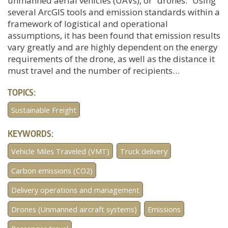
unmanned aerial vehicles (UAVs), or “drones.” Using
several ArcGIS tools and emission standards within a
framework of logistical and operational
assumptions, it has been found that emission results
vary greatly and are highly dependent on the energy
requirements of the drone, as well as the distance it
must travel and the number of recipients…
TOPICS:
Sustainable Freight
KEYWORDS:
Vehicle Miles Traveled (VMT)
Truck delivery
Carbon emissions (CO2)
Delivery operations and management
Drones (Unmanned aircraft systems)
Emissions