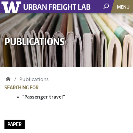
URBAN FREIGHT LAB
MENU
PUBLICATIONS
Publications
SEARCHING FOR:
"Passenger travel"
PAPER