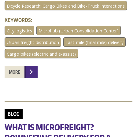
Bicycle Research: Cargo Bikes and Bike-Truck Interactions
KEYWORDS:
City logistics
Microhub (Urban Consolidation Center)
Urban freight distribution
Last-mile (final mile) delivery
Cargo bikes (electric and e-assist)
MORE
BLOG
WHAT IS MICROFREIGHT?