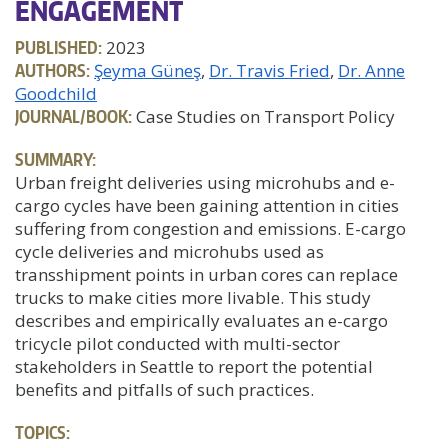
ENGAGEMENT
PUBLISHED:
2023
AUTHORS:
Şeyma Güneş
Dr. Travis Fried
Dr. Anne
Goodchild
JOURNAL/BOOK:
Case Studies on Transport Policy
SUMMARY:
Urban freight deliveries using microhubs and e-
cargo cycles have been gaining attention in cities
suffering from congestion and emissions. E-cargo
cycle deliveries and microhubs used as
transshipment points in urban cores can replace
trucks to make cities more livable. This study
describes and empirically evaluates an e-cargo
tricycle pilot conducted with multi-sector
stakeholders in Seattle to report the potential
benefits and pitfalls of such practices.
TOPICS: