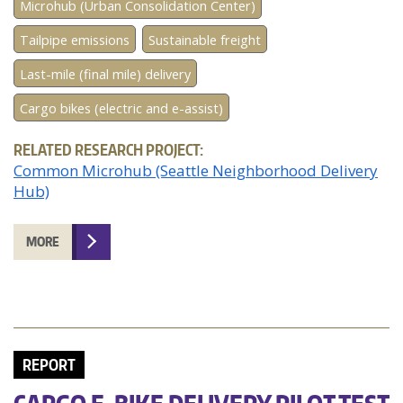
Microhub (Urban Consolidation Center)
Tailpipe emissions
Sustainable freight
Last-mile (final mile) delivery
Cargo bikes (electric and e-assist)
RELATED RESEARCH PROJECT:
Common Microhub (Seattle Neighborhood Delivery
Hub)
MORE
REPORT