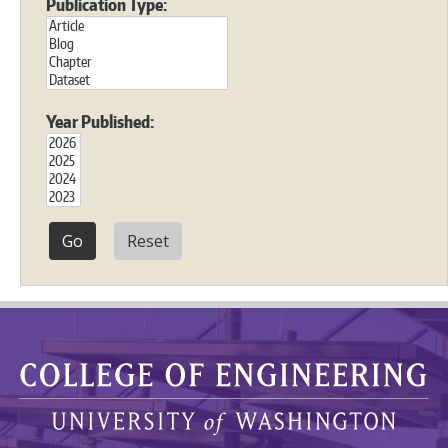
Publication Type:
Year Published:
Reset