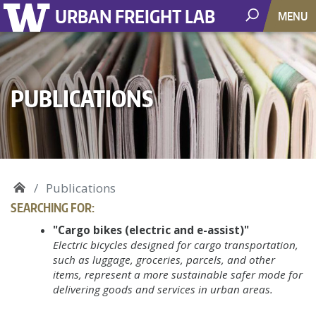
URBAN FREIGHT LAB
MENU
PUBLICATIONS
Publications
SEARCHING FOR:
"Cargo bikes (electric and e-assist)"
Electric bicycles designed for cargo transportation,
such as luggage, groceries, parcels, and other
items, represent a more sustainable safer mode for
delivering goods and services in urban areas.