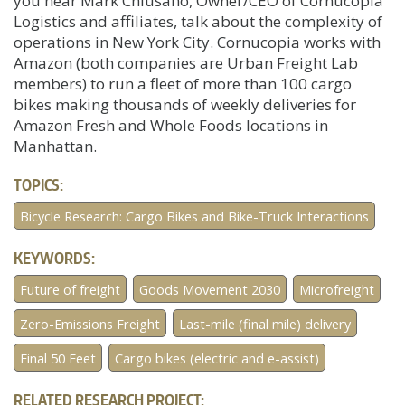
you hear Mark Chiusano, Owner/CEO of Cornucopia
Logistics and affiliates, talk about the complexity of
operations in New York City. Cornucopia works with
Amazon (both companies are Urban Freight Lab
members) to run a fleet of more than 100 cargo
bikes making thousands of weekly deliveries for
Amazon Fresh and Whole Foods locations in
Manhattan.
TOPICS:
Bicycle Research: Cargo Bikes and Bike-Truck Interactions
KEYWORDS:
Future of freight
Goods Movement 2030
Microfreight
Zero-Emissions Freight
Last-mile (final mile) delivery
Final 50 Feet
Cargo bikes (electric and e-assist)
RELATED RESEARCH PROJECT: