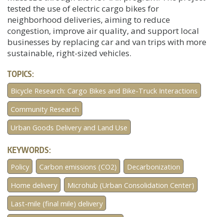
tested the use of electric cargo bikes for
neighborhood deliveries, aiming to reduce
congestion, improve air quality, and support local
businesses by replacing car and van trips with more
sustainable, right-sized vehicles.
TOPICS:
Bicycle Research: Cargo Bikes and Bike-Truck Interactions
Community Research
Urban Goods Delivery and Land Use
KEYWORDS:
Policy
Carbon emissions (CO2)
Decarbonization
Home delivery
Microhub (Urban Consolidation Center)
Last-mile (final mile) delivery