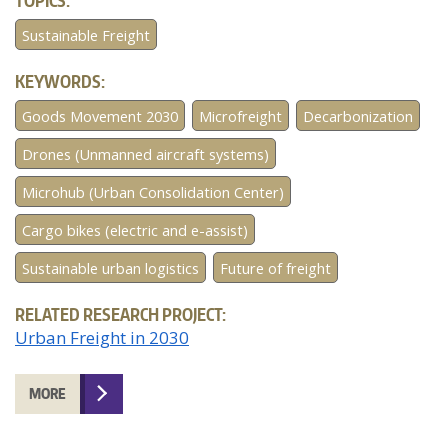
TOPICS:
Sustainable Freight
KEYWORDS:
Goods Movement 2030
Microfreight
Decarbonization
Drones (Unmanned aircraft systems)
Microhub (Urban Consolidation Center)
Cargo bikes (electric and e-assist)
Sustainable urban logistics
Future of freight
RELATED RESEARCH PROJECT:
Urban Freight in 2030
MORE