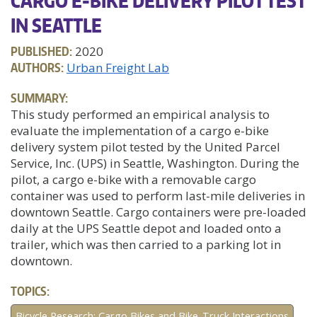
CARGO E-BIKE DELIVERY PILOT TEST
IN SEATTLE
PUBLISHED:
2020
AUTHORS:
Urban Freight Lab
SUMMARY:
This study performed an empirical analysis to
evaluate the implementation of a cargo e-bike
delivery system pilot tested by the United Parcel
Service, Inc. (UPS) in Seattle, Washington. During the
pilot, a cargo e-bike with a removable cargo
container was used to perform last-mile deliveries in
downtown Seattle. Cargo containers were pre-loaded
daily at the UPS Seattle depot and loaded onto a
trailer, which was then carried to a parking lot in
downtown.
TOPICS:
Bicycle Research: Cargo Bikes and Bike-Truck Interactions