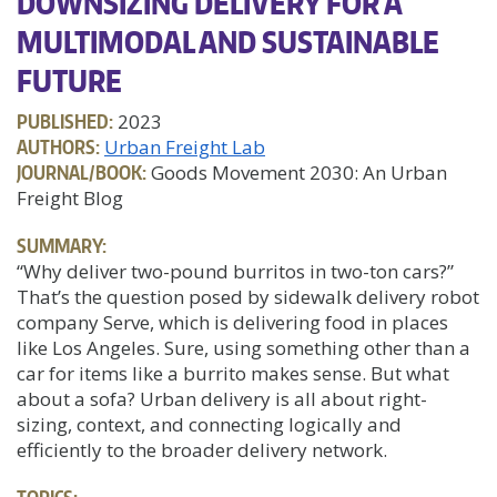
DOWNSIZING DELIVERY FOR A
MULTIMODAL AND SUSTAINABLE
FUTURE
PUBLISHED:
2023
AUTHORS:
Urban Freight Lab
JOURNAL/BOOK:
Goods Movement 2030: An Urban
Freight Blog
SUMMARY:
“Why deliver two-pound burritos in two-ton cars?”
That’s the question posed by sidewalk delivery robot
company Serve, which is delivering food in places
like Los Angeles. Sure, using something other than a
car for items like a burrito makes sense. But what
about a sofa? Urban delivery is all about right-
sizing, context, and connecting logically and
efficiently to the broader delivery network.