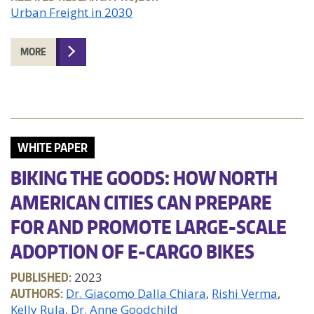
Urban Freight in 2030
MORE
WHITE PAPER
BIKING THE GOODS: HOW NORTH
AMERICAN CITIES CAN PREPARE
FOR AND PROMOTE LARGE-SCALE
ADOPTION OF E-CARGO BIKES
PUBLISHED:
2023
AUTHORS:
Dr. Giacomo Dalla Chiara
Rishi Verma
Kelly Rula
Dr. Anne Goodchild