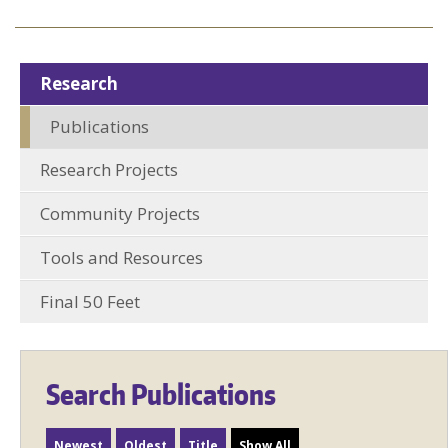
Research
Publications
Research Projects
Community Projects
Tools and Resources
Final 50 Feet
Search Publications
Newest
Oldest
Title
Show All