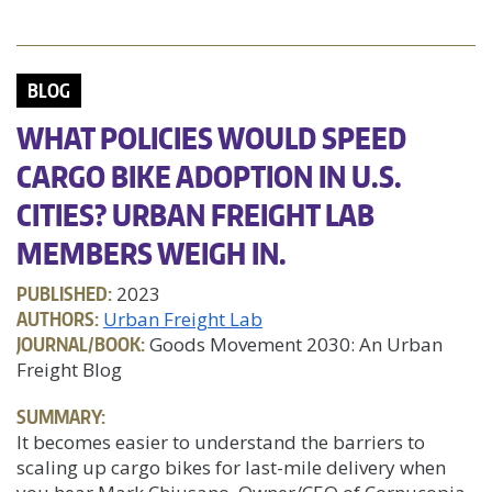
BLOG
WHAT POLICIES WOULD SPEED
CARGO BIKE ADOPTION IN U.S.
CITIES? URBAN FREIGHT LAB
MEMBERS WEIGH IN.
PUBLISHED:
2023
AUTHORS:
Urban Freight Lab
JOURNAL/BOOK:
Goods Movement 2030: An Urban
Freight Blog
SUMMARY:
It becomes easier to understand the barriers to
scaling up cargo bikes for last-mile delivery when