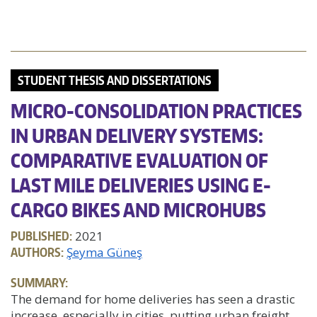
STUDENT THESIS AND DISSERTATIONS
MICRO-CONSOLIDATION PRACTICES
IN URBAN DELIVERY SYSTEMS:
COMPARATIVE EVALUATION OF
LAST MILE DELIVERIES USING E-
CARGO BIKES AND MICROHUBS
PUBLISHED:
2021
AUTHORS:
Şeyma Güneş
SUMMARY:
The demand for home deliveries has seen a drastic
increase, especially in cities, putting urban freight