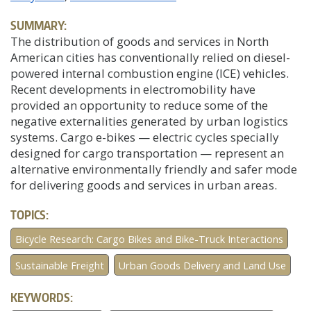
SUMMARY:
The distribution of goods and services in North
American cities has conventionally relied on diesel-
powered internal combustion engine (ICE) vehicles.
Recent developments in electromobility have
provided an opportunity to reduce some of the
negative externalities generated by urban logistics
systems. Cargo e-bikes — electric cycles specially
designed for cargo transportation — represent an
alternative environmentally friendly and safer mode
for delivering goods and services in urban areas.
TOPICS:
Bicycle Research: Cargo Bikes and Bike-Truck Interactions
Sustainable Freight
Urban Goods Delivery and Land Use
KEYWORDS: