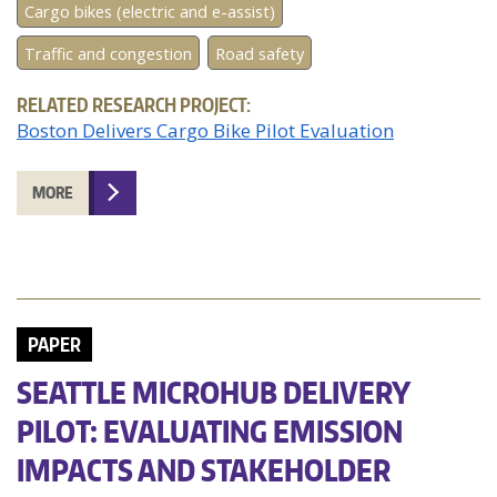
Cargo bikes (electric and e-assist)
Traffic and congestion
Road safety
RELATED RESEARCH PROJECT:
Boston Delivers Cargo Bike Pilot Evaluation
MORE
PAPER
SEATTLE MICROHUB DELIVERY
PILOT: EVALUATING EMISSION
IMPACTS AND STAKEHOLDER