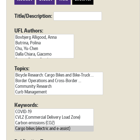
Title/Description:
UFL Authors:
Topics:
Keywords: