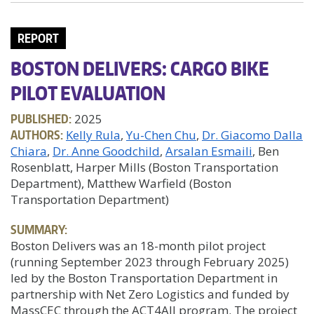
REPORT
BOSTON DELIVERS: CARGO BIKE
PILOT EVALUATION
PUBLISHED:
2025
AUTHORS:
Kelly Rula
Yu-Chen Chu
Dr. Giacomo Dalla
Chiara
Dr. Anne Goodchild
Arsalan Esmaili
, Ben
Rosenblatt, Harper Mills (Boston Transportation
Department), Matthew Warfield (Boston
Transportation Department)
SUMMARY:
Boston Delivers was an 18-month pilot project
(running September 2023 through February 2025)
led by the Boston Transportation Department in
partnership with Net Zero Logistics and funded by
MassCEC through the ACT4All program. The project