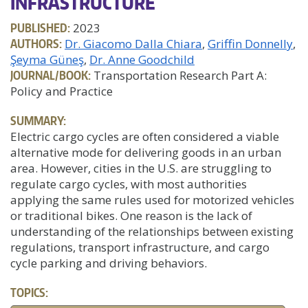
INFRASTRUCTURE
PUBLISHED:
2023
AUTHORS:
Dr. Giacomo Dalla Chiara
Griffin Donnelly
Şeyma Güneş
Dr. Anne Goodchild
JOURNAL/BOOK:
Transportation Research Part A:
Policy and Practice
SUMMARY:
Electric cargo cycles are often considered a viable
alternative mode for delivering goods in an urban
area. However, cities in the U.S. are struggling to
regulate cargo cycles, with most authorities
applying the same rules used for motorized vehicles
or traditional bikes. One reason is the lack of
understanding of the relationships between existing
regulations, transport infrastructure, and cargo
cycle parking and driving behaviors.
TOPICS: