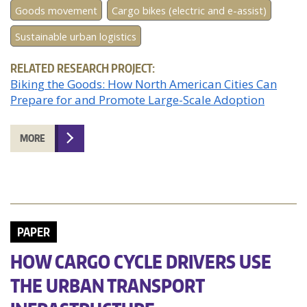
Goods movement
Cargo bikes (electric and e-assist)
Sustainable urban logistics
RELATED RESEARCH PROJECT:
Biking the Goods: How North American Cities Can
Prepare for and Promote Large-Scale Adoption
MORE
PAPER
HOW CARGO CYCLE DRIVERS USE
THE URBAN TRANSPORT