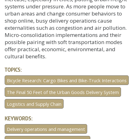
systems under pressure. As more people move to
urban areas and change consumer behaviors to
shop online, busy delivery operations cause
externalities such as congestion and air pollution.
Micro-consolidation implementations and their
possible pairing with soft transportation modes
offer practical, economic, environmental, and
cultural benefits.
TOPICS:
Bicycle Research: Cargo Bikes and Bike-Truck Interactions
The Final 50 Feet of the Urban Goods Delivery System
Logistics and Supply Chain
KEYWORDS:
Delivery operations and management