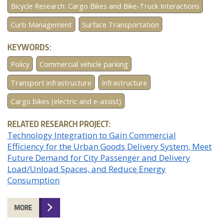
Bicycle Research: Cargo Bikes and Bike-Truck Interactions
Curb Management
Surface Transportation
KEYWORDS:
Policy
Commercial vehicle parking
Transport infrastructure
Infrastructure
Cargo bikes (electric and e-assist)
RELATED RESEARCH PROJECT:
Technology Integration to Gain Commercial
Efficiency for the Urban Goods Delivery System, Meet
Future Demand for City Passenger and Delivery
Load/Unload Spaces, and Reduce Energy
Consumption
MORE