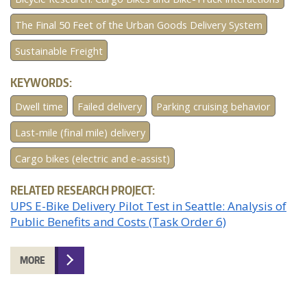
The Final 50 Feet of the Urban Goods Delivery System
Sustainable Freight
KEYWORDS:
Dwell time
Failed delivery
Parking cruising behavior
Last-mile (final mile) delivery
Cargo bikes (electric and e-assist)
RELATED RESEARCH PROJECT:
UPS E-Bike Delivery Pilot Test in Seattle: Analysis of
Public Benefits and Costs (Task Order 6)
MORE