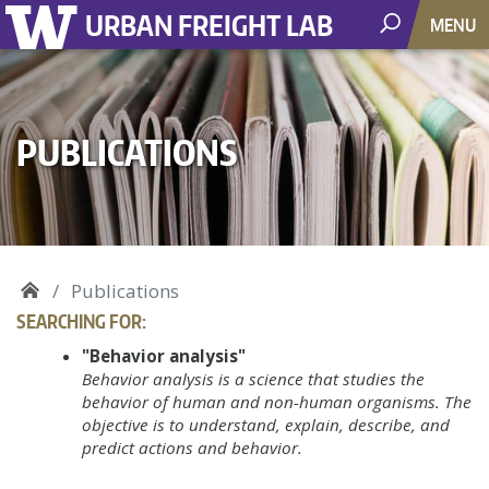
URBAN FREIGHT LAB
MENU
PUBLICATIONS
Publications
SEARCHING FOR:
"Behavior analysis"
Behavior analysis is a science that studies the
behavior of human and non-human organisms. The
objective is to understand, explain, describe, and
predict actions and behavior.