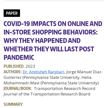
PAPER
COVID-19 IMPACTS ON ONLINE AND
IN-STORE SHOPPING BEHAVIORS:
WHY THEY HAPPENED AND
WHETHER THEY WILL LAST POST
PANDEMIC
PUBLISHED:
2023
AUTHORS:
Dr. Andisheh Ranjbari
, Jorge Manuel Diaz-
Gutierrez (Pennsylvania State University, Helia
Mohammadi-Mavi (Pennsylvania State University)
JOURNAL/BOOK:
Transportation Research Record:
Journal of the Transportation Research Board
SUMMARY: