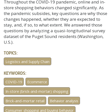
Throughout the COVID-19 pandemic, online and in-
store shopping behaviors changed significantly. As
the pandemic subsides, key questions are why those
changes happened, whether they are expected to
stay, and, if so, to what extent. We answered those
questions by analyzing a quasi-longitudinal survey
dataset of the Puget Sound residents (Washington,
U.S.).
TOPICS:
Logistics and Supply Chain
KEYWORDS:
COVID-19
Ecommerce
In-store (brick-and-mortar) shopping
Brick-and-mortar retail
Behavior analysis
Consumer shopping and buying behavior