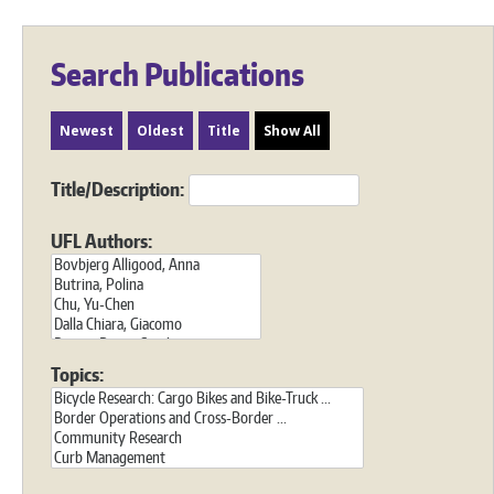
Search Publications
Newest
Oldest
Title
Show All
Title/Description:
UFL Authors:
Topics: