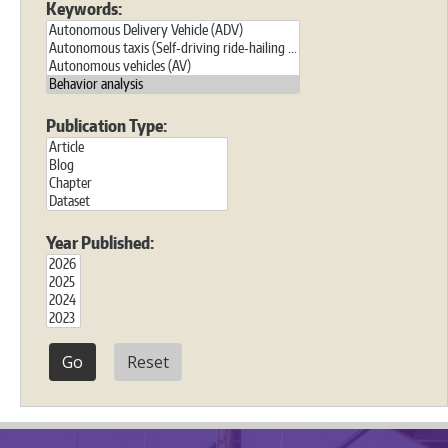
Keywords:
Publication Type:
Year Published:
Reset