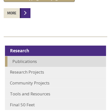
MORE
Research
Publications
Research Projects
Community Projects
Tools and Resources
Final 50 Feet