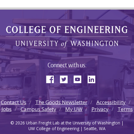
Connect with us:
Contact Us
The Goods Newsletter
Accessibility
Jobs
Campus Safety
My UW
Privacy
Terms
© 2026 Urban Freight Lab at the University of Washington |
UW College of Engineering | Seattle, WA