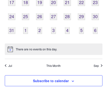
0
0
0
0
0
0
0
17
18
19
20
21
22
23
EVENTS,
EVENTS,
EVENTS,
EVENTS,
EVENTS,
EVENTS,
EVENTS
0
0
0
0
0
0
0
24
25
26
27
28
29
30
EVENTS,
EVENTS,
EVENTS,
EVENTS,
EVENTS,
EVENTS,
EVENTS
0
0
0
0
0
0
0
31
1
2
3
4
5
6
EVENTS,
EVENTS,
EVENTS,
EVENTS,
EVENTS,
EVENTS,
EVENT
There are no events on this day.
Jul
This Month
Sep
Subscribe to calendar