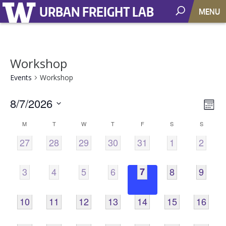
URBAN FREIGHT LAB
MENU
Workshop
Events
Workshop
8/7/2026
Vie
EV
Mont
VI
Select
Nav
Calendar
M
T
W
T
F
S
S
NA
date.
0
0
0
0
0
0
0
27
28
29
30
31
1
2
of
EVENTS,
EVENTS,
EVENTS,
EVENTS,
EVENTS,
EVENTS,
EVENT
Events
0
0
0
0
0
0
0
3
4
5
6
7
8
9
EVENTS,
EVENTS,
EVENTS,
EVENTS,
EVENTS,
EVENTS,
EVENT
0
0
0
0
0
0
0
10
11
12
13
14
15
16
EVENTS,
EVENTS,
EVENTS,
EVENTS,
EVENTS,
EVENTS,
EVENTS