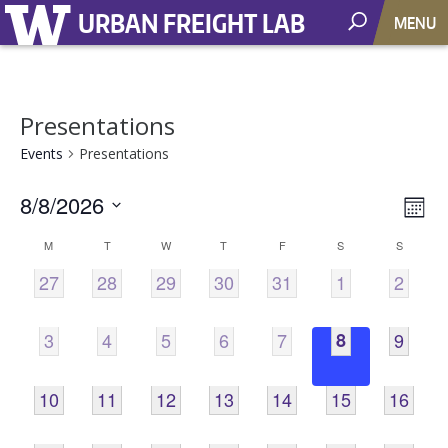
URBAN FREIGHT LAB
MENU
Presentations
Events
Presentations
8/8/2026
Vie
EV
Mont
VI
Select
Nav
Calendar
M
T
W
T
F
S
S
NA
date.
0
0
0
0
0
0
0
27
28
29
30
31
1
2
of
EVENTS,
EVENTS,
EVENTS,
EVENTS,
EVENTS,
EVENTS,
EVENT
Events
0
0
0
0
0
0
0
3
4
5
6
7
8
9
EVENTS,
EVENTS,
EVENTS,
EVENTS,
EVENTS,
EVENTS,
EVENT
0
0
0
0
0
0
0
10
11
12
13
14
15
16
EVENTS,
EVENTS,
EVENTS,
EVENTS,
EVENTS,
EVENTS,
EVENTS