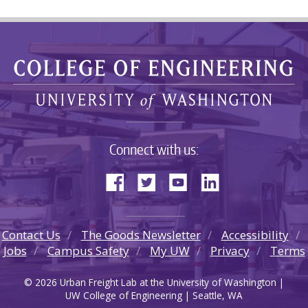
Connect with us:
Contact Us
The Goods Newsletter
Accessibility
Jobs
Campus Safety
My UW
Privacy
Terms
© 2026 Urban Freight Lab at the University of Washington |
UW College of Engineering | Seattle, WA