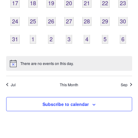
0
0
0
0
0
0
0
17
18
19
20
21
22
23
EVENTS,
EVENTS,
EVENTS,
EVENTS,
EVENTS,
EVENTS,
EVENTS
0
0
0
0
0
0
0
24
25
26
27
28
29
30
EVENTS,
EVENTS,
EVENTS,
EVENTS,
EVENTS,
EVENTS,
EVENTS
0
0
0
0
0
0
0
31
1
2
3
4
5
6
EVENTS,
EVENTS,
EVENTS,
EVENTS,
EVENTS,
EVENTS,
EVENT
There are no events on this day.
Jul
This Month
Sep
Subscribe to calendar