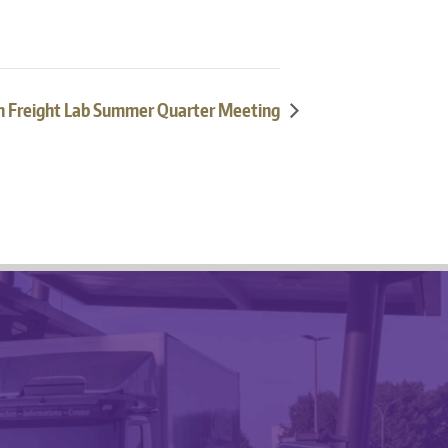
 Freight Lab Summer Quarter Meeting