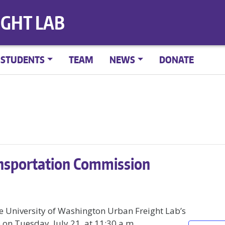
IGHT LAB
STUDENTS
TEAM
NEWS
DONATE
nsportation Commission
e University of Washington Urban Freight Lab’s
on Tuesday, July 21, at 11:30 a.m.