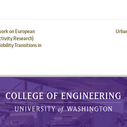
work on European
Urban
tivity Research)
bility Transitions in