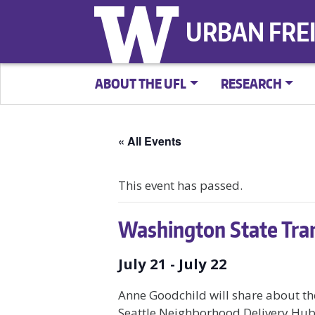
URBAN FRE
ABOUT THE UFL
RESEARCH
« All Events
This event has passed.
Washington State Tra
July 21
-
July 22
Anne Goodchild will share about th
Seattle Neighborhood Delivery Hub 