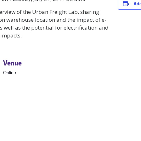
Add
erview of the Urban Freight Lab, sharing
on warehouse location and the impact of e-
well as the potential for electrification and
 impacts.
Venue
Online