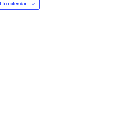
 to calendar