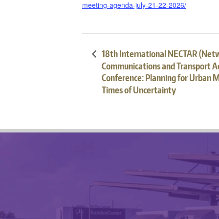
meeting-agenda-july-21-22-2026/
18th International NECTAR (Net
Communications and Transport Ac
Conference: Planning for Urban Mo
Times of Uncertainty