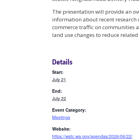
The presentation will provide an ov
information about recent research 
commerce traffic on communities as 
land use changes to reduce related
Details
Start:
July 21
End:
July 22
Event Category:
Meetings
Website:
https://wstc.wa.gov/agendas/2026/06/22/