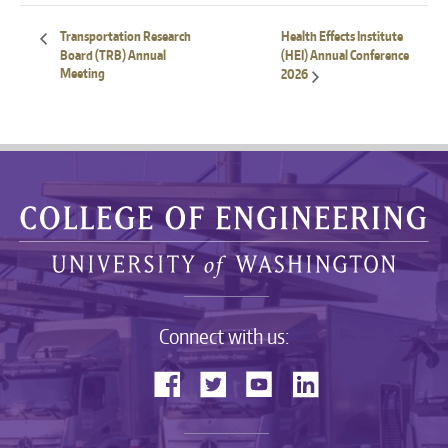
Transportation Research
Health Effects Institute
Board (TRB) Annual
(HEI) Annual Conference
Meeting
2026
Connect with us: