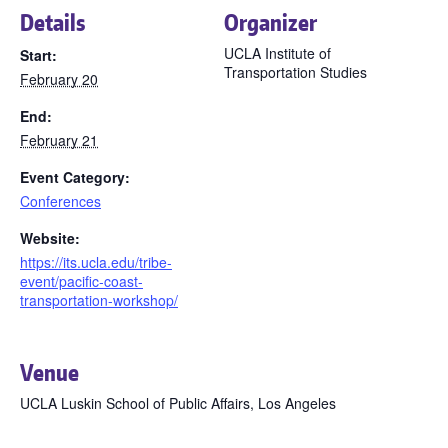
Details
Organizer
UCLA Institute of
Start:
Transportation Studies
February 20
End:
February 21
Event Category:
Conferences
Website:
https://its.ucla.edu/tribe-
event/pacific-coast-
transportation-workshop/
Venue
UCLA Luskin School of Public Affairs, Los Angeles