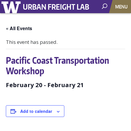
URBAN FREIGHT LAB
MENU
« All Events
This event has passed.
Pacific Coast Transportation
Workshop
February 20
-
February 21
Add to calendar