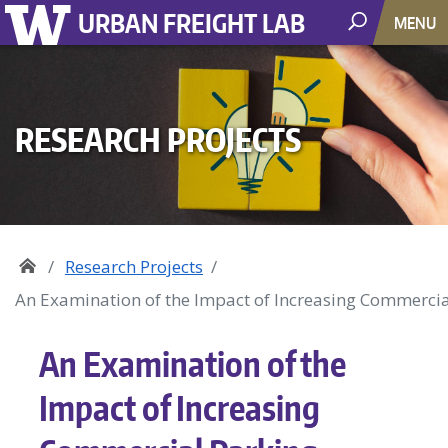
URBAN FREIGHT LAB
MENU
RESEARCH PROJECTS
Research Projects
An Examination of the Impact of Increasing Commercial
An Examination of the
Impact of Increasing