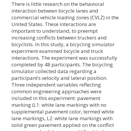
There is little research on the behavioral
interaction between bicycle lanes and
commercial vehicle loading zones (CVLZ) in the
United States. These interactions are
important to understand, to preempt
increasing conflicts between truckers and
bicyclists. In this study, a bicycling simulator
experiment examined bicycle and truck
interactions. The experiment was successfully
completed by 48 participants. The bicycling
simulator collected data regarding a
participant’s velocity and lateral position.
Three independent variables reflecting
common engineering approaches were
included in this experiment: pavement
marking (L1: white lane markings with no
supplemental pavement color, termed white
lane markings, L2: white lane markings with
solid green pavement applied on the conflict