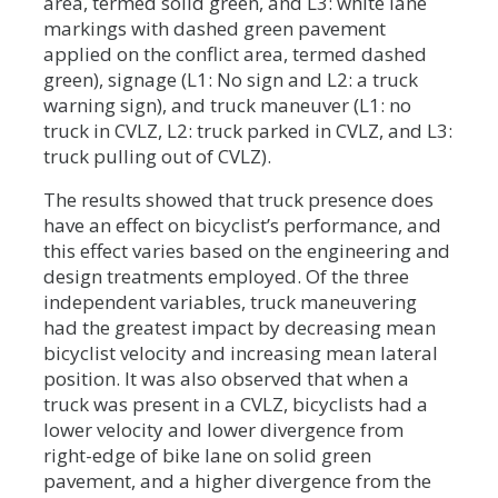
area, termed solid green, and L3: white lane
markings with dashed green pavement
applied on the conflict area, termed dashed
green), signage (L1: No sign and L2: a truck
warning sign), and truck maneuver (L1: no
truck in CVLZ, L2: truck parked in CVLZ, and L3:
truck pulling out of CVLZ).
The results showed that truck presence does
have an effect on bicyclist’s performance, and
this effect varies based on the engineering and
design treatments employed. Of the three
independent variables, truck maneuvering
had the greatest impact by decreasing mean
bicyclist velocity and increasing mean lateral
position. It was also observed that when a
truck was present in a CVLZ, bicyclists had a
lower velocity and lower divergence from
right-edge of bike lane on solid green
pavement, and a higher divergence from the