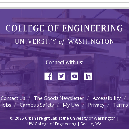
Connect with us:
Contact Us
The Goods Newsletter
Accessibility
Jobs
Campus Safety
My UW
Privacy
Terms
© 2026 Urban Freight Lab at the University of Washington |
UW College of Engineering | Seattle, WA