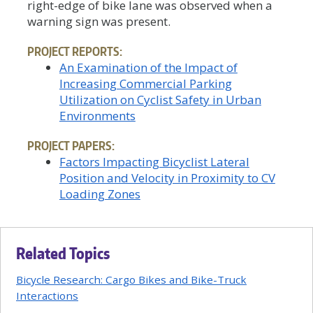
right-edge of bike lane was observed when a
warning sign was present.
PROJECT REPORTS:
An Examination of the Impact of
Increasing Commercial Parking
Utilization on Cyclist Safety in Urban
Environments
PROJECT PAPERS:
Factors Impacting Bicyclist Lateral
Position and Velocity in Proximity to CV
Loading Zones
Related Topics
Bicycle Research: Cargo Bikes and Bike-Truck
Interactions