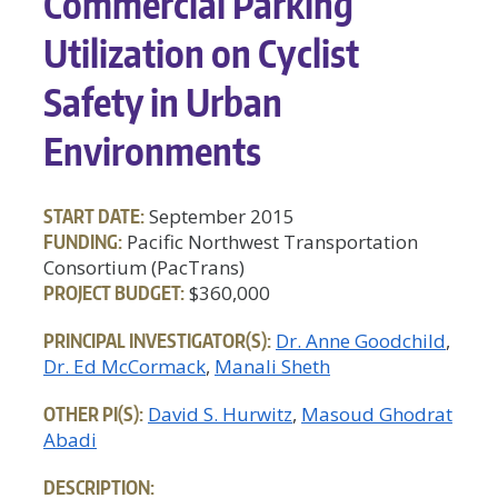
Commercial Parking
Utilization on Cyclist
Safety in Urban
Environments
START DATE:
September 2015
FUNDING:
Pacific Northwest Transportation
Consortium (PacTrans)
PROJECT BUDGET:
$360,000
PRINCIPAL INVESTIGATOR(S):
Dr. Anne Goodchild
Dr. Ed McCormack
Manali Sheth
OTHER PI(S):
David S. Hurwitz
Masoud Ghodrat
Abadi
DESCRIPTION: