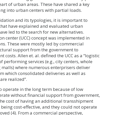
heart of urban areas. These have shared a key
ing into urban centers with partial loads.
dation and its typologies, it is important to
re that have explained and evaluated urban
ave led to the search for new alternatives.
tion center (UCC) concept was implemented in
ons. These were mostly led by commercial
uctural support from the government to
costs. Allen et. al. defined the UCC as a “logistic
of performing services (e.g., city centers, whole
ing malls) where numerous enterprisers deliver
om which consolidated deliveries as well as
 are realized”.
o operate in the long term because of low
perate without financial support from government,
 The cost of having an additional transshipment
m being cost-effective, and they could not operate
ved (4). From a commercial perspective,