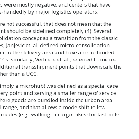
s were mostly negative, and centers that have
e-handedly by major logistics operators.
e not successful, that does not mean that the
nt should be sidelined completely (4). Several
idation concept as a transition from the classic
, Janjevic et. al. defined micro-consolidation
oser to the delivery area and have a more limited
Cs. Similarly, Verlinde et. al., referred to micro-
additional transshipment points that downscale the
ther than a UCC.
 simply a microhub) was defined as a special case
very point and serving a smaller range of service
y where goods are bundled inside the urban area
l range, and that allows a mode shift to low-
 modes (e.g., walking or cargo bikes) for last-mile