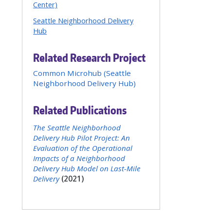
Center)
Seattle Neighborhood Delivery
Hub
Related Research Project
Common Microhub (Seattle
Neighborhood Delivery Hub)
Related Publications
The Seattle Neighborhood
Delivery Hub Pilot Project: An
Evaluation of the Operational
Impacts of a Neighborhood
Delivery Hub Model on Last-Mile
Delivery
(2021)