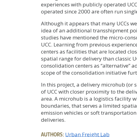
experiences with publicly operated UCC
operated since 2000 are often run singl
Although it appears that many UCCs wer
idea of an additional transshipment poi
studies have mentioned the micro-consol
UCC. Learning from previous experiences
centers as facilities that are located cl
spatial range for delivery than classic UC
consolidation centers as “alternative” 
scope of the consolidation initiative fur
In this project, a delivery microhub (or
of UCC with closer proximity to the deli
area. A microhub is a logistics facilit
boundaries, that serves a limited spatia
emission vehicles or soft transportation
deliveries.
AUTHORS:
Urban Freight Lab