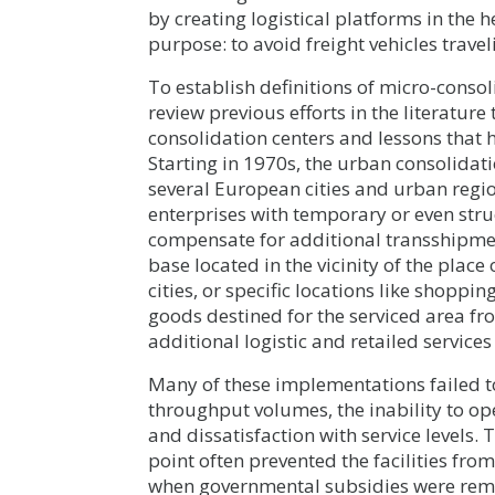
by creating logistical platforms in the 
purpose: to avoid freight vehicles travel
To establish definitions of micro-consoli
review previous efforts in the literatu
consolidation centers and lessons that h
Starting in 1970s, the urban consolida
several European cities and urban regi
enterprises with temporary or even str
compensate for additional transshipment 
base located in the vicinity of the place 
cities, or specific locations like shopp
goods destined for the serviced area fr
additional logistic and retailed services
Many of these implementations failed t
throughput volumes, the inability to o
and dissatisfaction with service levels.
point often prevented the facilities fro
when governmental subsidies were remo