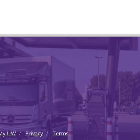
My UW
Privacy
Terms