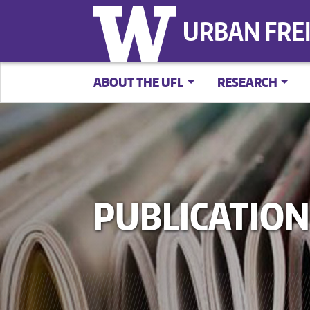
URBAN FRE
ABOUT THE UFL
RESEARCH
PUBLICATION