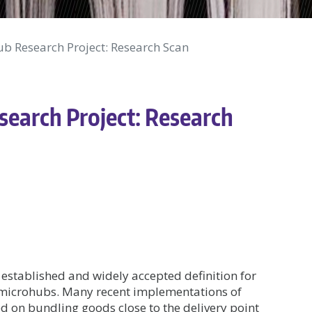
 Research Project: Research Scan
arch Project: Research
 established and widely accepted definition for
r microhubs. Many recent implementations of
d on bundling goods close to the delivery point