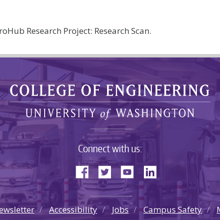
oHub Research Project: Research Scan.
Connect with us:
ewsletter
Accessibility
Jobs
Campus Safety