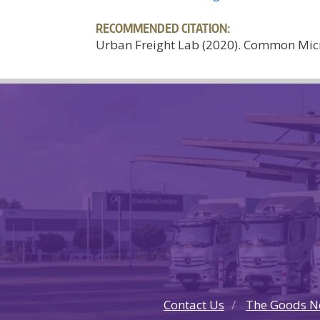
RECOMMENDED CITATION:
Urban Freight Lab (2020). Common Micr
Contact Us
The Goods N