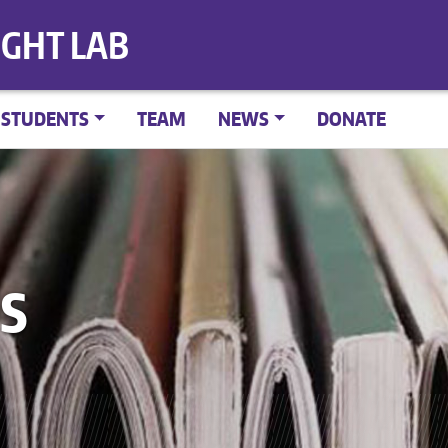
IGHT LAB
STUDENTS
TEAM
NEWS
DONATE
S