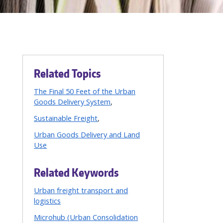
Related Topics
The Final 50 Feet of the Urban
Goods Delivery System
Sustainable Freight
Urban Goods Delivery and Land
Use
Related Keywords
Urban freight transport and
logistics
Microhub (Urban Consolidation