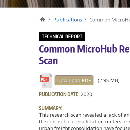
Publications
Common MicroHub
TECHNICAL REPORT
Common MicroHub Rese
Scan
Download PDF
(2.95 MB)
PUBLICATION DATE:
2020
SUMMARY:
This research scan revealed a lack of an
the concept of consolidation centers o
urban freight consolidation have focuse