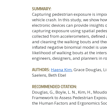
SUMMARY:
Capturing pedestrian exposure is import
vehicle crash. In this study, we show h
electronic devices can provide insights
capturing exposure using spatial pede
collected from accelerometers, deﬁned 
and cleaning the walking bouts and the
inﬂated negative binomial model is use
likelihood of walking bouts at the inter
engineers, designers, and planners in 
AUTHORS:
Haena Kim
, Grace Douglas, 
Saelens, Beth Ebel
RECOMMENDED CITATION:
Douglas, G., Boyle, L. N., Kim, H., Moudon
Framework to Assess Pedestrian Exposu
the Human Factors and Ergonomics Soc