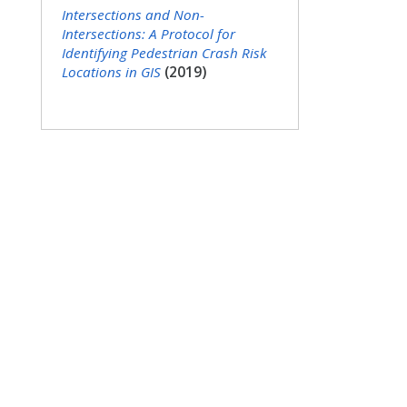
Intersections and Non-
Intersections: A Protocol for
Identifying Pedestrian Crash Risk
Locations in GIS
(2019)