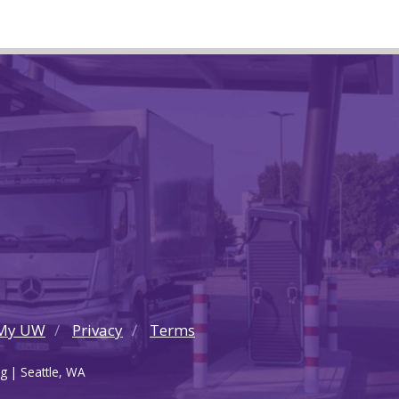
My UW
Privacy
Terms
g | Seattle, WA