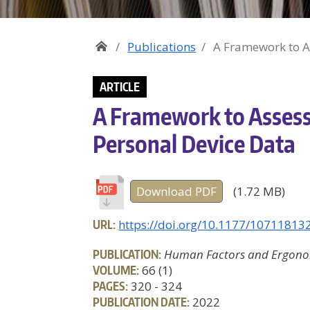
Publications
A Framework to A
ARTICLE
A Framework to Assess
Personal Device Data
Download PDF
(1.72 MB)
URL:
https://doi.org/10.1177/1071181
PUBLICATION:
Human Factors and Ergonom
VOLUME:
66 (1)
PAGES:
320 - 324
PUBLICATION DATE:
2022