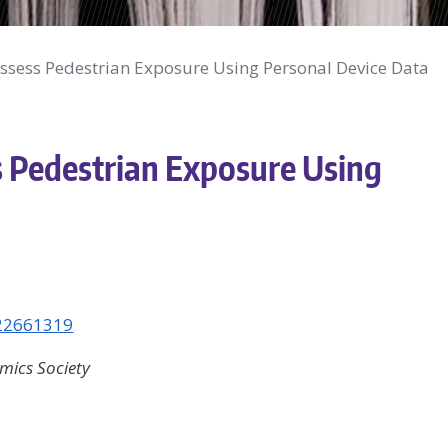
ssess Pedestrian Exposure Using Personal Device Data
 Pedestrian Exposure Using
322661319
ics Society