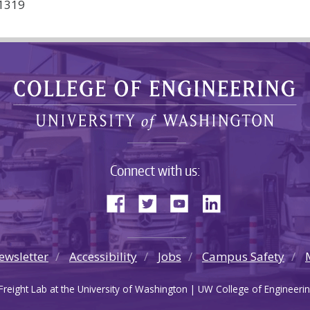
61319
Connect with us:
ewsletter
Accessibility
Jobs
Campus Safety
reight Lab at the University of Washington | UW College of Engineerin