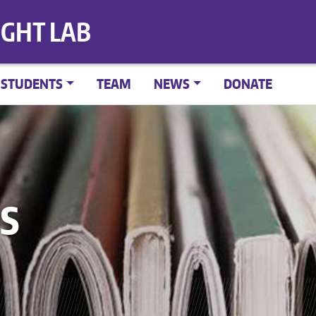
IGHT LAB
STUDENTS
TEAM
NEWS
DONATE
S