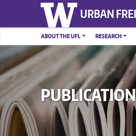
URBAN FRE
ABOUT THE UFL
RESEARCH
PUBLICATION