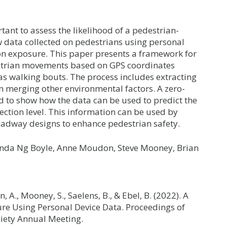
ant to assess the likelihood of a pedestrian-
ow data collected on pedestrians using personal
 on exposure. This paper presents a framework for
strian movements based on GPS coordinates
as walking bouts. The process includes extracting
n merging other environmental factors. A zero-
d to show how the data can be used to predict the
section level. This information can be used by
roadway designs to enhance pedestrian safety.
Linda Ng Boyle, Anne Moudon, Steve Mooney, Brian
, A., Mooney, S., Saelens, B., & Ebel, B. (2022). A
re Using Personal Device Data. Proceedings of
iety Annual Meeting.