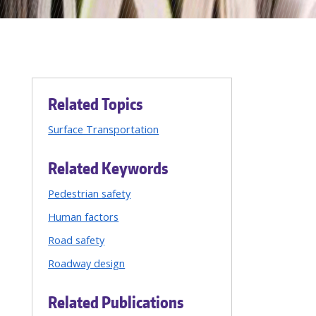
Related Topics
Surface Transportation
Related Keywords
Pedestrian safety
Human factors
Road safety
Roadway design
Related Publications