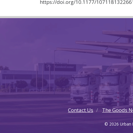
https://doi.org/10.1177/10711813226
Contact Us
The Goods N
© 2026 Urban F