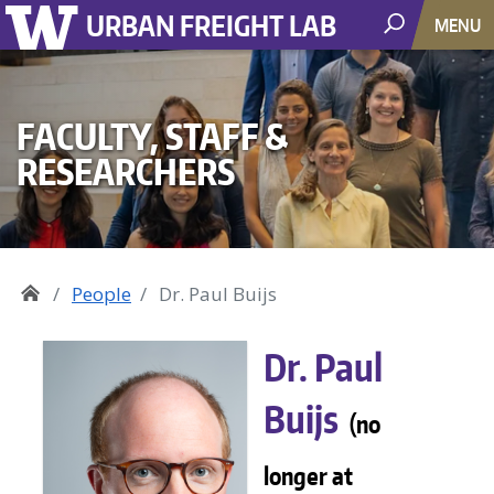
URBAN FREIGHT LAB
MENU
FACULTY, STAFF &
RESEARCHERS
People
Dr. Paul Buijs
Dr. Paul
Buijs
(no
longer at