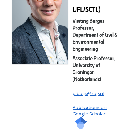
UFL/SCTL)
Visiting Burges
Professor,
Department of Civil &
Environmental
Engineering
Associate Professor,
University of
Groningen
(Netherlands)
p.buijs@rug.nl
Publications on
Google Scholar