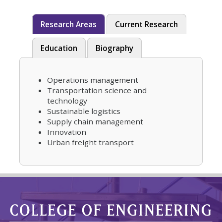
Research Areas
Current Research
Education
Biography
Operations management
Transportation science and
technology
Sustainable logistics
Supply chain management
Innovation
Urban freight transport