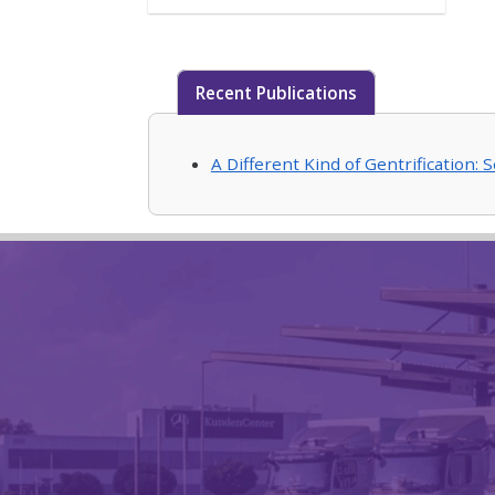
Recent Publications
A Different Kind of Gentrification: 