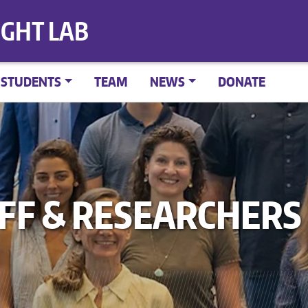
IGHT LAB
STUDENTS
TEAM
NEWS
DONATE
AFF & RESEARCHERS