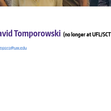
avid Tomporowski
(no longer at UFL/SCT
mporo@uw.edu