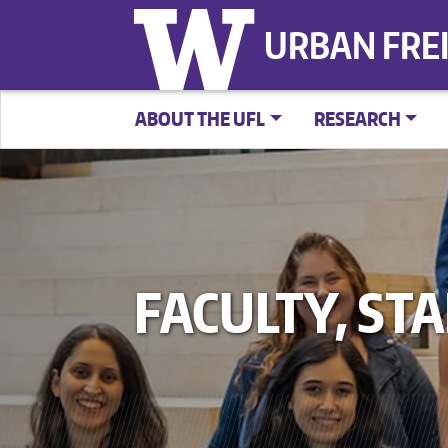
URBAN FRE
ABOUT THE UFL
RESEARCH
FACULTY, ST