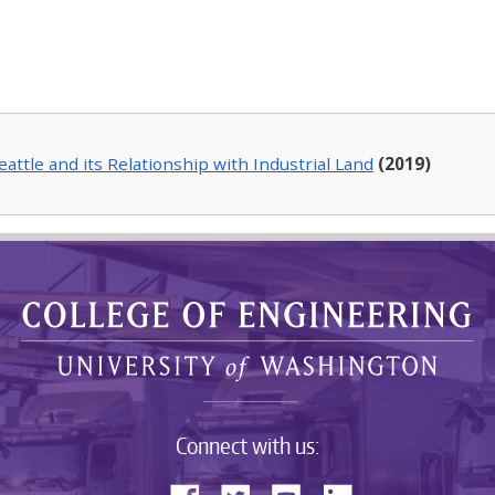
Seattle and its Relationship with Industrial Land
(2019)
Connect with us: