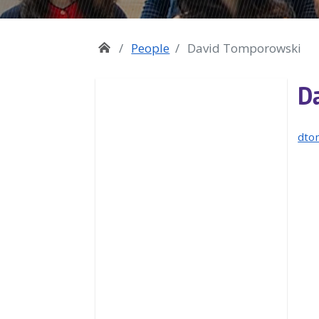
People
David Tomporowski
D
dto