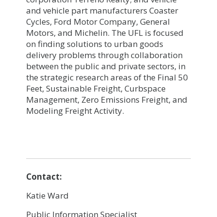
and vehicle part manufacturers Coaster
Cycles, Ford Motor Company, General
Motors, and Michelin. The UFL is focused
on finding solutions to urban goods
delivery problems through collaboration
between the public and private sectors, in
the strategic research areas of the Final 50
Feet, Sustainable Freight, Curbspace
Management, Zero Emissions Freight, and
Modeling Freight Activity.
Contact:
Katie Ward
Public Information Specialist