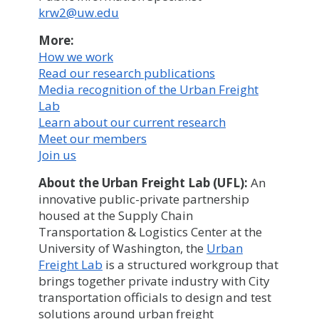
krw2@uw.edu
More:
How we work
Read our research publications
Media recognition of the Urban Freight
Lab
Learn about our current research
Meet our members
Join us
About the Urban Freight Lab (UFL):
An
innovative public-private partnership
housed at the Supply Chain
Transportation & Logistics Center at the
University of Washington, the
Urban
Freight Lab
is a structured workgroup that
brings together private industry with City
transportation officials to design and test
solutions around urban freight