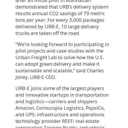
after an initial pilot in Manhattan
demonstrated that URB’s delivery system
results annual CO2 savings of 79 metric
tons per year. For every 3,000 packages
delivered by URB-E, 10 large delivery
trucks are taken off the road.
“We’re looking forward to participating in
pilot projects and case studies with the
Urban Freight Lab to solve how the U.S.
can adopt green delivery and make it
sustainable and scalable,” said Charles
Jolley, URB-E CEO.
URB-E joins some of the largest players
and innovative startups in transportation
and logistics—carriers and shippers
Amazon, Cornucopia Logistics, PepsiCo,
and UPS; infrastructure and operations
technology provider REEF; real estate
corporation Terreno Realty; and vehicle