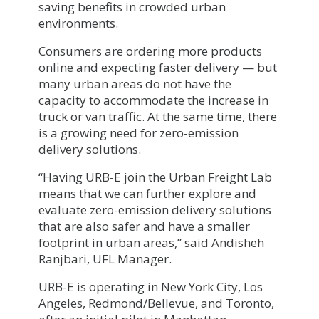
saving benefits in crowded urban
environments.
Consumers are ordering more products
online and expecting faster delivery — but
many urban areas do not have the
capacity to accommodate the increase in
truck or van traffic. At the same time, there
is a growing need for zero-emission
delivery solutions.
“Having URB-E join the Urban Freight Lab
means that we can further explore and
evaluate zero-emission delivery solutions
that are also safer and have a smaller
footprint in urban areas,” said Andisheh
Ranjbari, UFL Manager.
URB-E is operating in New York City, Los
Angeles, Redmond/Bellevue, and Toronto,