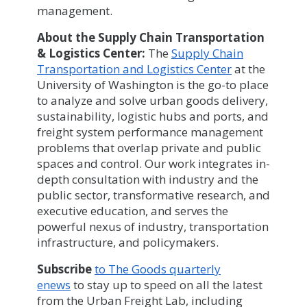
management.
About the Supply Chain Transportation
& Logistics Center:
The
Supply Chain
Transportation and Logistics Center
at the
University of Washington is the go-to place
to analyze and solve urban goods delivery,
sustainability, logistic hubs and ports, and
freight system performance management
problems that overlap private and public
spaces and control. Our work integrates in-
depth consultation with industry and the
public sector, transformative research, and
executive education, and serves the
powerful nexus of industry, transportation
infrastructure, and policymakers.
Subscribe
to The Goods quarterly
enews
to stay up to speed on all the latest
from the Urban Freight Lab, including