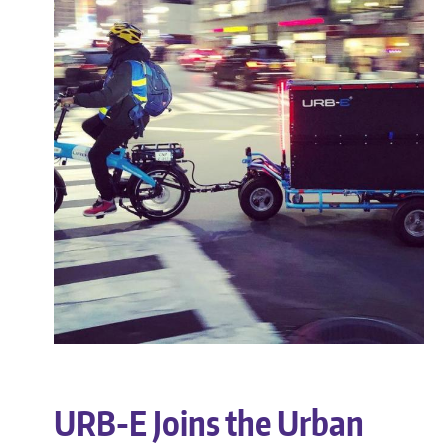
URB-E Joins the Urban