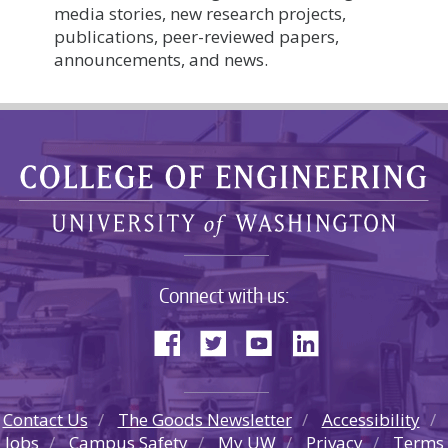
media stories, new research projects,
publications, peer-reviewed papers,
announcements, and news.
Connect with us:
Contact Us
The Goods Newsletter
Accessibility
Jobs
Campus Safety
My UW
Privacy
Terms