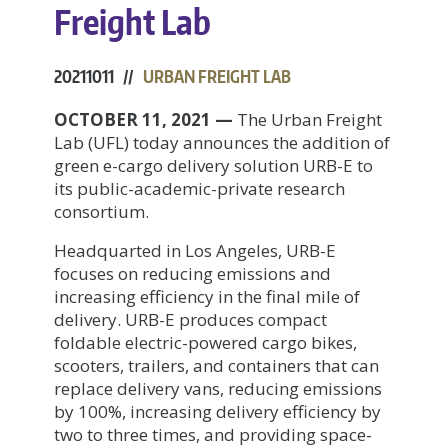
Freight Lab
20211011 //
URBAN FREIGHT LAB
OCTOBER 11, 2021 —
The Urban Freight
Lab (UFL) today announces the addition of
green e-cargo delivery solution URB-E to
its public-academic-private research
consortium.
Headquarted in Los Angeles, URB-E
focuses on reducing emissions and
increasing efficiency in the final mile of
delivery. URB-E produces compact
foldable electric-powered cargo bikes,
scooters, trailers, and containers that can
replace delivery vans, reducing emissions
by 100%, increasing delivery efficiency by
two to three times, and providing space-