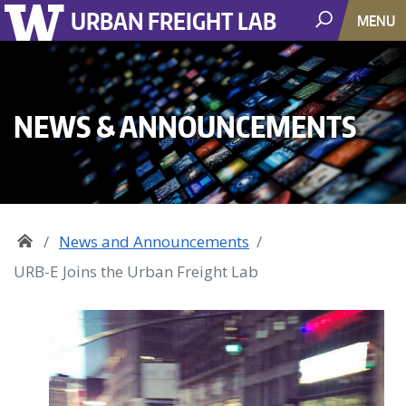
URBAN FREIGHT LAB
MENU
NEWS & ANNOUNCEMENTS
News and Announcements
URB-E Joins the Urban Freight Lab