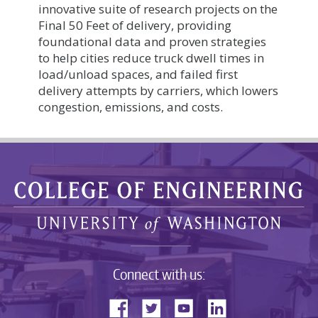
innovative suite of research projects on the
Final 50 Feet of delivery, providing
foundational data and proven strategies
to help cities reduce truck dwell times in
load/unload spaces, and failed first
delivery attempts by carriers, which lowers
congestion, emissions, and costs.
Connect with us: