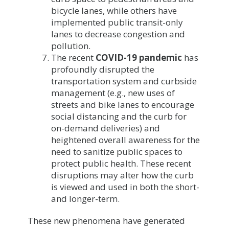
bicycle lanes, while others have
implemented public transit-only
lanes to decrease congestion and
pollution.
The recent
COVID-19 pandemic
has
profoundly disrupted the
transportation system and curbside
management (e.g., new uses of
streets and bike lanes to encourage
social distancing and the curb for
on-demand deliveries) and
heightened overall awareness for the
need to sanitize public spaces to
protect public health. These recent
disruptions may alter how the curb
is viewed and used in both the short-
and longer-term.
These new phenomena have generated