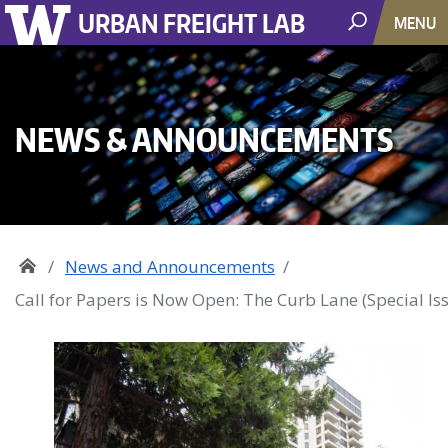
URBAN FREIGHT LAB
MENU
NEWS & ANNOUNCEMENTS
News and Announcements
Call for Papers is Now Open: The Curb Lane (Special Is