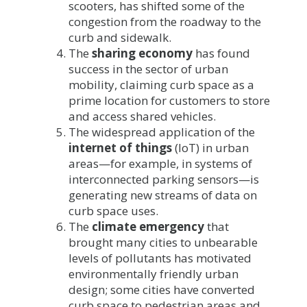
scooters, has shifted some of the
congestion from the roadway to the
curb and sidewalk.
The
sharing economy
has found
success in the sector of urban
mobility, claiming curb space as a
prime location for customers to store
and access shared vehicles.
The widespread application of the
internet of things
(IoT) in urban
areas—for example, in systems of
interconnected parking sensors—is
generating new streams of data on
curb space uses.
The
climate emergency
that
brought many cities to unbearable
levels of pollutants has motivated
environmentally friendly urban
design; some cities have converted
curb space to pedestrian areas and