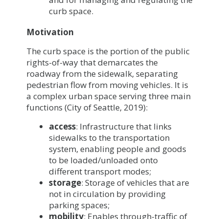
curb space.
Motivation
The curb space is the portion of the public
rights-of-way that demarcates the
roadway from the sidewalk, separating
pedestrian flow from moving vehicles. It is
a complex urban space serving three main
functions (City of Seattle, 2019):
access
: Infrastructure that links
sidewalks to the transportation
system, enabling people and goods
to be loaded/unloaded onto
different transport modes;
storage
: Storage of vehicles that are
not in circulation by providing
parking spaces;
mobility
: Enables through-traffic of