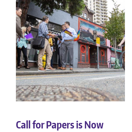
Call for Papers is Now