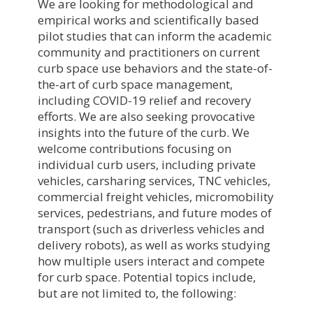
We are looking for methodological and
empirical works and scientifically based
pilot studies that can inform the academic
community and practitioners on current
curb space use behaviors and the state-of-
the-art of curb space management,
including COVID-19 relief and recovery
efforts. We are also seeking provocative
insights into the future of the curb. We
welcome contributions focusing on
individual curb users, including private
vehicles, carsharing services, TNC vehicles,
commercial freight vehicles, micromobility
services, pedestrians, and future modes of
transport (such as driverless vehicles and
delivery robots), as well as works studying
how multiple users interact and compete
for curb space. Potential topics include,
but are not limited to, the following: