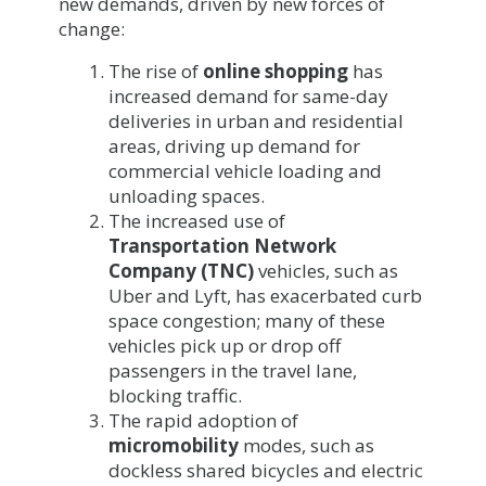
new demands, driven by new forces of
change:
The rise of
online shopping
has
increased demand for same-day
deliveries in urban and residential
areas, driving up demand for
commercial vehicle loading and
unloading spaces.
The increased use of
Transportation Network
Company (TNC)
vehicles, such as
Uber and Lyft, has exacerbated curb
space congestion; many of these
vehicles pick up or drop off
passengers in the travel lane,
blocking traffic.
The rapid adoption of
micromobility
modes, such as
dockless shared bicycles and electric