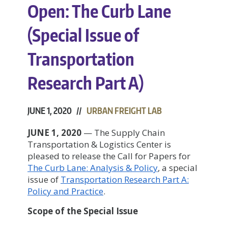
Open: The Curb Lane
(Special Issue of
Transportation
Research Part A)
JUNE 1, 2020 //
URBAN FREIGHT LAB
JUNE 1, 2020
— The Supply Chain
Transportation & Logistics Center is
pleased to release the Call for Papers for
The Curb Lane: Analysis & Policy
, a special
issue of
Transportation Research Part A:
Policy and Practice
.
Scope of the Special Issue