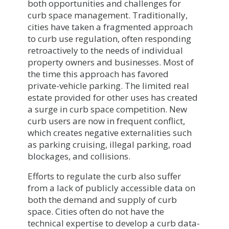
both opportunities and challenges for
curb space management. Traditionally,
cities have taken a fragmented approach
to curb use regulation, often responding
retroactively to the needs of individual
property owners and businesses. Most of
the time this approach has favored
private-vehicle parking. The limited real
estate provided for other uses has created
a surge in curb space competition. New
curb users are now in frequent conflict,
which creates negative externalities such
as parking cruising, illegal parking, road
blockages, and collisions.
Efforts to regulate the curb also suffer
from a lack of publicly accessible data on
both the demand and supply of curb
space. Cities often do not have the
technical expertise to develop a curb data-