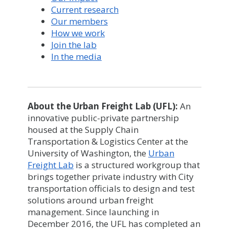
Current research
Our members
How we work
Join the lab
In the media
About the Urban Freight Lab (UFL):
An
innovative public-private partnership
housed at the Supply Chain
Transportation & Logistics Center at the
University of Washington, the
Urban
Freight Lab
is a structured workgroup that
brings together private industry with City
transportation officials to design and test
solutions around urban freight
management. Since launching in
December 2016, the UFL has completed an