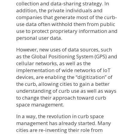
collection and data-sharing strategy. In
addition, the private individuals and
companies that generate most of the curb-
use data often withhold them from public
use to protect proprietary information and
personal user data.
However, new uses of data sources, such
as the Global Positioning System (GPS) and
cellular networks, as well as the
implementation of wide networks of IoT
devices, are enabling the “digitization” of
the curb, allowing cities to gain a better
understanding of curb use as well as ways
to change their approach toward curb
space management.
In a way, the revolution in curb space
management has already started. Many
cities are re-inventing their role from