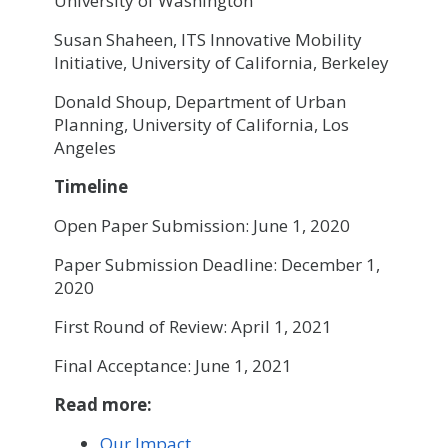
University of Washington
Susan Shaheen, ITS Innovative Mobility
Initiative, University of California, Berkeley
Donald Shoup, Department of Urban
Planning, University of California, Los
Angeles
Timeline
Open Paper Submission: June 1, 2020
Paper Submission Deadline: December 1,
2020
First Round of Review: April 1, 2021
Final Acceptance: June 1, 2021
Read more:
Our Impact