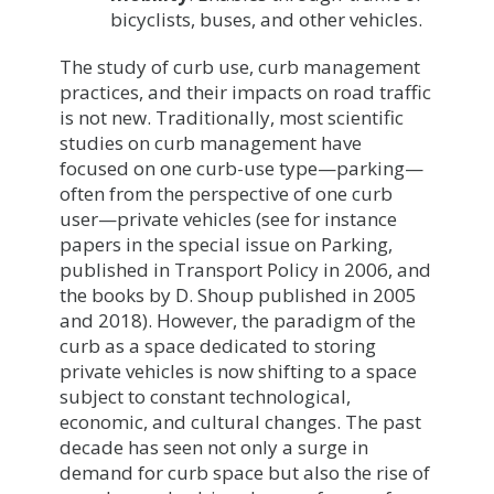
bicyclists, buses, and other vehicles.
The study of curb use, curb management
practices, and their impacts on road traffic
is not new. Traditionally, most scientific
studies on curb management have
focused on one curb-use type—parking—
often from the perspective of one curb
user—private vehicles (see for instance
papers in the special issue on Parking,
published in Transport Policy in 2006, and
the books by D. Shoup published in 2005
and 2018). However, the paradigm of the
curb as a space dedicated to storing
private vehicles is now shifting to a space
subject to constant technological,
economic, and cultural changes. The past
decade has seen not only a surge in
demand for curb space but also the rise of