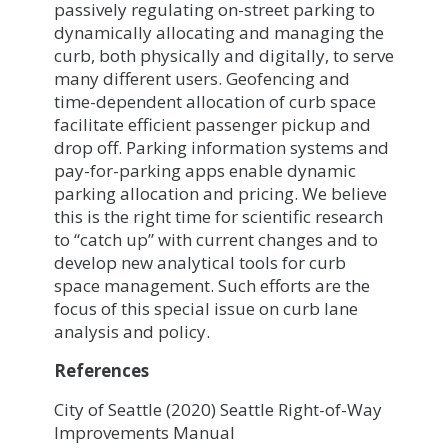
passively regulating on-street parking to
dynamically allocating and managing the
curb, both physically and digitally, to serve
many different users. Geofencing and
time-dependent allocation of curb space
facilitate efficient passenger pickup and
drop off. Parking information systems and
pay-for-parking apps enable dynamic
parking allocation and pricing. We believe
this is the right time for scientific research
to “catch up” with current changes and to
develop new analytical tools for curb
space management. Such efforts are the
focus of this special issue on curb lane
analysis and policy.
References
City of Seattle (2020) Seattle Right-of-Way
Improvements Manual