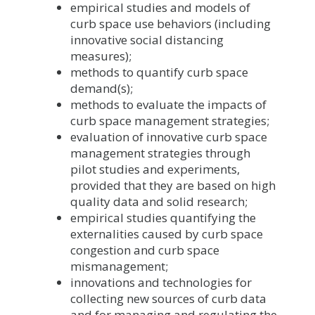
empirical studies and models of
curb space use behaviors (including
innovative social distancing
measures);
methods to quantify curb space
demand(s);
methods to evaluate the impacts of
curb space management strategies;
evaluation of innovative curb space
management strategies through
pilot studies and experiments,
provided that they are based on high
quality data and solid research;
empirical studies quantifying the
externalities caused by curb space
congestion and curb space
mismanagement;
innovations and technologies for
collecting new sources of curb data
and for managing and regulating the