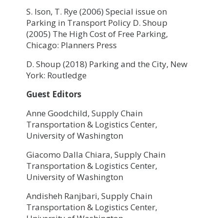
S. Ison, T. Rye (2006) Special issue on
Parking in Transport Policy D. Shoup
(2005) The High Cost of Free Parking,
Chicago: Planners Press
D. Shoup (2018) Parking and the City, New
York: Routledge
Guest Editors
Anne Goodchild, Supply Chain
Transportation & Logistics Center,
University of Washington
Giacomo Dalla Chiara, Supply Chain
Transportation & Logistics Center,
University of Washington
Andisheh Ranjbari, Supply Chain
Transportation & Logistics Center,