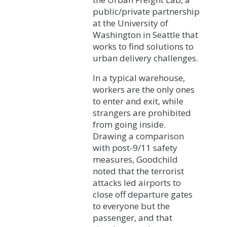
public/private partnership
at the University of
Washington in Seattle that
works to find solutions to
urban delivery challenges.
In a typical warehouse,
workers are the only ones
to enter and exit, while
strangers are prohibited
from going inside.
Drawing a comparison
with post-9/11 safety
measures, Goodchild
noted that the terrorist
attacks led airports to
close off departure gates
to everyone but the
passenger, and that