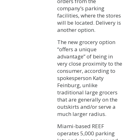
orders from the
company’s parking
facilities, where the stores
will be located. Delivery is
another option.
The new grocery option
“offers a unique
advantage” of being in
very close proximity to the
consumer, according to
spokesperson Katy
Feinburg, unlike
traditional large grocers
that are generally on the
outskirts and/or serve a
much larger radius.
Miami-based REEF
operates 5,000 parking