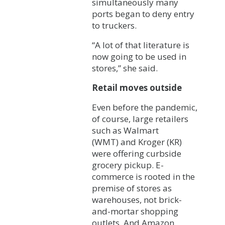
simultaneously many
ports began to deny entry
to truckers.
“A lot of that literature is
now going to be used in
stores,” she said.
Retail moves outside
Even before the pandemic,
of course, large retailers
such as Walmart
(WMT) and Kroger (KR)
were offering curbside
grocery pickup. E-
commerce is rooted in the
premise of stores as
warehouses, not brick-
and-mortar shopping
outlets. And Amazon