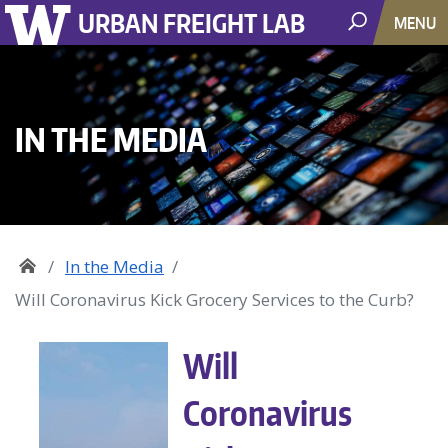
URBAN FREIGHT LAB
MENU
IN THE MEDIA
In the Media
Will Coronavirus Kick Grocery Services to the Curb?
Will
Coronavirus