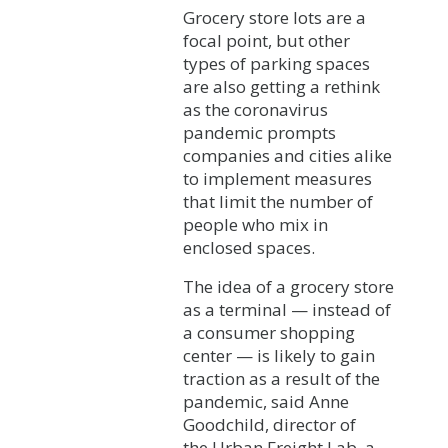
Grocery store lots are a
focal point, but other
types of parking spaces
are also getting a rethink
as the coronavirus
pandemic prompts
companies and cities alike
to implement measures
that limit the number of
people who mix in
enclosed spaces.
The idea of a grocery store
as a terminal — instead of
a consumer shopping
center — is likely to gain
traction as a result of the
pandemic, said Anne
Goodchild, director of
the Urban Freight Lab, a