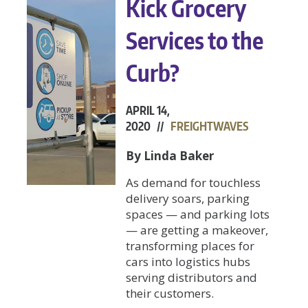
Kick Grocery
Services to the
Curb?
APRIL 14,
2020 //
FREIGHTWAVES
By Linda Baker
As demand for touchless
delivery soars, parking
spaces — and parking lots
— are getting a makeover,
transforming places for
cars into logistics hubs
serving distributors and
their customers.