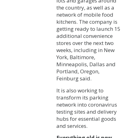
lots and garages around
the country, as well as a
network of mobile food
kitchens. The company is
getting ready to launch 15
additional convenience
stores over the next two
weeks, including in New
York, Baltimore,
Minneapolis, Dallas and
Portland, Oregon,
Feinburg said.
It is also working to
transform its parking
network into coronavirus
testing sites and delivery
hubs for essential goods
and services.
Everything old is new