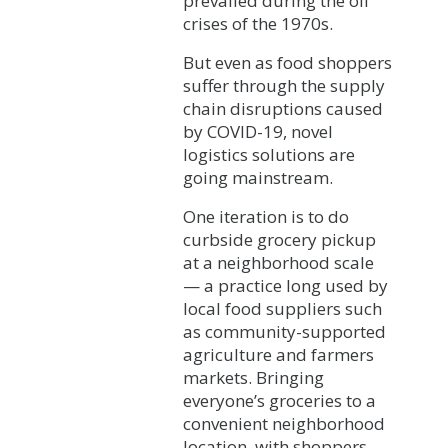
prevailed during the oil
crises of the 1970s.
But even as food shoppers
suffer through the supply
chain disruptions caused
by COVID-19, novel
logistics solutions are
going mainstream.
One iteration is to do
curbside grocery pickup
at a neighborhood scale
— a practice long used by
local food suppliers such
as community-supported
agriculture and farmers
markets. Bringing
everyone’s groceries to a
convenient neighborhood
location, with shoppers