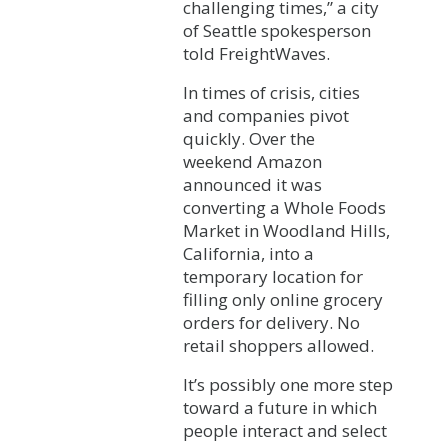
challenging times,” a city
of Seattle spokesperson
told FreightWaves.
In times of crisis, cities
and companies pivot
quickly. Over the
weekend Amazon
announced it was
converting a Whole Foods
Market in Woodland Hills,
California, into a
temporary location for
filling only online grocery
orders for delivery. No
retail shoppers allowed.
It’s possibly one more step
toward a future in which
people interact and select