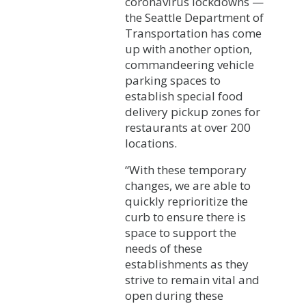
coronavirus lockdowns —
the Seattle Department of
Transportation has come
up with another option,
commandeering vehicle
parking spaces to
establish special food
delivery pickup zones for
restaurants at over 200
locations.
“With these temporary
changes, we are able to
quickly reprioritize the
curb to ensure there is
space to support the
needs of these
establishments as they
strive to remain vital and
open during these