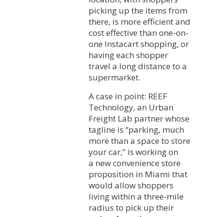
picking up the items from
there, is more efficient and
cost effective than one-on-
one Instacart shopping, or
having each shopper
travel a long distance to a
supermarket.
A case in point: REEF
Technology, an Urban
Freight Lab partner whose
tagline is “parking, much
more than a space to store
your car,” is working on
a new convenience store
proposition in Miami that
would allow shoppers
living within a three-mile
radius to pick up their