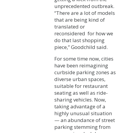
unprecedented outbreak.
“There are a lot of models
that are being kind of
translated or
reconsidered for how we
do that last shopping
piece,” Goodchild said.
For some time now, cities
have been reimagining
curbside parking zones as
diverse urban spaces,
suitable for restaurant
seating as well as ride-
sharing vehicles. Now,
taking advantage of a
highly unusual situation
— an abundance of street
parking stemming from