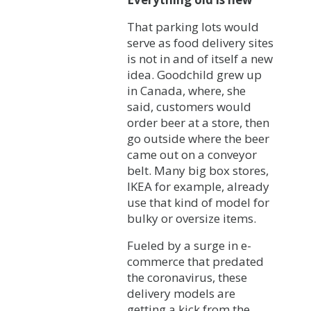
That parking lots would
serve as food delivery sites
is not in and of itself a new
idea. Goodchild grew up
in Canada, where, she
said, customers would
order beer at a store, then
go outside where the beer
came out on a conveyor
belt. Many big box stores,
IKEA for example, already
use that kind of model for
bulky or oversize items.
Fueled by a surge in e-
commerce that predated
the coronavirus, these
delivery models are
getting a kick from the