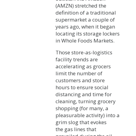
(AMZN) stretched the
definition of a traditional
supermarket a couple of
years ago, when it began
locating its storage lockers
in Whole Foods Markets.
Those store-as-logistics
facility trends are
accelerating as grocers
limit the number of
customers and store
hours to ensure social
distancing and time for
cleaning, turning grocery
shopping (for many, a
pleasurable activity) into a
grim slog that evokes
the gas lines that