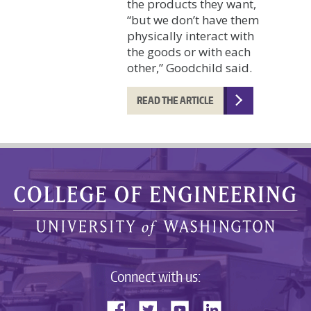
the products they want,
“but we don’t have them
physically interact with
the goods or with each
other,” Goodchild said.
READ THE ARTICLE
Connect with us: